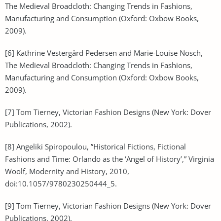
The Medieval Broadcloth: Changing Trends in Fashions,
Manufacturing and Consumption (Oxford: Oxbow Books,
2009).
[6] Kathrine Vestergård Pedersen and Marie-Louise Nosch,
The Medieval Broadcloth: Changing Trends in Fashions,
Manufacturing and Consumption (Oxford: Oxbow Books,
2009).
[7] Tom Tierney, Victorian Fashion Designs (New York: Dover
Publications, 2002).
[8] Angeliki Spiropoulou, ”Historical Fictions, Fictional
Fashions and Time: Orlando as the ‘Angel of History’,” Virginia
Woolf, Modernity and History, 2010,
doi:10.1057/9780230250444_5.
[9] Tom Tierney, Victorian Fashion Designs (New York: Dover
Publications, 2002).