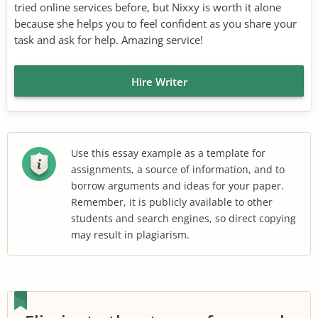
tried online services before, but Nixxy is worth it alone
because she helps you to feel confident as you share your
task and ask for help. Amazing service!
Hire Writer
Use this essay example as a template for
assignments, a source of information, and to
borrow arguments and ideas for your paper.
Remember, it is publicly available to other
students and search engines, so direct copying
may result in plagiarism.