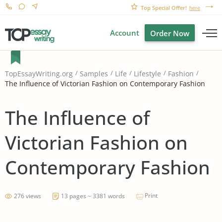
Top Special Offer!
here
Account
Order Now
TopEssayWriting.org
Samples
Life
Lifestyle
Fashion
The Influence of Victorian Fashion on Contemporary Fashion
The Influence of
Victorian Fashion on
Contemporary Fashion
Print
276 views
13 pages ~ 3381 words