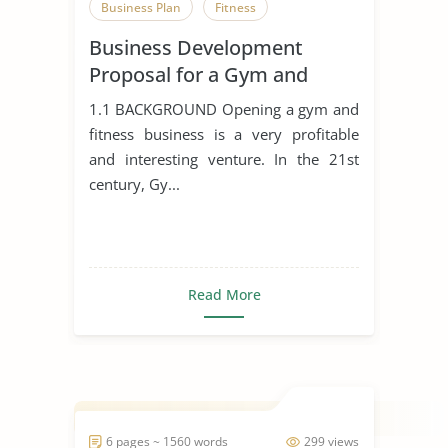
Business Plan
Fitness
Business Development
Proposal for a Gym and
Fitness Business
1.1 BACKGROUND Opening a gym and
fitness business is a very profitable
and interesting venture. In the 21st
century, Gy...
Read More
6 pages ~ 1560 words
299 views