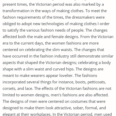
present times, the Victorian period was also marked by a
transformation in the ways of making clothes. To meet the
fashion requirements of the times, the dressmakers were
obliged to adopt new technologies of making clothes I order
to satisfy the various fashion needs of people. The changes
affected both the male and female designs. From the Victorian
era to the current days, the women fashions are more
centered on celebrating the slim waists. The changes that
have occurred in the fashion industry still demonstrate similar
aspects that shaped the Victorian designs; celebrating a body
shape with a slim waist and curved hips. The designs are
meant to make wearers appear lovelier. The fashions
incorporated several things for instance, boots, petticoats,
corsets, and lace. The effects of the Victorian fashions are not
limited to women designs, men’s fashions are also affected.
The designs of men were centered on costumes that were
designed to make them look attractive, sober, formal, and
elegant at their workplaces. In the Victorian period, men used