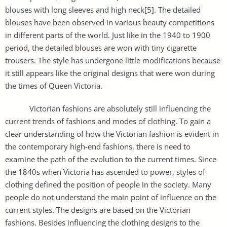
blouses with long sleeves and high neck[5]. The detailed
blouses have been observed in various beauty competitions
in different parts of the world. Just like in the 1940 to 1900
period, the detailed blouses are won with tiny cigarette
trousers. The style has undergone little modifications because
it still appears like the original designs that were won during
the times of Queen Victoria.
Victorian fashions are absolutely still influencing the
current trends of fashions and modes of clothing. To gain a
clear understanding of how the Victorian fashion is evident in
the contemporary high-end fashions, there is need to
examine the path of the evolution to the current times. Since
the 1840s when Victoria has ascended to power, styles of
clothing defined the position of people in the society. Many
people do not understand the main point of influence on the
current styles. The designs are based on the Victorian
fashions. Besides influencing the clothing designs to the