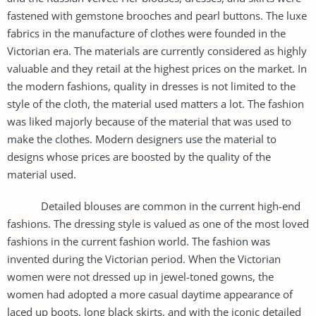
fastened with gemstone brooches and pearl buttons. The luxe
fabrics in the manufacture of clothes were founded in the
Victorian era. The materials are currently considered as highly
valuable and they retail at the highest prices on the market. In
the modern fashions, quality in dresses is not limited to the
style of the cloth, the material used matters a lot. The fashion
was liked majorly because of the material that was used to
make the clothes. Modern designers use the material to
designs whose prices are boosted by the quality of the
material used.
Detailed blouses are common in the current high-end
fashions. The dressing style is valued as one of the most loved
fashions in the current fashion world. The fashion was
invented during the Victorian period. When the Victorian
women were not dressed up in jewel-toned gowns, the
women had adopted a more casual daytime appearance of
laced up boots, long black skirts, and with the iconic detailed