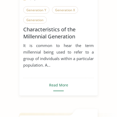
Generation Y
Generation X
Generation
Characteristics of the
Millennial Generation
It is common to hear the term
millennial being used to refer to a
group of individuals within a particular
population. A...
Read More