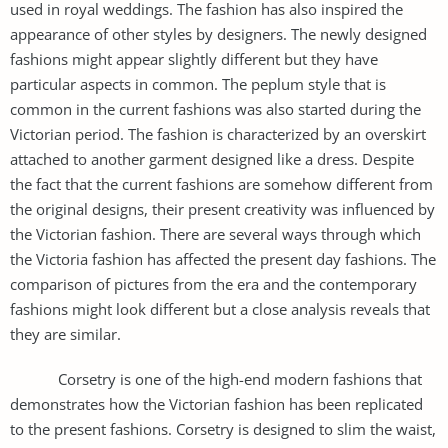
used in royal weddings. The fashion has also inspired the
appearance of other styles by designers. The newly designed
fashions might appear slightly different but they have
particular aspects in common. The peplum style that is
common in the current fashions was also started during the
Victorian period. The fashion is characterized by an overskirt
attached to another garment designed like a dress. Despite
the fact that the current fashions are somehow different from
the original designs, their present creativity was influenced by
the Victorian fashion. There are several ways through which
the Victoria fashion has affected the present day fashions. The
comparison of pictures from the era and the contemporary
fashions might look different but a close analysis reveals that
they are similar.
Corsetry is one of the high-end modern fashions that
demonstrates how the Victorian fashion has been replicated
to the present fashions. Corsetry is designed to slim the waist,