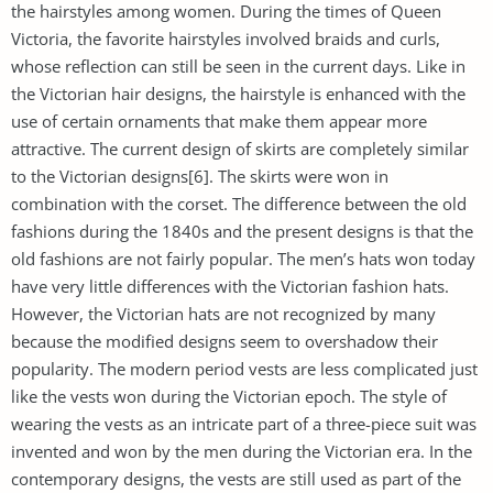
the hairstyles among women. During the times of Queen
Victoria, the favorite hairstyles involved braids and curls,
whose reflection can still be seen in the current days. Like in
the Victorian hair designs, the hairstyle is enhanced with the
use of certain ornaments that make them appear more
attractive. The current design of skirts are completely similar
to the Victorian designs[6]. The skirts were won in
combination with the corset. The difference between the old
fashions during the 1840s and the present designs is that the
old fashions are not fairly popular. The men’s hats won today
have very little differences with the Victorian fashion hats.
However, the Victorian hats are not recognized by many
because the modified designs seem to overshadow their
popularity. The modern period vests are less complicated just
like the vests won during the Victorian epoch. The style of
wearing the vests as an intricate part of a three-piece suit was
invented and won by the men during the Victorian era. In the
contemporary designs, the vests are still used as part of the