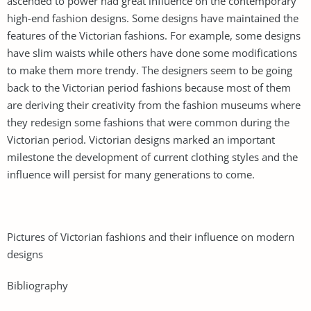
ascended to power had great influence on the contemporary
high-end fashion designs. Some designs have maintained the
features of the Victorian fashions. For example, some designs
have slim waists while others have done some modifications
to make them more trendy. The designers seem to be going
back to the Victorian period fashions because most of them
are deriving their creativity from the fashion museums where
they redesign some fashions that were common during the
Victorian period. Victorian designs marked an important
milestone the development of current clothing styles and the
influence will persist for many generations to come.
Pictures of Victorian fashions and their influence on modern
designs
Bibliography