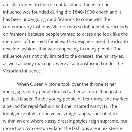
are still evident in the current fashions. The Victorian
influence was founded during the 1840-1900 epoch and it
has been undergoing modifications to come with the
contemporary fashions. Victoria was so influential particularly
on fashions because people wanted to dress and look like the
members of the royal families. The designers used the idea to
develop fashions that were appealing to many people. The
influence was not only limited to the dresses, the hairstyles,
as well as body makeups, were also transformed under the
Victorian influence.
When Queen Victoria took over the throne at her
young age, many people looked at her as more than just a
political leader. To the young people of her times, she marked
a period for regal fashion and she inspired many[1]. The
indulgence of Victorian velvets might appear out of place
within an era where classy dressing styles reign supreme, but
more than two centuries later the fashions are in existence