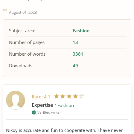
August 01, 2023
Subject area:
Fashion
Number of pages
13
Number of words
3381
Downloads:
49
Rate:
4.1
Expertise
Fashion
Verified writer
Nixxy is accurate and fun to cooperate with. I have never