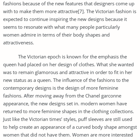
fashions because of the new features that designers come up
with to make them more attractive[7]. The Victorian fashion is
expected to continue inspiring the new designs because it
seems to resonate with what many people particularly
women admire in terms of their body shapes and
attractiveness.
The Victorian epoch is known for the emphasis the
queen had placed on her design of clothes. What she wanted
was to remain glamorous and attractive in order to fit in her
new status as a queen. The influence of the fashions to the
contemporary designs is the design of more feminine
fashions. After moving away from the Chanel garconne
appearance, the new designs set in. modern women have
returned to more feminine shapes in the clothing collections.
Just like the Victorian times’ styles, puff sleeves are still used
to help create an appearance of a curved body shape amongst
women that did not have them. Women are more interested