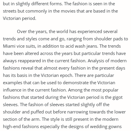
but in slightly different forms. The fashion is seen in the
streets but commonly in the movies that are based in the
Victorian period.
Over the years, the world has experienced several
trends and styles come and go, ranging from shoulder pads to
Miami vice suits, in addition to acid wash jeans. The trends
have been altered across the years but particular trends have
always reappeared in the current fashion. Analysis of modern
fashions reveal that almost every fashion in the present days
has its basis in the Victorian epoch. There are particular
examples that can be used to demonstrate the Victorian
influence in the current fashion. Among the most popular
fashions that started during the Victorian period is the gigot
sleeves. The fashion of sleeves started slightly off the
shoulder and puffed out before narrowing towards the lower
section of the arm. The style is still present in the modern
high-end fashions especially the designs of wedding gowns