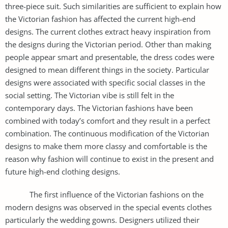
three-piece suit. Such similarities are sufficient to explain how
the Victorian fashion has affected the current high-end
designs. The current clothes extract heavy inspiration from
the designs during the Victorian period. Other than making
people appear smart and presentable, the dress codes were
designed to mean different things in the society. Particular
designs were associated with specific social classes in the
social setting. The Victorian vibe is still felt in the
contemporary days. The Victorian fashions have been
combined with today’s comfort and they result in a perfect
combination. The continuous modification of the Victorian
designs to make them more classy and comfortable is the
reason why fashion will continue to exist in the present and
future high-end clothing designs.
The first influence of the Victorian fashions on the
modern designs was observed in the special events clothes
particularly the wedding gowns. Designers utilized their