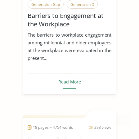
Generation Gap
Generation X
Barriers to Engagement at
Generation
the Workplace
The barriers to workplace engagement
among millennial and older employees
at the workplace were evaluated in the
present...
Read More
18 pages ~ 4754 words
293 views