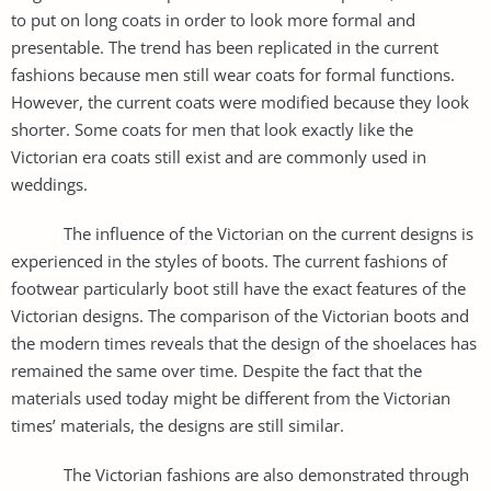
to put on long coats in order to look more formal and
presentable. The trend has been replicated in the current
fashions because men still wear coats for formal functions.
However, the current coats were modified because they look
shorter. Some coats for men that look exactly like the
Victorian era coats still exist and are commonly used in
weddings.
The influence of the Victorian on the current designs is
experienced in the styles of boots. The current fashions of
footwear particularly boot still have the exact features of the
Victorian designs. The comparison of the Victorian boots and
the modern times reveals that the design of the shoelaces has
remained the same over time. Despite the fact that the
materials used today might be different from the Victorian
times’ materials, the designs are still similar.
The Victorian fashions are also demonstrated through