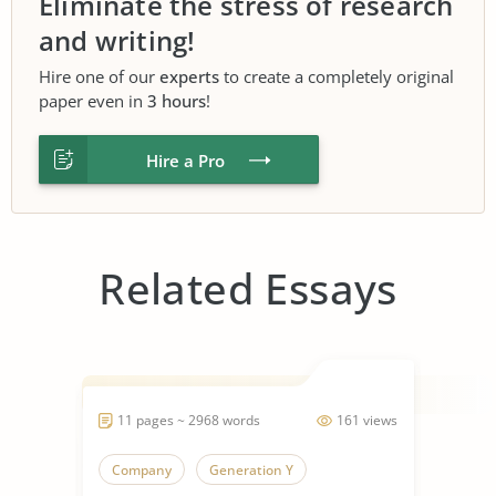
Eliminate the stress of research
and writing!
Hire one of our
experts
to create a completely original
paper even in
3 hours
!
Hire a Pro
Related Essays
11 pages ~ 2968 words
161 views
Company
Generation Y