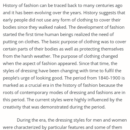
History of fashion can be traced back to many centuries ago
and it has been evolving over the years. History suggests that
early people did not use any form of clothing to cover their
bodies since they walked naked. The development of fashion
started the first time human beings realized the need of
putting on clothes. The basic purpose of clothing was to cover
certain parts of their bodies as well as protecting themselves
from the harsh weather. The purpose of clothing changed
when the aspect of fashion appeared. Since that time, the
styles of dressing have been changing with time to fulfil the
people’s urge of looking good. The period from 1840-1900 is
marked as a crucial era in the history of fashion because the
roots of contemporary modes of dressing and fashions are in
this period. The current styles were highly influenced by the
creativity that was demonstrated during the period.
During the era, the dressing styles for men and women
were characterized by particular features and some of them