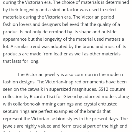
during the Victorian era. The choice of materials is determined
by their longevity and a similar factor was used to select
materials during the Victorian era. The Victorian period
fashion lovers and designers believed that the quality of a
product is not only determined by its shape and outside
appearance but the longevity of the material used matters a
lot. A similar trend was adopted by the brand and most of its
products are made from leather as well as other materials
that lasts for long.
The Victorian jewelry is also common in the modern
fashion designs. The Victorian-inspired ornaments have been
seen on the catwalk in supersized magnitudes. SS12 couture
collection by Ricardo Tisci for Givenchy adorned models along
with collarbone-skimming earrings and crystal entrusted
septum rings are perfect examples of the brands that
represent the Victorian fashion styles in the present days. The
jewels are highly valued and form crucial part of the high end