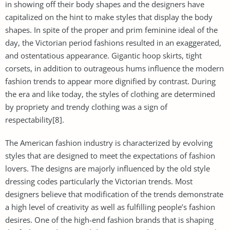
in showing off their body shapes and the designers have
capitalized on the hint to make styles that display the body
shapes. In spite of the proper and prim feminine ideal of the
day, the Victorian period fashions resulted in an exaggerated,
and ostentatious appearance. Gigantic hoop skirts, tight
corsets, in addition to outrageous hums influence the modern
fashion trends to appear more dignified by contrast. During
the era and like today, the styles of clothing are determined
by propriety and trendy clothing was a sign of
respectability[8].
The American fashion industry is characterized by evolving
styles that are designed to meet the expectations of fashion
lovers. The designs are majorly influenced by the old style
dressing codes particularly the Victorian trends. Most
designers believe that modification of the trends demonstrate
a high level of creativity as well as fulfilling people’s fashion
desires. One of the high-end fashion brands that is shaping