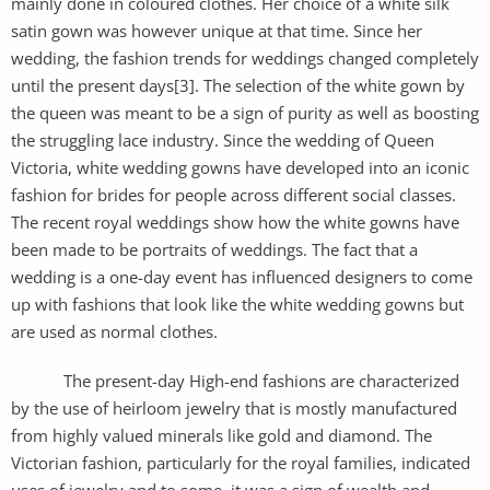
mainly done in coloured clothes. Her choice of a white silk
satin gown was however unique at that time. Since her
wedding, the fashion trends for weddings changed completely
until the present days[3]. The selection of the white gown by
the queen was meant to be a sign of purity as well as boosting
the struggling lace industry. Since the wedding of Queen
Victoria, white wedding gowns have developed into an iconic
fashion for brides for people across different social classes.
The recent royal weddings show how the white gowns have
been made to be portraits of weddings. The fact that a
wedding is a one-day event has influenced designers to come
up with fashions that look like the white wedding gowns but
are used as normal clothes.
The present-day High-end fashions are characterized
by the use of heirloom jewelry that is mostly manufactured
from highly valued minerals like gold and diamond. The
Victorian fashion, particularly for the royal families, indicated
uses of jewelry and to some, it was a sign of wealth and