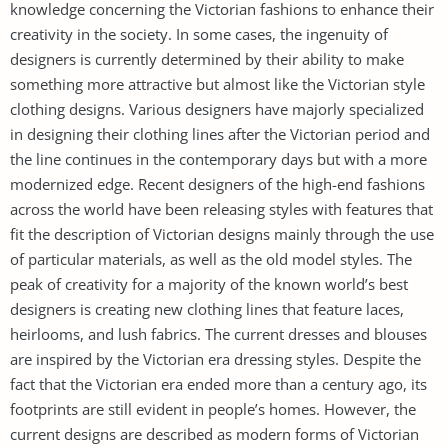
knowledge concerning the Victorian fashions to enhance their
creativity in the society. In some cases, the ingenuity of
designers is currently determined by their ability to make
something more attractive but almost like the Victorian style
clothing designs. Various designers have majorly specialized
in designing their clothing lines after the Victorian period and
the line continues in the contemporary days but with a more
modernized edge. Recent designers of the high-end fashions
across the world have been releasing styles with features that
fit the description of Victorian designs mainly through the use
of particular materials, as well as the old model styles. The
peak of creativity for a majority of the known world’s best
designers is creating new clothing lines that feature laces,
heirlooms, and lush fabrics. The current dresses and blouses
are inspired by the Victorian era dressing styles. Despite the
fact that the Victorian era ended more than a century ago, its
footprints are still evident in people’s homes. However, the
current designs are described as modern forms of Victorian