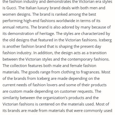
the fashion industry and demonstrates the Victorian era styles
is Gucci. The Italian luxury brand deals with both men and
women designs. The brand is ranked among the best
performing high-end fashions worldwide in terms of its
annual returns. The brand is also adored by many because of
its demonstration of heritage. The styles are characterized by
the old designs that featured in the Victorian fashions. Iceberg
is another fashion brand that is shaping the present day
fashion industry. In addition, the design acts as a transition
between the Victorian styles and the contemporary fashions.
The collection features both male and female fashion
materials. The goods range from clothing to fragrances. Most
of the brands from Iceberg are made depending on the
current needs of fashion lovers and some of their products
are custom made depending on customer requests. The
similarity between the organization’s products and the
Victorian fashions is centered on the materials used. Most of
its brands are made from materials that were commonly used