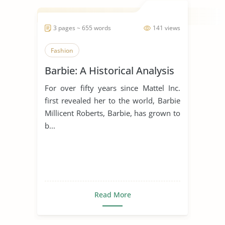
3 pages ~ 655 words
141 views
Fashion
Barbie: A Historical Analysis
For over fifty years since Mattel Inc.
first revealed her to the world, Barbie
Millicent Roberts, Barbie, has grown to
b...
Read More