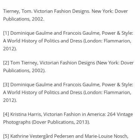
Tierney, Tom. Victorian Fashion Designs. New York: Dover
Publications, 2002.
[1] Dominique Gaulme and Francois Gaulme, Power & Style:
A World History of Politics and Dress (London: Flammarion,
2012).
[2] Tom Tierney, Victorian Fashion Designs (New York: Dover
Publications, 2002).
[3] Dominique Gaulme and Francois Gaulme, Power & Style:
A World History of Politics and Dress (London: Flammarion,
2012).
[4] Kristina Harris, Victorian Fashion in America: 264 Vintage
Photographs (Dover Publications, 2013).
[5] Kathrine Vestergård Pedersen and Marie-Louise Nosch,