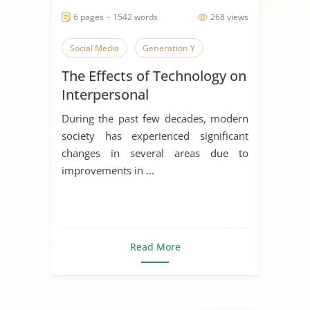
6 pages ~ 1542 words
268 views
Social Media
Generation Y
The Effects of Technology on
Interpersonal
Communication
During the past few decades, modern
society has experienced significant
changes in several areas due to
improvements in ...
Read More