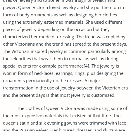
power. Queen Victoria loved jewelry and she put them on in
form of body ornaments as well as designing her clothes
using the extremely esteemed materials. She used different
pieces of jewelry depending on the occasion but they
characterized her mode of dressing. The trend was copied by
other Victorians and the trend has spread to the present days.
The Victorian-inspired jewelry is common particularly among
the celebrities that wear them in normal as well as during
special events for example performance[4]. The jewelry is
won in form of necklaces, earrings, rings, plus designing the
ornaments permanently on the dresses. A major
transformation in the use of jewelry between the Victorian era
and the present days is that most jewelry is customized.
The clothes of Queen Victoria was made using some of
the most expensive materials that existed at that time. The
queen’s satin and silk evening gowns were trimmed with lace
and the Russian velvet. Her blouses, dresses, and skirts were