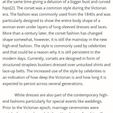
at the same time giving a delusion of a bigger bust and curved
hips[2]. The corset was a common style during the Victorian
era. The fashion was commonly used from the 1840s and was
particularly designed to show the entire body shape of a
woman even under layers of long-sleeved dresses and laces.
More than a century later, the corset fashion has changed
shape somewhat, however, it is still the mainstay in the new
high-end fashion. The style is commonly used by celebrities
and that could be a reason why it is still persistent in the
modern days. Currently, corsets are designed in form of
structured strapless bustiers dressed over untucked shirts and
lace-up belts. The increased use of the style by celebrities is
an indication of how deep the Victorian is and how long it is
expected to persist across several generations.
White dresses are also part of the contemporary high-
end fashions particularly for special events like weddings.
Prior to the Victorian epoch, marriage ceremonies were