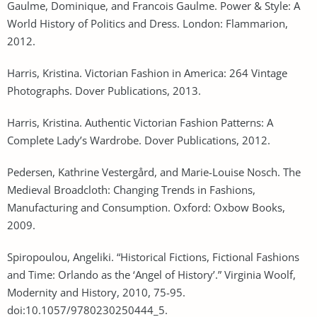
Gaulme, Dominique, and Francois Gaulme. Power & Style: A
World History of Politics and Dress. London: Flammarion,
2012.
Harris, Kristina. Victorian Fashion in America: 264 Vintage
Photographs. Dover Publications, 2013.
Harris, Kristina. Authentic Victorian Fashion Patterns: A
Complete Lady’s Wardrobe. Dover Publications, 2012.
Pedersen, Kathrine Vestergård, and Marie-Louise Nosch. The
Medieval Broadcloth: Changing Trends in Fashions,
Manufacturing and Consumption. Oxford: Oxbow Books,
2009.
Spiropoulou, Angeliki. “Historical Fictions, Fictional Fashions
and Time: Orlando as the ‘Angel of History’.” Virginia Woolf,
Modernity and History, 2010, 75-95.
doi:10.1057/9780230250444_5.