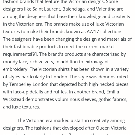
fashion brands that feature the Victorian designs. Some
designers like Saint Laurent, Balenciaga, and Valentine are
among the designers that base their knowledge and creativity
in the Victorian era. The brands make use of luxe Victorian
textures to make their brands known as AW17 collections.
The designers have been changing the design and materials of
their fashionable products to meet the current market
requirements[9]. The brand’s products are characterized by
moody lace, rich velvets, in addition to extravagant
embroidery. The Victorian shirts has been shown in a variety
of styles particularly in London. The style was demonstrated
by Temperley London that depicted both high-necked pieces
with lace-up details and ruffles. In another brand, Emilia
Wickstead demonstrates voluminous sleeves, gothic fabrics,
and luxe textures.
The Victorian era marked a start in creativity among
designers. The fashions that developed after Queen Victoria