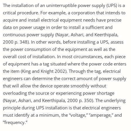
The installation of an uninterruptible power supply (UPS) is a
critical procedure. For example, a corporation that intends to
acquire and install electrical equipment needs have precise
data on power usage in order to install a sufficient and
continuous power supply (Nayar, Ashari, and Keerthipala,
2000 p. 348). In other words, before installing a UPS, assess
the power consumption of the equipment as well as the
overall cost of installation. In most circumstances, each piece
of equipment has a tag situated where the power code enters
the item (King and Knight 2002). Through the tag, electrical
engineers can determine the correct amount of power supply
that will allow the device operate smoothly without
overloading the source or experiencing power shortage
(Nayar, Ashari, and Keerthipala, 2000 p. 350). The underlying
principle during UPS installation is that electrical engineers
must identify at a minimum, the “voltage,” ”amperage,” and
”frequency.”