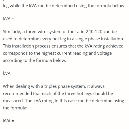
leg while the kVA can be determined using the formula below.
kVA =
Similarly, a three-wire system of the ratio 240:120 can be
used to determine every hot leg in a single phase installation.
This installation process ensures that the kVA rating achieved
corresponds to the highest current reading and voltage
according to the formula below.
kVA =
When dealing with a triples phase system, it always
recommended that each of the three hot legs should be
measured. The kVA rating in this case can be determine using
the formula:
kVA =