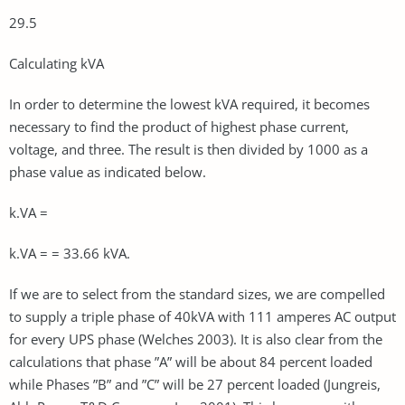
29.5
Calculating kVA
In order to determine the lowest kVA required, it becomes
necessary to find the product of highest phase current,
voltage, and three. The result is then divided by 1000 as a
phase value as indicated below.
k.VA =
k.VA = = 33.66 kVA.
If we are to select from the standard sizes, we are compelled
to supply a triple phase of 40kVA with 111 amperes AC output
for every UPS phase (Welches 2003). It is also clear from the
calculations that phase ”A” will be about 84 percent loaded
while Phases ”B” and ”C” will be 27 percent loaded (Jungreis,