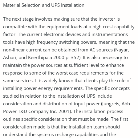
Material Selection and UPS Installation
The next stage involves making sure that the inverter is
compatible with the equipment loads at a high crest capability
factor. The current electronic devices and instrumentations
tools have high frequency switching powers, meaning that the
non-linear current can be obtained from AC sources (Nayar,
Ashari, and Keerthipala 2000 p. 352). It is also necessary to
maintain the power sources at sufficient level to enhance
response to some of the worst case requirements for the
same services. It is widely known that clients play the role of
installing power energy requirements. The specific concepts
studied in relation to the installation of UPS include
consideration and distribution of input power (Jungreis, Abb
Power T&D Company Inc. 2001). The installation process
outlines specific consideration that must be made. The first
consideration made is that the installation team should
understand the systems recharge capabilities and the