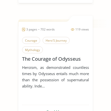
3 pages ~ 702 words
119 views
Courage
Hero'S Journey
Mythology
The Courage of Odysseus
Heroism, as demonstrated countless
times by Odysseus entails much more
than the possession of supernatural
ability. Inde...