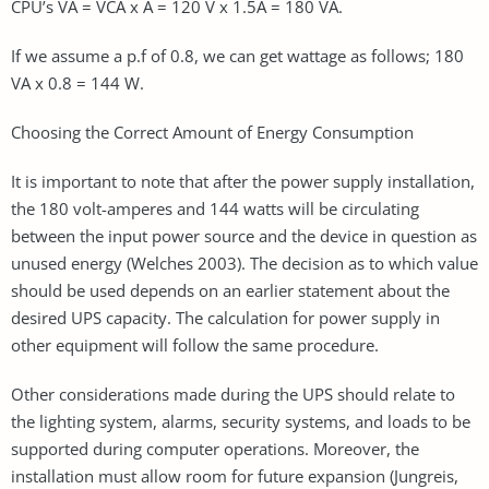
CPU’s VA = VCA x A = 120 V x 1.5A = 180 VA.
If we assume a p.f of 0.8, we can get wattage as follows; 180
VA x 0.8 = 144 W.
Choosing the Correct Amount of Energy Consumption
It is important to note that after the power supply installation,
the 180 volt-amperes and 144 watts will be circulating
between the input power source and the device in question as
unused energy (Welches 2003). The decision as to which value
should be used depends on an earlier statement about the
desired UPS capacity. The calculation for power supply in
other equipment will follow the same procedure.
Other considerations made during the UPS should relate to
the lighting system, alarms, security systems, and loads to be
supported during computer operations. Moreover, the
installation must allow room for future expansion (Jungreis,