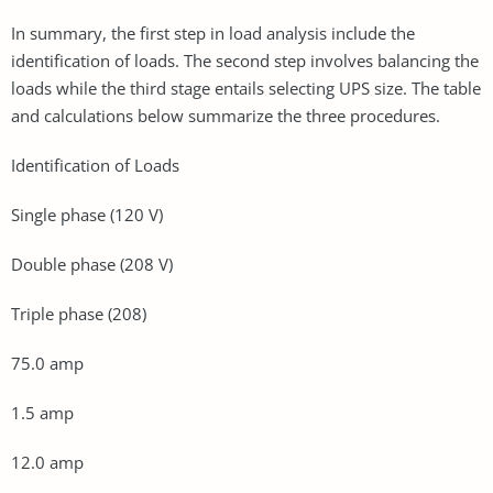
In summary, the first step in load analysis include the
identification of loads. The second step involves balancing the
loads while the third stage entails selecting UPS size. The table
and calculations below summarize the three procedures.
Identification of Loads
Single phase (120 V)
Double phase (208 V)
Triple phase (208)
75.0 amp
1.5 amp
12.0 amp