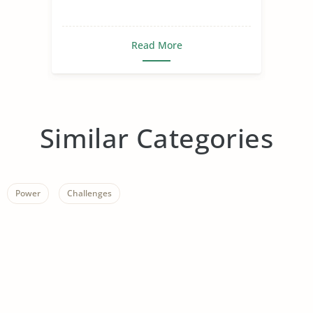
Read More
Similar Categories
Power
Challenges