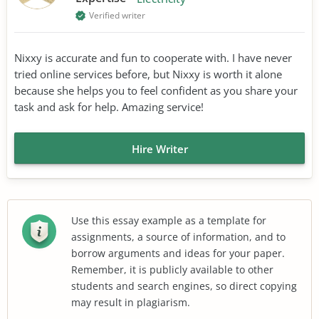
Verified writer
Nixxy is accurate and fun to cooperate with. I have never
tried online services before, but Nixxy is worth it alone
because she helps you to feel confident as you share your
task and ask for help. Amazing service!
Hire Writer
Use this essay example as a template for
assignments, a source of information, and to
borrow arguments and ideas for your paper.
Remember, it is publicly available to other
students and search engines, so direct copying
may result in plagiarism.