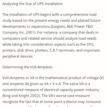
Analyzing the Size of UPS Installation
The installation of UPS begins with a comprehensive load
study based on the present energy needs and planed future
developments or expansions (Jungreis, Abb Power T&D
Company Inc. 2001). For instance, a company that deals in
computers and related service should analyze load needs
while taking into consideration aspects such as the CPU,
printers, disk drive, plotters, C.R.T terminals, and important
peripheral devices.
Determining the Volt-Amperes
Volt-Amperes or VA is the mathematical product of voltage (V)
and amperes (A) given as VA = V x A. The value VA is a
conventional measure of electrical capacity power industry
(King and Knight 2002). The VA’s worse case measure
recognize the fact that at some point a device may consume