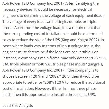
Abb Power T&D Company Inc. 2001). After identifying the
necessary devices, it would be necessary for electrical
engineers to determine the voltage of each equipment (load).
The voltage of every load can be single, double, or triple
phase. Apart from the voltage load, it is a requirement that
the corresponding cost of installation should be determined
so as to reduce the size of the UPS (King and Knight 2002). In
cases where loads vary in terms of input voltage input, the
engineer must determine if the loads are convertible. For
instance, a company’s main frame may only accept ”208Y/120
VAC triple phase” or ”240 VAC triples phase inputs” (Jungreis,
Abb Power T&D Company Inc. 2001). If the company is to
choose between 120 V and ”208Y/120 V, then it would be
appropriate to settle for ”208Y/120 V to reduce the additional
cost of installation. However, if the firm has three phase
loads, then it is appropriate to install a three pages UPS.
Load Size Analysis