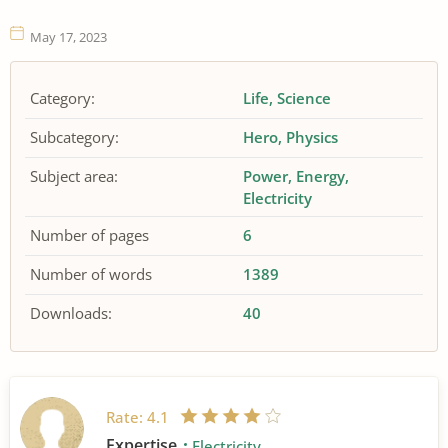
May 17, 2023
Category:
Life
Science
Subcategory:
Hero
Physics
Subject area:
Power
Energy
Electricity
Number of pages
6
Number of words
1389
Downloads:
40
Rate:
4.1
Expertise
Electricity