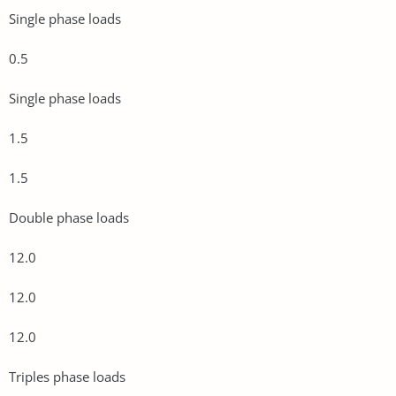
Single phase loads
0.5
Single phase loads
1.5
1.5
Double phase loads
12.0
12.0
12.0
Triples phase loads