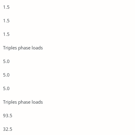
1.5
1.5
1.5
Triples phase loads
5.0
5.0
5.0
Triples phase loads
93.5
32.5