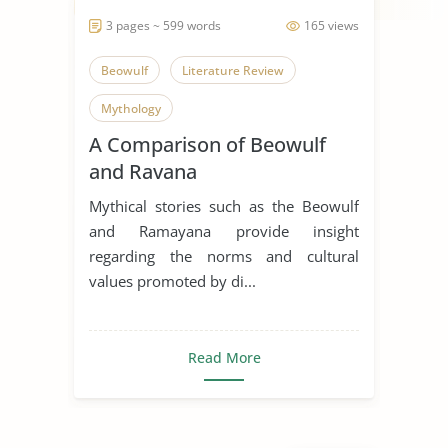
3 pages ~ 599 words
165 views
Beowulf
Literature Review
Mythology
A Comparison of Beowulf
and Ravana
Mythical stories such as the Beowulf
and Ramayana provide insight
regarding the norms and cultural
values promoted by di...
Read More