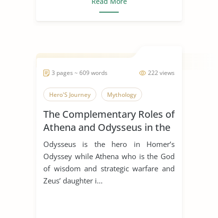
Read More
3 pages ~ 609 words
222 views
Hero'S Journey
Mythology
The Complementary Roles of
Athena and Odysseus in the
Odyssey by Homer
Odysseus is the hero in Homer’s
Odyssey while Athena who is the God
of wisdom and strategic warfare and
Zeus’ daughter i...