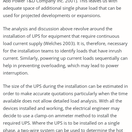
Abb Power T&D Company Inc. 2001). This leaves us with
adequate space of additional single phase load that can be
used for projected developments or expansions.
The analysis and discussion above revolve around the
installation of UPS for equipment that require continuous
load current supply (Welches 2003). It is, therefore, necessary
for the installation teams to identify loads that have inrush
current. Similarly, powering up current loads sequentially can
help in preventing overloading, which may lead to power
interruption.
The size of the UPS during the installation can be estimated in
order to make accurate quotations particularly when the time
available does not allow detailed load analysis. With all the
devices installed and working, the electrical engineer may
decide to use a clamp-on ammeter method to install the
required UPS. Where the UPS is to be installed on a single
phase, a two-wire system can be used to determine the hot