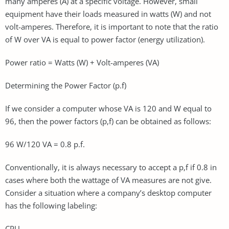
many amperes (A) at a specific voltage. However, small
equipment have their loads measured in watts (W) and not
volt-amperes. Therefore, it is important to note that the ratio
of W over VA is equal to power factor (energy utilization).
Power ratio = Watts (W) + Volt-amperes (VA)
Determining the Power Factor (p.f)
If we consider a computer whose VA is 120 and W equal to
96, then the power factors (p,f) can be obtained as follows:
96 W/120 VA = 0.8 p.f.
Conventionally, it is always necessary to accept a p,f if 0.8 in
cases where both the wattage of VA measures are not give.
Consider a situation where a company’s desktop computer
has the following labeling:
CPU