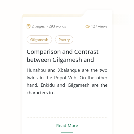
2 pages ~ 293 words
127 views
Gilgamesh
Poetry
Comparison and Contrast
between Gilgamesh and
Hunahpu
Hunahpu and Xbalanque are the two
twins in the Popol Vuh. On the other
hand, Enkidu and Gilgamesh are the
characters in ...
Read More