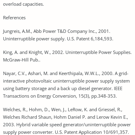
overload capacities.
References
Jungreis, A.M., Abb Power T&D Company Inc., 2001.
Uninterruptible power supply. U.S. Patent 6,184,593.
King, A. and Knight, W., 2002. Uninterruptible Power Supplies.
McGraw-Hill Pub..
Nayar, C.V., Ashari, M. and Keerthipala, W.W.L., 2000. A grid-
interactive photovoltaic uninterruptible power supply system
using battery storage and a back up diesel generator. IEEE
Transactions on Energy Conversion, 15(3), pp.348-353.
Welches, R., Hohm, D., Wen, J., LeRow, K. and Griessel, R.,
Welches Richard Shaun, Hohm Daniel P. and Lerow Kevin E.,
2003. Hybrid variable speed generator/uninterruptible power
supply power converter. U.S. Patent Application 10/691,357.