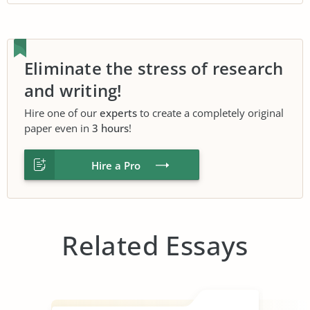
Eliminate the stress of research
and writing!
Hire one of our
experts
to create a completely original
paper even in
3 hours
!
Hire a Pro
Related Essays