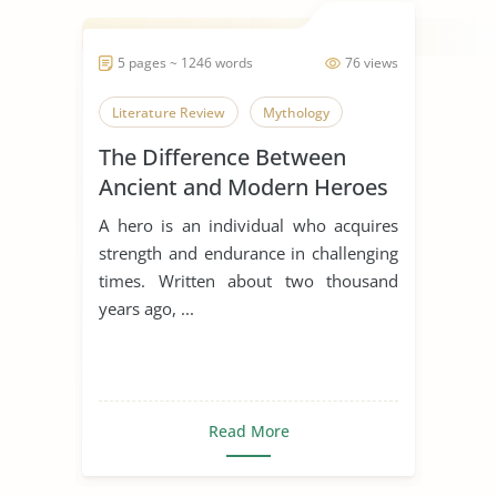
5 pages ~ 1246 words
76 views
Literature Review
Mythology
The Difference Between
Ancient and Modern Heroes
A hero is an individual who acquires
strength and endurance in challenging
times. Written about two thousand
years ago, ...
Read More