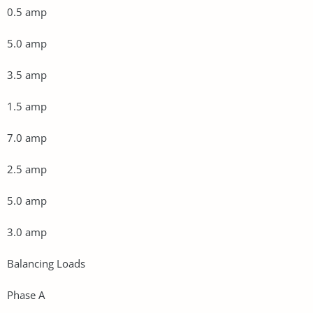
0.5 amp
5.0 amp
3.5 amp
1.5 amp
7.0 amp
2.5 amp
5.0 amp
3.0 amp
Balancing Loads
Phase A