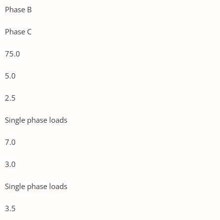
Phase B
Phase C
75.0
5.0
2.5
Single phase loads
7.0
3.0
Single phase loads
3.5