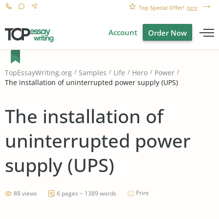
Top Special Offer!
here
Account
Order Now
TopEssayWriting.org
Samples
Life
Hero
Power
The installation of uninterrupted power supply (UPS)
The installation of
uninterrupted power
supply (UPS)
Print
88 views
6 pages ~ 1389 words