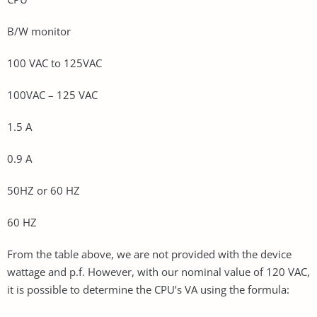
B/W monitor
100 VAC to 125VAC
100VAC – 125 VAC
1.5 A
0.9 A
50HZ or 60 HZ
60 HZ
From the table above, we are not provided with the device
wattage and p.f. However, with our nominal value of 120 VAC,
it is possible to determine the CPU’s VA using the formula: