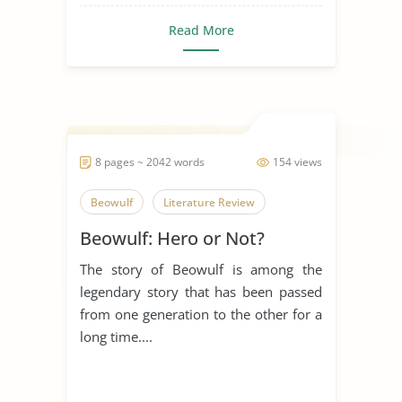
Read More
8 pages ~ 2042 words
154 views
Beowulf
Literature Review
Beowulf: Hero or Not?
The story of Beowulf is among the
legendary story that has been passed
from one generation to the other for a
long time....