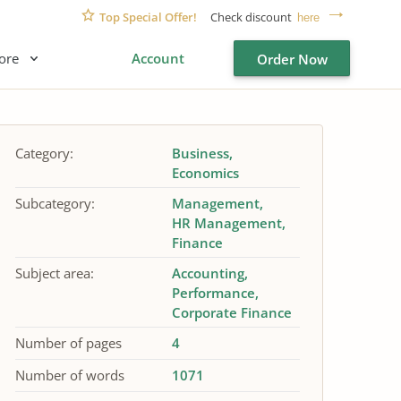
Top Special Offer!
Check discount
here
ore
Account
Order Now
Category:
Business
Economics
Subcategory:
Management
HR Management
Finance
Subject area:
Accounting
Performance
Corporate Finance
Number of pages
4
Number of words
1071