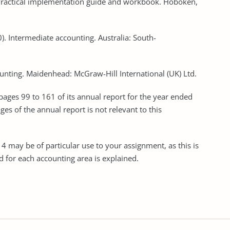
RS: Practical implementation guide and workbook. Hoboken,
010). Intermediate accounting. Australia: South-
ounting. Maidenhead: McGraw-Hill International (UK) Ltd.
 pages 99 to 161 of its annual report for the year ended
s of the annual report is not relevant to this
4 may be of particular use to your assignment, as this is
 for each accounting area is explained.