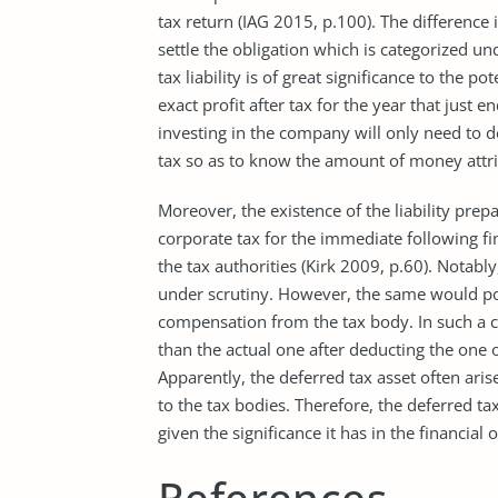
tax return (IAG 2015, p.100). The difference 
settle the obligation which is categorized und
tax liability is of great significance to the p
exact profit after tax for the year that just
investing in the company will only need to d
tax so as to know the amount of money attri
Moreover, the existence of the liability prepa
corporate tax for the immediate following fi
the tax authorities (Kirk 2009, p.60). Notably
under scrutiny. However, the same would po
compensation from the tax body. In such a c
than the actual one after deducting the one 
Apparently, the deferred tax asset often a
to the tax bodies. Therefore, the deferred tax
given the significance it has in the financial
References