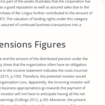
orms part of the assets illustrates that the corporation has
as a good reputation as well as assured sales due to the
rchase of Aer Lingus further contributed to the amount of
87). The valuation of landing rights under this category
s assured of continued business transactions into a
Pensions Figures
ge and the amount of the distributed pension under the
y show that the organization often have an obligation
e in the income statement indicates the costs incurred
2015, p.100). Therefore, the potential investor would
rganization runs. Apparently, the incoming investor will
he business appropriations go towards the payment of
 investor will not have to anticipate having all the net
 earnings (Collings 2012, p.39). Moreover, the present