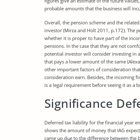
figures give an estimate of the future values
probable amounts that the business will inc
Overall, the pension scheme and the related 
investor (Mirza and Holt 2011, p.172). The p
whether it is proper to have part of the in
pensions. In the case that they are not comfo
potential investor will consider investing in
that pays a lower amount of the same (Alexa
other important factors of consideration th
consideration earn. Besides, the incoming f
is a legal requirement before seeing it as a 
Significance Def
Deferred tax liability for the financial ye
shows the amount of money that IAG expects 
came up due to the difference between the b