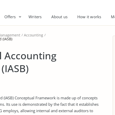
Offers
Writers
About us
How it works
M
anagement
Accounting
 (IASB)
l Accounting
(IASB)
rd (IASB) Conceptual Framework is made up of concepts
s. Its use is demonstrated by the fact that it establishes
AG employs, allowing internal and external auditors to