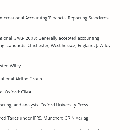
International Accounting/Financial Reporting Standards
ational GAAP 2008: Generally accepted accounting
ing standards. Chichester, West Sussex, England: J. Wiley
ster: Wiley.
ational Airline Group.
ide. Oxford: CIMA.
orting, and analysis. Oxford University Press.
red Taxes under IFRS. München: GRIN Verlag.