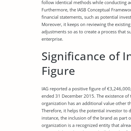
follow identical methods while conducting 
Furthermore, the IASB Conceptual Framework
financial statements, such as potential inve
Moreover, it keeps on reviewing the existin
adjustments so as to create a process that sup
enterprise.
Significance of I
Figure
IAG reported a positive figure of €3,246,000,
ended 31 December 2015. The existence of this
organization has an additional value other t
Therefore, it helps the potential investor to 
instance, the inclusion of the brand as part of
organization is a recognized entity that alr