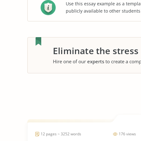
Use this essay example as a templa
publicly available to other student
Eliminate the stress
Hire one of our
experts
to create a comp
12 pages ~ 3252 words
176 views