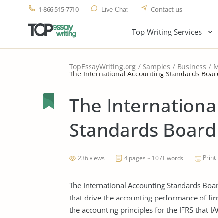
1-866-515-7710
Contact us
Live Chat
Top Writing Services
TopEssayWriting.org
Samples
Business
M
The International Accounting Standards Board
The Internationa
Standards Board 
Print
236 views
4 pages ~ 1071 words
The International Accounting Standards Boa
that drive the accounting performance of firm
the accounting principles for the IFRS that I