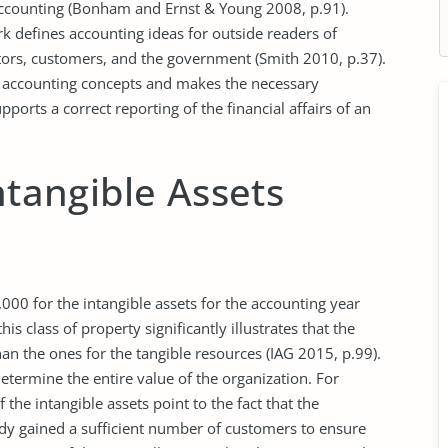
accounting (Bonham and Ernst & Young 2008, p.91).
 defines accounting ideas for outside readers of
stors, customers, and the government (Smith 2010, p.37).
g accounting concepts and makes the necessary
ports a correct reporting of the financial affairs of an
ntangible Assets
000 for the intangible assets for the accounting year
 class of property significantly illustrates that the
han the ones for the tangible resources (IAG 2015, p.99).
determine the entire value of the organization. For
 the intangible assets point to the fact that the
eady gained a sufficient number of customers to ensure