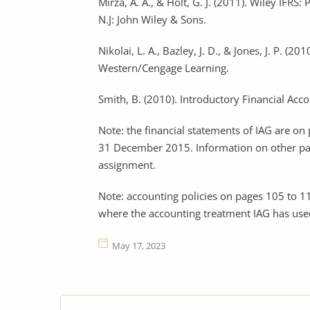
Mirza, A. A., & Holt, G. J. (2011). Wiley IF
N.J: John Wiley & Sons.
Nikolai, L. A., Bazley, J. D., & Jones, J. P. (2
Western/Cengage Learning.
Smith, B. (2010). Introductory Financial Acc
Note: the financial statements of IAG are on
31 December 2015. Information on other page
assignment.
Note: accounting policies on pages 105 to 11
where the accounting treatment IAG has used
May 17, 2023