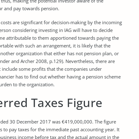
, thus, making the potential investor aware of the
ur and pay towards pension.
costs are significant for decision-making by the incoming
erson considering investing in IAG will have to decide
come attributable to them apportioned towards paying the
rtable with such an arrangement, it is likely that the
 another organization that either has not pension plan, or
nder and Archer 2008, p.129). Nevertheless, there are
at include some profits that the companies under
inancier has to find out whether having a pension scheme
burden to the organization.
erred Taxes Figure
ar ended 30 December 2017 was €419,000,000. The figure
to pay taxes for the immediate past accounting year. It
usiness income before tax and the actual amount in the