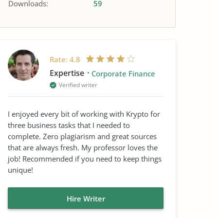
Downloads:
59
Rate:
4.8
Expertise
Corporate Finance
Verified writer
I enjoyed every bit of working with Krypto for
three business tasks that I needed to
complete. Zero plagiarism and great sources
that are always fresh. My professor loves the
job! Recommended if you need to keep things
unique!
Hire Writer