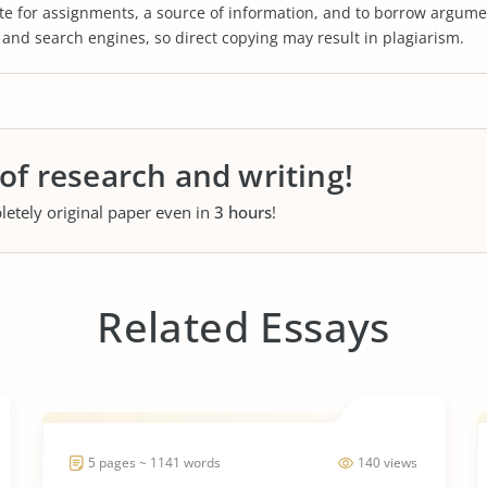
te for assignments, a source of information, and to borrow argume
s and search engines, so direct copying may result in plagiarism.
 of research and writing!
letely original paper even in
3 hours
!
Related Essays
5 pages ~ 1141 words
140 views