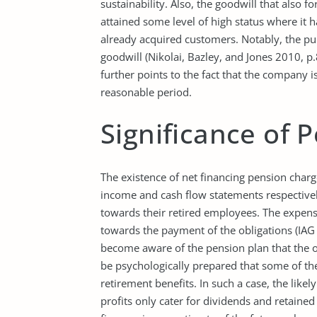
sustainability. Also, the goodwill that also f
attained some level of high status where it h
already acquired customers. Notably, the pu
goodwill (Nikolai, Bazley, and Jones 2010, p.
further points to the fact that the company i
reasonable period.
Significance of 
The existence of net financing pension char
income and cash flow statements respectivel
towards their retired employees. The expens
towards the payment of the obligations (IAG 
become aware of the pension plan that the o
be psychologically prepared that some of t
retirement benefits. In such a case, the likely
profits only cater for dividends and retained