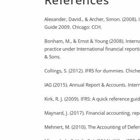
Alexander, David., & Archer, Simon. (2008). 
Guide 2009. Chicago: CCH.
Bonham, M., & Ernst & Young (2008). Intern
practice under International financial report
& Sons.
Collings, S. (2012). IFRS for dummies. Chiche
IAG (2015). Annual Report & Accounts. Intern
Kirk, R. J. (2009). IFRS: A quick reference gu
Maynard, J. (2017). Financial accounting, rep
Mehnert, M. (2010). The Accounting of Defer