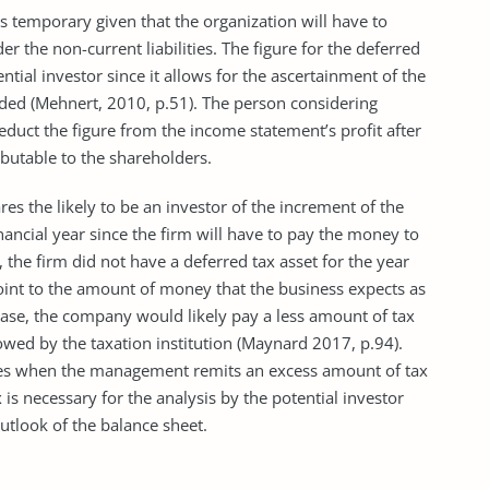
is temporary given that the organization will have to
er the non-current liabilities. The figure for the deferred
otential investor since it allows for the ascertainment of the
 ended (Mehnert, 2010, p.51). The person considering
educt the figure from the income statement’s profit after
butable to the shareholders.
res the likely to be an investor of the increment of the
nancial year since the firm will have to pay the money to
, the firm did not have a deferred tax asset for the year
int to the amount of money that the business expects as
ase, the company would likely pay a less amount of tax
owed by the taxation institution (Maynard 2017, p.94).
rises when the management remits an excess amount of tax
 is necessary for the analysis by the potential investor
 outlook of the balance sheet.