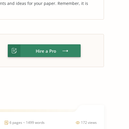
nts and ideas for your paper. Remember, it is
Hire a Pro
6 pages ~ 1499 words
172 views