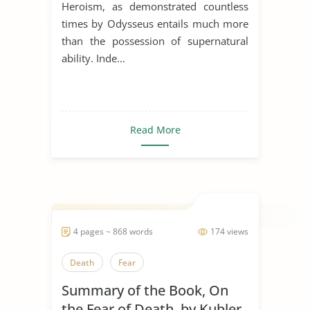
Heroism, as demonstrated countless
times by Odysseus entails much more
than the possession of supernatural
ability. Inde...
Read More
4 pages ~ 868 words
174 views
Death
Fear
Summary of the Book, On
the Fear of Death, by Kubler