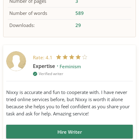
Number of pages
3
Number of words
589
Downloads:
29
Rate:
4.1
Expertise
Feminism
Verified writer
Nixxy is accurate and fun to cooperate with. I have never
tried online services before, but Nixxy is worth it alone
because she helps you to feel confident as you share your
task and ask for help. Amazing service!
Hire Writer