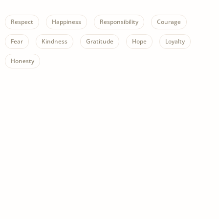
Respect
Happiness
Responsibility
Courage
Fear
Kindness
Gratitude
Hope
Loyalty
Honesty