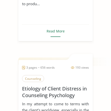
to produ...
Read More
3 pages ~ 656 words
193 views
Counseling
Etiology of Client Distress in
Counseling Psychology
In my attempt to come to terms with
the client’s worldview, especially in the