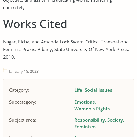
concretely.
Works Cited
Nagar, Richa, and Amanda Lock Swarr. Critical Transnational
Feminist Praxis. Albany, State University Of New York Press,
2010,.
January 18, 2023
Category:
Life
Social Issues
Subcategory:
Emotions
Women's Rights
Subject area:
Responsibility
Society
Feminism