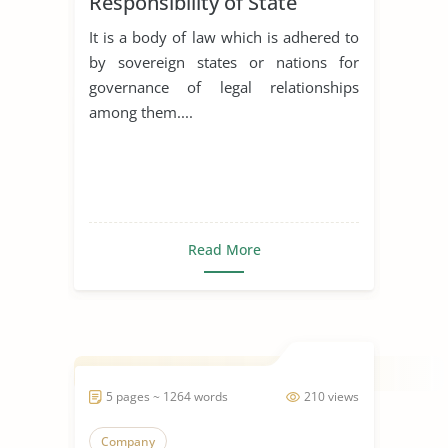
Responsibility of State
It is a body of law which is adhered to
by sovereign states or nations for
governance of legal relationships
among them....
Read More
5 pages ~ 1264 words
210 views
Company