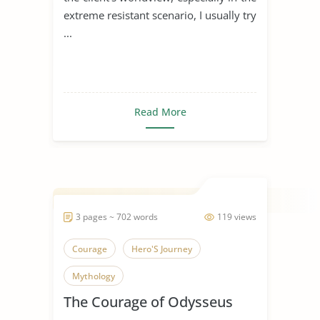
extreme resistant scenario, I usually try
...
Read More
3 pages ~ 702 words
119 views
Courage
Hero'S Journey
Mythology
The Courage of Odysseus