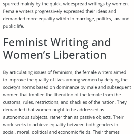
spurred mainly by the quick, widespread writings by women.
Female writers progressively expressed their ideas and
demanded more equality within in marriage, politics, law and
public life.
Feminist Writing and
Women’s Liberation
By articulating issues of feminism, the female writers aimed
to improve the quality of lives among women by defying the
society’s norms based on dominance by male and subsequent
women that implied the liberation of the female from the
customs, rules, restrictions, and shackles of the nation. They
demanded that women ought to be addressed as
autonomous subjects, rather than as passive objects. Their
work seeks to achieve equality between both genders in
social, moral, political and economic fields. Their themes