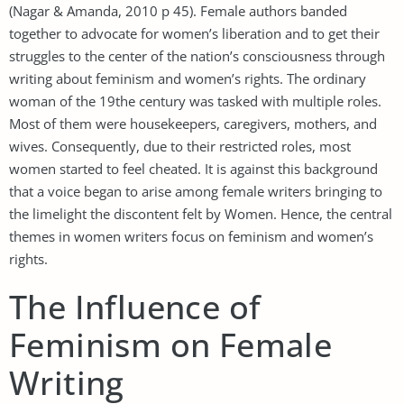
(Nagar & Amanda, 2010 p 45). Female authors banded
together to advocate for women’s liberation and to get their
struggles to the center of the nation’s consciousness through
writing about feminism and women’s rights. The ordinary
woman of the 19the century was tasked with multiple roles.
Most of them were housekeepers, caregivers, mothers, and
wives. Consequently, due to their restricted roles, most
women started to feel cheated. It is against this background
that a voice began to arise among female writers bringing to
the limelight the discontent felt by Women. Hence, the central
themes in women writers focus on feminism and women’s
rights.
The Influence of
Feminism on Female
Writing