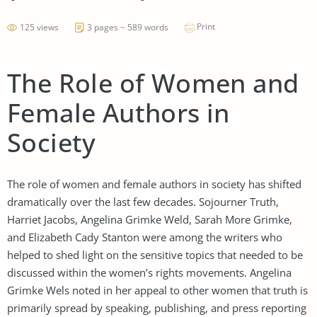
Print
125 views
3 pages ~ 589 words
The Role of Women and
Female Authors in
Society
The role of women and female authors in society has shifted
dramatically over the last few decades. Sojourner Truth,
Harriet Jacobs, Angelina Grimke Weld, Sarah More Grimke,
and Elizabeth Cady Stanton were among the writers who
helped to shed light on the sensitive topics that needed to be
discussed within the women’s rights movements. Angelina
Grimke Wels noted in her appeal to other women that truth is
primarily spread by speaking, publishing, and press reporting