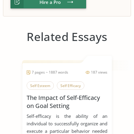
Hire a Pro
Related Essays
7 pages ~ 1887 words
187 views
Self Esteem
Self Efficacy
The Impact of Self-Efficacy
on Goal Setting
Self-efficacy is the ability of an
individual to successfully organize and
execute a particular behavior needed