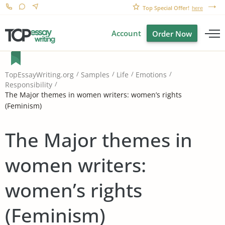
Top Special Offer!
here
Account
Order Now
TopEssayWriting.org
Samples
Life
Emotions
Responsibility
The Major themes in women writers: women’s rights
(Feminism)
The Major themes in
women writers:
women’s rights
(Feminism)