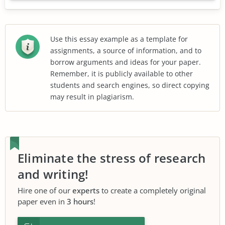
Use this essay example as a template for
assignments, a source of information, and to
borrow arguments and ideas for your paper.
Remember, it is publicly available to other
students and search engines, so direct copying
may result in plagiarism.
Eliminate the stress of research
and writing!
Hire one of our
experts
to create a completely original
paper even in
3 hours
!