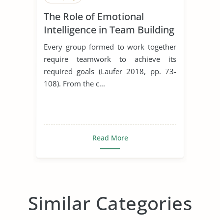
The Role of Emotional
Intelligence in Team Building
Every group formed to work together
require teamwork to achieve its
required goals (Laufer 2018, pp. 73-
108). From the c...
Read More
Similar Categories