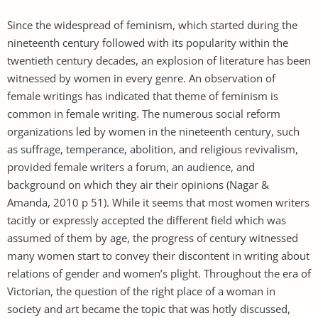
Since the widespread of feminism, which started during the
nineteenth century followed with its popularity within the
twentieth century decades, an explosion of literature has been
witnessed by women in every genre. An observation of
female writings has indicated that theme of feminism is
common in female writing. The numerous social reform
organizations led by women in the nineteenth century, such
as suffrage, temperance, abolition, and religious revivalism,
provided female writers a forum, an audience, and
background on which they air their opinions (Nagar &
Amanda, 2010 p 51). While it seems that most women writers
tacitly or expressly accepted the different field which was
assumed of them by age, the progress of century witnessed
many women start to convey their discontent in writing about
relations of gender and women’s plight. Throughout the era of
Victorian, the question of the right place of a woman in
society and art became the topic that was hotly discussed,