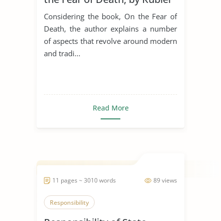
Ross
Considering the book, On the Fear of
Death, the author explains a number
of aspects that revolve around modern
and tradi...
Read More
11 pages ~ 3010 words
89 views
Responsibility