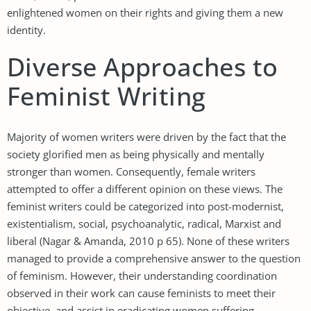
enlightened women on their rights and giving them a new
identity.
Diverse Approaches to
Feminist Writing
Majority of women writers were driven by the fact that the
society glorified men as being physically and mentally
stronger than women. Consequently, female writers
attempted to offer a different opinion on these views. The
feminist writers could be categorized into post-modernist,
existentialism, social, psychoanalytic, radical, Marxist and
liberal (Nagar & Amanda, 2010 p 65). None of these writers
managed to provide a comprehensive answer to the question
of feminism. However, their understanding coordination
observed in their work can cause feminists to meet their
objective, and assist in eradicating women suffering