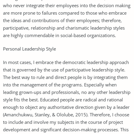
who never integrate their employees into the decision making
are more prone to failures compared to those who embrace
the ideas and contributions of their employees; therefore,
participative, relationship and charismatic leadership styles
are highly commendable in social-based organizations.
Personal Leadership Style
In most cases, I embrace the democratic leadership approach
that is governed by the use of participative leadership style.
The best way to rule and direct people is by integrating them
into the management of the programs. Especially when
leading grown-ups and professionals, no any other leadership
style fits the best. Educated people are radical and rational
enough to object any authoritative direction given by a leader
(Amanchukwu, Stanley, & Ololube, 2015). Therefore, I choose
to include and involve my subjects in the course of project
development and significant decision-making processes. This