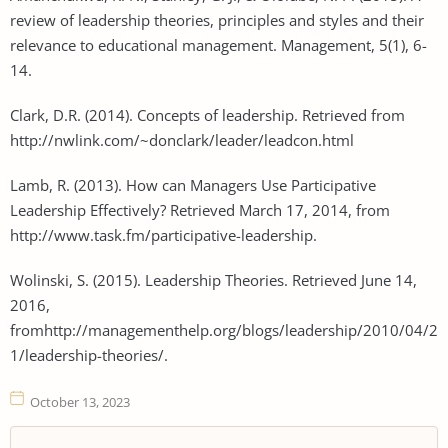
review of leadership theories, principles and styles and their
relevance to educational management. Management, 5(1), 6-
14.
Clark, D.R. (2014). Concepts of leadership. Retrieved from
http://nwlink.com/~donclark/leader/leadcon.html
Lamb, R. (2013). How can Managers Use Participative
Leadership Effectively? Retrieved March 17, 2014, from
http://www.task.fm/participative-leadership.
Wolinski, S. (2015). Leadership Theories. Retrieved June 14,
2016,
fromhttp://managementhelp.org/blogs/leadership/2010/04/2
1/leadership-theories/.
October 13, 2023