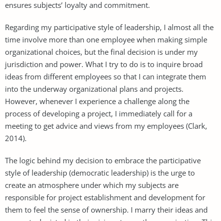
ensures subjects’ loyalty and commitment.
Regarding my participative style of leadership, I almost all the
time involve more than one employee when making simple
organizational choices, but the final decision is under my
jurisdiction and power. What I try to do is to inquire broad
ideas from different employees so that I can integrate them
into the underway organizational plans and projects.
However, whenever I experience a challenge along the
process of developing a project, I immediately call for a
meeting to get advice and views from my employees (Clark,
2014).
The logic behind my decision to embrace the participative
style of leadership (democratic leadership) is the urge to
create an atmosphere under which my subjects are
responsible for project establishment and development for
them to feel the sense of ownership. I marry their ideas and