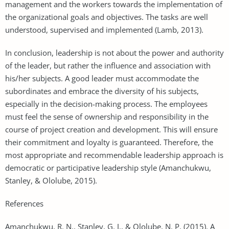
management and the workers towards the implementation of
the organizational goals and objectives. The tasks are well
understood, supervised and implemented (Lamb, 2013).
In conclusion, leadership is not about the power and authority
of the leader, but rather the influence and association with
his/her subjects. A good leader must accommodate the
subordinates and embrace the diversity of his subjects,
especially in the decision-making process. The employees
must feel the sense of ownership and responsibility in the
course of project creation and development. This will ensure
their commitment and loyalty is guaranteed. Therefore, the
most appropriate and recommendable leadership approach is
democratic or participative leadership style (Amanchukwu,
Stanley, & Ololube, 2015).
References
Amanchukwu, R. N., Stanley, G. J., & Ololube, N. P. (2015). A