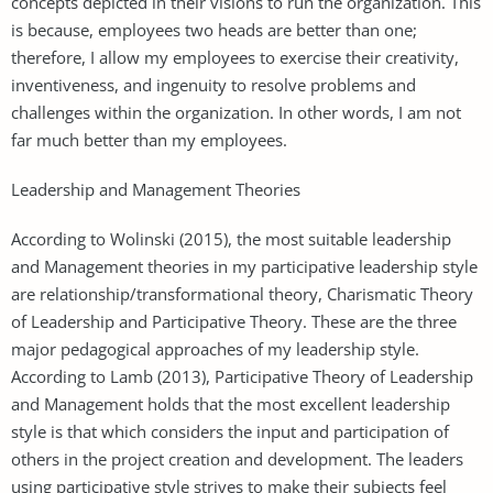
concepts depicted in their visions to run the organization. This
is because, employees two heads are better than one;
therefore, I allow my employees to exercise their creativity,
inventiveness, and ingenuity to resolve problems and
challenges within the organization. In other words, I am not
far much better than my employees.
Leadership and Management Theories
According to Wolinski (2015), the most suitable leadership
and Management theories in my participative leadership style
are relationship/transformational theory, Charismatic Theory
of Leadership and Participative Theory. These are the three
major pedagogical approaches of my leadership style.
According to Lamb (2013), Participative Theory of Leadership
and Management holds that the most excellent leadership
style is that which considers the input and participation of
others in the project creation and development. The leaders
using participative style strives to make their subjects feel