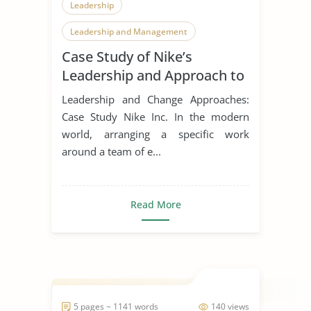
Leadership
Leadership and Management
Case Study of Nike’s
Leadership Styles
Leadership and Approach to
Change
Leadership and Change Approaches:
Case Study Nike Inc. In the modern
world, arranging a specific work
around a team of e...
Read More
5 pages ~ 1141 words
140 views