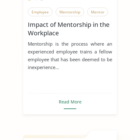
Employee
Mentorship
Mentor
Impact of Mentorship in the
Workplace
Mentorship is the process where an
experienced employee trains a fellow
employee that has been deemed to be
inexperience...
Read More