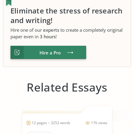
Eliminate the stress of research
and writing!
Hire one of our
experts
to create a completely original
paper even in
3 hours
!
Hire a Pro
Related Essays
12 pages ~ 3252 words
176 views