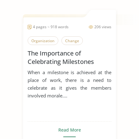
4 pages ~ 918 words
206 views
Organization
Change
The Importance of
Celebrating Milestones
When a milestone is achieved at the
place of work, there is a need to
celebrate as it gives the members
involved morale....
Read More