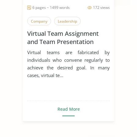
6 pages ~ 1499 words
172 views
Company
Leadership
Virtual Team Assignment
and Team Presentation
Virtual teams are fabricated by
individuals who convene regularly to
achieve the desired goal. In many
cases, virtual te...
Read More