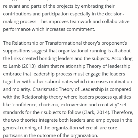
relevant and parts of the projects by embracing their
contributions and participation especially in the decision-
making process. This improves teamwork and collaborative
performance which increases commitment.
The Relationship or Transformational theory’s proponent’s
suppositions suggest that organizational running is all about
the links created bonding leaders and the subjects. According
to Lamb (2013), claim that relationship Theory of leadership
embrace that leadership process must engage the leaders
together with other subordinates which increases motivation
and molarity. Charismatic Theory of Leadership is compared
with the Relationship theory where leaders possess qualities
like “confidence, charisma, extroversion and creativity” set
standards for their subjects to follow (Clark, 2014). Therefore,
the two theories integrate both leaders and employees in the
general running of the organization where all are core
partisans in the outcome of the organization.