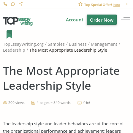
Top Special Offer!
here
Account
Order Now
TopEssayWriting.org
Samples
Business
Management
The Most Appropriate Leadership Style
Leadership
The Most Appropriate
Leadership Style
Print
209 views
4 pages ~ 849 words
The leadership style and leader behaviors are at the core of
the organizational performance and achievement; leaders