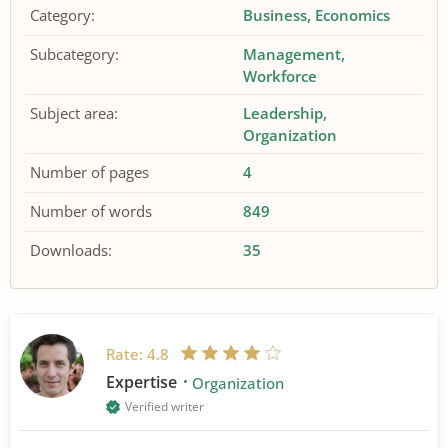
Category:
Business
Economics
Subcategory:
Management
Workforce
Subject area:
Leadership
Organization
Number of pages
4
Number of words
849
Downloads:
35
Rate:
4.8
Expertise
Organization
Verified writer