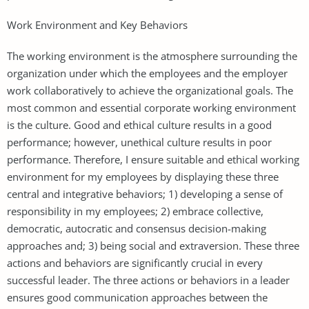
Work Environment and Key Behaviors
The working environment is the atmosphere surrounding the
organization under which the employees and the employer
work collaboratively to achieve the organizational goals. The
most common and essential corporate working environment
is the culture. Good and ethical culture results in a good
performance; however, unethical culture results in poor
performance. Therefore, I ensure suitable and ethical working
environment for my employees by displaying these three
central and integrative behaviors; 1) developing a sense of
responsibility in my employees; 2) embrace collective,
democratic, autocratic and consensus decision-making
approaches and; 3) being social and extraversion. These three
actions and behaviors are significantly crucial in every
successful leader. The three actions or behaviors in a leader
ensures good communication approaches between the