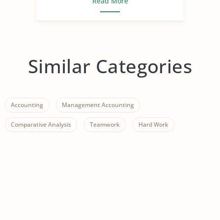
Read More
Similar Categories
Accounting
Management Accounting
Comparative Analysis
Teamwork
Hard Work