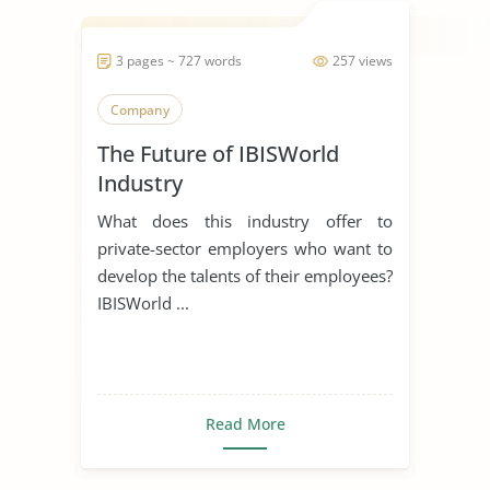
3 pages ~ 727 words
257 views
Company
The Future of IBISWorld
Industry
What does this industry offer to
private-sector employers who want to
develop the talents of their employees?
IBISWorld ...
Read More