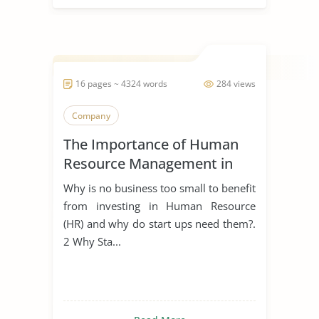
16 pages ~ 4324 words
284 views
Company
The Importance of Human
Resource Management in
Start Ups
Why is no business too small to benefit
from investing in Human Resource
(HR) and why do start ups need them?.
2 Why Sta...