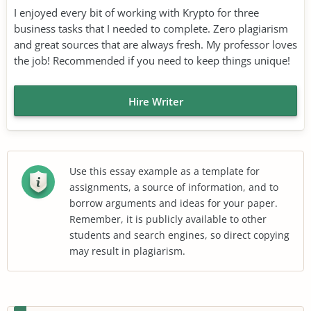
I enjoyed every bit of working with Krypto for three
business tasks that I needed to complete. Zero plagiarism
and great sources that are always fresh. My professor loves
the job! Recommended if you need to keep things unique!
Hire Writer
Use this essay example as a template for
assignments, a source of information, and to
borrow arguments and ideas for your paper.
Remember, it is publicly available to other
students and search engines, so direct copying
may result in plagiarism.