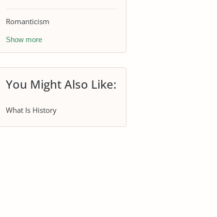
Romanticism
Show more
You Might Also Like:
What Is History