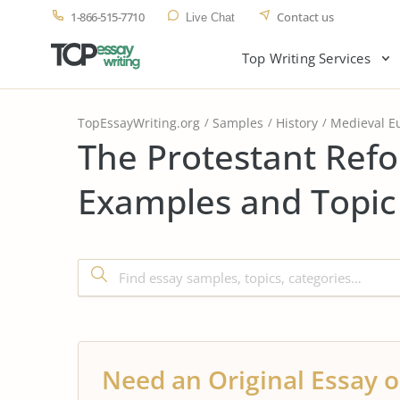
1-866-515-7710
Contact us
Live Chat
Top Writing Services
TopEssayWriting.org
Samples
History
Medieval E
The Protestant Ref
Examples and Topic
Need an Original Essay o