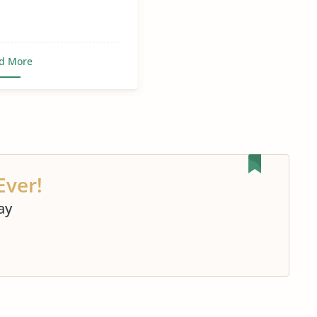
d More
Ever!
ay