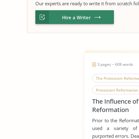
Our experts are ready to write it from scratch fo
Hire a Writer
3 pages ~ 608 words
The Protestant Reforma
Protestant Reformation
The Influence of
Reformation
Prior to the Reformat
used a variety of
purported errors. Dea