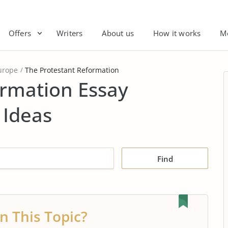
Offers
Writers
About us
How it works
M
urope
The Protestant Reformation
ormation Essay
 Ideas
Find
n This Topic?