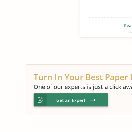
Rea
Turn In Your Best Paper 
One of our experts is just a click aw
Get an Expert