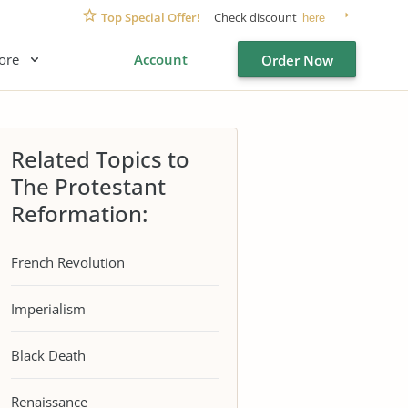
Top Special Offer!
Check discount
here
ore
Account
Order Now
Related Topics to
The Protestant
Reformation:
French Revolution
Imperialism
Black Death
Renaissance