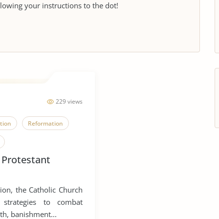
llowing your instructions to the dot!
229 views
tion
Reformation
 Protestant
ion, the Catholic Church
 strategies to combat
th, banishment...