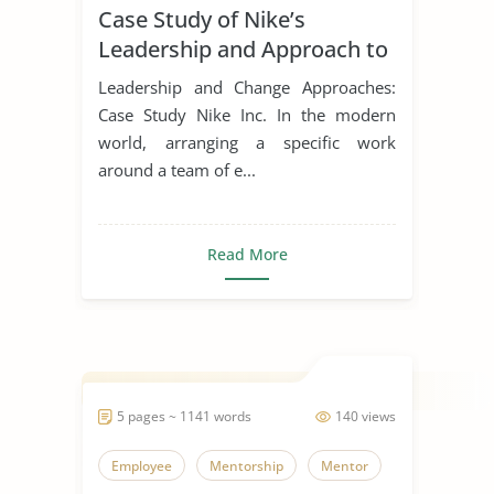
Case Study of Nike’s
Leadership Styles
Leadership and Approach to
Change
Leadership and Change Approaches:
Case Study Nike Inc. In the modern
world, arranging a specific work
around a team of e...
Read More
5 pages ~ 1141 words
140 views
Employee
Mentorship
Mentor