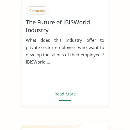
Company
The Future of IBISWorld
Industry
What does this industry offer to
private-sector employers who want to
develop the talents of their employees?
IBISWorld ...
Read More