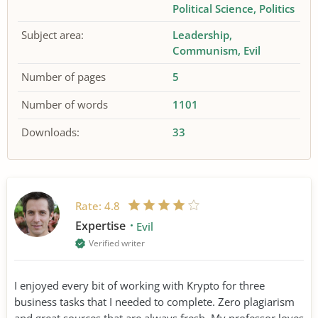
Political Science
Politics
Subject area:
Leadership
Communism
Evil
Number of pages
5
Number of words
1101
Downloads:
33
Rate:
4.8
Expertise
Evil
Verified writer
I enjoyed every bit of working with Krypto for three
business tasks that I needed to complete. Zero plagiarism
and great sources that are always fresh. My professor loves