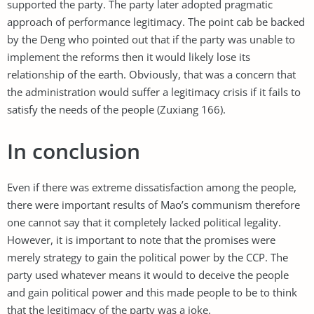
supported the party. The party later adopted pragmatic
approach of performance legitimacy. The point cab be backed
by the Deng who pointed out that if the party was unable to
implement the reforms then it would likely lose its
relationship of the earth. Obviously, that was a concern that
the administration would suffer a legitimacy crisis if it fails to
satisfy the needs of the people (Zuxiang 166).
In conclusion
Even if there was extreme dissatisfaction among the people,
there were important results of Mao’s communism therefore
one cannot say that it completely lacked political legality.
However, it is important to note that the promises were
merely strategy to gain the political power by the CCP. The
party used whatever means it would to deceive the people
and gain political power and this made people to be to think
that the legitimacy of the party was a joke.