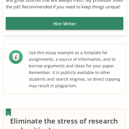
the job! Recommended if you need to keep things unique!
Hire Writer
Use this essay example as a template for
assignments, a source of information, and to
borrow arguments and ideas for your paper.
Remember, it is publicly available to other
students and search engines, so direct copying
may result in plagiarism.
Eliminate the stress of research