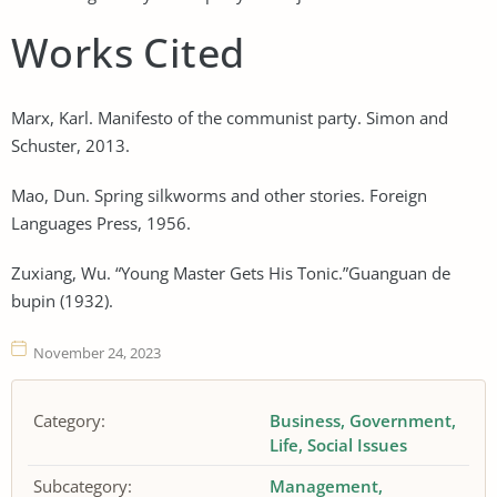
Works Cited
Marx, Karl. Manifesto of the communist party. Simon and
Schuster, 2013.
Mao, Dun. Spring silkworms and other stories. Foreign
Languages Press, 1956.
Zuxiang, Wu. “Young Master Gets His Tonic.”Guanguan de
bupin (1932).
November 24, 2023
Category:
Business
Government
Life
Social Issues
Subcategory:
Management