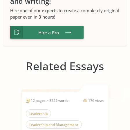
and writing!
Hire one of our
experts
to create a completely original
paper even in
3 hours
!
Hire a Pro
Related Essays
12 pages ~ 3252 words
176 views
Leadership
Leadership and Management