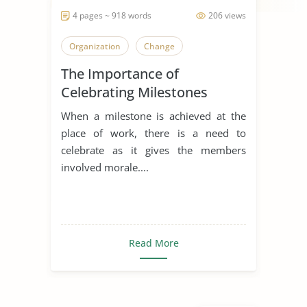
4 pages ~ 918 words
206 views
Organization
Change
The Importance of
Celebrating Milestones
When a milestone is achieved at the
place of work, there is a need to
celebrate as it gives the members
involved morale....
Read More