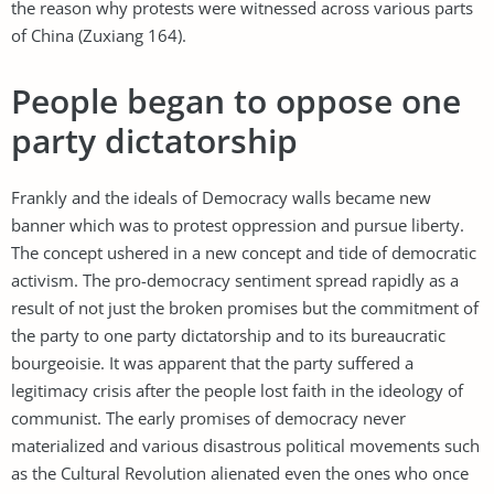
the reason why protests were witnessed across various parts
of China (Zuxiang 164).
People began to oppose one
party dictatorship
Frankly and the ideals of Democracy walls became new
banner which was to protest oppression and pursue liberty.
The concept ushered in a new concept and tide of democratic
activism. The pro-democracy sentiment spread rapidly as a
result of not just the broken promises but the commitment of
the party to one party dictatorship and to its bureaucratic
bourgeoisie. It was apparent that the party suffered a
legitimacy crisis after the people lost faith in the ideology of
communist. The early promises of democracy never
materialized and various disastrous political movements such
as the Cultural Revolution alienated even the ones who once