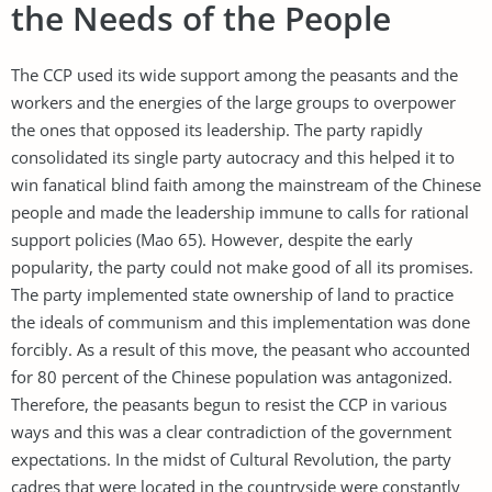
the Needs of the People
The CCP used its wide support among the peasants and the
workers and the energies of the large groups to overpower
the ones that opposed its leadership. The party rapidly
consolidated its single party autocracy and this helped it to
win fanatical blind faith among the mainstream of the Chinese
people and made the leadership immune to calls for rational
support policies (Mao 65). However, despite the early
popularity, the party could not make good of all its promises.
The party implemented state ownership of land to practice
the ideals of communism and this implementation was done
forcibly. As a result of this move, the peasant who accounted
for 80 percent of the Chinese population was antagonized.
Therefore, the peasants begun to resist the CCP in various
ways and this was a clear contradiction of the government
expectations. In the midst of Cultural Revolution, the party
cadres that were located in the countryside were constantly