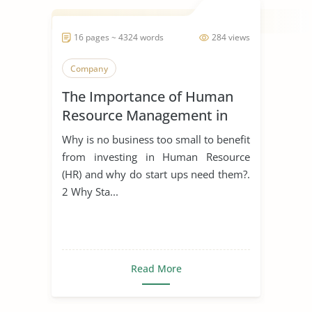
16 pages ~ 4324 words
284 views
Company
The Importance of Human
Resource Management in
Start Ups
Why is no business too small to benefit
from investing in Human Resource
(HR) and why do start ups need them?.
2 Why Sta...
Read More