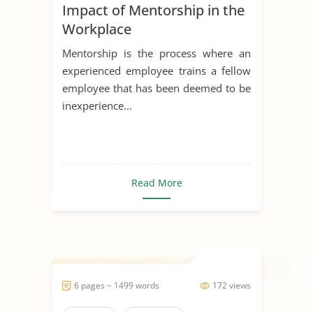
Impact of Mentorship in the
Workplace
Mentorship is the process where an
experienced employee trains a fellow
employee that has been deemed to be
inexperience...
Read More
6 pages ~ 1499 words
172 views