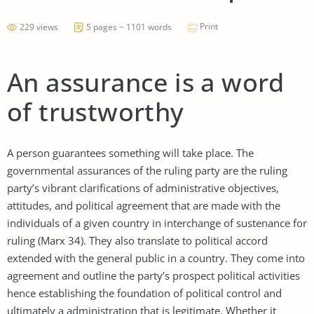
Print
229 views
5 pages ~ 1101 words
An assurance is a word
of trustworthy
A person guarantees something will take place. The
governmental assurances of the ruling party are the ruling
party’s vibrant clarifications of administrative objectives,
attitudes, and political agreement that are made with the
individuals of a given country in interchange of sustenance for
ruling (Marx 34). They also translate to political accord
extended with the general public in a country. They come into
agreement and outline the party’s prospect political activities
hence establishing the foundation of political control and
ultimately a administration that is legitimate. Whether it