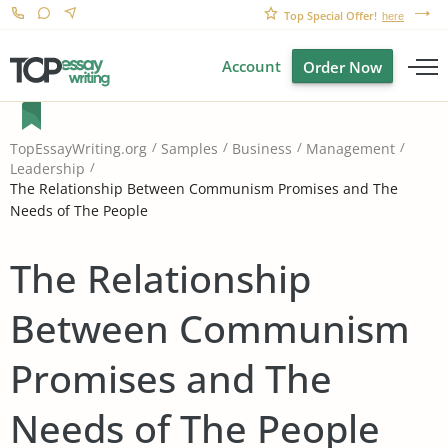
Top Special Offer!
here
Account
Order Now
TopEssayWriting.org
Samples
Business
Management
Leadership
The Relationship Between Communism Promises and The
Needs of The People
The Relationship
Between Communism
Promises and The
Needs of The People