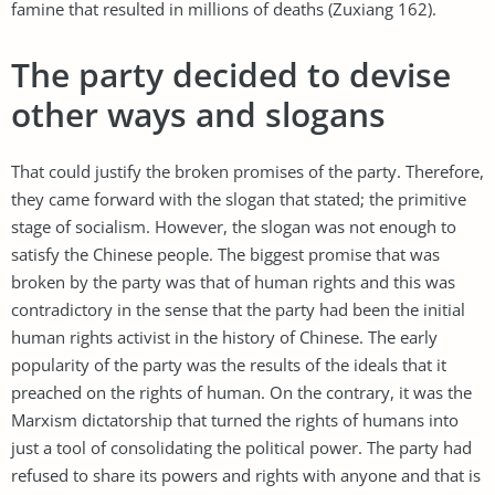
famine that resulted in millions of deaths (Zuxiang 162).
The party decided to devise
other ways and slogans
That could justify the broken promises of the party. Therefore,
they came forward with the slogan that stated; the primitive
stage of socialism. However, the slogan was not enough to
satisfy the Chinese people. The biggest promise that was
broken by the party was that of human rights and this was
contradictory in the sense that the party had been the initial
human rights activist in the history of Chinese. The early
popularity of the party was the results of the ideals that it
preached on the rights of human. On the contrary, it was the
Marxism dictatorship that turned the rights of humans into
just a tool of consolidating the political power. The party had
refused to share its powers and rights with anyone and that is