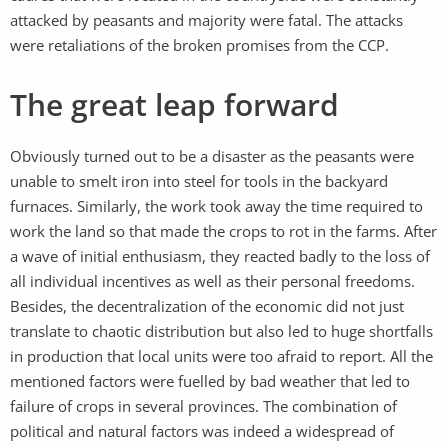
attacked by peasants and majority were fatal. The attacks
were retaliations of the broken promises from the CCP.
The great leap forward
Obviously turned out to be a disaster as the peasants were
unable to smelt iron into steel for tools in the backyard
furnaces. Similarly, the work took away the time required to
work the land so that made the crops to rot in the farms. After
a wave of initial enthusiasm, they reacted badly to the loss of
all individual incentives as well as their personal freedoms.
Besides, the decentralization of the economic did not just
translate to chaotic distribution but also led to huge shortfalls
in production that local units were too afraid to report. All the
mentioned factors were fuelled by bad weather that led to
failure of crops in several provinces. The combination of
political and natural factors was indeed a widespread of