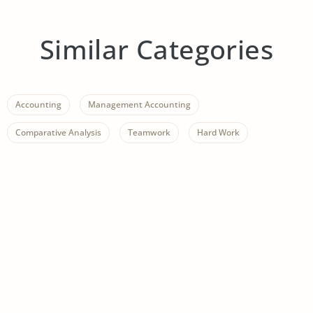
Similar Categories
Accounting
Management Accounting
Comparative Analysis
Teamwork
Hard Work