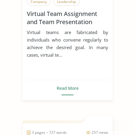
Company
Leadership
Virtual Team Assignment
and Team Presentation
Virtual teams are fabricated by
individuals who convene regularly to
achieve the desired goal. In many
cases, virtual te...
Read More
3 pages ~ 727 words
257 views