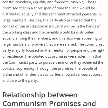
constitutionalism, equality and freedom (Mao 62). The CCP
promised that in a short span of time the land would be
distributed equally and this sentiment attracted peasants in
large numbers. Besides, the party also promised that the
control of the production in industry will be in the hands of
the working class and the benefits would be distributed
equally among the members, and this also was appealing to
large numbers of workers that were salaried. The communist
party majorly focused on the freedom of people and the right
of residence. The pointed out promises were solemn in that
the Communist party to pursue them once they achieved the
political supremacy. Through the promises, the people of
China and other democratic parties showed serious support
and care to the party.
Relationship between
Communism Promises and