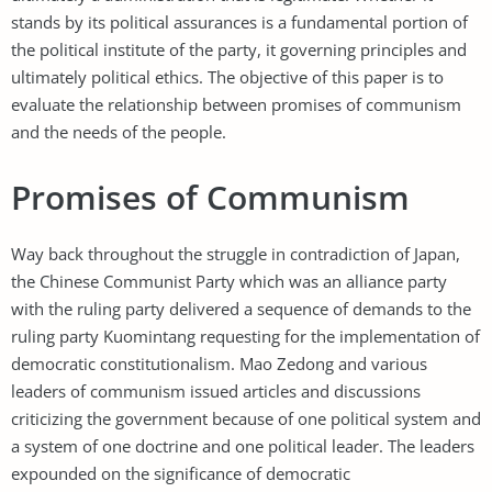
stands by its political assurances is a fundamental portion of
the political institute of the party, it governing principles and
ultimately political ethics. The objective of this paper is to
evaluate the relationship between promises of communism
and the needs of the people.
Promises of Communism
Way back throughout the struggle in contradiction of Japan,
the Chinese Communist Party which was an alliance party
with the ruling party delivered a sequence of demands to the
ruling party Kuomintang requesting for the implementation of
democratic constitutionalism. Mao Zedong and various
leaders of communism issued articles and discussions
criticizing the government because of one political system and
a system of one doctrine and one political leader. The leaders
expounded on the significance of democratic