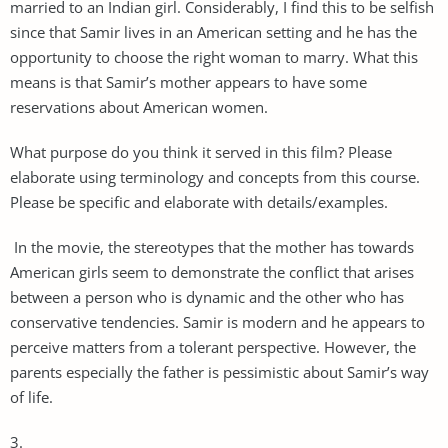
married to an Indian girl. Considerably, I find this to be selfish
since that Samir lives in an American setting and he has the
opportunity to choose the right woman to marry. What this
means is that Samir’s mother appears to have some
reservations about American women.
What purpose do you think it served in this film? Please
elaborate using terminology and concepts from this course.
Please be specific and elaborate with details/examples.
In the movie, the stereotypes that the mother has towards
American girls seem to demonstrate the conflict that arises
between a person who is dynamic and the other who has
conservative tendencies. Samir is modern and he appears to
perceive matters from a tolerant perspective. However, the
parents especially the father is pessimistic about Samir’s way
of life.
3.