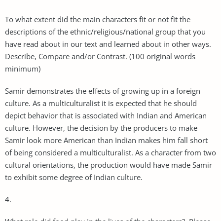
To what extent did the main characters fit or not fit the
descriptions of the ethnic/religious/national group that you
have read about in our text and learned about in other ways.
Describe, Compare and/or Contrast. (100 original words
minimum)
Samir demonstrates the effects of growing up in a foreign
culture. As a multiculturalist it is expected that he should
depict behavior that is associated with Indian and American
culture. However, the decision by the producers to make
Samir look more American than Indian makes him fall short
of being considered a multiculturalist. As a character from two
cultural orientations, the production would have made Samir
to exhibit some degree of Indian culture.
4.