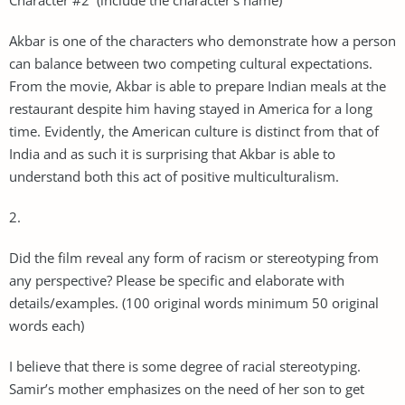
Akbar is one of the characters who demonstrate how a person
can balance between two competing cultural expectations.
From the movie, Akbar is able to prepare Indian meals at the
restaurant despite him having stayed in America for a long
time. Evidently, the American culture is distinct from that of
India and as such it is surprising that Akbar is able to
understand both this act of positive multiculturalism.
2.
Did the film reveal any form of racism or stereotyping from
any perspective? Please be specific and elaborate with
details/examples. (100 original words minimum 50 original
words each)
I believe that there is some degree of racial stereotyping.
Samir’s mother emphasizes on the need of her son to get