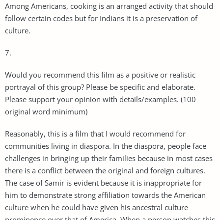
Among Americans, cooking is an arranged activity that should
follow certain codes but for Indians it is a preservation of
culture.
7.
Would you recommend this film as a positive or realistic
portrayal of this group? Please be specific and elaborate.
Please support your opinion with details/examples. (100
original word minimum)
Reasonably, this is a film that I would recommend for
communities living in diaspora. In the diaspora, people face
challenges in bringing up their families because in most cases
there is a conflict between the original and foreign cultures.
The case of Samir is evident because it is inappropriate for
him to demonstrate strong affiliation towards the American
culture when he could have given his ancestral culture
prominence over that of America. When a person watches this