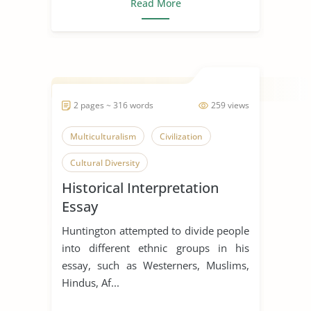
Read More
2 pages ~ 316 words
259 views
Multiculturalism
Civilization
Cultural Diversity
Historical Interpretation
Essay
Huntington attempted to divide people
into different ethnic groups in his
essay, such as Westerners, Muslims,
Hindus, Af...