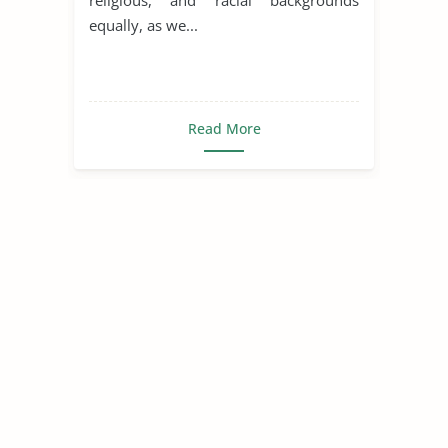
equally, as we...
Read More