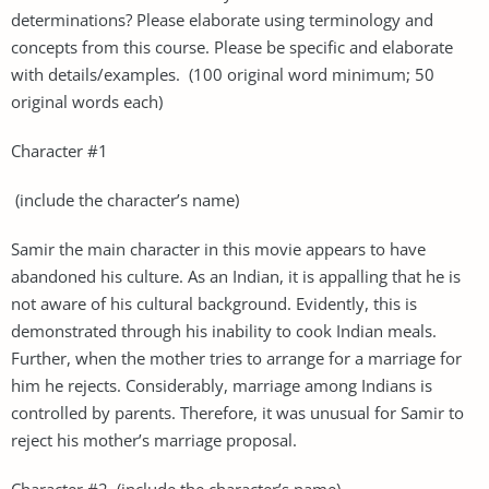
determinations? Please elaborate using terminology and
concepts from this course. Please be specific and elaborate
with details/examples. (100 original word minimum; 50
original words each)
Character #1
(include the character’s name)
Samir the main character in this movie appears to have
abandoned his culture. As an Indian, it is appalling that he is
not aware of his cultural background. Evidently, this is
demonstrated through his inability to cook Indian meals.
Further, when the mother tries to arrange for a marriage for
him he rejects. Considerably, marriage among Indians is
controlled by parents. Therefore, it was unusual for Samir to
reject his mother’s marriage proposal.
Character #2 (include the character’s name)