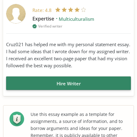
Rate:
4.8
Expertise
Multiculturalism
Verified writer
Cruz021 has helped me with my personal statement essay.
I had some ideas that I wrote down for my assigned writer.
I received an excellent two-page paper that had my vision
followed the best way possible.
Hire Writer
Use this essay example as a template for
assignments, a source of information, and to
borrow arguments and ideas for your paper.
Remember, it is publicly available to other