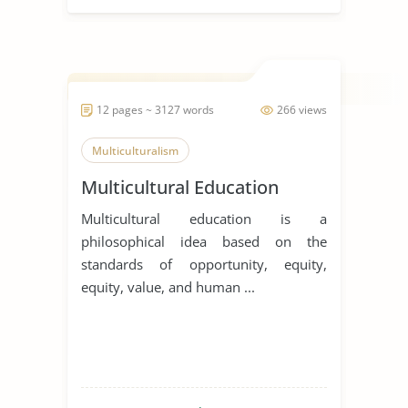
12 pages ~ 3127 words
266 views
Multiculturalism
Multicultural Education
Multicultural education is a
philosophical idea based on the
standards of opportunity, equity,
equity, value, and human ...