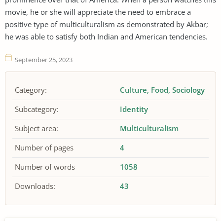
movie, he or she will appreciate the need to embrace a
positive type of multiculturalism as demonstrated by Akbar;
he was able to satisfy both Indian and American tendencies.
September 25, 2023
Category:
Culture
Food
Sociology
Subcategory:
Identity
Subject area:
Multiculturalism
Number of pages
4
Number of words
1058
Downloads:
43