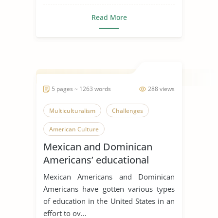
Read More
5 pages ~ 1263 words
288 views
Multiculturalism
Challenges
American Culture
Mexican and Dominican
Americans’ educational
attainment
Mexican Americans and Dominican
Americans have gotten various types
of education in the United States in an
effort to ov...