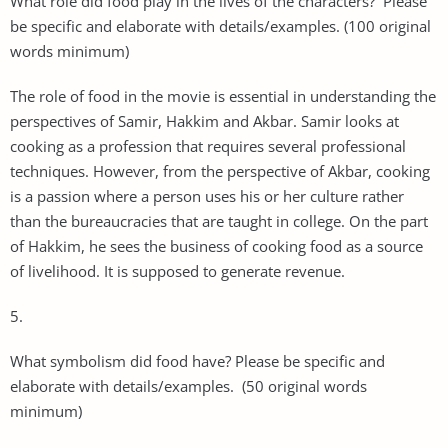
What role did food play in the lives of the characters? Please
be specific and elaborate with details/examples. (100 original
words minimum)
The role of food in the movie is essential in understanding the
perspectives of Samir, Hakkim and Akbar. Samir looks at
cooking as a profession that requires several professional
techniques. However, from the perspective of Akbar, cooking
is a passion where a person uses his or her culture rather
than the bureaucracies that are taught in college. On the part
of Hakkim, he sees the business of cooking food as a source
of livelihood. It is supposed to generate revenue.
5.
What symbolism did food have? Please be specific and
elaborate with details/examples. (50 original words
minimum)