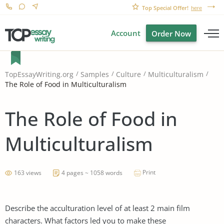
Top Special Offer!
here
Account
Order Now
TopEssayWriting.org
Samples
Culture
Multiculturalism
The Role of Food in Multiculturalism
The Role of Food in
Multiculturalism
Print
163 views
4 pages ~ 1058 words
Describe the acculturation level of at least 2 main film
characters. What factors led you to make these