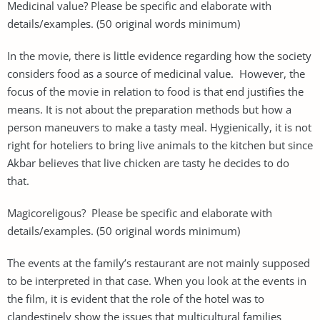
Medicinal value? Please be specific and elaborate with
details/examples. (50 original words minimum)
In the movie, there is little evidence regarding how the society
considers food as a source of medicinal value. However, the
focus of the movie in relation to food is that end justifies the
means. It is not about the preparation methods but how a
person maneuvers to make a tasty meal. Hygienically, it is not
right for hoteliers to bring live animals to the kitchen but since
Akbar believes that live chicken are tasty he decides to do
that.
Magicoreligous? Please be specific and elaborate with
details/examples. (50 original words minimum)
The events at the family’s restaurant are not mainly supposed
to be interpreted in that case. When you look at the events in
the film, it is evident that the role of the hotel was to
clandestinely show the issues that multicultural families