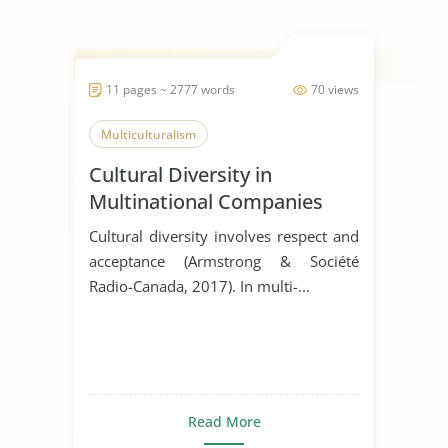
11 pages ~ 2777 words
70 views
Multiculturalism
Cultural Diversity in
Multinational Companies
Cultural diversity involves respect and
acceptance (Armstrong & Société
Radio-Canada, 2017). In multi-...
Read More