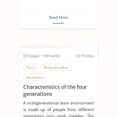
Read More
8 pages ~ 1929 words
79 views
Team
Multiculturalism
Generation
Characteristics of the four
generations
A multigenerational team environment
is made up of people from different
generations who work together. The