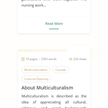
nursing work...
Read More
10 pages ~ 2583 words
234 views
Multiculturalism
Canada
Cultural Diversity
About Multiculturalism
Multiculturalism is described as the
idea of appreciating all cultural,
religious, and racial backgrounds