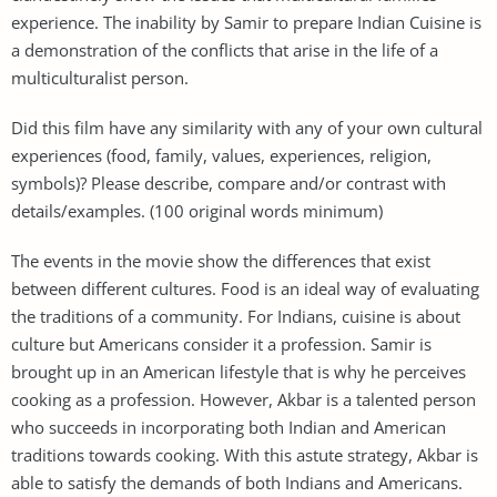
experience. The inability by Samir to prepare Indian Cuisine is
a demonstration of the conflicts that arise in the life of a
multiculturalist person.
Did this film have any similarity with any of your own cultural
experiences (food, family, values, experiences, religion,
symbols)? Please describe, compare and/or contrast with
details/examples. (100 original words minimum)
The events in the movie show the differences that exist
between different cultures. Food is an ideal way of evaluating
the traditions of a community. For Indians, cuisine is about
culture but Americans consider it a profession. Samir is
brought up in an American lifestyle that is why he perceives
cooking as a profession. However, Akbar is a talented person
who succeeds in incorporating both Indian and American
traditions towards cooking. With this astute strategy, Akbar is
able to satisfy the demands of both Indians and Americans.