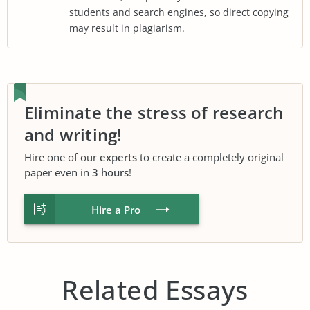
students and search engines, so direct copying
may result in plagiarism.
Eliminate the stress of research
and writing!
Hire one of our
experts
to create a completely original
paper even in
3 hours
!
Hire a Pro
Related Essays