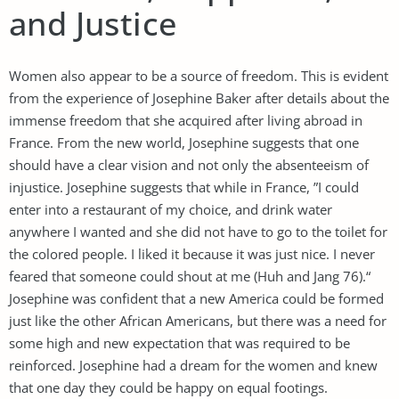
and Justice
Women also appear to be a source of freedom. This is evident
from the experience of Josephine Baker after details about the
immense freedom that she acquired after living abroad in
France. From the new world, Josephine suggests that one
should have a clear vision and not only the absenteeism of
injustice. Josephine suggests that while in France, ”I could
enter into a restaurant of my choice, and drink water
anywhere I wanted and she did not have to go to the toilet for
the colored people. I liked it because it was just nice. I never
feared that someone could shout at me (Huh and Jang 76).“
Josephine was confident that a new America could be formed
just like the other African Americans, but there was a need for
some high and new expectation that was required to be
reinforced. Josephine had a dream for the women and knew
that one day they could be happy on equal footings.