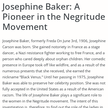
Josephine Baker: A
Pioneer in the Negritude
Movement
Josephine Baker, formerly Freda On June 3rd, 1906, Josephine
Carson was born. She gained notoriety in France as a stage
dancer, a Nazi resistance fighter working to free France, and a
person who cared deeply about orphan children. Her comedic
presence in Europe took off like wildfire, and as a result of the
numerous presents that she received, she earned the
nickname “Black Venus.” Until her passing in 1975, Josephine
Baker was able to preserve her celebrity position. She was not
fully accepted in the United States as a result of the American
racism. The life of Josephine Baker plays a significant role to
the women in the Negritude movement. The intent of this
investigation is, therefore, to find out the role of the ladies in