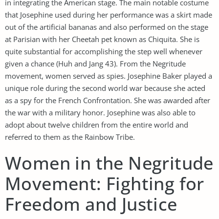
in integrating the American stage. The main notable costume
that Josephine used during her performance was a skirt made
out of the artificial bananas and also performed on the stage
at Parisian with her Cheetah pet known as Chiquita. She is
quite substantial for accomplishing the step well whenever
given a chance (Huh and Jang 43). From the Negritude
movement, women served as spies. Josephine Baker played a
unique role during the second world war because she acted
as a spy for the French Confrontation. She was awarded after
the war with a military honor. Josephine was also able to
adopt about twelve children from the entire world and
referred to them as the Rainbow Tribe.
Women in the Negritude
Movement: Fighting for
Freedom and Justice