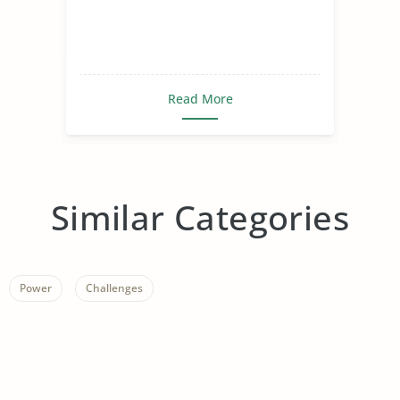
Read More
Similar Categories
Power
Challenges