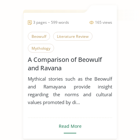
3 pages ~ 599 words
165 views
Beowulf
Literature Review
Mythology
A Comparison of Beowulf
and Ravana
Mythical stories such as the Beowulf
and Ramayana provide insight
regarding the norms and cultural
values promoted by di...
Read More