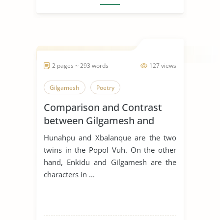
2 pages ~ 293 words
127 views
Gilgamesh
Poetry
Comparison and Contrast
between Gilgamesh and
Hunahpu
Hunahpu and Xbalanque are the two
twins in the Popol Vuh. On the other
hand, Enkidu and Gilgamesh are the
characters in ...