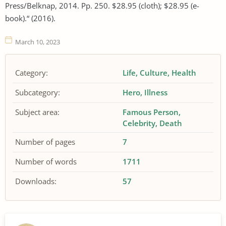
Press/Belknap, 2014. Pp. 250. $28.95 (cloth); $28.95 (e-
book).“ (2016).
March 10, 2023
Category:
Life
Culture
Health
Subcategory:
Hero
Illness
Subject area:
Famous Person
Celebrity
Death
Number of pages
7
Number of words
1711
Downloads:
57