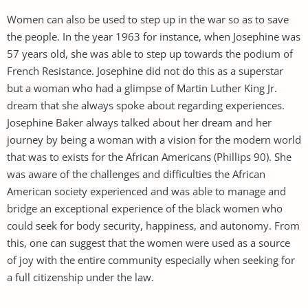
Women can also be used to step up in the war so as to save
the people. In the year 1963 for instance, when Josephine was
57 years old, she was able to step up towards the podium of
French Resistance. Josephine did not do this as a superstar
but a woman who had a glimpse of Martin Luther King Jr.
dream that she always spoke about regarding experiences.
Josephine Baker always talked about her dream and her
journey by being a woman with a vision for the modern world
that was to exists for the African Americans (Phillips 90). She
was aware of the challenges and difficulties the African
American society experienced and was able to manage and
bridge an exceptional experience of the black women who
could seek for body security, happiness, and autonomy. From
this, one can suggest that the women were used as a source
of joy with the entire community especially when seeking for
a full citizenship under the law.