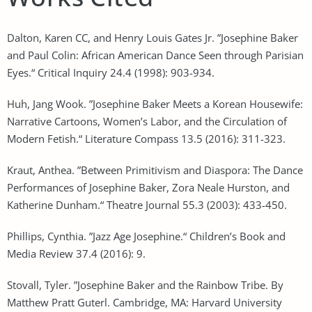
Dalton, Karen CC, and Henry Louis Gates Jr. ”Josephine Baker
and Paul Colin: African American Dance Seen through Parisian
Eyes.“ Critical Inquiry 24.4 (1998): 903-934.
Huh, Jang Wook. ”Josephine Baker Meets a Korean Housewife:
Narrative Cartoons, Women’s Labor, and the Circulation of
Modern Fetish.“ Literature Compass 13.5 (2016): 311-323.
Kraut, Anthea. ”Between Primitivism and Diaspora: The Dance
Performances of Josephine Baker, Zora Neale Hurston, and
Katherine Dunham.“ Theatre Journal 55.3 (2003): 433-450.
Phillips, Cynthia. ”Jazz Age Josephine.“ Children’s Book and
Media Review 37.4 (2016): 9.
Stovall, Tyler. ”Josephine Baker and the Rainbow Tribe. By
Matthew Pratt Guterl. Cambridge, MA: Harvard University