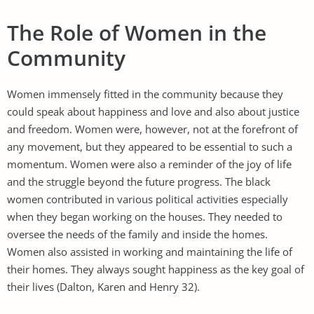
The Role of Women in the
Community
Women immensely fitted in the community because they
could speak about happiness and love and also about justice
and freedom. Women were, however, not at the forefront of
any movement, but they appeared to be essential to such a
momentum. Women were also a reminder of the joy of life
and the struggle beyond the future progress. The black
women contributed in various political activities especially
when they began working on the houses. They needed to
oversee the needs of the family and inside the homes.
Women also assisted in working and maintaining the life of
their homes. They always sought happiness as the key goal of
their lives (Dalton, Karen and Henry 32).