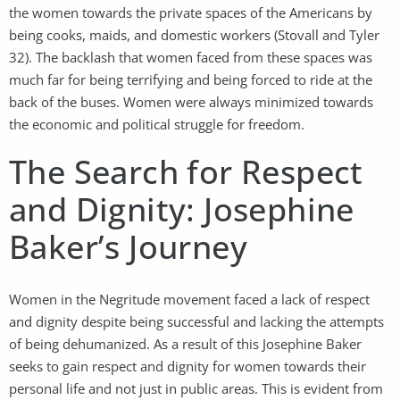
the women towards the private spaces of the Americans by
being cooks, maids, and domestic workers (Stovall and Tyler
32). The backlash that women faced from these spaces was
much far for being terrifying and being forced to ride at the
back of the buses. Women were always minimized towards
the economic and political struggle for freedom.
The Search for Respect
and Dignity: Josephine
Baker’s Journey
Women in the Negritude movement faced a lack of respect
and dignity despite being successful and lacking the attempts
of being dehumanized. As a result of this Josephine Baker
seeks to gain respect and dignity for women towards their
personal life and not just in public areas. This is evident from