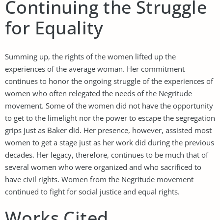
Continuing the Struggle
for Equality
Summing up, the rights of the women lifted up the
experiences of the average woman. Her commitment
continues to honor the ongoing struggle of the experiences of
women who often relegated the needs of the Negritude
movement. Some of the women did not have the opportunity
to get to the limelight nor the power to escape the segregation
grips just as Baker did. Her presence, however, assisted most
women to get a stage just as her work did during the previous
decades. Her legacy, therefore, continues to be much that of
several women who were organized and who sacrificed to
have civil rights. Women from the Negritude movement
continued to fight for social justice and equal rights.
Works Cited