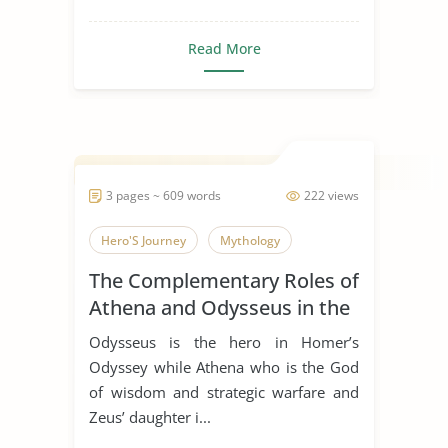
Read More
3 pages ~ 609 words
222 views
Hero'S Journey
Mythology
The Complementary Roles of
Athena and Odysseus in the
Odyssey by Homer
Odysseus is the hero in Homer’s
Odyssey while Athena who is the God
of wisdom and strategic warfare and
Zeus’ daughter i...