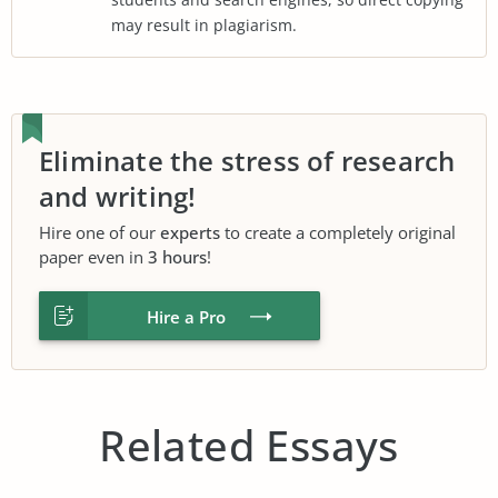
may result in plagiarism.
Eliminate the stress of research
and writing!
Hire one of our
experts
to create a completely original
paper even in
3 hours
!
Hire a Pro
Related Essays