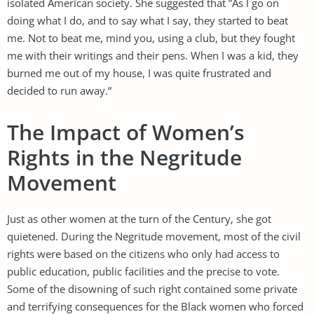
isolated American society. She suggested that ”As I go on
doing what I do, and to say what I say, they started to beat
me. Not to beat me, mind you, using a club, but they fought
me with their writings and their pens. When I was a kid, they
burned me out of my house, I was quite frustrated and
decided to run away.“
The Impact of Women’s
Rights in the Negritude
Movement
Just as other women at the turn of the Century, she got
quietened. During the Negritude movement, most of the civil
rights were based on the citizens who only had access to
public education, public facilities and the precise to vote.
Some of the disowning of such right contained some private
and terrifying consequences for the Black women who forced