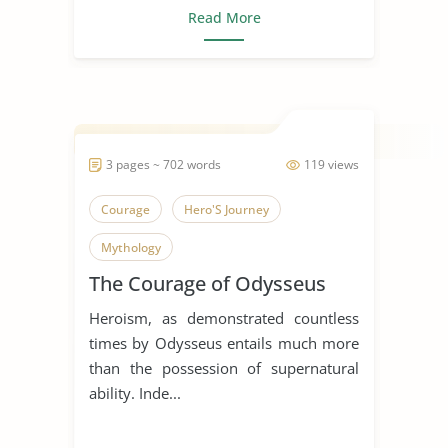
Read More
3 pages ~ 702 words
119 views
Courage
Hero'S Journey
Mythology
The Courage of Odysseus
Heroism, as demonstrated countless
times by Odysseus entails much more
than the possession of supernatural
ability. Inde...