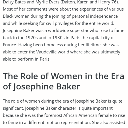
Daisy Bates and Myrlie Evers (Dalton, Karen and Henry 76).
Most of her comments were about the experiences of various
Black women during the joining of personal independence
and while seeking for civil privileges for the entire world.
Josephine Baker was a worldwide superstar who rose to fame
back in the 1920s and in 1930s in Paris the capital city of
France. Having been homeless during her lifetime, she was
able to enter the Vaudeville world where she was ultimately
able to perform in Paris.
The Role of Women in the Era
of Josephine Baker
The role of women during the era of Josephine Baker is quite
significant. Josephine Baker character is quite important
because she was the foremost African-American female to rise
to fame in a different motion representation. She also assisted