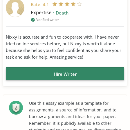
Rate:
4.1
Expertise
Death
Verified writer
Nixxy is accurate and fun to cooperate with. I have never
tried online services before, but Nixxy is worth it alone
because she helps you to feel confident as you share your
task and ask for help. Amazing service!
Hire Writer
Use this essay example as a template for
assignments, a source of information, and to
borrow arguments and ideas for your paper.
Remember, it is publicly available to other
students and search engines, so direct copying