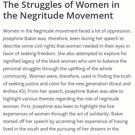
The Struggles of Women in
the Negritude Movement
Women in the Negritude movement faced a lot of oppression.
Josephine Baker was, therefore, keen during her speech to
describe some civil rights that women needed in their eyes in
favor of seeking freedom. She also attempted to explore for
signified legacy of the black women who aim to balance the
personal struggles through the uplifting of the whole
community. Women were, therefore, used in finding the truth
of seeking justice and color for the new generation (Kraut and
Anthea 45). From her speech, Josephine Baker was able to
highlight various themes regarding the role of negritude
women. First, Josephine was keen to highlight the live
experiences of women through the act of solidarity. Baker
started off her speech by accenting her experience of having
lived in the south and the pursuing of her dreams in the