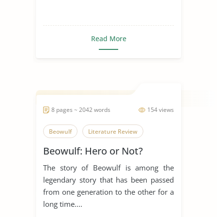
Read More
8 pages ~ 2042 words
154 views
Beowulf
Literature Review
Beowulf: Hero or Not?
The story of Beowulf is among the
legendary story that has been passed
from one generation to the other for a
long time....