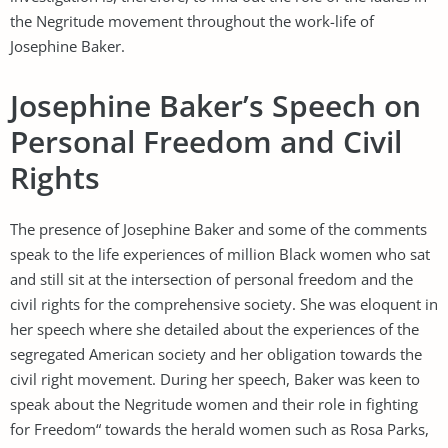
the Negritude movement throughout the work-life of
Josephine Baker.
Josephine Baker’s Speech on
Personal Freedom and Civil
Rights
The presence of Josephine Baker and some of the comments
speak to the life experiences of million Black women who sat
and still sit at the intersection of personal freedom and the
civil rights for the comprehensive society. She was eloquent in
her speech where she detailed about the experiences of the
segregated American society and her obligation towards the
civil right movement. During her speech, Baker was keen to
speak about the Negritude women and their role in fighting
for Freedom“ towards the herald women such as Rosa Parks,