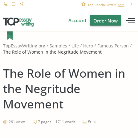
Top Special Offer!
here
Account
Order Now
TopEssayWriting.org
Samples
Life
Hero
Famous Person
The Role of Women in the Negritude Movement
The Role of Women in
the Negritude
Movement
Print
261 views
7 pages ~ 1711 words