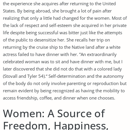
the experience she acquires after returning to the United
States. By being abroad, she brought a lot of pain after
realizing that only a little had changed for the women. Most of
the lack of respect and self-esteem she acquired in her private
life despite being successful was bitter just like the attempts
of the public to desensitize her. She recalls her trip on
returning by the cruise ship to the Native land after a white
actress failed to have dinner with her. ”An extraordinarily
celebrated woman was to sit and have dinner with me, but I
later discovered that she did not do that with a colored lady
(Stovall and Tyler 54).“ Self-determination and the autonomy
of the body do not only involve parenting or reproduction but
remain evident by being recognized as having the mobility to
access friendship, coffee, and dinner when one chooses.
Women: A Source of
Freedom, Happiness,