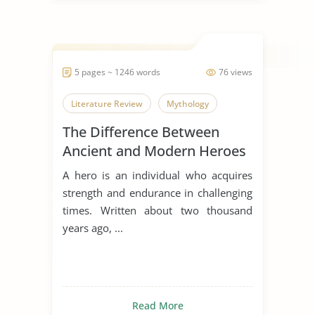
5 pages ~ 1246 words
76 views
Literature Review
Mythology
The Difference Between
Ancient and Modern Heroes
A hero is an individual who acquires
strength and endurance in challenging
times. Written about two thousand
years ago, ...
Read More