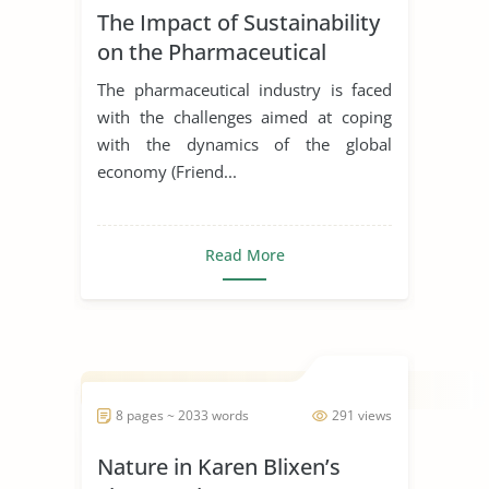
The Impact of Sustainability
on the Pharmaceutical
Supply Chain
The pharmaceutical industry is faced
with the challenges aimed at coping
with the dynamics of the global
economy (Friend...
Read More
8 pages ~ 2033 words
291 views
Nature in Karen Blixen’s