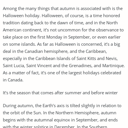
Among the many things that autumn is associated with is the
Halloween holiday. Halloween, of course, is a time honored
tradition dating back to the dawn of time, and in the North
American continent, it’s not uncommon for the observance to
take place on the first Monday in September, or even earlier
on some islands. As far as Halloween is concerned, it’s a big
deal in the Canadian hemisphere, and the Caribbean,
especially in the Caribbean Islands of Saint Kitts and Nevis,
Saint Lucia, Saint Vincent and the Grenadines, and Martinique.
As a matter of fact, it’s one of the largest holidays celebrated
in Canada.
It’s the season that comes after summer and before winter
During autumn, the Earth’s axis is tilted slightly in relation to
the orbit of the Sun. In the Northern Hemisphere, autumn
begins with the autumnal equinox in September, and ends
with the winter solstice in December. In the Southern