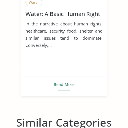
Water
Water: A Basic Human Right
In the narrative about human rights,
healthcare, security food, shelter and
similar issues tend to dominate.
Conversely,...
Read More
Similar Categories