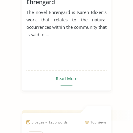
Ehrengard
The novel Ehrengard is Karen Blixen’s
work that relates to the natural
occurrences within the community that
is said to ...
Read More
5 pages ~ 1236 words
165 views