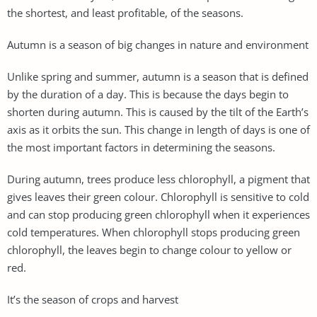
the shortest, and least profitable, of the seasons.
Autumn is a season of big changes in nature and environment
Unlike spring and summer, autumn is a season that is defined
by the duration of a day. This is because the days begin to
shorten during autumn. This is caused by the tilt of the Earth’s
axis as it orbits the sun. This change in length of days is one of
the most important factors in determining the seasons.
During autumn, trees produce less chlorophyll, a pigment that
gives leaves their green colour. Chlorophyll is sensitive to cold
and can stop producing green chlorophyll when it experiences
cold temperatures. When chlorophyll stops producing green
chlorophyll, the leaves begin to change colour to yellow or
red.
It’s the season of crops and harvest