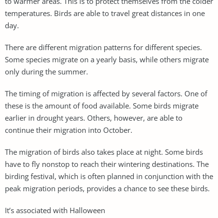
to warmer areas. This is to protect themselves from the colder
temperatures. Birds are able to travel great distances in one
day.
There are different migration patterns for different species.
Some species migrate on a yearly basis, while others migrate
only during the summer.
The timing of migration is affected by several factors. One of
these is the amount of food available. Some birds migrate
earlier in drought years. Others, however, are able to
continue their migration into October.
The migration of birds also takes place at night. Some birds
have to fly nonstop to reach their wintering destinations. The
birding festival, which is often planned in conjunction with the
peak migration periods, provides a chance to see these birds.
It’s associated with Halloween