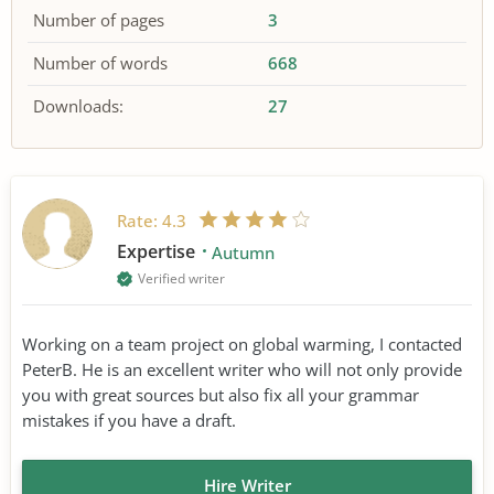
Number of pages
3
Number of words
668
Downloads:
27
Rate:
4.3
Expertise
Autumn
Verified writer
Working on a team project on global warming, I contacted
PeterB. He is an excellent writer who will not only provide
you with great sources but also fix all your grammar
mistakes if you have a draft.
Hire Writer