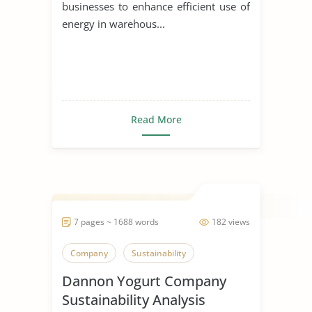
businesses to enhance efficient use of
energy in warehous...
Read More
7 pages ~ 1688 words
182 views
Company
Sustainability
Dannon Yogurt Company
Sustainability Analysis