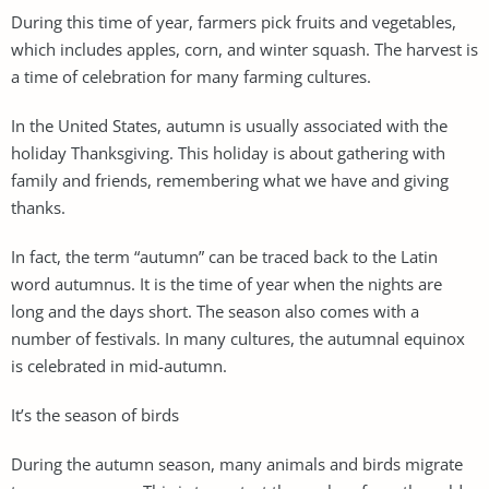
During this time of year, farmers pick fruits and vegetables,
which includes apples, corn, and winter squash. The harvest is
a time of celebration for many farming cultures.
In the United States, autumn is usually associated with the
holiday Thanksgiving. This holiday is about gathering with
family and friends, remembering what we have and giving
thanks.
In fact, the term “autumn” can be traced back to the Latin
word autumnus. It is the time of year when the nights are
long and the days short. The season also comes with a
number of festivals. In many cultures, the autumnal equinox
is celebrated in mid-autumn.
It’s the season of birds
During the autumn season, many animals and birds migrate