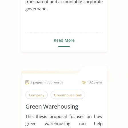
transparent and accountable corporate
governanc...
Read More
2 pages ~ 386 words
132 views
Company
Greenhouse Gas
Green Warehousing
This thesis proposal focuses on how
green warehousing can help