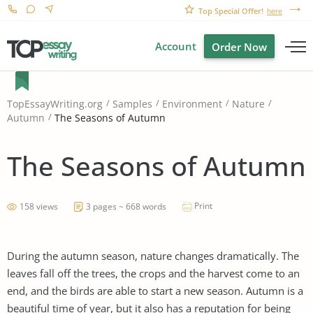
Top Special Offer!
here
Account
Order Now
TopEssayWriting.org
Samples
Environment
Nature
The Seasons of Autumn
Autumn
The Seasons of Autumn
Print
158 views
3 pages ~ 668 words
During the autumn season, nature changes dramatically. The
leaves fall off the trees, the crops and the harvest come to an
end, and the birds are able to start a new season. Autumn is a
beautiful time of year, but it also has a reputation for being