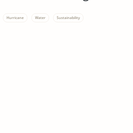
Hurricane
Water
Sustainability