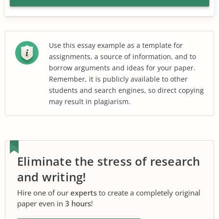
Use this essay example as a template for
assignments, a source of information, and to
borrow arguments and ideas for your paper.
Remember, it is publicly available to other
students and search engines, so direct copying
may result in plagiarism.
Eliminate the stress of research
and writing!
Hire one of our
experts
to create a completely original
paper even in
3 hours
!