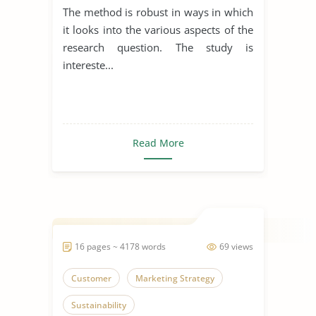
The method is robust in ways in which
it looks into the various aspects of the
research question. The study is
intereste...
Read More
16 pages ~ 4178 words
69 views
Customer
Marketing Strategy
Sustainability