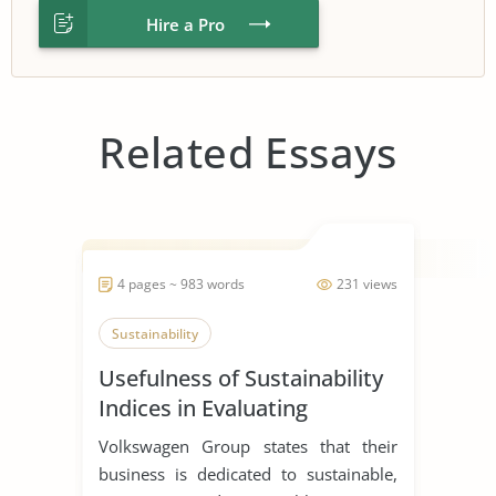
Hire a Pro
Related Essays
4 pages ~ 983 words
231 views
Sustainability
Usefulness of Sustainability
Indices in Evaluating
Corporations
Volkswagen Group states that their
business is dedicated to sustainable,