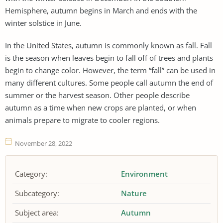
Hemisphere, autumn begins in March and ends with the
winter solstice in June.
In the United States, autumn is commonly known as fall. Fall
is the season when leaves begin to fall off of trees and plants
begin to change color. However, the term “fall” can be used in
many different cultures. Some people call autumn the end of
summer or the harvest season. Other people describe
autumn as a time when new crops are planted, or when
animals prepare to migrate to cooler regions.
November 28, 2022
Category:
Environment
Subcategory:
Nature
Subject area:
Autumn