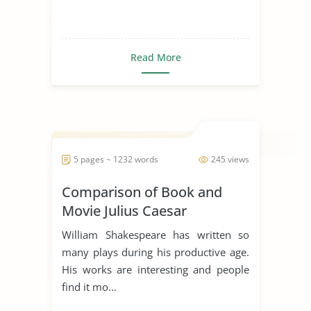
Read More
5 pages ~ 1232 words
245 views
Comparison of Book and
Movie Julius Caesar
William Shakespeare has written so
many plays during his productive age.
His works are interesting and people
find it mo...