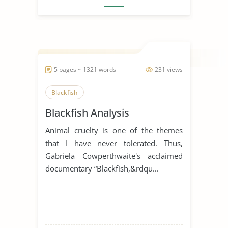
5 pages ~ 1321 words
231 views
Blackfish
Blackfish Analysis
Animal cruelty is one of the themes
that I have never tolerated. Thus,
Gabriela Cowperthwaite's acclaimed
documentary “Blackfish,&rdqu...