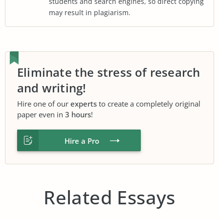
students and search engines, so direct copying
may result in plagiarism.
Eliminate the stress of research
and writing!
Hire one of our
experts
to create a completely original
paper even in
3 hours
!
Hire a Pro
Related Essays