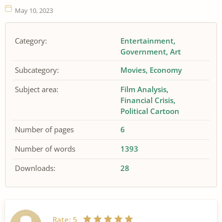
May 10, 2023
Category:
Entertainment
Government
Art
Subcategory:
Movies
Economy
Subject area:
Film Analysis
Financial Crisis
Political Cartoon
Number of pages
6
Number of words
1393
Downloads:
28
Rate:
5