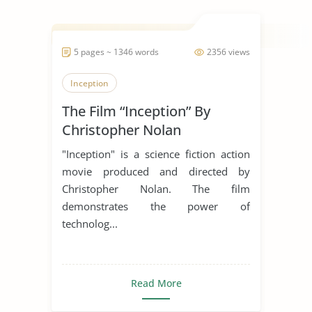
5 pages ~ 1346 words
2356 views
Inception
The Film “Inception” By
Christopher Nolan
"Inception" is a science fiction action
movie produced and directed by
Christopher Nolan. The film
demonstrates the power of
technolog...
Read More