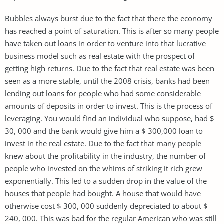
Bubbles always burst due to the fact that there the economy
has reached a point of saturation. This is after so many people
have taken out loans in order to venture into that lucrative
business model such as real estate with the prospect of
getting high returns. Due to the fact that real estate was been
seen as a more stable, until the 2008 crisis, banks had been
lending out loans for people who had some considerable
amounts of deposits in order to invest. This is the process of
leveraging. You would find an individual who suppose, had $
30, 000 and the bank would give him a $ 300,000 loan to
invest in the real estate. Due to the fact that many people
knew about the profitability in the industry, the number of
people who invested on the whims of striking it rich grew
exponentially. This led to a sudden drop in the value of the
houses that people had bought. A house that would have
otherwise cost $ 300, 000 suddenly depreciated to about $
240, 000. This was bad for the regular American who was still