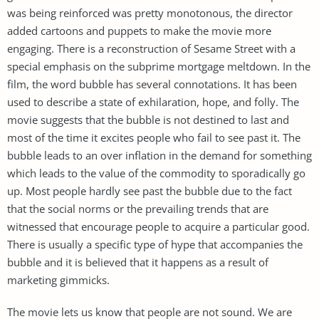
was being reinforced was pretty monotonous, the director
added cartoons and puppets to make the movie more
engaging. There is a reconstruction of Sesame Street with a
special emphasis on the subprime mortgage meltdown. In the
film, the word bubble has several connotations. It has been
used to describe a state of exhilaration, hope, and folly. The
movie suggests that the bubble is not destined to last and
most of the time it excites people who fail to see past it. The
bubble leads to an over inflation in the demand for something
which leads to the value of the commodity to sporadically go
up. Most people hardly see past the bubble due to the fact
that the social norms or the prevailing trends that are
witnessed that encourage people to acquire a particular good.
There is usually a specific type of hype that accompanies the
bubble and it is believed that it happens as a result of
marketing gimmicks.
The movie lets us know that people are not sound. We are