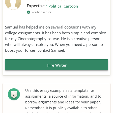
Expertise
Political Cartoon
Verified writer
Samuel has helped me on several occasions with my
college assignments. It has been both simple and complex
for my Cinematography course. He is a creative person
who will always inspire you. When you need a person to
boost your forces, contact Samuel.
Hire Writer
Use this essay example as a template for
assignments, a source of information, and to
borrow arguments and ideas for your paper.
Remember, it is publicly available to other