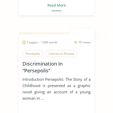
Read More
5 pages ~ 1288 words
70 views
Persepolis
Literature Review
Discrimination in
“Persepolis”
Introduction Persepolis: The Story of a
Childhood is presented as a graphic
novel giving an account of a young
woman in ...