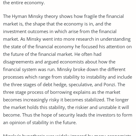
the entire economy.
The Hyman Minsky theory shows how fragile the financial
market is, the shape that the economy is in, and the
investment outcomes in which arise from the financial
market. As Minsky went into more research in understanding
the state of the financial economy he focused his attention on
the future of the financial market. He often had
disagreements and argued economists about how the
financial system was run. Minsky broke down the different
processes which range from stability to instability and include
the three stages of debt hedge, speculative, and Ponzi. The
three stage process of borrowing explains as the market
becomes increasingly risky it becomes stabilized. The longer
the market holds this stability, the riskier and unstable it will
become. Thus the hope of security leads the investors to form
an opinion of stability in the future.
Minsky’s hypothesis was widely ignored by many economists