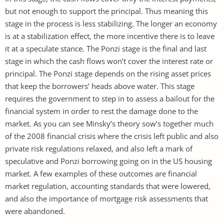
but not enough to support the principal. Thus meaning this
stage in the process is less stabilizing. The longer an economy
is at a stabilization effect, the more incentive there is to leave
it at a speculate stance. The Ponzi stage is the final and last
stage in which the cash flows won’t cover the interest rate or
principal. The Ponzi stage depends on the rising asset prices
that keep the borrowers’ heads above water. This stage
requires the government to step in to assess a bailout for the
financial system in order to rest the damage done to the
market. As you can see Minsky’s theory sow’s together much
of the 2008 financial crisis where the crisis left public and also
private risk regulations relaxed, and also left a mark of
speculative and Ponzi borrowing going on in the US housing
market. A few examples of these outcomes are financial
market regulation, accounting standards that were lowered,
and also the importance of mortgage risk assessments that
were abandoned.