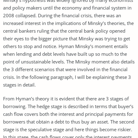
and policy makers until the economy and financial system in
2008 collapsed. During the financial crisis, there was an
increased interest in the implications of Minsky’s theories, the
central bankers ruling that the central bank policy opened
their eyes to the bigger picture that Minsky was trying to get
others to stop and notice. Hyman Minsky’s moment entails
when lending and debt levels have built up so much to the
point of unsustainable levels. The Minsky moment also details
the 3 different scenarios that were involved in the financial
crisis. In the following paragraph, I will be explaining these 3
stages in detail.
From Hyman’s theory it is evident that there are 3 stages of
borrowing. The hedge stage is described in terms that buyer’s
cash flow covers both the interest and principal payments for
borrowers that obtain a debt to thus buy an asset. The second
stage is the speculative stage and here things become riskier.
In this stage, the cash flows cover only the interest payments,