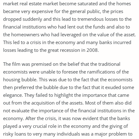
market real estate market become saturated and the homes
became very expensive for the general public, the prices
dropped suddenly and this lead to tremendous losses to the
financial institutions who had lent out the funds and also to
the homeowners who had leveraged on the value of the asset.
This led to a crisis in the economy and many banks incurred
losses leading to the great recession in 2008.
The film was premised on the belief that the traditional
economists were unable to foresee the ramifications of the
housing bubble. This was due to the fact that the economists
then preferred the bubble due to the fact that it exuded some
elegance. They failed to highlight the importance that came
out from the acquisition of the assets. Most of them also did
not evaluate the importance of the financial institutions in the
economy. After the crisis, it was now evident that the banks
played a very crucial role in the economy and the giving of
risky loans to very many individuals was a major problem to