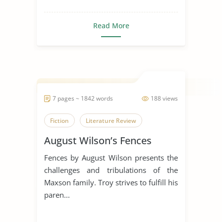
Read More
7 pages ~ 1842 words
188 views
Fiction
Literature Review
August Wilson’s Fences
Fences by August Wilson presents the
challenges and tribulations of the
Maxson family. Troy strives to fulfill his
paren...