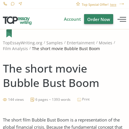
Top Special Offer!
here
Account
Order Now
TopEssayWriting.org
Samples
Entertainment
Movies
The short movie Bubble Bust Boom
Film Analysis
The short movie
Bubble Bust Boom
Print
144 views
6 pages ~ 1393 words
The short film Bubble Bust Boom is a representation of the
global financial crisis. Because the fundamental concept that