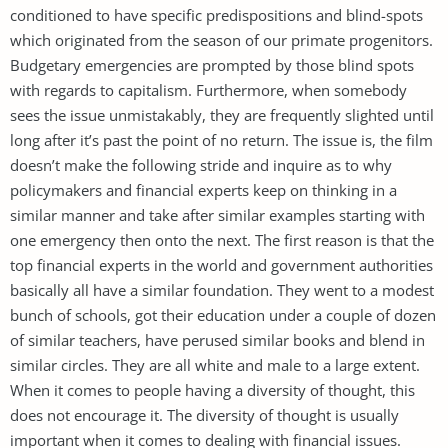
conditioned to have specific predispositions and blind-spots
which originated from the season of our primate progenitors.
Budgetary emergencies are prompted by those blind spots
with regards to capitalism. Furthermore, when somebody
sees the issue unmistakably, they are frequently slighted until
long after it’s past the point of no return. The issue is, the film
doesn’t make the following stride and inquire as to why
policymakers and financial experts keep on thinking in a
similar manner and take after similar examples starting with
one emergency then onto the next. The first reason is that the
top financial experts in the world and government authorities
basically all have a similar foundation. They went to a modest
bunch of schools, got their education under a couple of dozen
of similar teachers, have perused similar books and blend in
similar circles. They are all white and male to a large extent.
When it comes to people having a diversity of thought, this
does not encourage it. The diversity of thought is usually
important when it comes to dealing with financial issues.