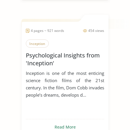
4 pages ~ 921 words
454 views
Inception
Psychological Insights from
'Inception'
Inception is one of the most enticing
science fiction films of the 21st
century. In the film, Dom Cobb invades
people’s dreams, develops d...
Read More