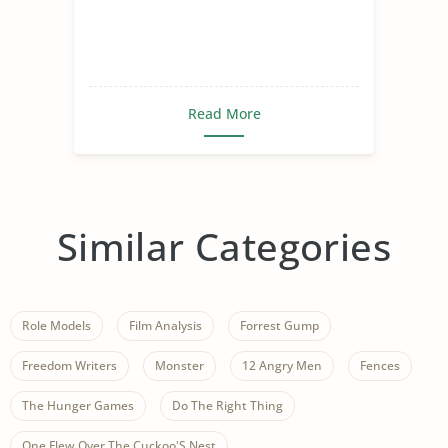
Read More
Similar Categories
Role Models
Film Analysis
Forrest Gump
Freedom Writers
Monster
12 Angry Men
Fences
The Hunger Games
Do The Right Thing
One Flew Over The Cuckoo'S Nest