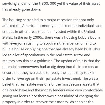
servicing a loan of the $ 300, 000 yet the value of their asset
has already gone down.
The housing sector led to a major recession that not only
affected the American economy but also other individuals and
entities in other areas that had invested within the United
States. In the early 2000s, there was a housing bubble boom
with everyone rushing to acquire either a parcel of land to
build a house or buying one that has already been built. This
led to a lot of speculations in the real estate sector and
realtors saw this as a goldmine. The upshot of this is that the
potential homeowners had to dig deep into their pockets to
ensure that they were able to repay the loans they took in
order to leverage on their real estate investment. The was a
belief that real estate was one of the most secure assets that
one could have and the money lenders were very comfortable
giving out loans since there was a possibility of charging the
property in order to recover their money. As soon as the