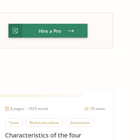
Hire a Pro
8 pages ~ 1929 words
79 views
Team
Multiculturalism
Generation
Characteristics of the four