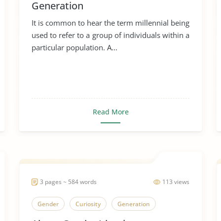
Generation
It is common to hear the term millennial being
used to refer to a group of individuals within a
particular population. A...
Read More
3 pages ~ 584 words
113 views
Gender
Curiosity
Generation