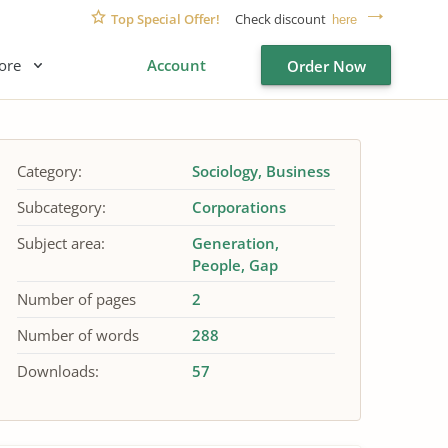
Top Special Offer!
Check discount
here
ore
Account
Order Now
Category:
Sociology
Business
Subcategory:
Corporations
Subject area:
Generation
People
Gap
Number of pages
2
Number of words
288
Downloads:
57