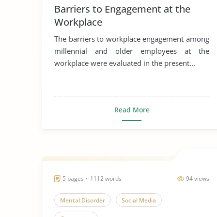
Barriers to Engagement at the
Generation
Workplace
The barriers to workplace engagement among
millennial and older employees at the
workplace were evaluated in the present...
Read More
5 pages ~ 1112 words
94 views
Mental Disorder
Social Media