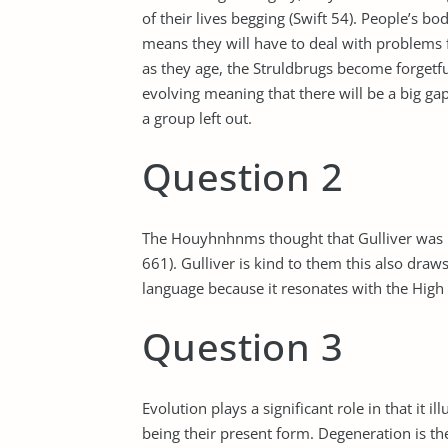
of their lives begging (Swift 54). People’s b
means they will have to deal with problems fo
as they age, the Struldbrugs become forgetful,
evolving meaning that there will be a big g
a group left out.
Question 2
The Houyhnhnms thought that Gulliver was int
661). Gulliver is kind to them this also draws 
language because it resonates with the High
Question 3
Evolution plays a significant role in that it
being their present form. Degeneration is the