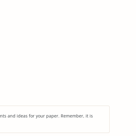
nts and ideas for your paper. Remember, it is