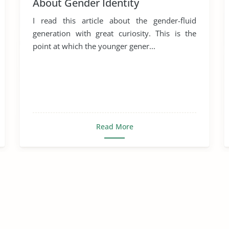
About Gender Identity
I read this article about the gender-fluid
generation with great curiosity. This is the
point at which the younger gener...
Read More