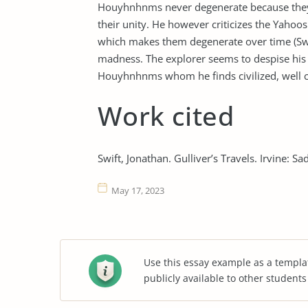
Houyhnhnms never degenerate because they a
their unity. He however criticizes the Yaho
which makes them degenerate over time (Swift
madness. The explorer seems to despise his 
Houyhnhnms whom he finds civilized, well cu
Work cited
Swift, Jonathan. Gulliver’s Travels. Irvine: 
May 17, 2023
Use this essay example as a templa
publicly available to other student