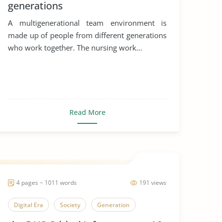
generations
A multigenerational team environment is
made up of people from different generations
who work together. The nursing work...
Read More
4 pages ~ 1011 words
191 views
Digital Era
Society
Generation