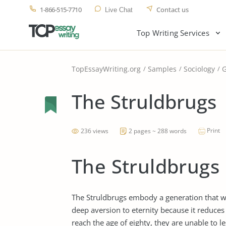
1-866-515-7710
Contact us
Live Chat
Top Writing Services
TopEssayWriting.org
Samples
Sociology
G
The Struldbrugs
Print
236 views
2 pages ~ 288 words
The Struldbrugs
The Struldbrugs embody a generation that will
deep aversion to eternity because it reduces o
reach the age of eighty, they are unable to