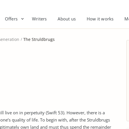
Offers
Writers
About us
How it works
M
eneration
The Struldbrugs
 live on in perpetuity (Swift 53). However, there is a
ne’s quality of life. To begin with, after the Struldbrugs
 legitimately own land and must thus spend the remainder