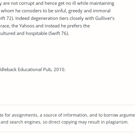
re not corrupt and hence get no ill while maintaining
os whom he considers to be sinful, greedy and immoral
 72). Indeed degeneration tiers closely with Gulliver’s
race, the Yahoos and instead he prefers the
ltured and hospitable (Swift 76).
Saddleback Educational Pub, 2010.
te for assignments, a source of information, and to borrow argume
s and search engines, so direct copying may result in plagiarism.