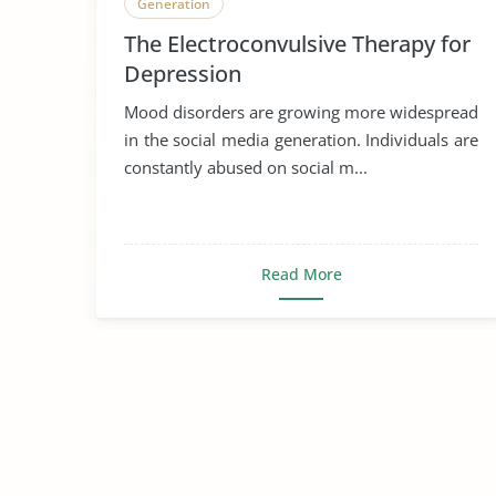
Generation
The Electroconvulsive Therapy for
Depression
Mood disorders are growing more widespread
in the social media generation. Individuals are
constantly abused on social m...
Read More