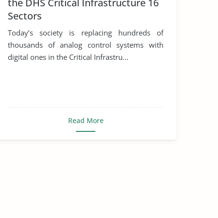
the DHS Critical Infrastructure 16
Sectors
Today’s society is replacing hundreds of
thousands of analog control systems with
digital ones in the Critical Infrastru...
Read More