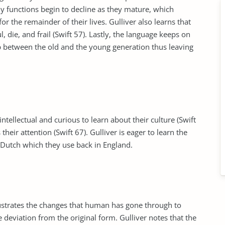
ody functions begin to decline as they mature, which
r the remainder of their lives. Gulliver also learns that
 die, and frail (Swift 57). Lastly, the language keeps on
ap between the old and the young generation thus leaving
ellectual and curious to learn about their culture (Swift
their attention (Swift 67). Gulliver is eager to learn the
 Dutch which they use back in England.
 illustrates the changes that human has gone through to
 deviation from the original form. Gulliver notes that the