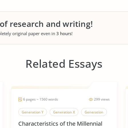
 of research and writing!
letely original paper even in
3 hours
!
Related Essays
6 pages ~ 1560 words
299 views
Generation Y
Generation X
Generation
Characteristics of the Millennial