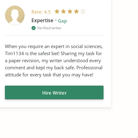
Rate:
4.5
Expertise
Gap
Verified writer
When you require an expert in social sciences,
Tim1134 is the safest bet! Sharing my task for
a paper revision, my writer understood every
comment and kept my back safe. Professional
attitude for every task that you may have!
Hire Writer