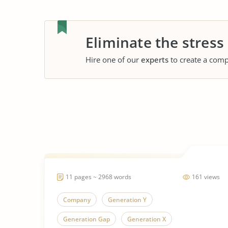
Eliminate the stress
Hire one of our
experts
to create a comp
11 pages ~ 2968 words
161 views
Company
Generation Y
Generation Gap
Generation X