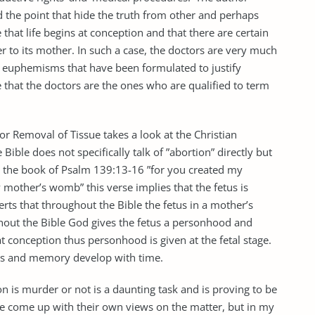
 the point that hide the truth from other and perhaps
 that life begins at conception and that there are certain
r to its mother. In such a case, the doctors are very much
 euphemisms that have been formulated to justify
ve that the doctors are the ones who are qualified to term
or Removal of Tissue takes a look at the Christian
Bible does not specifically talk of ”abortion” directly but
in the book of Psalm 139:13-16 ”for you created my
mother’s womb” this verse implies that the fetus is
rts that throughout the Bible the fetus in a mother’s
ghout the Bible God gives the fetus a personhood and
s at conception thus personhood is given at the fetal stage.
ess and memory develop with time.
n is murder or not is a daunting task and is proving to be
ave come up with their own views on the matter, but in my