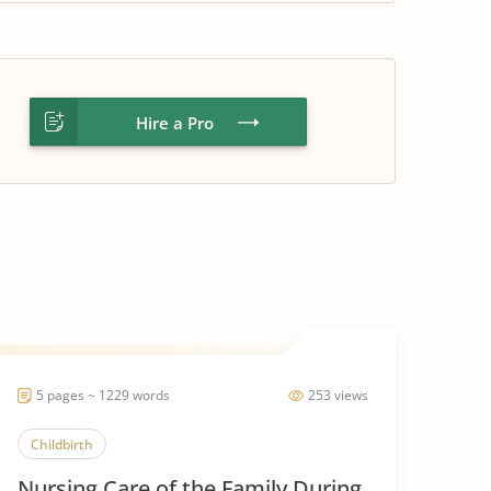
Hire a Pro
5 pages ~ 1229 words
253 views
Childbirth
Nursing Care of the Family During