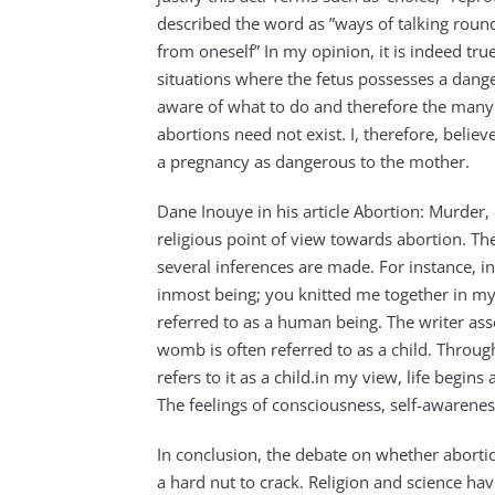
described the word as ”ways of talking round
from oneself” In my opinion, it is indeed true
situations where the fetus possesses a dange
aware of what to do and therefore the many
abortions need not exist. I, therefore, belie
a pregnancy as dangerous to the mother.
Dane Inouye in his article Abortion: Murder, 
religious point of view towards abortion. The 
several inferences are made. For instance, 
inmost being; you knitted me together in my 
referred to as a human being. The writer asse
womb is often referred to as a child. Throu
refers to it as a child.in my view, life begin
The feelings of consciousness, self-awaren
In conclusion, the debate on whether abortio
a hard nut to crack. Religion and science h