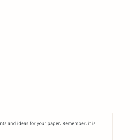
nts and ideas for your paper. Remember, it is