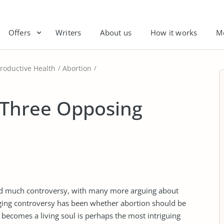
Offers
Writers
About us
How it works
M
roductive Health
Abortion
 Three Opposing
rked much controversy, with many more arguing about
raging controversy has been whether abortion should be
ecomes a living soul is perhaps the most intriguing