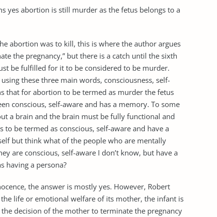
 yes abortion is still murder as the fetus belongs to a
the abortion was to kill, this is where the author argues
ate the pregnancy,” but there is a catch until the sixth
st be fulfilled for it to be considered to be murder.
using these three main words, consciousness, self-
 that for abortion to be termed as murder the fetus
een conscious, self-aware and has a memory. To some
out a brain and the brain must be fully functional and
as to be termed as conscious, self-aware and have a
elf but think what of the people who are mentally
hey are conscious, self-aware I don’t know, but have a
s having a persona?
nnocence, the answer is mostly yes. However, Robert
he life or emotional welfare of its mother, the infant is
d the decision of the mother to terminate the pregnancy