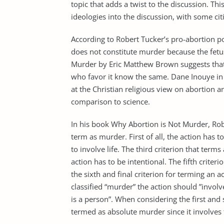
topic that adds a twist to the discussion. Th
ideologies into the discussion, with some cit
According to Robert Tucker’s pro-abortion p
does not constitute murder because the fetus 
Murder by Eric Matthew Brown suggests that
who favor it know the same. Dane Inouye in 
at the Christian religious view on abortion an
comparison to science.
In his book Why Abortion is Not Murder, Rober
term as murder. First of all, the action has to
to involve life. The third criterion that term
action has to be intentional. The fifth criter
the sixth and final criterion for terming an 
classified “murder” the action should ”involv
is a person”. When considering the first and s
termed as absolute murder since it involves th