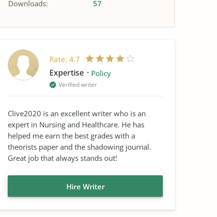
Downloads:
57
Rate:
4.7
Expertise
Policy
Verified writer
Clive2020 is an excellent writer who is an
expert in Nursing and Healthcare. He has
helped me earn the best grades with a
theorists paper and the shadowing journal.
Great job that always stands out!
Hire Writer