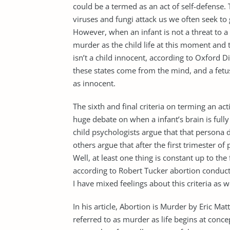
could be a termed as an act of self-defense. 
viruses and fungi attack us we often seek to 
However, when an infant is not a threat to a
murder as the child life at this moment and t
isn’t a child innocent, according to Oxford Di
these states come from the mind, and a fetu
as innocent.
The sixth and final criteria on terming an a
huge debate on when a infant’s brain is full
child psychologists argue that that persona 
others argue that after the first trimester o
Well, at least one thing is constant up to th
according to Robert Tucker abortion conduct
I have mixed feelings about this criteria as
In his article, Abortion is Murder by Eric M
referred to as murder as life begins at conc