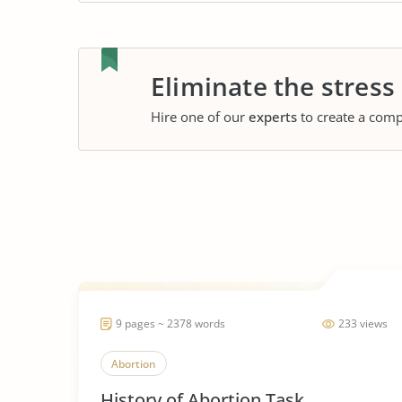
Eliminate the stress
Hire one of our
experts
to create a comp
9 pages ~ 2378 words
233 views
Abortion
History of Abortion Task