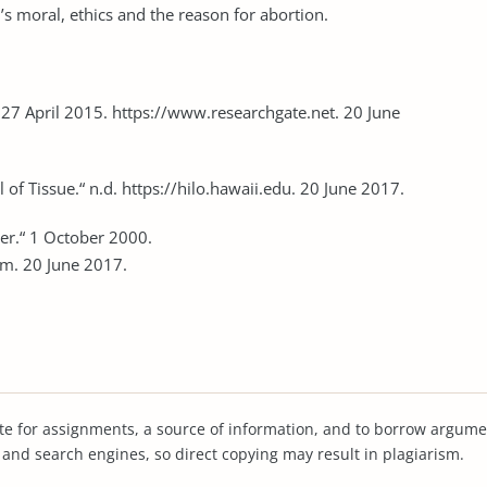
’s moral, ethics and the reason for abortion.
 27 April 2015. https://www.researchgate.net. 20 June
of Tissue.“ n.d. https://hilo.hawaii.edu. 20 June 2017.
er.“ 1 October 2000.
m. 20 June 2017.
te for assignments, a source of information, and to borrow argume
s and search engines, so direct copying may result in plagiarism.