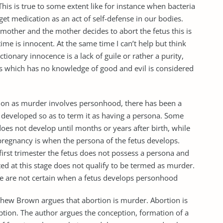
This is true to some extent like for instance when bacteria
get medication as an act of self-defense in our bodies.
 mother and the mother decides to abort the fetus this is
ime is innocent. At the same time I can’t help but think
ctionary innocence is a lack of guile or rather a purity,
s which has no knowledge of good and evil is considered
ction as murder involves personhood, there has been a
y developed so as to term it as having a persona. Some
does not develop until months or years after birth, while
f pregnancy is when the persona of the fetus develops.
e first trimester the fetus does not possess a persona and
ed at this stage does not qualify to be termed as murder.
 we are not certain when a fetus develops personhood
atthew Brown argues that abortion is murder. Abortion is
eption. The author argues the conception, formation of a