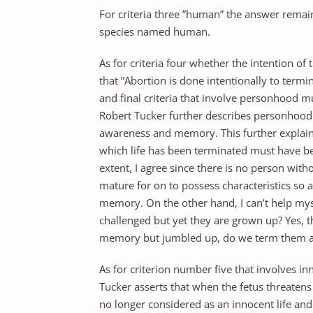
For criteria three ”human” the answer remains
species named human.
As for criteria four whether the intention of 
that ”Abortion is done intentionally to termin
and final criteria that involve personhood mu
Robert Tucker further describes personhood 
awareness and memory. This further explains
which life has been terminated must have b
extent, I agree since there is no person with
mature for on to possess characteristics so 
memory. On the other hand, I can’t help mys
challenged but yet they are grown up? Yes, t
memory but jumbled up, do we term them a
As for criterion number five that involves i
Tucker asserts that when the fetus threatens t
no longer considered as an innocent life an