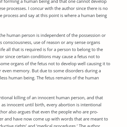
ss of forming a human being and that one cannot develop
se processes. I concur with the author since there is no
 process and say at this point is where a human being
y of the human person is independent of the possession or
 as consciousness, use of reason or any sense organs
fe all that is required is for a person to belong to the
or since certain conditions may cause a fetus not to
ome organs of the fetus not to develop well causing it to
or even memory. But due to some disorders during a
s less human being. The fetus remains of the human
entional killing of an innocent human person, and that
s innocent until birth, every abortion is intentional
thor also argues that even the people who are pro-
der and have now come up with words that are meant to
roductive rights’ and ‘medical procedures.’ The author