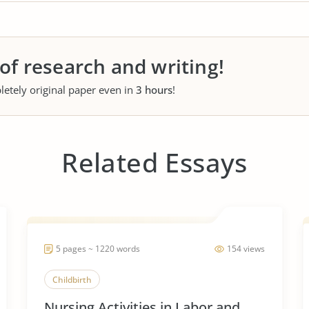
 of research and writing!
letely original paper even in
3 hours
!
Related Essays
5 pages ~ 1220 words
154 views
Childbirth
Nursing Activities in Labor and