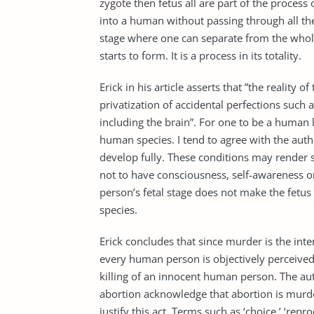
zygote then fetus all are part of the proce
into a human without passing through all the
stage where one can separate from the whole
starts to form. It is a process in its totality.
Erick in his article asserts that ”the realit
privatization of accidental perfections such
including the brain”. For one to be a human li
human species. I tend to agree with the auth
develop fully. These conditions may render s
not to have consciousness, self-awareness 
person’s fetal stage does not make the fetu
species.
Erick concludes that since murder is the int
every human person is objectively perceived a
killing of an innocent human person. The au
abortion acknowledge that abortion is mur
justify this act. Terms such as ‘choice,’ ‘rep