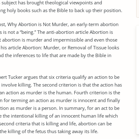
is subject has brought theological viewpoints and
ing holy books such as the Bible to back up their position.
ost, Why Abortion is Not Murder, an early-term abortion
is not a “being.” The anti-abortion article Abortion is
 abortion is murder and impermissible and even those
his article Abortion: Murder, or Removal of Tissue looks
d the inferences to life that are made by the Bible in
t Tucker argues that six criteria qualify an action to be
 involve killing. The second criterion is that the action has
s an action as murder is the human. Fourth criterion is the
ion for terming an action as murder is innocent and finally
action as murder is a person. In summary, for an act to be
e the intentional killing of an innocent human life which
econd criteria that is killing and life, abortion can be
e killing of the fetus thus taking away its life.