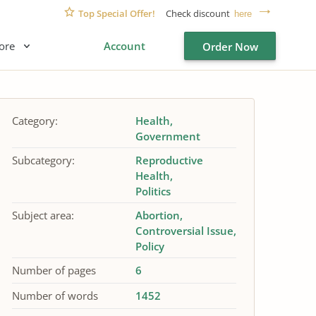
Top Special Offer!
Check discount
here
ore
Account
Order Now
Category:
Health
Government
Subcategory:
Reproductive
Health
Politics
Subject area:
Abortion
Controversial Issue
Policy
Number of pages
6
Number of words
1452