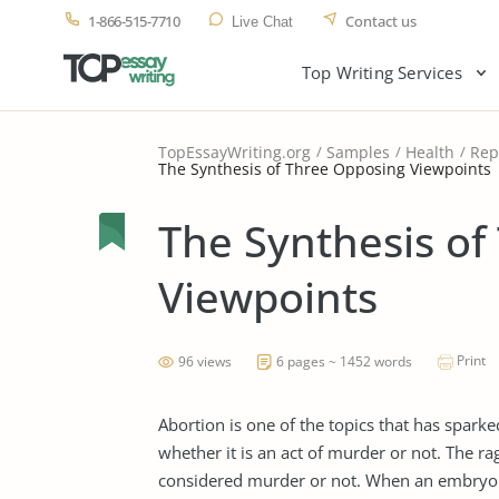
1-866-515-7710
Contact us
Live Chat
Top Writing Services
TopEssayWriting.org
Samples
Health
Rep
The Synthesis of Three Opposing Viewpoints
The Synthesis of
Viewpoints
Print
96 views
6 pages ~ 1452 words
Abortion is one of the topics that has spa
whether it is an act of murder or not. The 
considered murder or not. When an embryo b