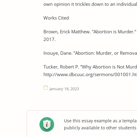
own opinion it trickles down to an individual
Works Cited
Brown, Erick Matthew. ”Abortion is Murder.“
2017.
Inouye, Dane. ”Abortion: Murder, or Removal 
Tucker, Robert P. ”Why Abortion is Not Murd
http://www.dbcuuc.org/sermons/001001.ht
January 18, 2023
Use this essay example as a templa
publicly available to other student