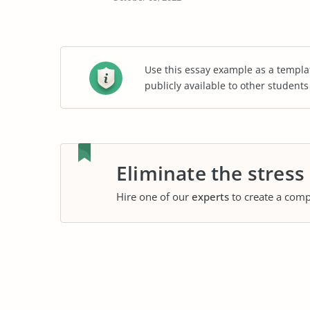
Use this essay example as a templa
publicly available to other student
Eliminate the stress
Hire one of our
experts
to create a comp