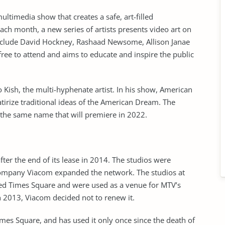
timedia show that creates a safe, art-filled
ach month, a new series of artists presents video art on
 include David Hockney, Rashaad Newsome, Allison Janae
ree to attend and aims to educate and inspire the public
 Kish, the multi-hyphenate artist. In his show, American
tirize traditional ideas of the American Dream. The
 the same name that will premiere in 2022.
ter the end of its lease in 2014. The studios were
ompany Viacom expanded the network. The studios at
d Times Square and were used as a venue for MTV’s
n 2013, Viacom decided not to renew it.
imes Square, and has used it only once since the death of