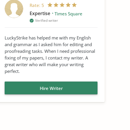
Rate:
5
Expertise
Times Square
Verified writer
LuckyStrike has helped me with my English
and grammar as I asked him for editing and
proofreading tasks. When I need professional
fixing of my papers, I contact my writer. A
great writer who will make your writing
perfect.
Hire Writer