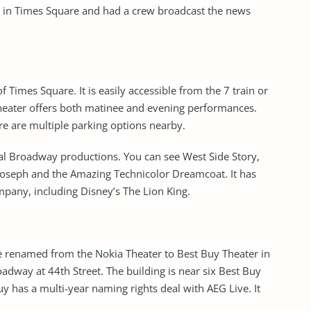
ve in Times Square and had a crew broadcast the news
f Times Square. It is easily accessible from the 7 train or
theater offers both matinee and evening performances.
ere are multiple parking options nearby.
al Broadway productions. You can see West Side Story,
s Joseph and the Amazing Technicolor Dreamcoat. It has
pany, including Disney’s The Lion King.
e renamed from the Nokia Theater to Best Buy Theater in
adway at 44th Street. The building is near six Best Buy
uy has a multi-year naming rights deal with AEG Live. It