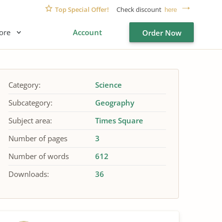
Top Special Offer!
Check discount
here
ore
Account
Order Now
Category:
Science
Subcategory:
Geography
Subject area:
Times Square
Number of pages
3
Number of words
612
Downloads:
36