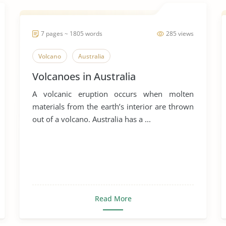
7 pages ~ 1805 words
285 views
Volcano
Australia
Volcanoes in Australia
A volcanic eruption occurs when molten
materials from the earth’s interior are thrown
out of a volcano. Australia has a ...
Read More