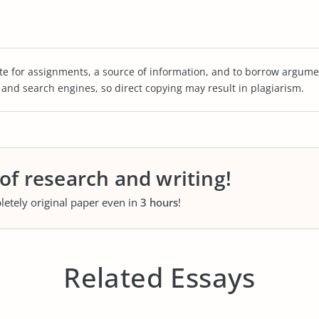
te for assignments, a source of information, and to borrow argume
s and search engines, so direct copying may result in plagiarism.
 of research and writing!
letely original paper even in
3 hours
!
Related Essays