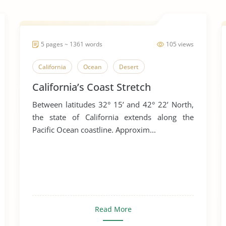
5 pages ~ 1361 words
105 views
California
Ocean
Desert
California’s Coast Stretch
Between latitudes 32° 15’ and 42° 22’ North,
the state of California extends along the
Pacific Ocean coastline. Approxim...
Read More