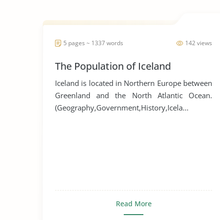
5 pages ~ 1337 words
142 views
The Population of Iceland
Iceland is located in Northern Europe between
Greenland and the North Atlantic Ocean.
(Geography,Government,History,Icela...
Read More