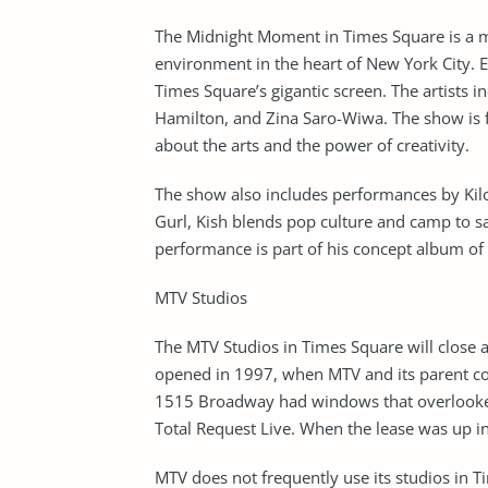
The Midnight Moment in Times Square is a mul
environment in the heart of New York City. E
Times Square’s gigantic screen. The artists
Hamilton, and Zina Saro-Wiwa. The show is f
about the arts and the power of creativity.
The show also includes performances by Kilo
Gurl, Kish blends pop culture and camp to sa
performance is part of his concept album of
MTV Studios
The MTV Studios in Times Square will close af
opened in 1997, when MTV and its parent c
1515 Broadway had windows that overlooke
Total Request Live. When the lease was up i
MTV does not frequently use its studios in T