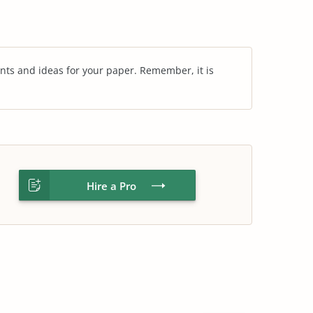
nts and ideas for your paper. Remember, it is
Hire a Pro