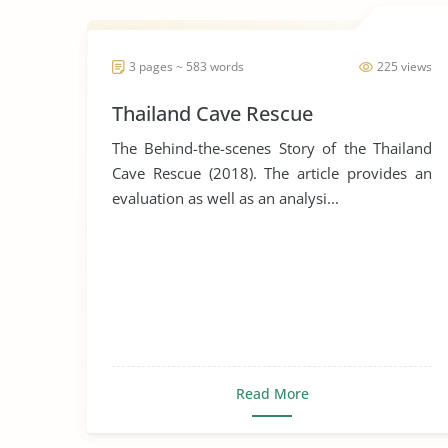
3 pages ~ 583 words
225 views
Thailand Cave Rescue
The Behind-the-scenes Story of the Thailand
Cave Rescue (2018). The article provides an
evaluation as well as an analysi...
Read More