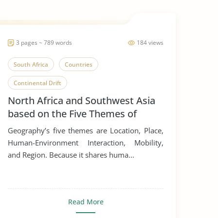
3 pages ~ 789 words
184 views
South Africa
Countries
Continental Drift
North Africa and Southwest Asia
based on the Five Themes of
Geography
Geography’s five themes are Location, Place,
Human-Environment Interaction, Mobility,
and Region. Because it shares huma...
Read More