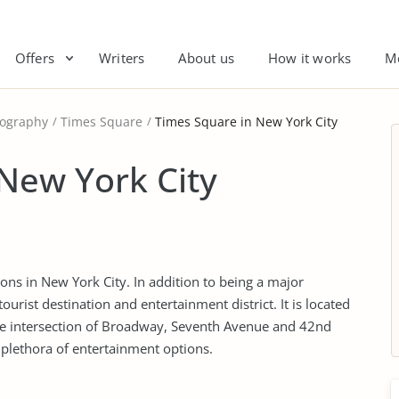
Offers
Writers
About us
How it works
M
ography
Times Square
Times Square in New York City
New York City
ions in New York City. In addition to being a major
tourist destination and entertainment district. It is located
he intersection of Broadway, Seventh Avenue and 42nd
a plethora of entertainment options.