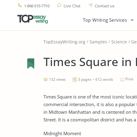
1-866-515-7710
Contact us
Live Chat
Top Writing Services
TopEssayWriting.org
Samples
Science
Ge
Times Square in 
Print
132 views
3 pages ~ 612 words
Times Square is one of the most iconic locat
commercial intersection, it is also a popular 
in Midtown Manhattan and is centered on t
Street. It is a cosmopolitan district and has 
Midnight Moment