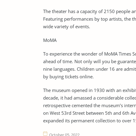
The theater has a capacity of 2150 people a
Featuring performances by top artists, the 
wide variety of events.
MoMA
To experience the wonder of MoMA Times Squ
ahead of time. Not only will you be guarantee
nine languages. Children under 16 are admitt
by buying tickets online.
The museum opened in 1930 with an exhibiti
decade, it had amassed a considerable collec
retrospective cemented the museum’s internat
on West 53rd Street between 5th and 6th A
expanded its permanent collection to over 1
October 05, 2022