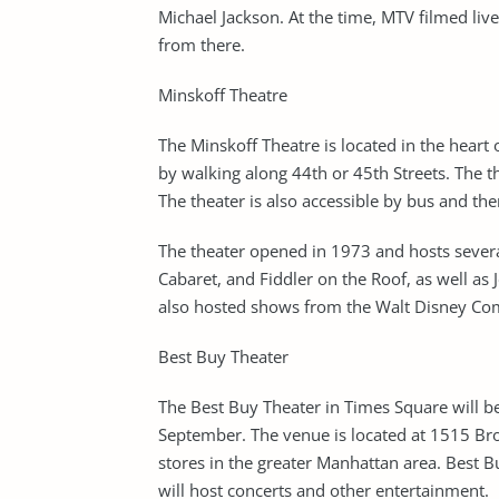
Michael Jackson. At the time, MTV filmed li
from there.
Minskoff Theatre
The Minskoff Theatre is located in the heart o
by walking along 44th or 45th Streets. The 
The theater is also accessible by bus and th
The theater opened in 1973 and hosts sever
Cabaret, and Fiddler on the Roof, as well a
also hosted shows from the Walt Disney Com
Best Buy Theater
The Best Buy Theater in Times Square will b
September. The venue is located at 1515 Bro
stores in the greater Manhattan area. Best B
will host concerts and other entertainment.