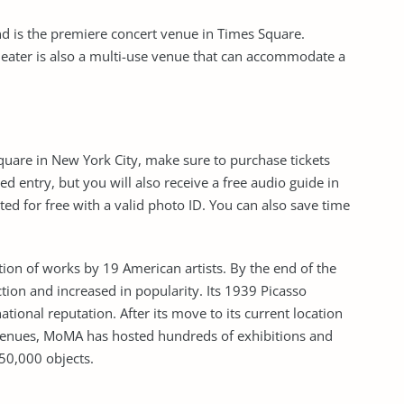
nd is the premiere concert venue in Times Square.
theater is also a multi-use venue that can accommodate a
are in New York City, make sure to purchase tickets
d entry, but you will also receive a free audio guide in
ed for free with a valid photo ID. You can also save time
on of works by 19 American artists. By the end of the
tion and increased in popularity. Its 1939 Picasso
ional reputation. After its move to its current location
venues, MoMA has hosted hundreds of exhibitions and
50,000 objects.