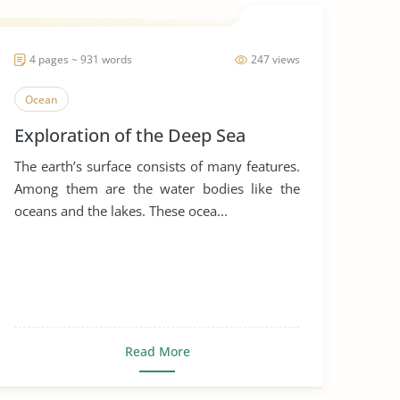
4 pages ~ 931 words
247 views
Ocean
Exploration of the Deep Sea
The earth’s surface consists of many features.
Among them are the water bodies like the
oceans and the lakes. These ocea...
Read More