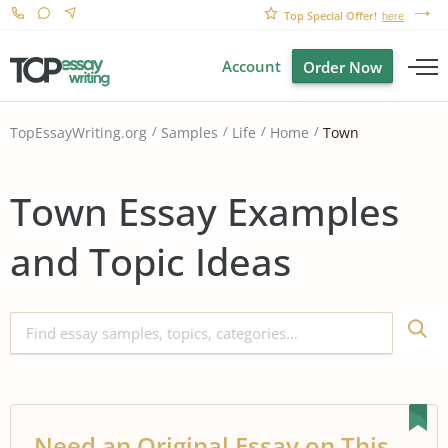
Top Special Offer!
here
Account
Order Now
Town
TopEssayWriting.org
Samples
Life
Home
Town Essay Examples
and Topic Ideas
Need an Original Essay on This