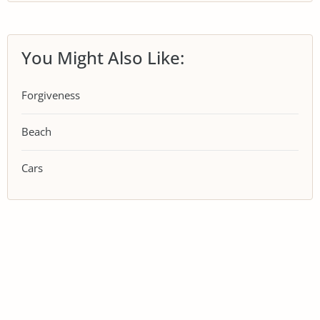
You Might Also Like:
Forgiveness
Beach
Cars