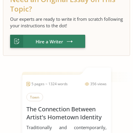
Topic?
Our experts are ready to write it from scratch following
your instructions to the dot!
Hire a Writer
5 pages ~ 1324 words
356 views
Town
The Connection Between
Artist’s Hometown Identity
and Success
Traditionally and contemporarily,