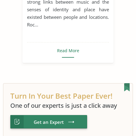
strong links between music and the
senses of identity and place have
existed between people and locations.
Roc...
Read More
Turn In Your Best Paper Ever!
One of our experts is just a click away
Get an Expert