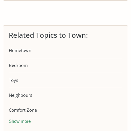
Related Topics to Town:
Hometown
Bedroom
Toys
Neighbours
Comfort Zone
Show more