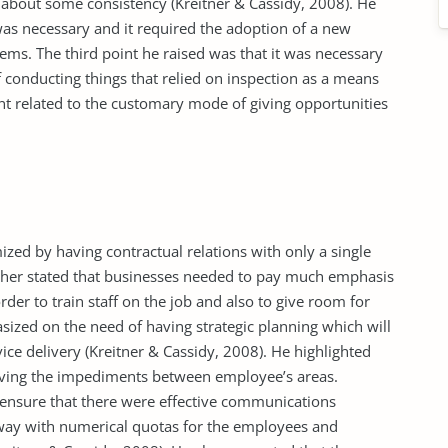
about some consistency (Kreitner & Cassidy, 2008). He
was necessary and it required the adoption of a new
s. The third point he raised was that it was necessary
 conducting things that relied on inspection as a means
nt related to the customary mode of giving opportunities
zed by having contractual relations with only a single
urther stated that businesses needed to pay much emphasis
r to train staff on the job and also to give room for
sized on the need of having strategic planning which will
ice delivery (Kreitner & Cassidy, 2008). He highlighted
oving the impediments between employee’s areas.
 ensure that there were effective communications
away with numerical quotas for the employees and