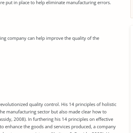
e put in place to help eliminate manufacturing errors.
ing company can help improve the quality of the
olutionized quality control. His 14 principles of holistic
he manufacturing sector but also made clear how to
sidy, 2008). In furthering his 14 principles on effective
to enhance the goods and services produced, a company