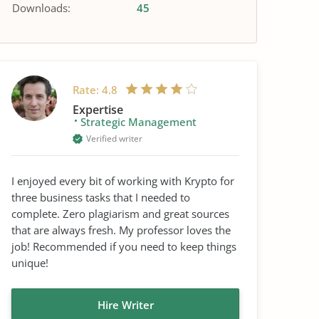
Downloads:
45
Rate:
4.8
Expertise
Strategic Management
Verified writer
I enjoyed every bit of working with Krypto for
three business tasks that I needed to
complete. Zero plagiarism and great sources
that are always fresh. My professor loves the
job! Recommended if you need to keep things
unique!
Hire Writer