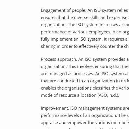
Engagement of people. An ISO system relies o
ensures that the diverse skills and expertis
organization. The ISO system increases accou
performance of various employees in an orga
fully implement an ISO system, it require
sharing in order to effectively counter the c
Process approach. An ISO system provides a 
organization. This involves ensuring that the
are managed as processes. An ISO system also
that are conducted in an organization in orde
enables the organizations classifies the vari
mode of resource allocation (ASQ, n.d.).
Improvement. ISO management systems are ta
performance levels of an organization. The 
appraise and empower the various members o