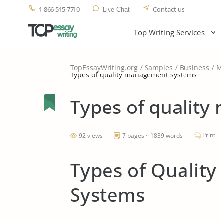
1-866-515-7710
Contact us
Live Chat
Top Writing Services
TopEssayWriting.org
Samples
Business
M
Types of quality management systems
Types of qualit
Print
92 views
7 pages ~ 1839 words
Types of Quali
Systems