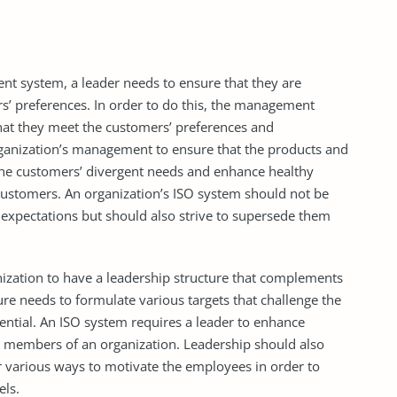
 system, a leader needs to ensure that they are
rs’ preferences. In order to do this, the management
that they meet the customers’ preferences and
rganization’s management to ensure that the products and
 the customers’ divergent needs and enhance healthy
customers. An organization’s ISO system should not be
expectations but should also strive to supersede them
ization to have a leadership structure that complements
ure needs to formulate various targets that challenge the
ential. An ISO system requires a leader to enhance
r members of an organization. Leadership should also
r various ways to motivate the employees in order to
els.