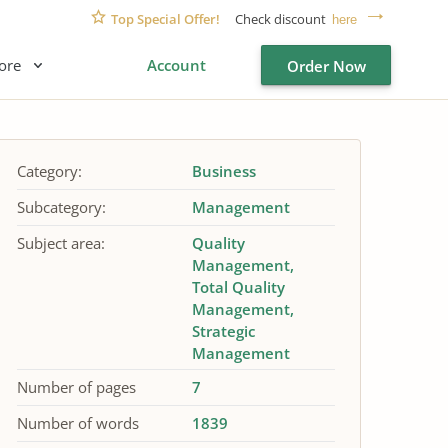
Top Special Offer!
Check discount
here
ore
Account
Order Now
Category:
Business
Subcategory:
Management
Subject area:
Quality
Management
Total Quality
Management
Strategic
Management
Number of pages
7
Number of words
1839