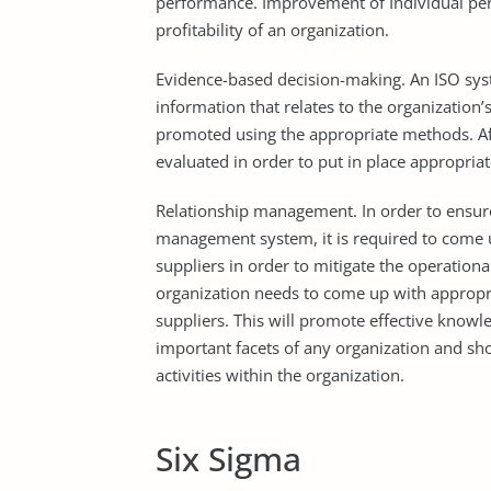
performance. Improvement of Individual perf
profitability of an organization.
Evidence-based decision-making. An ISO sy
information that relates to the organization’
promoted using the appropriate methods. Aft
evaluated in order to put in place appropri
Relationship management. In order to ensure
management system, it is required to come up 
suppliers in order to mitigate the operation
organization needs to come up with appropria
suppliers. This will promote effective kno
important facets of any organization and s
activities within the organization.
Six Sigma