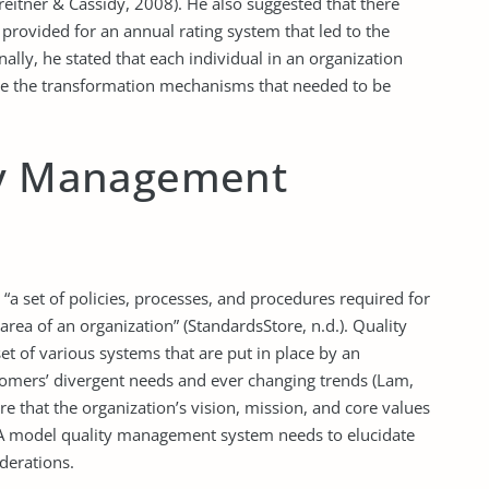
eitner & Cassidy, 2008). He also suggested that there
rovided for an annual rating system that led to the
ally, he stated that each individual in an organization
ate the transformation mechanisms that needed to be
ty Management
a set of policies, processes, and procedures required for
rea of an organization” (StandardsStore, n.d.). Quality
t of various systems that are put in place by an
stomers’ divergent needs and ever changing trends (Lam,
e that the organization’s vision, mission, and core values
 A model quality management system needs to elucidate
derations.