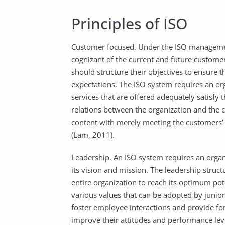
Principles of ISO
Customer focused. Under the ISO management
cognizant of the current and future custome
should structure their objectives to ensure 
expectations. The ISO system requires an o
services that are offered adequately satisfy
relations between the organization and the 
content with merely meeting the customers’ 
(Lam, 2011).
Leadership. An ISO system requires an organ
its vision and mission. The leadership struct
entire organization to reach its optimum pot
various values that can be adopted by junio
foster employee interactions and provide fo
improve their attitudes and performance lev