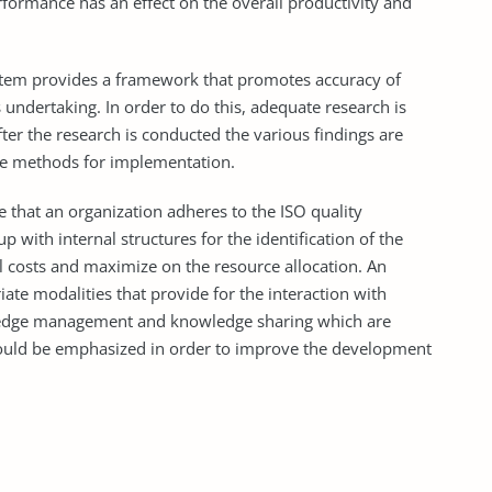
ormance has an effect on the overall productivity and
stem provides a framework that promotes accuracy of
s undertaking. In order to do this, adequate research is
er the research is conducted the various findings are
ate methods for implementation.
 that an organization adheres to the ISO quality
with internal structures for the identification of the
al costs and maximize on the resource allocation. An
te modalities that provide for the interaction with
wledge management and knowledge sharing which are
hould be emphasized in order to improve the development