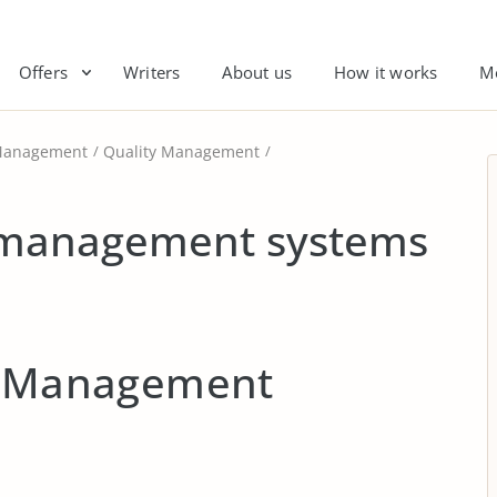
Offers
Writers
About us
How it works
M
anagement
Quality Management
y management systems
ty Management