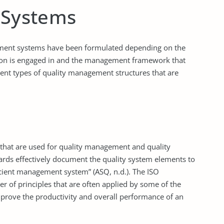
 Systems
ment systems have been formulated depending on the
ation is engaged in and the management framework that
rent types of quality management structures that are
s that are used for quality management and quality
ards effectively document the quality system elements to
cient management system” (ASQ, n.d.). The ISO
of principles that are often applied by some of the
mprove the productivity and overall performance of an