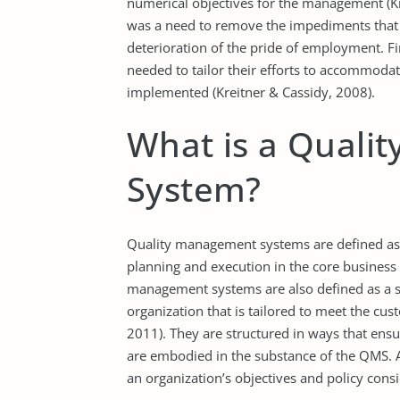
numerical objectives for the management (Kr
was a need to remove the impediments that p
deterioration of the pride of employment. Fin
needed to tailor their efforts to accommod
implemented (Kreitner & Cassidy, 2008).
What is a Quali
System?
Quality management systems are defined as “
planning and execution in the core business a
management systems are also defined as a se
organization that is tailored to meet the cu
2011). They are structured in ways that ensur
are embodied in the substance of the QMS.
an organization’s objectives and policy consi