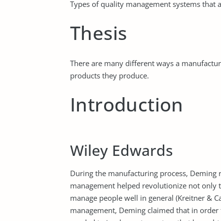
Types of quality management systems that ar
Thesis
There are many different ways a manufactur
products they produce.
Introduction
Wiley Edwards
During the manufacturing process, Deming rev
management helped revolutionize not only t
manage people well in general (Kreitner & Cas
management, Deming claimed that in order 