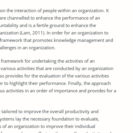
n the interaction of people within an organization. It
e are channelled to enhance the performance of an
ntability and is a fertile ground to enhance the
nization (Lam, 2011). In order for an organization to
s a framework that promotes knowledge management and
hallenges in an organization.
framework for undertaking the activities of an
 various activities that are conducted by an organization
 provides for the evaluation of the various activities
r to highlight their performance. Finally, the approach
ous activities in an order of importance and provides for a
ilored to improve the overall productivity and
systems lay the necessary foundation to evaluate,
f an organization to improve their individual