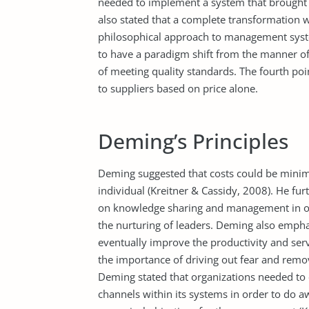
needed to implement a system that brought 
also stated that a complete transformation 
philosophical approach to management system
to have a paradigm shift from the manner of
of meeting quality standards. The fourth poi
to suppliers based on price alone.
Deming’s Principles
Deming suggested that costs could be minimi
individual (Kreitner & Cassidy, 2008). He f
on knowledge sharing and management in orde
the nurturing of leaders. Deming also empha
eventually improve the productivity and serv
the importance of driving out fear and rem
Deming stated that organizations needed to
channels within its systems in order to do 