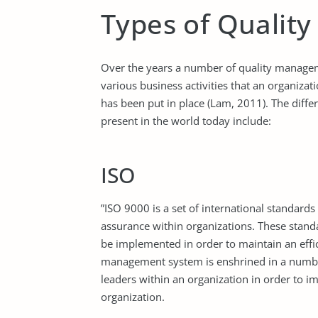
Types of Quality
Over the years a number of quality manage
various business activities that an organiz
has been put in place (Lam, 2011). The diffe
present in the world today include:
ISO
”ISO 9000 is a set of international standard
assurance within organizations. These stand
be implemented in order to maintain an effi
management system is enshrined in a number 
leaders within an organization in order to i
organization.