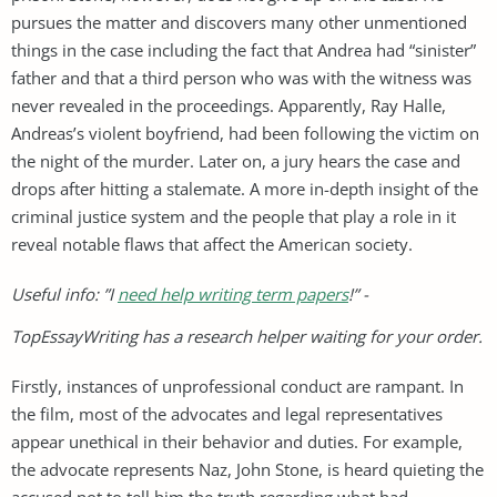
pursues the matter and discovers many other unmentioned
things in the case including the fact that Andrea had “sinister”
father and that a third person who was with the witness was
never revealed in the proceedings. Apparently, Ray Halle,
Andreas’s violent boyfriend, had been following the victim on
the night of the murder. Later on, a jury hears the case and
drops after hitting a stalemate. A more in-depth insight of the
criminal justice system and the people that play a role in it
reveal notable flaws that affect the American society.
Useful info: ”I
need help writing term papers
!” -
TopEssayWriting has a research helper waiting for your order.
Firstly, instances of unprofessional conduct are rampant. In
the film, most of the advocates and legal representatives
appear unethical in their behavior and duties. For example,
the advocate represents Naz, John Stone, is heard quieting the
accused not to tell him the truth regarding what had