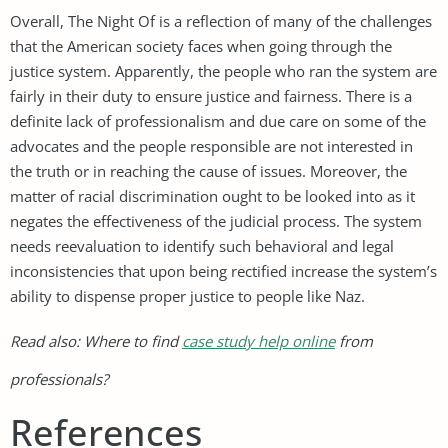
Overall, The Night Of is a reflection of many of the challenges
that the American society faces when going through the
justice system. Apparently, the people who ran the system are
fairly in their duty to ensure justice and fairness. There is a
definite lack of professionalism and due care on some of the
advocates and the people responsible are not interested in
the truth or in reaching the cause of issues. Moreover, the
matter of racial discrimination ought to be looked into as it
negates the effectiveness of the judicial process. The system
needs reevaluation to identify such behavioral and legal
inconsistencies that upon being rectified increase the system’s
ability to dispense proper justice to people like Naz.
Read also: Where to find
case study help online
from
professionals?
References