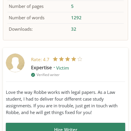
Number of pages
5
Number of words
1292
Downloads:
32
Rate:
4.7
Expertise
Victim
Verified writer
Love the way Robbe works with legal papers. As a Law
student, I had to deliver four different case study
assignments. If you are in trouble, just get in touch with
Robbe, and he will get things fixed for you!
Hire Writer