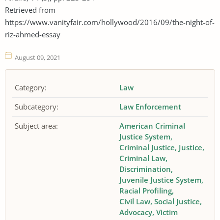
Retrieved from
https://www.vanityfair.com/hollywood/2016/09/the-night-of-
riz-ahmed-essay
August 09, 2021
Category:
Law
Subcategory:
Law Enforcement
Subject area:
American Criminal
Justice System
Criminal Justice
Justice
Criminal Law
Discrimination
Juvenile Justice System
Racial Profiling
Civil Law
Social Justice
Advocacy
Victim