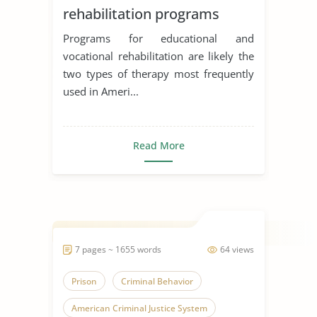
rehabilitation programs
Programs for educational and
vocational rehabilitation are likely the
two types of therapy most frequently
used in Ameri...
Read More
7 pages ~ 1655 words
64 views
Prison
Criminal Behavior
American Criminal Justice System