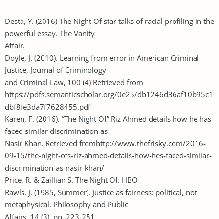
Desta, Y. (2016) The Night Of star talks of racial profiling in the
powerful essay. The Vanity
Affair.
Doyle, J. (2010). Learning from error in American Criminal
Justice, Journal of Criminology
and Criminal Law, 100 (4) Retrieved from
https://pdfs.semanticscholar.org/0e25/db1246d36af10b95c1
dbf8fe3da7f7628455.pdf
Karen, F. (2016). “The Night Of” Riz Ahmed details how he has
faced similar discrimination as
Nasir Khan. Retrieved fromhttp://www.thefrisky.com/2016-
09-15/the-night-ofs-riz-ahmed-details-how-hes-faced-similar-
discrimination-as-nasir-khan/
Price, R. & Zaillian S. The Night Of. HBO
Rawls, J. (1985, Summer). Justice as fairness: political, not
metaphysical. Philosophy and Public
Affairs, 14 (3), pp. 223-251