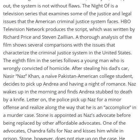
out, the system is not without flaws. The Night Of is a
television series that examines some of the justice and legal
issues that the American criminal justice system faces. HBO
Television Network produces the script, which was written by
Richard Price and Steven Zaillian. A thorough analysis of the
film shows several comparisons with the issues that
characterize the criminal justice system in the United States.
The eighth film in the series follows a young man who is
wrongly convicted of homicide. After stealing his dad’s car,
Nasir “Naz” Khan, a naïve Pakistan-American college student,
decides to pick up Andrea and having a night of romance. Naz
wakes up in the morning and finds Andrea stubbed to death
by a knife. Letter on, the police pick up Naz for a minor
offense and realize along the way that he is an “accomplice” in
a murder case. Stone is appointed as Naz’s advocate before
being replaced by other affordable advocates. One of the
advocates, Chandra falls for Naz and kisses him while in
prison. Stone, however, does not give up on the case. He