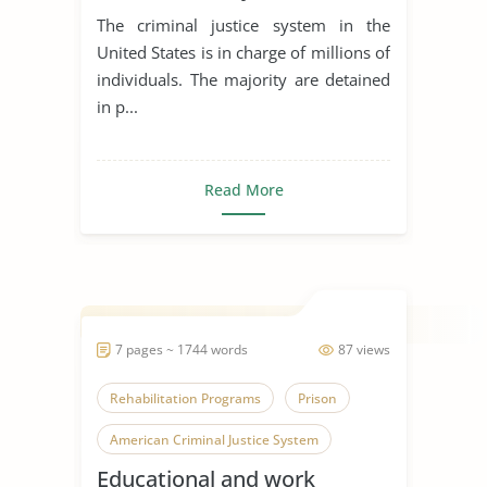
The criminal justice system in the
United States is in charge of millions of
individuals. The majority are detained
in p...
Read More
7 pages ~ 1744 words
87 views
Rehabilitation Programs
Prison
American Criminal Justice System
Educational and work