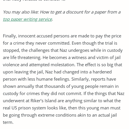
You may also like: How to get a discount for a paper from a
top paper writing service
.
Finally, innocent accused persons are made to pay the price
for a crime they never committed. Even though the trial is
stopped, the challenges that Naz undergoes while in custody
are life threatening. He becomes a witness and victim of jail
violence and attempted molestation. The effect is so big that
upon leaving the jail, Naz had changed into a hardened
person with less humane feelings. Similarly, reports have
shown annually that thousands of young people remain in
custody for crimes they did not commit. If the things that Naz
underwent at Riker’s Island are anything similar to what the
real US prison system looks like, then this young man must
be going through extreme conditions akin to an actual jail
term.