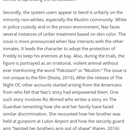
Secondly, the system users appear to bend it unfairly on the
minority non-whites, especially the Muslim community. While
in police custody and in the prison environment, Naz faces
several instances of unfair treatment based on skin color. The
issue is more pronounced when Naz interacts with the other
inmates. It leads the character to adopt the protection of
Freddy to keep his enemies at bay. Also, during the trials, the
figure is portrayed as an irrational, violent animal without
ever mentioning the word ”Pakistani” or ”Muslim.” The issue is
not unique to the film (Desta, 2016). After the release of The
Night Of, other accounts started arising from the Americans
from who felt that Naz’s story had empowered them. One
such story involves Riz Ahmed who writes a story on The
Guardian lamenting how she and her family have faced
similar discrimination. She recounted how her brother was
held at gunpoint at Luton Airport and how the security guard
arm “twisted her brothers arm out of shape” (Karen, 2016).