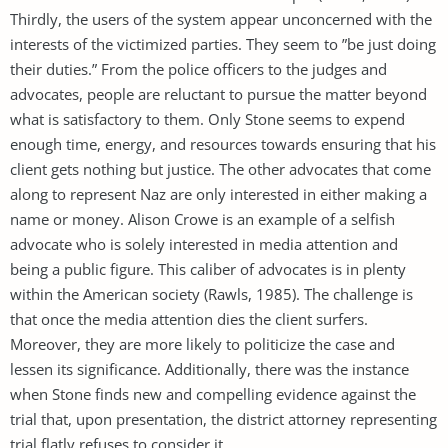
Thirdly, the users of the system appear unconcerned with the
interests of the victimized parties. They seem to ”be just doing
their duties.” From the police officers to the judges and
advocates, people are reluctant to pursue the matter beyond
what is satisfactory to them. Only Stone seems to expend
enough time, energy, and resources towards ensuring that his
client gets nothing but justice. The other advocates that come
along to represent Naz are only interested in either making a
name or money. Alison Crowe is an example of a selfish
advocate who is solely interested in media attention and
being a public figure. This caliber of advocates is in plenty
within the American society (Rawls, 1985). The challenge is
that once the media attention dies the client surfers.
Moreover, they are more likely to politicize the case and
lessen its significance. Additionally, there was the instance
when Stone finds new and compelling evidence against the
trial that, upon presentation, the district attorney representing
trial flatly refuses to consider it.