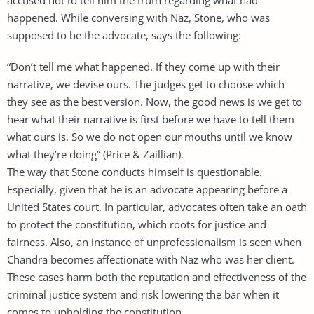
happened. While conversing with Naz, Stone, who was
supposed to be the advocate, says the following:
“Don’t tell me what happened. If they come up with their
narrative, we devise ours. The judges get to choose which
they see as the best version. Now, the good news is we get to
hear what their narrative is first before we have to tell them
what ours is. So we do not open our mouths until we know
what they’re doing” (Price & Zaillian).
The way that Stone conducts himself is questionable.
Especially, given that he is an advocate appearing before a
United States court. In particular, advocates often take an oath
to protect the constitution, which roots for justice and
fairness. Also, an instance of unprofessionalism is seen when
Chandra becomes affectionate with Naz who was her client.
These cases harm both the reputation and effectiveness of the
criminal justice system and risk lowering the bar when it
comes to upholding the constitution.