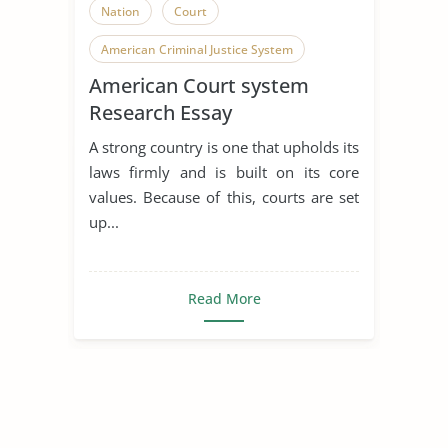
Nation
Court
American Criminal Justice System
American Court system
Research Essay
A strong country is one that upholds its
laws firmly and is built on its core
values. Because of this, courts are set
up...
Read More