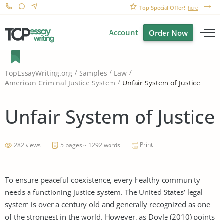
Top Special Offer!
here
Account
Order Now
TopEssayWriting.org
Samples
Law
Unfair System of Justice
American Criminal Justice System
Unfair System of Justice
Print
282 views
5 pages ~ 1292 words
To ensure peaceful coexistence, every healthy community
needs a functioning justice system. The United States’ legal
system is over a century old and generally recognized as one
of the strongest in the world. However, as Doyle (2010) points