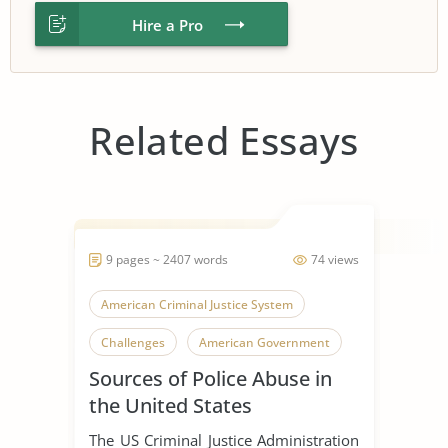
Hire a Pro
Related Essays
9 pages ~ 2407 words
74 views
American Criminal Justice System
Challenges
American Government
Sources of Police Abuse in
the United States
The US Criminal Justice Administration