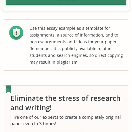
Use this essay example as a template for
assignments, a source of information, and to
borrow arguments and ideas for your paper.
Remember, it is publicly available to other
students and search engines, so direct copying
may result in plagiarism.
Eliminate the stress of research
and writing!
Hire one of our
experts
to create a completely original
paper even in
3 hours
!