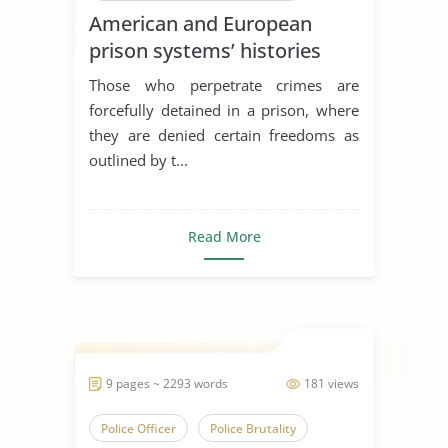
American and European
prison systems’ histories
Those who perpetrate crimes are
forcefully detained in a prison, where
they are denied certain freedoms as
outlined by t...
Read More
9 pages ~ 2293 words
181 views
Police Officer
Police Brutality