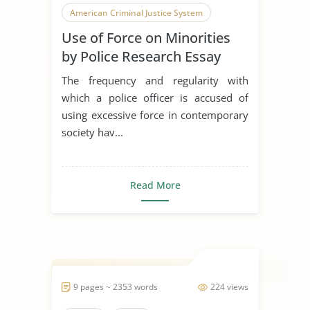
American Criminal Justice System
Use of Force on Minorities
by Police Research Essay
The frequency and regularity with
which a police officer is accused of
using excessive force in contemporary
society hav...
Read More
9 pages ~ 2353 words
224 views