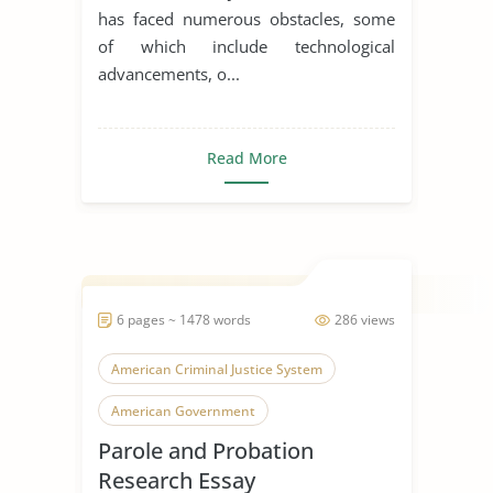
has faced numerous obstacles, some
of which include technological
advancements, o...
Read More
6 pages ~ 1478 words
286 views
American Criminal Justice System
American Government
Parole and Probation
Role of Government
Research Essay