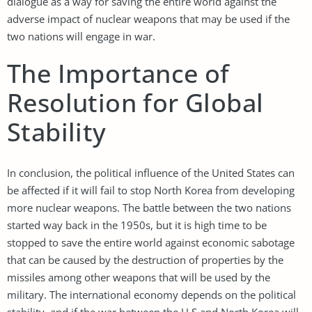
dialogue as a way for saving the entire world against the
adverse impact of nuclear weapons that may be used if the
two nations will engage in war.
The Importance of
Resolution for Global
Stability
In conclusion, the political influence of the United States can
be affected if it will fail to stop North Korea from developing
more nuclear weapons. The battle between the two nations
started way back in the 1950s, but it is high time to be
stopped to save the entire world against economic sabotage
that can be caused by the destruction of properties by the
missiles among other weapons that will be used by the
military. The international economy depends on the political
stability, and if the war between the U.S and North Korea will