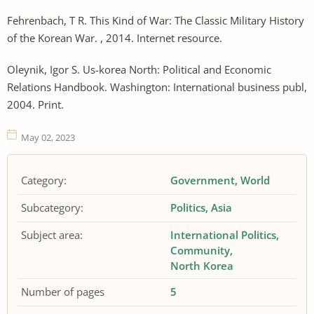
Fehrenbach, T R. This Kind of War: The Classic Military History
of the Korean War. , 2014. Internet resource.
Oleynik, Igor S. Us-korea North: Political and Economic
Relations Handbook. Washington: International business publ,
2004. Print.
May 02, 2023
Category:
Government
World
Subcategory:
Politics
Asia
Subject area:
International Politics
Community
North Korea
Number of pages
5