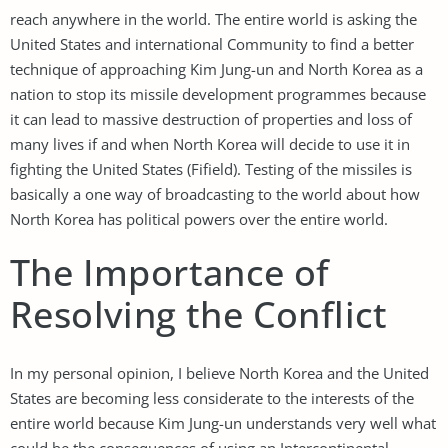
reach anywhere in the world. The entire world is asking the
United States and international Community to find a better
technique of approaching Kim Jung-un and North Korea as a
nation to stop its missile development programmes because
it can lead to massive destruction of properties and loss of
many lives if and when North Korea will decide to use it in
fighting the United States (Fifield). Testing of the missiles is
basically a one way of broadcasting to the world about how
North Korea has political powers over the entire world.
The Importance of
Resolving the Conflict
In my personal opinion, I believe North Korea and the United
States are becoming less considerate to the interests of the
entire world because Kim Jung-un understands very well what
could be the consequences of using an Intercontinental