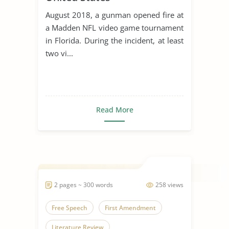
August 2018, a gunman opened fire at
a Madden NFL video game tournament
in Florida. During the incident, at least
two vi...
Read More
2 pages ~ 300 words
258 views
Free Speech
First Amendment
Literature Review