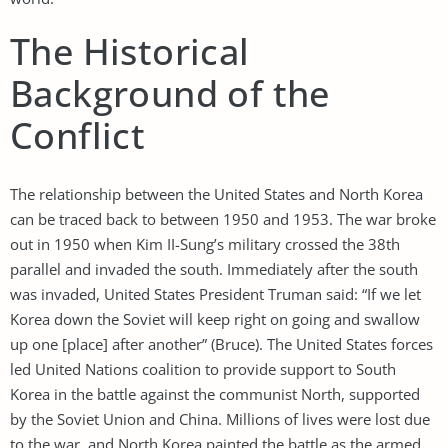
The Historical
Background of the
Conflict
The relationship between the United States and North Korea
can be traced back to between 1950 and 1953. The war broke
out in 1950 when Kim II-Sung’s military crossed the 38th
parallel and invaded the south. Immediately after the south
was invaded, United States President Truman said: “If we let
Korea down the Soviet will keep right on going and swallow
up one [place] after another” (Bruce). The United States forces
led United Nations coalition to provide support to South
Korea in the battle against the communist North, supported
by the Soviet Union and China. Millions of lives were lost due
to the war, and North Korea painted the battle as the armed