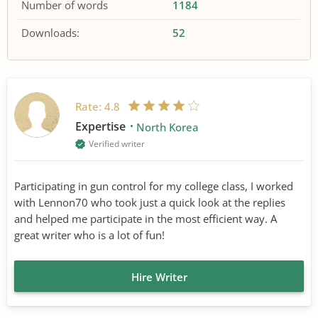
Number of words
1184
Downloads:
52
Rate:
4.8
Expertise
North Korea
Verified writer
Participating in gun control for my college class, I worked
with Lennon70 who took just a quick look at the replies
and helped me participate in the most efficient way. A
great writer who is a lot of fun!
Hire Writer