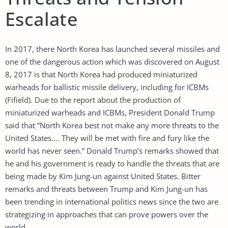
Escalate
In 2017, there North Korea has launched several missiles and
one of the dangerous action which was discovered on August
8, 2017 is that North Korea had produced miniaturized
warheads for ballistic missile delivery, including for ICBMs
(Fifield). Due to the report about the production of
miniaturized warheads and ICBMs, President Donald Trump
said that “North Korea best not make any more threats to the
United States.... They will be met with fire and fury like the
world has never seen.” Donald Trump’s remarks showed that
he and his government is ready to handle the threats that are
being made by Kim Jung-un against United States. Bitter
remarks and threats between Trump and Kim Jung-un has
been trending in international politics news since the two are
strategizing in approaches that can prove powers over the
world.