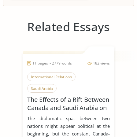
Related Essays
11 pages ~ 2779 words
182 views
International Relations
Saudi Arabia
The Effects of a Rift Between
Canada and Saudi Arabia on
Global Business, Leadership
The diplomatic spat between two
and Corporate Social
nations might appear political at the
Responsibility
beginning, but the constant Canada-