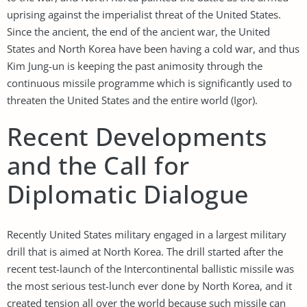
uprising against the imperialist threat of the United States.
Since the ancient, the end of the ancient war, the United
States and North Korea have been having a cold war, and thus
Kim Jung-un is keeping the past animosity through the
continuous missile programme which is significantly used to
threaten the United States and the entire world (Igor).
Recent Developments
and the Call for
Diplomatic Dialogue
Recently United States military engaged in a largest military
drill that is aimed at North Korea. The drill started after the
recent test-launch of the Intercontinental ballistic missile was
the most serious test-lunch ever done by North Korea, and it
created tension all over the world because such missile can