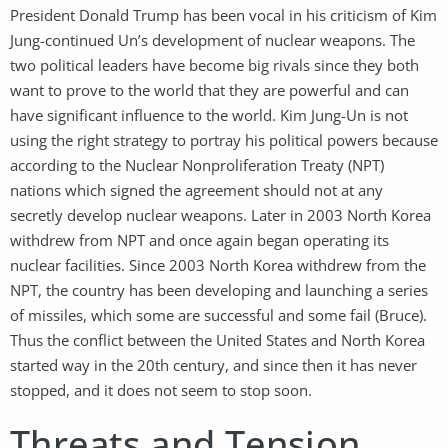
President Donald Trump has been vocal in his criticism of Kim
Jung-continued Un’s development of nuclear weapons. The
two political leaders have become big rivals since they both
want to prove to the world that they are powerful and can
have significant influence to the world. Kim Jung-Un is not
using the right strategy to portray his political powers because
according to the Nuclear Nonproliferation Treaty (NPT)
nations which signed the agreement should not at any
secretly develop nuclear weapons. Later in 2003 North Korea
withdrew from NPT and once again began operating its
nuclear facilities. Since 2003 North Korea withdrew from the
NPT, the country has been developing and launching a series
of missiles, which some are successful and some fail (Bruce).
Thus the conflict between the United States and North Korea
started way in the 20th century, and since then it has never
stopped, and it does not seem to stop soon.
Threats and Tension