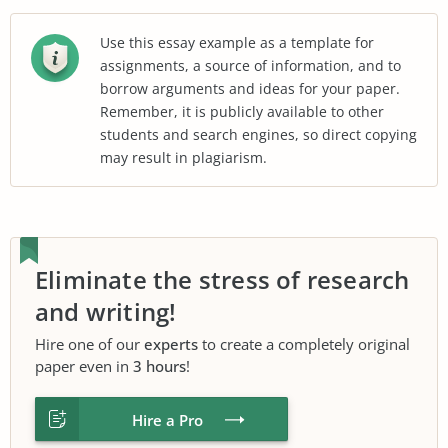
Use this essay example as a template for
assignments, a source of information, and to
borrow arguments and ideas for your paper.
Remember, it is publicly available to other
students and search engines, so direct copying
may result in plagiarism.
Eliminate the stress of research
and writing!
Hire one of our
experts
to create a completely original
paper even in
3 hours
!
Hire a Pro