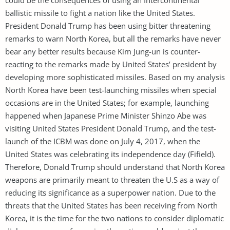
ballistic missile to fight a nation like the United States.
President Donald Trump has been using bitter threatening
remarks to warn North Korea, but all the remarks have never
bear any better results because Kim Jung-un is counter-
reacting to the remarks made by United States’ president by
developing more sophisticated missiles. Based on my analysis
North Korea have been test-launching missiles when special
occasions are in the United States; for example, launching
happened when Japanese Prime Minister Shinzo Abe was
visiting United States President Donald Trump, and the test-
launch of the ICBM was done on July 4, 2017, when the
United States was celebrating its independence day (Fifield).
Therefore, Donald Trump should understand that North Korea
weapons are primarily meant to threaten the U.S as a way of
reducing its significance as a superpower nation. Due to the
threats that the United States has been receiving from North
Korea, it is the time for the two nations to consider diplomatic