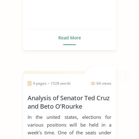
Read More
4 pages ~ 1028 words
64 views
Analysis of Senator Ted Cruz
and Beto O’Rourke
In the united states, elections for
various positions will be held in a
week’s time. One of the seats under