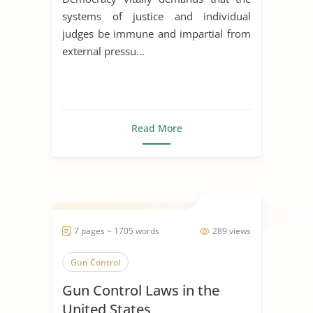
systems of justice and individual
judges be immune and impartial from
external pressu...
Read More
7 pages ~ 1705 words
289 views
Gun Control
Gun Control Laws in the
United States