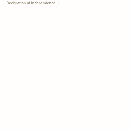
Declaration of Independence