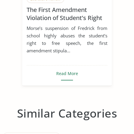
The First Amendment
Violation of Student’s Right
to Free Speech
Morse’s suspension of Fredrick from
school highly abuses the student’s
right to free speech, the first
amendment stipula...
Read More
Similar Categories