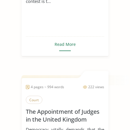
contest is t...
Read More
4 pages ~ 994 words
222 views
Court
The Appointment of Judges
in the United Kingdom
Democracy vitally demands that the