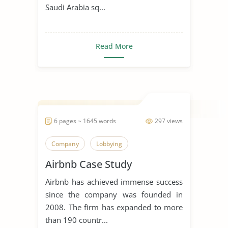
Saudi Arabia sq...
Read More
6 pages ~ 1645 words
297 views
Company
Lobbying
Airbnb Case Study
Airbnb has achieved immense success
since the company was founded in
2008. The firm has expanded to more
than 190 countr...