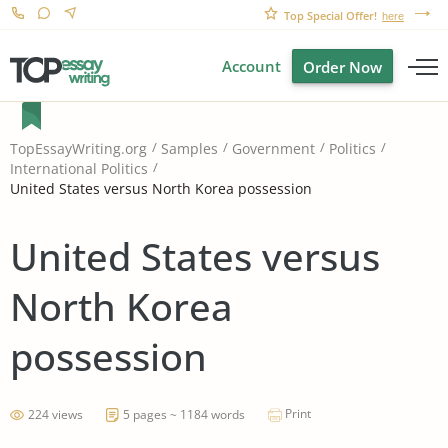
Top Special Offer!
here
Account
Order Now
TopEssayWriting.org
Samples
Government
Politics
International Politics
United States versus North Korea possession
United States versus
North Korea
possession
Print
224 views
5 pages ~ 1184 words