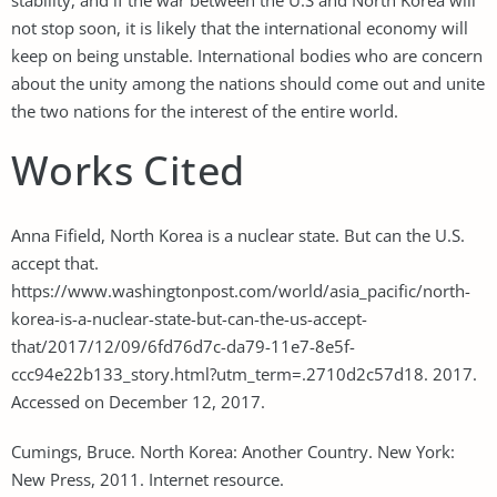
not stop soon, it is likely that the international economy will
keep on being unstable. International bodies who are concern
about the unity among the nations should come out and unite
the two nations for the interest of the entire world.
Works Cited
Anna Fifield, North Korea is a nuclear state. But can the U.S.
accept that.
https://www.washingtonpost.com/world/asia_pacific/north-
korea-is-a-nuclear-state-but-can-the-us-accept-
that/2017/12/09/6fd76d7c-da79-11e7-8e5f-
ccc94e22b133_story.html?utm_term=.2710d2c57d18. 2017.
Accessed on December 12, 2017.
Cumings, Bruce. North Korea: Another Country. New York:
New Press, 2011. Internet resource.