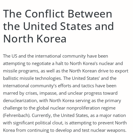
The Conflict Between
the United States and
North Korea
The US and the international community have been
attempting to negotiate a halt to North Korea’s nuclear and
missile programs, as well as the North Korean drive to export
ballistic missile technologies. The United States’ and the
international community’s efforts and tactics have been
marred by crises, impasse, and unclear progress toward
denuclearization, with North Korea serving as the primary
challenge to the global nuclear nonproliferation regime
(Fehrenbach). Currently, the United States, as a major nation
with significant political clout, is attempting to prevent North
Korea from continuing to develop and test nuclear weapons.