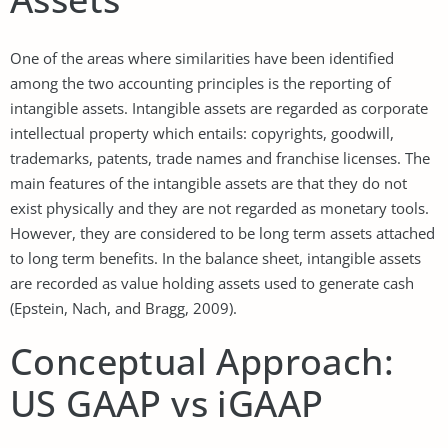
One of the areas where similarities have been identified
among the two accounting principles is the reporting of
intangible assets. Intangible assets are regarded as corporate
intellectual property which entails: copyrights, goodwill,
trademarks, patents, trade names and franchise licenses. The
main features of the intangible assets are that they do not
exist physically and they are not regarded as monetary tools.
However, they are considered to be long term assets attached
to long term benefits. In the balance sheet, intangible assets
are recorded as value holding assets used to generate cash
(Epstein, Nach, and Bragg, 2009).
Conceptual Approach:
US GAAP vs iGAAP