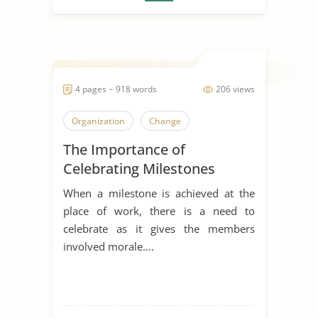
4 pages ~ 918 words
206 views
Organization
Change
The Importance of
Celebrating Milestones
When a milestone is achieved at the
place of work, there is a need to
celebrate as it gives the members
involved morale....