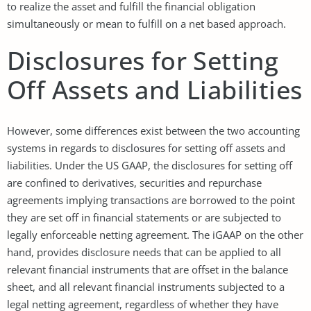
to realize the asset and fulfill the financial obligation
simultaneously or mean to fulfill on a net based approach.
Disclosures for Setting
Off Assets and Liabilities
However, some differences exist between the two accounting
systems in regards to disclosures for setting off assets and
liabilities. Under the US GAAP, the disclosures for setting off
are confined to derivatives, securities and repurchase
agreements implying transactions are borrowed to the point
they are set off in financial statements or are subjected to
legally enforceable netting agreement. The iGAAP on the other
hand, provides disclosure needs that can be applied to all
relevant financial instruments that are offset in the balance
sheet, and all relevant financial instruments subjected to a
legal netting agreement, regardless of whether they have