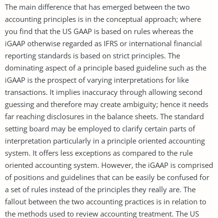
The main difference that has emerged between the two
accounting principles is in the conceptual approach; where
you find that the US GAAP is based on rules whereas the
iGAAP otherwise regarded as IFRS or international financial
reporting standards is based on strict principles. The
dominating aspect of a principle based guideline such as the
iGAAP is the prospect of varying interpretations for like
transactions. It implies inaccuracy through allowing second
guessing and therefore may create ambiguity; hence it needs
far reaching disclosures in the balance sheets. The standard
setting board may be employed to clarify certain parts of
interpretation particularly in a principle oriented accounting
system. It offers less exceptions as compared to the rule
oriented accounting system. However, the iGAAP is comprised
of positions and guidelines that can be easily be confused for
a set of rules instead of the principles they really are. The
fallout between the two accounting practices is in relation to
the methods used to review accounting treatment. The US