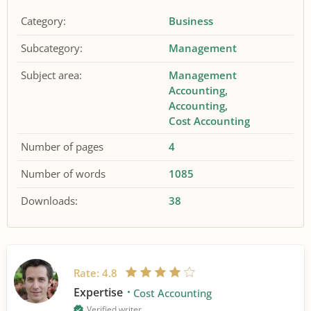
Category:
Business
Subcategory:
Management
Subject area:
Management
Accounting
Accounting
Cost Accounting
Number of pages
4
Number of words
1085
Downloads:
38
Rate:
4.8
Expertise
Cost Accounting
Verified writer