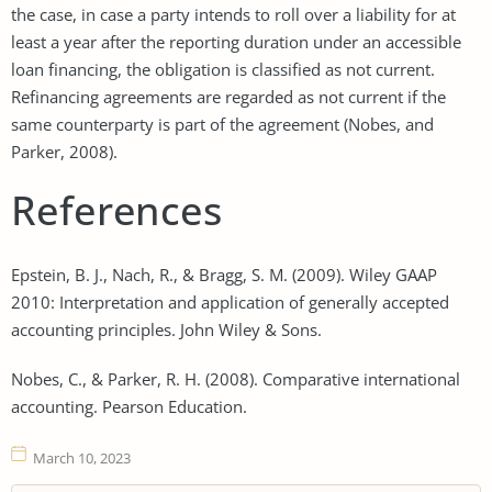
the case, in case a party intends to roll over a liability for at
least a year after the reporting duration under an accessible
loan financing, the obligation is classified as not current.
Refinancing agreements are regarded as not current if the
same counterparty is part of the agreement (Nobes, and
Parker, 2008).
References
Epstein, B. J., Nach, R., & Bragg, S. M. (2009). Wiley GAAP
2010: Interpretation and application of generally accepted
accounting principles. John Wiley & Sons.
Nobes, C., & Parker, R. H. (2008). Comparative international
accounting. Pearson Education.
March 10, 2023