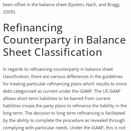
been offset in the balance sheet (Epstein, Nach, and Bragg,
2009).
Refinancing
Counterparty in Balance
Sheet Classification
In regards to refinancing counterparty in balance sheet
classification, there are various differences in the guidelines
for treating particular refinancing plans which results to more
debt categorized as current under the iGAAP. The US GAAP
allows short term liabilities to be barred from current
liabilities incase the party plans to refinance the liability in the
long term. The decision to long term refinancing is facilitated
by the ability to complete the procedure as revealed through
complying with particular needs. Under the iGAAP, this is not