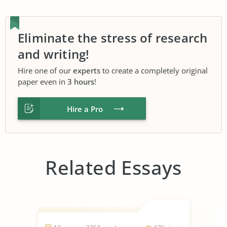
Eliminate the stress of research
and writing!
Hire one of our
experts
to create a completely original
paper even in
3 hours
!
Hire a Pro
Related Essays