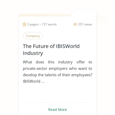
3 pages ~ 727 words
257 views
Company
The Future of IBISWorld
Industry
What does this industry offer to
private-sector employers who want to
develop the talents of their employees?
IBISWorld ...
Read More