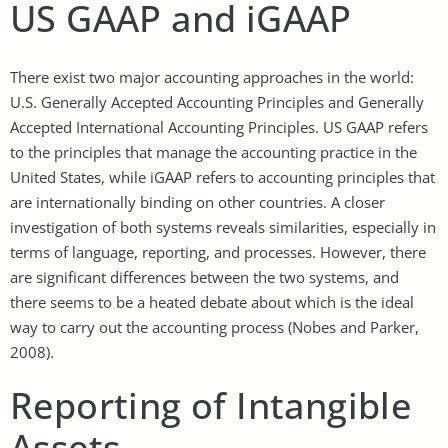
US GAAP and iGAAP
There exist two major accounting approaches in the world:
U.S. Generally Accepted Accounting Principles and Generally
Accepted International Accounting Principles. US GAAP refers
to the principles that manage the accounting practice in the
United States, while iGAAP refers to accounting principles that
are internationally binding on other countries. A closer
investigation of both systems reveals similarities, especially in
terms of language, reporting, and processes. However, there
are significant differences between the two systems, and
there seems to be a heated debate about which is the ideal
way to carry out the accounting process (Nobes and Parker,
2008).
Reporting of Intangible
Assets