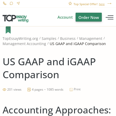
Top Special Offer!
here
Account
Order Now
TopEssayWriting.org
Samples
Business
Management
US GAAP and iGAAP Comparison
Management Accounting
US GAAP and iGAAP
Comparison
Print
201 views
4 pages ~ 1085 words
Accounting Approaches: