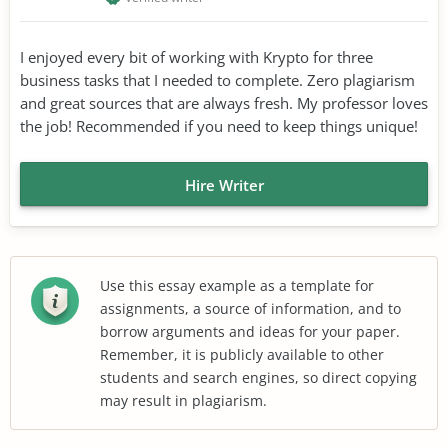
I enjoyed every bit of working with Krypto for three
business tasks that I needed to complete. Zero plagiarism
and great sources that are always fresh. My professor loves
the job! Recommended if you need to keep things unique!
Hire Writer
Use this essay example as a template for
assignments, a source of information, and to
borrow arguments and ideas for your paper.
Remember, it is publicly available to other
students and search engines, so direct copying
may result in plagiarism.