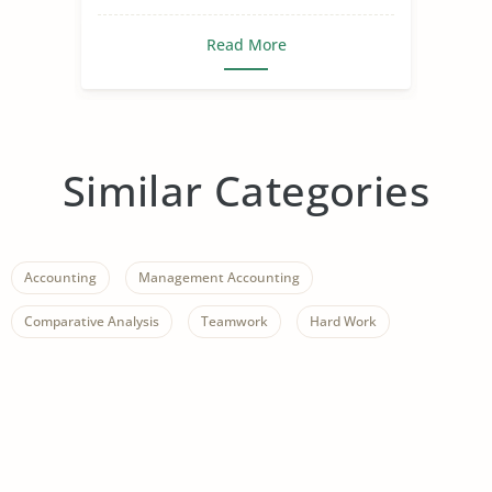
Read More
Similar Categories
Accounting
Management Accounting
Comparative Analysis
Teamwork
Hard Work