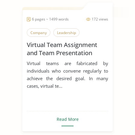
6 pages ~ 1499 words
172 views
Company
Leadership
Virtual Team Assignment
and Team Presentation
Virtual teams are fabricated by
individuals who convene regularly to
achieve the desired goal. In many
cases, virtual te...
Read More