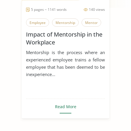
5 pages ~ 1141 words
140 views
Employee
Mentorship
Mentor
Impact of Mentorship in the
Workplace
Mentorship is the process where an
experienced employee trains a fellow
employee that has been deemed to be
inexperience...
Read More