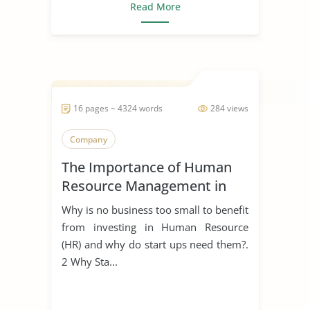
Read More
16 pages ~ 4324 words
284 views
Company
The Importance of Human
Resource Management in
Start Ups
Why is no business too small to benefit
from investing in Human Resource
(HR) and why do start ups need them?.
2 Why Sta...