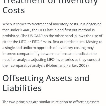
Treatment of Inventory
Costs
When it comes to treatment of inventory costs, it is observed
that under iGAAP, the LIFO last in and first out method is
prohibited. The US GAAP on the other hand, allows the use of
either the LIFO or FIFO first in, first out techniques. Moving to
a single and uniform approach of inventory costing may
improve comparability between nations and eradicate the
need for analysts adjusting LIFO inventories as they conduct
their comparative analysis (Nobes, and Parker, 2008).
Offsetting Assets and
Liabilities
The two principles are similar in relation to offsetting assets