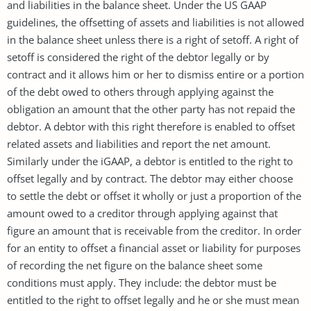
and liabilities in the balance sheet. Under the US GAAP
guidelines, the offsetting of assets and liabilities is not allowed
in the balance sheet unless there is a right of setoff. A right of
setoff is considered the right of the debtor legally or by
contract and it allows him or her to dismiss entire or a portion
of the debt owed to others through applying against the
obligation an amount that the other party has not repaid the
debtor. A debtor with this right therefore is enabled to offset
related assets and liabilities and report the net amount.
Similarly under the iGAAP, a debtor is entitled to the right to
offset legally and by contract. The debtor may either choose
to settle the debt or offset it wholly or just a proportion of the
amount owed to a creditor through applying against that
figure an amount that is receivable from the creditor. In order
for an entity to offset a financial asset or liability for purposes
of recording the net figure on the balance sheet some
conditions must apply. They include: the debtor must be
entitled to the right to offset legally and he or she must mean