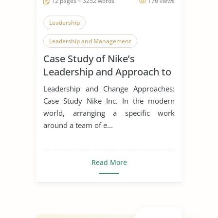
12 pages ~ 3252 words
176 views
Leadership
Leadership and Management
Case Study of Nike’s
Leadership Styles
Leadership and Approach to
Change
Leadership and Change Approaches:
Case Study Nike Inc. In the modern
world, arranging a specific work
around a team of e...
Read More