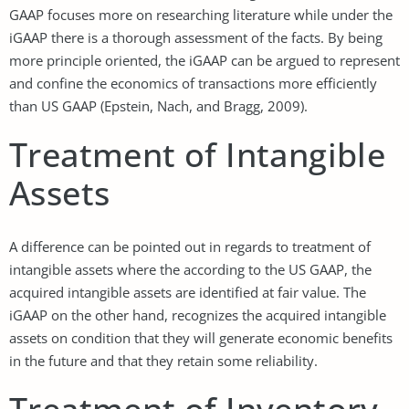
GAAP focuses more on researching literature while under the
iGAAP there is a thorough assessment of the facts. By being
more principle oriented, the iGAAP can be argued to represent
and confine the economics of transactions more efficiently
than US GAAP (Epstein, Nach, and Bragg, 2009).
Treatment of Intangible
Assets
A difference can be pointed out in regards to treatment of
intangible assets where the according to the US GAAP, the
acquired intangible assets are identified at fair value. The
iGAAP on the other hand, recognizes the acquired intangible
assets on condition that they will generate economic benefits
in the future and that they retain some reliability.