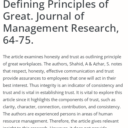
Defining Principles of
Great. Journal of
Management Research,
64-75.
The article examines honesty and trust as outlining principle
of great workplaces. The authors, Shahid, A & Azhar, S. notes
that respect, honesty, effective communication and trust
provide assurances to employees that one will act in their
best interest. Thus integrity is an indicator of consistency and
trust and is vital in establishing trust. It is vital to explore this
article since it highlights the components of trust, such as
clarity, character, connection, contribution, and consistency.
The authors are experienced persons in areas of human
resource management. Therefore, the article gives relevant
insight to this research. However, it does not provide