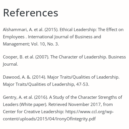
References
Alshammari, A. et al. (2015). Ethical Leadership: The Effect on
Employees . International Journal of Business and
Management; Vol. 10, No. 3.
Cooper, B. et al. (2007). The Character of Leadership. Business
Journal.
Dawood, A. &. (2014). Major Traits/Qualities of Leadership.
Major Traits/Qualities of Leadership, 47-53.
Gentry, A. et al. (2016). A Study of the Character Strengths of
Leaders (White paper). Retrieved November 2017, from
Center for Creative Leadership: https://www.ccl.org/wp-
content/uploads/2015/04/IronyOfIntegrity.pdf