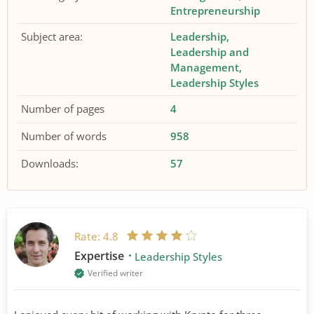
Entrepreneurship
Subject area:
Leadership
Leadership and
Management
Leadership Styles
Number of pages
4
Number of words
958
Downloads:
57
Rate:
4.8
Expertise
Leadership Styles
Verified writer