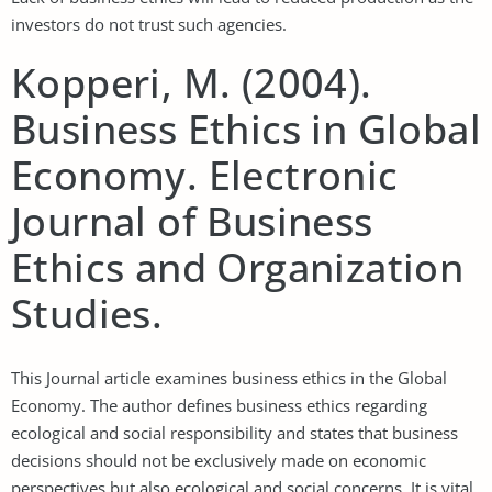
investors do not trust such agencies.
Kopperi, M. (2004).
Business Ethics in Global
Economy. Electronic
Journal of Business
Ethics and Organization
Studies.
This Journal article examines business ethics in the Global
Economy. The author defines business ethics regarding
ecological and social responsibility and states that business
decisions should not be exclusively made on economic
perspectives but also ecological and social concerns. It is vital