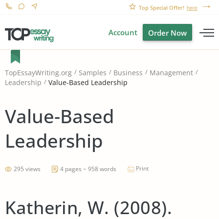
Top Special Offer!
here
Account
Order Now
TopEssayWriting.org
Samples
Business
Management
Value-Based Leadership
Leadership
Value-Based
Leadership
Print
295 views
4 pages ~ 958 words
Katherin, W. (2008).