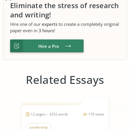
Eliminate the stress of research
and writing!
Hire one of our
experts
to create a completely original
paper even in
3 hours
!
Hire a Pro
Related Essays
12 pages ~ 3252 words
176 views
Leadership