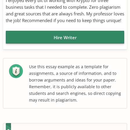
I enjoyed every bit of working with Krypto for three
business tasks that I needed to complete. Zero plagiarism
and great sources that are always fresh. My professor loves
the job! Recommended if you need to keep things unique!
Hire Writer
Use this essay example as a template for
assignments, a source of information, and to
borrow arguments and ideas for your paper.
Remember, it is publicly available to other
students and search engines, so direct copying
may result in plagiarism.