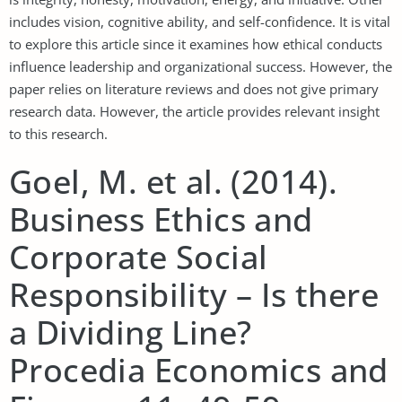
includes vision, cognitive ability, and self-confidence. It is vital
to explore this article since it examines how ethical conducts
influence leadership and organizational success. However, the
paper relies on literature reviews and does not give primary
research data. However, the article provides relevant insight
to this research.
Goel, M. et al. (2014).
Business Ethics and
Corporate Social
Responsibility – Is there
a Dividing Line?
Procedia Economics and