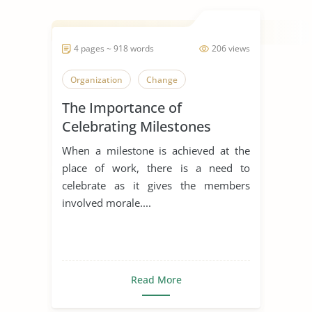
4 pages ~ 918 words
206 views
Organization
Change
The Importance of
Celebrating Milestones
When a milestone is achieved at the
place of work, there is a need to
celebrate as it gives the members
involved morale....
Read More