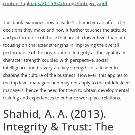
content/uploads/2015/04/IronyOfIntegrity.pdf
This book examines how a leader’s character can affect the
decisions they make and how it further touches the attitude
and performance of those that are at a lower level than him
focusing on character strengths in improving the overall
performance of the organization. Integrity as the significant
character strength coupled with perspective, social
intelligence and bravery are key strengths of a leader in
shaping the culture of the business. However, this applies to
the top level managers and may not apply to the middle-level
managers, hence the need for them to obtain developmental
training and experiences to enhance workplace relations.
Shahid, A. A. (2013).
Integrity & Trust: The