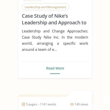
Leadership and Management
Case Study of Nike’s
Leadership Styles
Leadership and Approach to
Change
Leadership and Change Approaches:
Case Study Nike Inc. In the modern
world, arranging a specific work
around a team of e...
Read More
5 pages ~ 1141 words
140 views