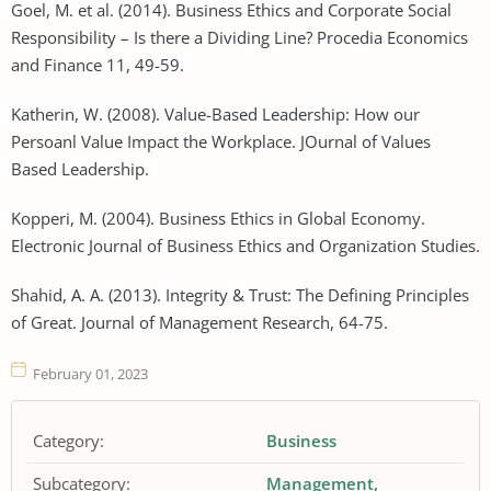
Goel, M. et al. (2014). Business Ethics and Corporate Social
Responsibility – Is there a Dividing Line? Procedia Economics
and Finance 11, 49-59.
Katherin, W. (2008). Value-Based Leadership: How our
Persoanl Value Impact the Workplace. JOurnal of Values
Based Leadership.
Kopperi, M. (2004). Business Ethics in Global Economy.
Electronic Journal of Business Ethics and Organization Studies.
Shahid, A. A. (2013). Integrity & Trust: The Defining Principles
of Great. Journal of Management Research, 64-75.
February 01, 2023
Category:
Business
Subcategory:
Management