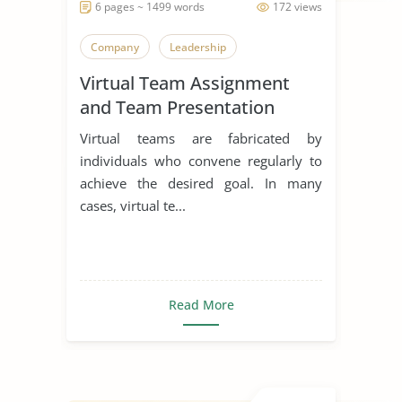
6 pages ~ 1499 words
172 views
Company
Leadership
Virtual Team Assignment
and Team Presentation
Virtual teams are fabricated by
individuals who convene regularly to
achieve the desired goal. In many
cases, virtual te...
Read More