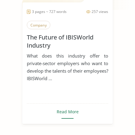
3 pages ~ 727 words
257 views
Company
The Future of IBISWorld
Industry
What does this industry offer to
private-sector employers who want to
develop the talents of their employees?
IBISWorld ...
Read More