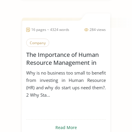
16 pages ~ 4324 words
284 views
Company
The Importance of Human
Resource Management in
Start Ups
Why is no business too small to benefit
from investing in Human Resource
(HR) and why do start ups need them?.
2 Why Sta...
Read More