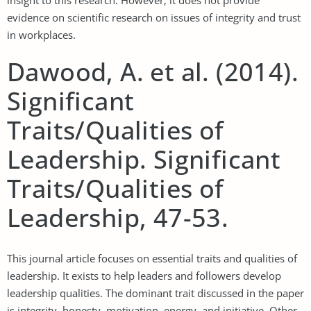
evidence on scientific research on issues of integrity and trust
in workplaces.
Dawood, A. et al. (2014).
Significant
Traits/Qualities of
Leadership. Significant
Traits/Qualities of
Leadership, 47-53.
This journal article focuses on essential traits and qualities of
leadership. It exists to help leaders and followers develop
leadership qualities. The dominant trait discussed in the paper
is integrity, honesty, motivation, energy, and initiative. Other