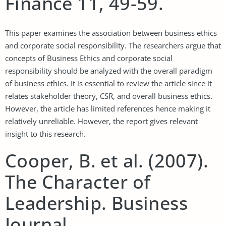
Finance 11, 49-59.
This paper examines the association between business ethics
and corporate social responsibility. The researchers argue that
concepts of Business Ethics and corporate social
responsibility should be analyzed with the overall paradigm
of business ethics. It is essential to review the article since it
relates stakeholder theory, CSR, and overall business ethics.
However, the article has limited references hence making it
relatively unreliable. However, the report gives relevant
insight to this research.
Cooper, B. et al. (2007).
The Character of
Leadership. Business
Journal.