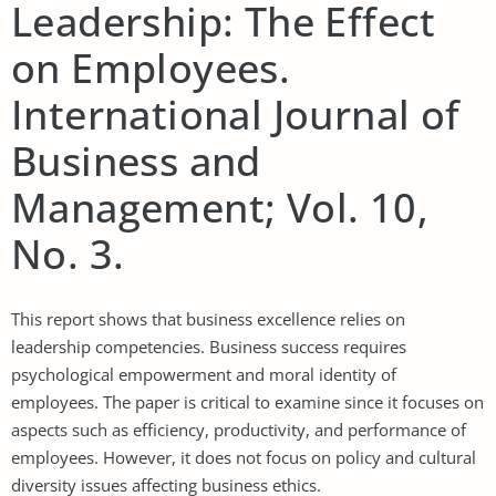
Leadership: The Effect
on Employees.
International Journal of
Business and
Management; Vol. 10,
No. 3.
This report shows that business excellence relies on
leadership competencies. Business success requires
psychological empowerment and moral identity of
employees. The paper is critical to examine since it focuses on
aspects such as efficiency, productivity, and performance of
employees. However, it does not focus on policy and cultural
diversity issues affecting business ethics.