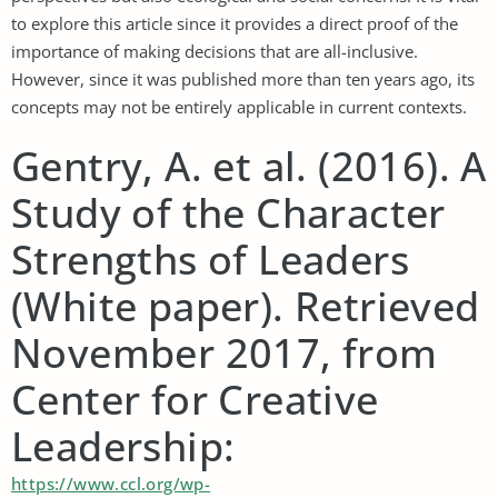
to explore this article since it provides a direct proof of the
importance of making decisions that are all-inclusive.
However, since it was published more than ten years ago, its
concepts may not be entirely applicable in current contexts.
Gentry, A. et al. (2016). A
Study of the Character
Strengths of Leaders
(White paper). Retrieved
November 2017, from
Center for Creative
Leadership:
https://www.ccl.org/wp-