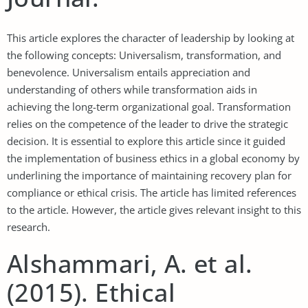
This article explores the character of leadership by looking at
the following concepts: Universalism, transformation, and
benevolence. Universalism entails appreciation and
understanding of others while transformation aids in
achieving the long-term organizational goal. Transformation
relies on the competence of the leader to drive the strategic
decision. It is essential to explore this article since it guided
the implementation of business ethics in a global economy by
underlining the importance of maintaining recovery plan for
compliance or ethical crisis. The article has limited references
to the article. However, the article gives relevant insight to this
research.
Alshammari, A. et al.
(2015). Ethical