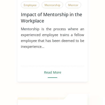
Employee
Mentorship
Mentor
Impact of Mentorship in the
Workplace
Mentorship is the process where an
experienced employee trains a fellow
employee that has been deemed to be
inexperience...
Read More