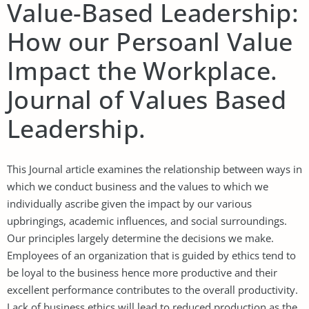
Value-Based Leadership:
How our Persoanl Value
Impact the Workplace.
Journal of Values Based
Leadership.
This Journal article examines the relationship between ways in
which we conduct business and the values to which we
individually ascribe given the impact by our various
upbringings, academic influences, and social surroundings.
Our principles largely determine the decisions we make.
Employees of an organization that is guided by ethics tend to
be loyal to the business hence more productive and their
excellent performance contributes to the overall productivity.
Lack of business ethics will lead to reduced production as the