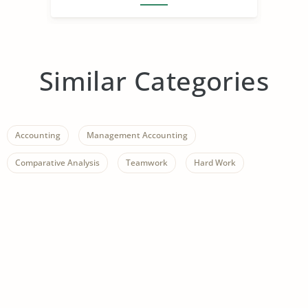
Similar Categories
Accounting
Management Accounting
Comparative Analysis
Teamwork
Hard Work