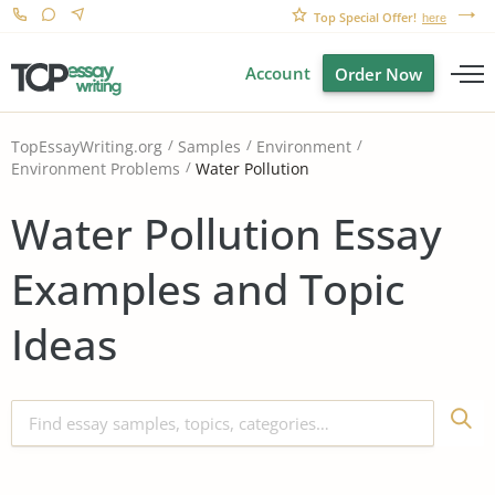
Top Special Offer!
here
Account
Order Now
TopEssayWriting.org
Samples
Environment
Water Pollution
Environment Problems
Water Pollution Essay
Examples and Topic
Ideas