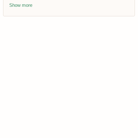
Show more