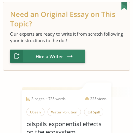
Need an Original Essay on This
Topic?
Our experts are ready to write it from scratch following
your instructions to the dot!
Hire a Writer
3 pages ~ 735 words
225 views
Ocean
Water Pollution
Oil Spill
oilspills exponential effects
on the ecosystem