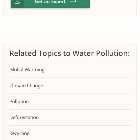
Get an Expert
Related Topics to Water Pollution:
Global Warming
Climate Change
Pollution
Deforestation
Recycling