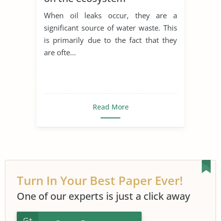
When oil leaks occur, they are a
significant source of water waste. This
is primarily due to the fact that they
are ofte...
Read More
Turn In Your Best Paper Ever!
One of our experts is just a click away