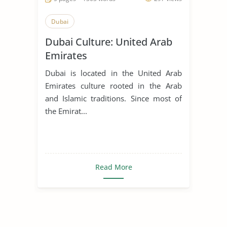
Dubai
Dubai Culture: United Arab
Emirates
Dubai is located in the United Arab
Emirates culture rooted in the Arab
and Islamic traditions. Since most of
the Emirat...
Read More