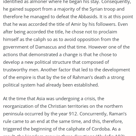
identified as almoner where he began his stay. Consequently,
he gained support from a majority of the Syrian troop and
therefore he managed to defeat the Abbasids. It is at this point
that he was accorded the title of Amir by his followers. Even
after being accorded the title, he chose not to proclaim
himself as the caliph so as to avoid opposition from the
government of Damascus and that time. However one of the
actions that demonstrated a change is that he chose to
develop a new political structure that composed of
trustworthy men. Another factor that led to the development
of the empire is that by the tie of Rahman’s death a strong
political system had already been established.
At the time that Asia was undergoing a crisis, the
reorganization of the Christian territories on the northern
peninsula occurred by the year 912. Concurrently, Raman’s
rule came to an end at the same time, and this, therefore,
triggered the beginning of the caliphate of Cordoba. As a