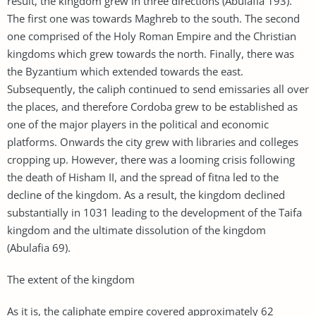
result, the kingdom grew in three directions (Abulafia 193).
The first one was towards Maghreb to the south. The second
one comprised of the Holy Roman Empire and the Christian
kingdoms which grew towards the north. Finally, there was
the Byzantium which extended towards the east.
Subsequently, the caliph continued to send emissaries all over
the places, and therefore Cordoba grew to be established as
one of the major players in the political and economic
platforms. Onwards the city grew with libraries and colleges
cropping up. However, there was a looming crisis following
the death of Hisham II, and the spread of fitna led to the
decline of the kingdom. As a result, the kingdom declined
substantially in 1031 leading to the development of the Taifa
kingdom and the ultimate dissolution of the kingdom
(Abulafia 69).
The extent of the kingdom
As it is, the caliphate empire covered approximately 62