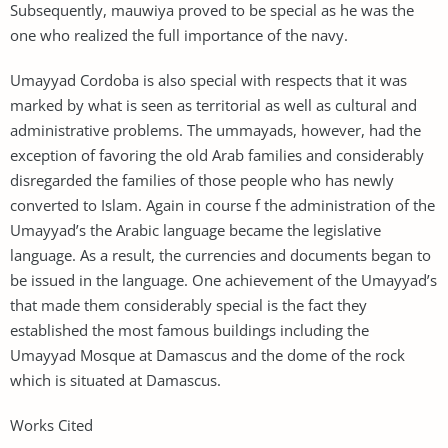
Subsequently, mauwiya proved to be special as he was the
one who realized the full importance of the navy.
Umayyad Cordoba is also special with respects that it was
marked by what is seen as territorial as well as cultural and
administrative problems. The ummayads, however, had the
exception of favoring the old Arab families and considerably
disregarded the families of those people who has newly
converted to Islam. Again in course f the administration of the
Umayyad’s the Arabic language became the legislative
language. As a result, the currencies and documents began to
be issued in the language. One achievement of the Umayyad’s
that made them considerably special is the fact they
established the most famous buildings including the
Umayyad Mosque at Damascus and the dome of the rock
which is situated at Damascus.
Works Cited