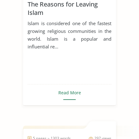
The Reasons for Leaving
Islam
Islam is considered one of the fastest
growing religious communities in the
world. Islam is a popular and
influential re...
Read More
5 pages ~ 1303 words
297 views