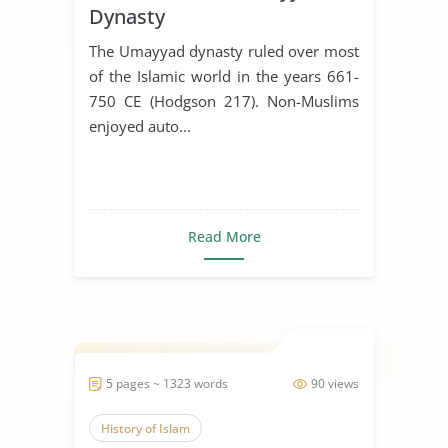
Dynasty
The Umayyad dynasty ruled over most
of the Islamic world in the years 661-
750 CE (Hodgson 217). Non-Muslims
enjoyed auto...
Read More
5 pages ~ 1323 words
90 views
History of Islam