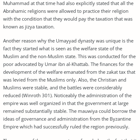
Muhammad at that time had also explicitly stated that all the
Abrahamic religions were allowed to practice their religion
with the condition that they would pay the taxation that was
known as jizya taxation.
Another reason why the Umayyad dynasty was unique is the
fact they started what is seen as the welfare state of the
Muslim and the non-Muslim state. This was conducted for the
poor advocated by Umar ibn al-Khattab. The finances for the
development of the welfare emanated from the zakat tax that
was levied from the Muslims only. Also, the Christian and
Muslims were stable, and the battles were considerably
reduced (Winroth 301). Noticeably the administration of the
empire was well organized in that the government at large
remained substantially stable. The mauwiya could borrow the
ideas of governance and administration from the Byzantine
Empire which had successfully ruled the region previously.