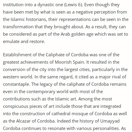
institution into a dynastic one (Lewis 6). Even though they
have been met by what is seen as a negative perception from
the Islamic historians, their representations can be seen in the
transformation that they brought about. As a result, they can
be considered as part of the Arab golden age which was set to
emulate and restore.
Establishment of the Caliphate of Cordoba was one of the
greatest achievements of Moorish Spain. It resulted in the
conversion of the city into the largest cities, particularly in the
western world. In the same regard, it cited as a major rival of
constantaple. The legacy of the caliphate of Cordoba remains
even in the contemporary world with most of the
contributions such as the Islamic art. Among the most
conspicuous pieces of art include those that are integrated
into the construction of cathedral mosque of Cordoba as well
as the Alcazar of Cordoba. Indeed the history of Umayyad
Cordoba continues to resonate with various personalities. As