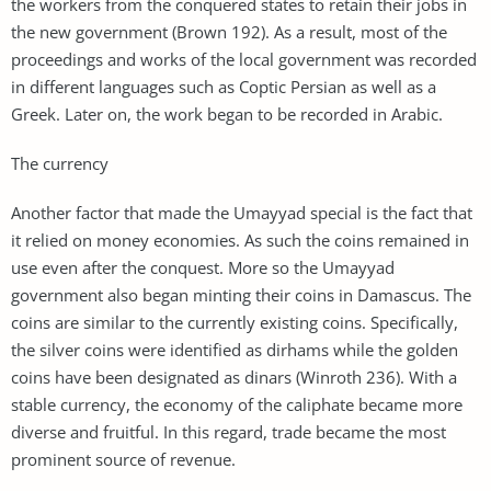
the workers from the conquered states to retain their jobs in
the new government (Brown 192). As a result, most of the
proceedings and works of the local government was recorded
in different languages such as Coptic Persian as well as a
Greek. Later on, the work began to be recorded in Arabic.
The currency
Another factor that made the Umayyad special is the fact that
it relied on money economies. As such the coins remained in
use even after the conquest. More so the Umayyad
government also began minting their coins in Damascus. The
coins are similar to the currently existing coins. Specifically,
the silver coins were identified as dirhams while the golden
coins have been designated as dinars (Winroth 236). With a
stable currency, the economy of the caliphate became more
diverse and fruitful. In this regard, trade became the most
prominent source of revenue.