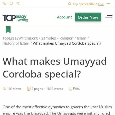
Top Special Offer!
here
Account
Order Now
TopEssayWriting.org
Samples
Religion
Islam
What makes Umayyad Cordoba special?
History of Islam
What makes Umayyad
Cordoba special?
Print
109 views
7 pages ~ 1897 words
One of the most effective dynasties to govern the vast Muslim
empire was the Umayyad. The Umayyads were initially ruled