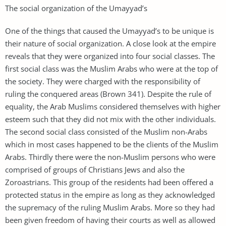
The social organization of the Umayyad’s
One of the things that caused the Umayyad’s to be unique is
their nature of social organization. A close look at the empire
reveals that they were organized into four social classes. The
first social class was the Muslim Arabs who were at the top of
the society. They were charged with the responsibility of
ruling the conquered areas (Brown 341). Despite the rule of
equality, the Arab Muslims considered themselves with higher
esteem such that they did not mix with the other individuals.
The second social class consisted of the Muslim non-Arabs
which in most cases happened to be the clients of the Muslim
Arabs. Thirdly there were the non-Muslim persons who were
comprised of groups of Christians Jews and also the
Zoroastrians. This group of the residents had been offered a
protected status in the empire as long as they acknowledged
the supremacy of the ruling Muslim Arabs. More so they had
been given freedom of having their courts as well as allowed