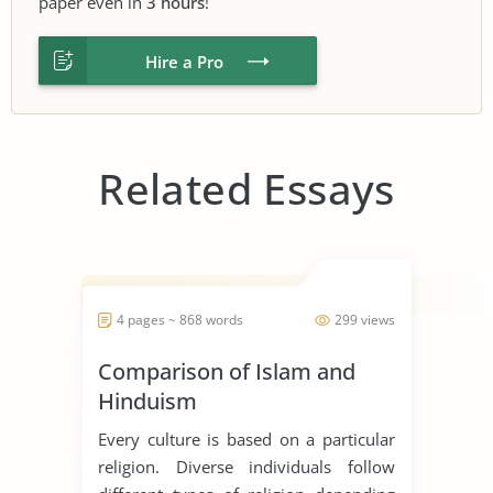
paper even in
3 hours
!
Hire a Pro
Related Essays
4 pages ~ 868 words
299 views
Comparison of Islam and
Hinduism
Every culture is based on a particular
religion. Diverse individuals follow