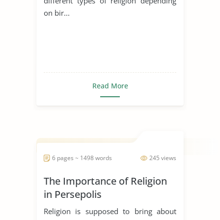
different types of religion depending
on bir...
Read More
6 pages ~ 1498 words
245 views
The Importance of Religion
in Persepolis
Religion is supposed to bring about