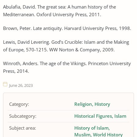
Abulafia, David. The great sea: A human history of the
Mediterranean. Oxford University Press, 2011.
Brown, Peter. Late antiquity. Harvard University Press, 1998.
Lewis, David Levering. God’s Crucible: Islam and the Making
of Europe, 570-1215. WW Norton & Company, 2009.
Winroth, Anders. The age of the Vikings. Princeton University
Press, 2014.
June 26, 2023
Category:
Religion
History
Subcategory:
Historical Figures
Islam
Subject area:
History of Islam
Muslim
World History