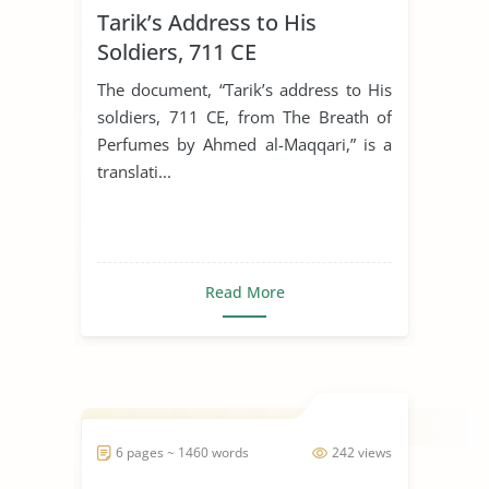
Tarik’s Address to His
Soldiers, 711 CE
The document, “Tarik’s address to His
soldiers, 711 CE, from The Breath of
Perfumes by Ahmed al-Maqqari,” is a
translati...
Read More
6 pages ~ 1460 words
242 views