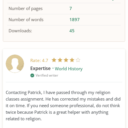
Number of pages
7
Number of words
1897
Downloads:
45
Rate:
4.7
Expertise
World History
Verified writer
Contacting Patrick, I have passed through my religion
classes assignment. He has corrected my mistakes and did
it on time. If you need someone professional, do not think
twice because Patrick is a great helper with anything
related to religion.