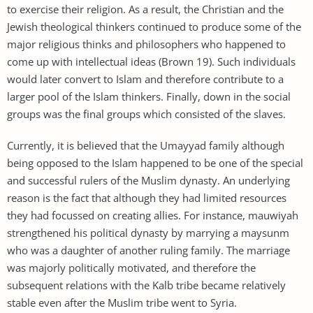
to exercise their religion. As a result, the Christian and the
Jewish theological thinkers continued to produce some of the
major religious thinks and philosophers who happened to
come up with intellectual ideas (Brown 19). Such individuals
would later convert to Islam and therefore contribute to a
larger pool of the Islam thinkers. Finally, down in the social
groups was the final groups which consisted of the slaves.
Currently, it is believed that the Umayyad family although
being opposed to the Islam happened to be one of the special
and successful rulers of the Muslim dynasty. An underlying
reason is the fact that although they had limited resources
they had focussed on creating allies. For instance, mauwiyah
strengthened his political dynasty by marrying a maysunm
who was a daughter of another ruling family. The marriage
was majorly politically motivated, and therefore the
subsequent relations with the Kalb tribe became relatively
stable even after the Muslim tribe went to Syria.