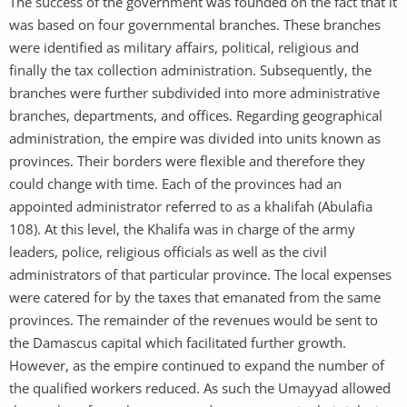
The success of the government was founded on the fact that it
was based on four governmental branches. These branches
were identified as military affairs, political, religious and
finally the tax collection administration. Subsequently, the
branches were further subdivided into more administrative
branches, departments, and offices. Regarding geographical
administration, the empire was divided into units known as
provinces. Their borders were flexible and therefore they
could change with time. Each of the provinces had an
appointed administrator referred to as a khalifah (Abulafia
108). At this level, the Khalifa was in charge of the army
leaders, police, religious officials as well as the civil
administrators of that particular province. The local expenses
were catered for by the taxes that emanated from the same
provinces. The remainder of the revenues would be sent to
the Damascus capital which facilitated further growth.
However, as the empire continued to expand the number of
the qualified workers reduced. As such the Umayyad allowed