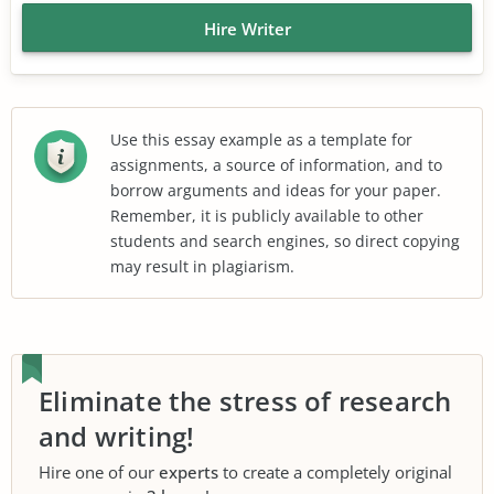
Hire Writer
Use this essay example as a template for
assignments, a source of information, and to
borrow arguments and ideas for your paper.
Remember, it is publicly available to other
students and search engines, so direct copying
may result in plagiarism.
Eliminate the stress of research
and writing!
Hire one of our
experts
to create a completely original