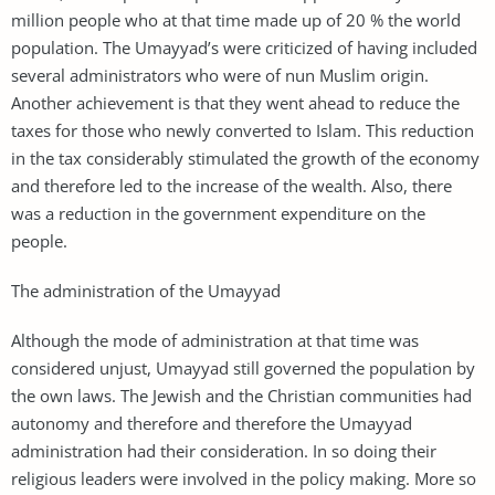
million people who at that time made up of 20 % the world
population. The Umayyad’s were criticized of having included
several administrators who were of nun Muslim origin.
Another achievement is that they went ahead to reduce the
taxes for those who newly converted to Islam. This reduction
in the tax considerably stimulated the growth of the economy
and therefore led to the increase of the wealth. Also, there
was a reduction in the government expenditure on the
people.
The administration of the Umayyad
Although the mode of administration at that time was
considered unjust, Umayyad still governed the population by
the own laws. The Jewish and the Christian communities had
autonomy and therefore and therefore the Umayyad
administration had their consideration. In so doing their
religious leaders were involved in the policy making. More so