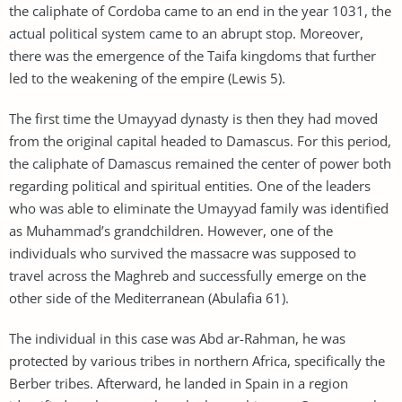
the caliphate of Cordoba came to an end in the year 1031, the
actual political system came to an abrupt stop. Moreover,
there was the emergence of the Taifa kingdoms that further
led to the weakening of the empire (Lewis 5).
The first time the Umayyad dynasty is then they had moved
from the original capital headed to Damascus. For this period,
the caliphate of Damascus remained the center of power both
regarding political and spiritual entities. One of the leaders
who was able to eliminate the Umayyad family was identified
as Muhammad’s grandchildren. However, one of the
individuals who survived the massacre was supposed to
travel across the Maghreb and successfully emerge on the
other side of the Mediterranean (Abulafia 61).
The individual in this case was Abd ar-Rahman, he was
protected by various tribes in northern Africa, specifically the
Berber tribes. Afterward, he landed in Spain in a region