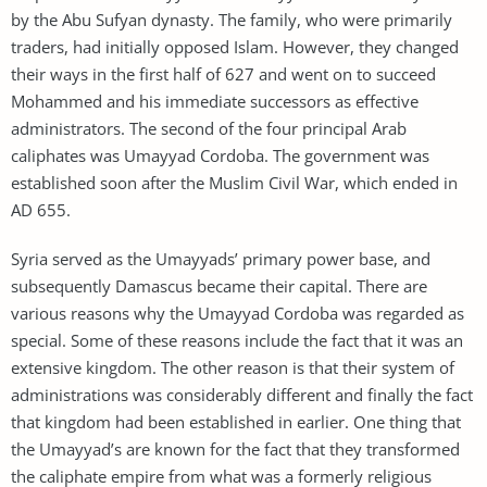
by the Abu Sufyan dynasty. The family, who were primarily
traders, had initially opposed Islam. However, they changed
their ways in the first half of 627 and went on to succeed
Mohammed and his immediate successors as effective
administrators. The second of the four principal Arab
caliphates was Umayyad Cordoba. The government was
established soon after the Muslim Civil War, which ended in
AD 655.
Syria served as the Umayyads’ primary power base, and
subsequently Damascus became their capital. There are
various reasons why the Umayyad Cordoba was regarded as
special. Some of these reasons include the fact that it was an
extensive kingdom. The other reason is that their system of
administrations was considerably different and finally the fact
that kingdom had been established in earlier. One thing that
the Umayyad’s are known for the fact that they transformed
the caliphate empire from what was a formerly religious