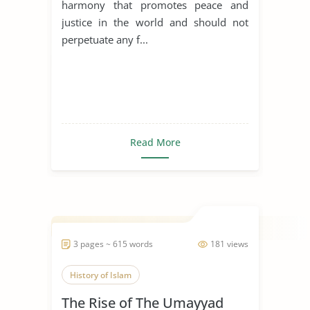
harmony that promotes peace and
justice in the world and should not
perpetuate any f...
Read More
3 pages ~ 615 words
181 views
History of Islam
The Rise of The Umayyad