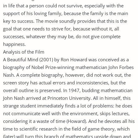
in life that a person could not survive, especially with the
support of his loving family, because the family is the main
key to success. The movie soundly provides that this is the
goal that one needs to strive for, because without it, all
successes, whatever they may be, do not give complete
happiness.
Analysis of the Film
A Beautiful Mind (2001) by Ron Howard was conceived as a
biography of Nobel Prize-winning mathematician John Forbes
Nash. A complete biography, however, did not work out, the
screen story has actual errors and inconsistencies, but the
overall outline is preserved. In 1947, budding mathematician
John Nash arrived at Princeton University. All in himself, this
strange student immediately finds a lot of problems: he does
not communicate well with the environment, skips lectures,
considering it a waste of time (Howard). And he devotes all his
time to scientific research in the field of game theory, which
(later) will turn this branch of mathematics upside down and