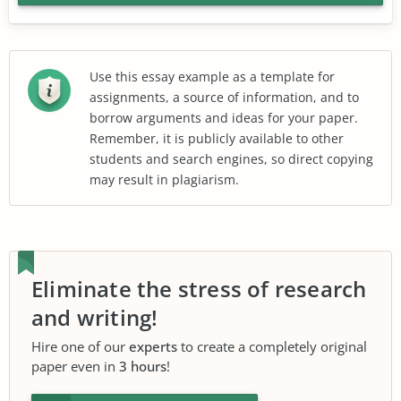
Use this essay example as a template for
assignments, a source of information, and to
borrow arguments and ideas for your paper.
Remember, it is publicly available to other
students and search engines, so direct copying
may result in plagiarism.
Eliminate the stress of research
and writing!
Hire one of our
experts
to create a completely original
paper even in
3 hours
!