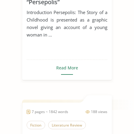
“Persepolis”
Introduction Persepolis: The Story of a
Childhood is presented as a graphic
novel giving an account of a young
woman in ...
Read More
7 pages ~ 1842 words
188 views
Fiction
Literature Review