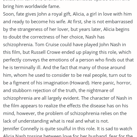
bring him worldwide fame.
Soon, fate gives John a royal gift, Alicia, a girl in love with him
and ready to become his wife. At first, she is not embarrassed
by the strangeness of her lover, but years later, Alicia begins
to doubt the correctness of her choice, Nash has
schizophrenia. Tom Cruise could have played John Nash in
this film, but Russell Crowe ended up playing this role, which
perfectly conveys the emotions of a person who finds out that
he is terminally ill. And the fact that many of those around
him, whom he used to consider to be real people, turn out to
be a figment of his imagination (Howard). Here panic, horror,
and stubborn rejection of the truth, the nightmare of
schizophrenia are all largely evident. The character of Nash in
the film appears to realize the effects the disease has on his
mind, however, the problem of schizophrenia relies on the
lack of understanding what is real and what is not.
Jennifer Connelly is quite soulful in this role. It is sad to watch
Alicia Nash tossing between love for her husband, fear for the