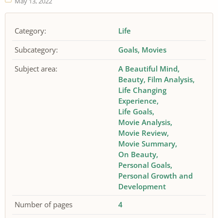
May 13, 2022
Category:
Life
Subcategory:
Goals
Movies
Subject area:
A Beautiful Mind
Beauty
Film Analysis
Life Changing
Experience
Life Goals
Movie Analysis
Movie Review
Movie Summary
On Beauty
Personal Goals
Personal Growth and
Development
Number of pages
4