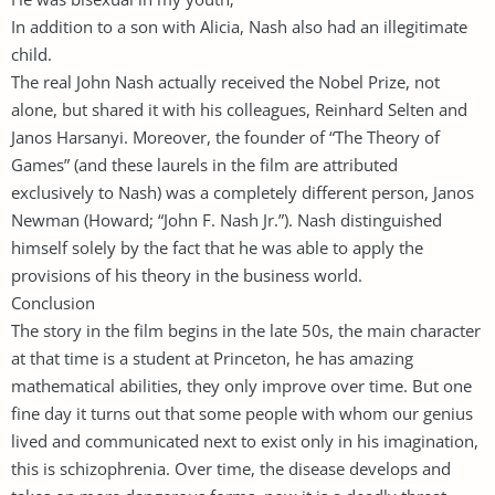
In addition to a son with Alicia, Nash also had an illegitimate
child.
The real John Nash actually received the Nobel Prize, not
alone, but shared it with his colleagues, Reinhard Selten and
Janos Harsanyi. Moreover, the founder of “The Theory of
Games” (and these laurels in the film are attributed
exclusively to Nash) was a completely different person, Janos
Newman (Howard; “John F. Nash Jr.”). Nash distinguished
himself solely by the fact that he was able to apply the
provisions of his theory in the business world.
Conclusion
The story in the film begins in the late 50s, the main character
at that time is a student at Princeton, he has amazing
mathematical abilities, they only improve over time. But one
fine day it turns out that some people with whom our genius
lived and communicated next to exist only in his imagination,
this is schizophrenia. Over time, the disease develops and