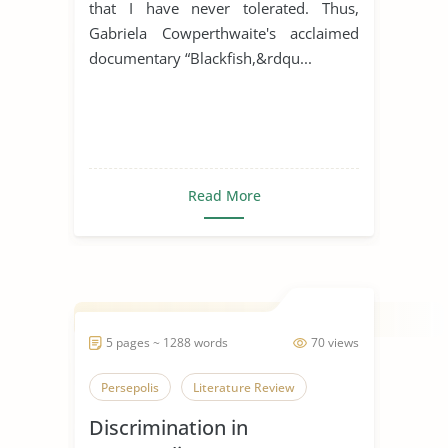
that I have never tolerated. Thus,
Gabriela Cowperthwaite's acclaimed
documentary “Blackfish,&rdqu...
Read More
5 pages ~ 1288 words
70 views
Persepolis
Literature Review
Discrimination in