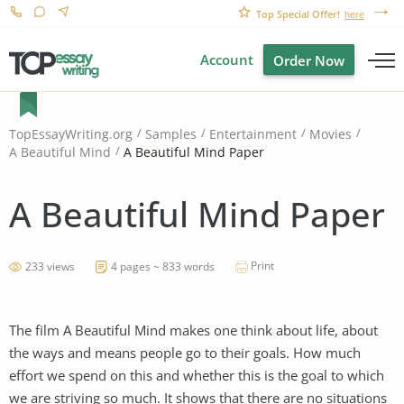
Top Special Offer!
here
Account
Order Now
TopEssayWriting.org
Samples
Entertainment
Movies
A Beautiful Mind Paper
A Beautiful Mind
A Beautiful Mind Paper
Print
233 views
4 pages ~ 833 words
The film A Beautiful Mind makes one think about life, about
the ways and means people go to their goals. How much
effort we spend on this and whether this is the goal to which
we are striving so much. It shows that there are no situations