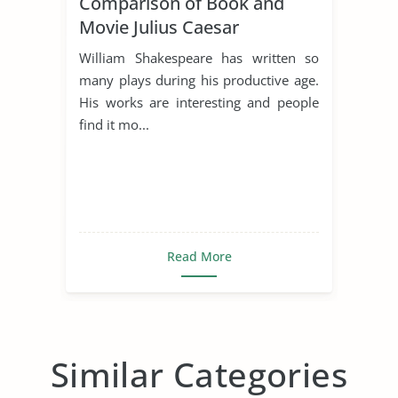
Comparison of Book and
Movie Julius Caesar
William Shakespeare has written so
many plays during his productive age.
His works are interesting and people
find it mo...
Read More
Similar Categories