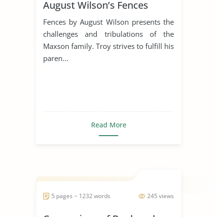
August Wilson’s Fences
Fences by August Wilson presents the
challenges and tribulations of the
Maxson family. Troy strives to fulfill his
paren...
Read More
5 pages ~ 1232 words
245 views