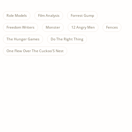
Role Models
Film Analysis
Forrest Gump
Freedom Writers
Monster
12 Angry Men
Fences
The Hunger Games
Do The Right Thing
One Flew Over The Cuckoo'S Nest