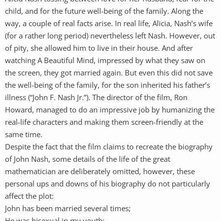
child, and for the future well-being of the family. Along the
way, a couple of real facts arise. In real life, Alicia, Nash’s wife
(for a rather long period) nevertheless left Nash. However, out
of pity, she allowed him to live in their house. And after
watching A Beautiful Mind, impressed by what they saw on
the screen, they got married again. But even this did not save
the well-being of the family, for the son inherited his father’s
illness (“John F. Nash Jr.”). The director of the film, Ron
Howard, managed to do an impressive job by humanizing the
real-life characters and making them screen-friendly at the
same time.
Despite the fact that the film claims to recreate the biography
of John Nash, some details of the life of the great
mathematician are deliberately omitted, however, these
personal ups and downs of his biography do not particularly
affect the plot:
John has been married several times;
He was bisexual in my youth;