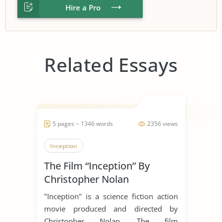
Hire a Pro
Related Essays
5 pages ~ 1346 words
2356 views
Inception
The Film “Inception” By
Christopher Nolan
"Inception" is a science fiction action
movie produced and directed by
Christopher Nolan. The film