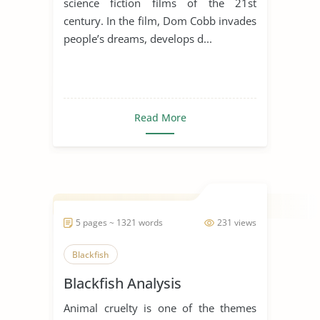
science fiction films of the 21st
century. In the film, Dom Cobb invades
people’s dreams, develops d...
Read More
5 pages ~ 1321 words
231 views
Blackfish
Blackfish Analysis
Animal cruelty is one of the themes