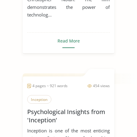
demonstrates the power of
technolog...
Read More
4 pages ~ 921 words
454 views
Inception
Psychological Insights from
'Inception'
Inception is one of the most enticing