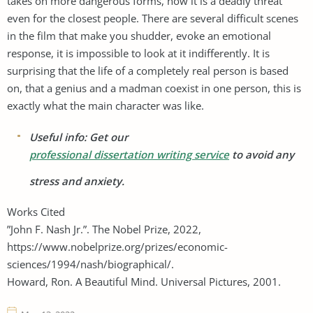
takes on more dangerous forms, now it is a deadly threat
even for the closest people. There are several difficult scenes
in the film that make you shudder, evoke an emotional
response, it is impossible to look at it indifferently. It is
surprising that the life of a completely real person is based
on, that a genius and a madman coexist in one person, this is
exactly what the main character was like.
Useful info: Get our
professional dissertation writing service
to avoid any
stress and anxiety.
Works Cited
”John F. Nash Jr.”. The Nobel Prize, 2022,
https://www.nobelprize.org/prizes/economic-
sciences/1994/nash/biographical/.
Howard, Ron. A Beautiful Mind. Universal Pictures, 2001.