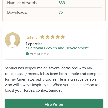
Number of words
833
Downloads:
76
Rate:
5
Expertise
Personal Growth and Development
Verified writer
Samuel has helped me on several occasions with my
college assignments. It has been both simple and complex
for my Cinematography course. He is a creative person
who will always inspire you. When you need a person to
boost your forces, contact Samuel.
Hire Writer