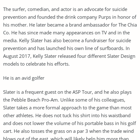
The surfer, comedian, and actor is an advocate for suicide
prevention and founded the drink company Purps in honor of
his mother. He later became a brand ambassador for The Chia
Co. He has since made many appearances on TV and in the
media. Kelly Slater has also become a fundraiser for suicide
prevention and has launched his own line of surfboards. In
August 2017, Kelly Slater released four different Slater Design
models to celebrate his efforts.
He is an avid golfer
Slater is a frequent guest on the ASP Tour, and he also plays
the Pebble Beach Pro-Am. Unlike some of his colleagues,
Slater takes a more formal approach to the game than most
other athletes. He does not tuck his shirt into his waistband
and does not lower the volume of his portable bass in his golf
cart. He also tosses the grass on a par 3 when the trade wind
blows out of the east, which will likely help him more than