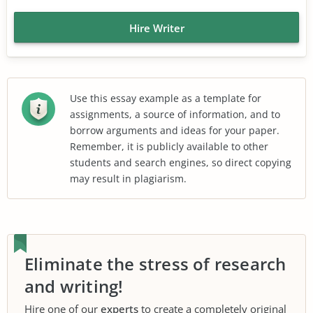
Hire Writer
Use this essay example as a template for
assignments, a source of information, and to
borrow arguments and ideas for your paper.
Remember, it is publicly available to other
students and search engines, so direct copying
may result in plagiarism.
Eliminate the stress of research
and writing!
Hire one of our
experts
to create a completely original