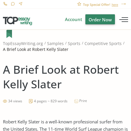
Top Special Offer!
here
Account
Order Now
TopEssayWriting.org
Samples
Sports
Competitive Sports
A Brief Look at Robert Kelly Slater
A Brief Look at Robert
Kelly Slater
Print
34 views
4 pages ~ 829 words
Robert Kelly Slater is a well-known professional surfer from
the United States. The 11-time World Surf League champion is