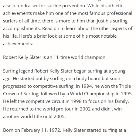
also a fundraiser for suicide prevention. While his athletic
achievements make him one of the most famous professional
surfers of all time, there is more to him than just his surfing
accomplishments. Read on to learn about the other aspects of
his life. Here’s a brief look at some of his most notable
achievements:
Robert Kelly Slater is an 11-time world champion
Surfing legend Robert Kelly Slater began surfing at a young
age. He started out by surfing on a body board but soon
progressed to competitive surfing. In 1994, he won the Triple
Crown of Surfing, followed by a World Championship in 1995.
He left the competitive circuit in 1998 to focus on his family.
He returned to the world pro tour in 2002 and didn’t win
another world title until 2005.
Born on February 11, 1972, Kelly Slater started surfing at a