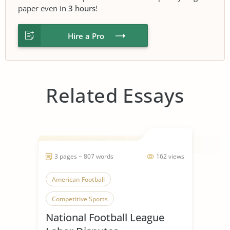
paper even in
3 hours
!
Hire a Pro
Related Essays
3 pages ~ 807 words
162 views
American Football
Competitive Sports
National Football League
Collective Bargaining