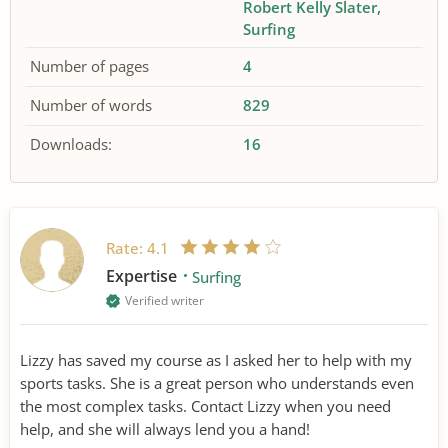
Robert Kelly Slater
Surfing
Number of pages
4
Number of words
829
Downloads:
16
Rate:
4.1
Expertise
Surfing
Verified writer
Lizzy has saved my course as I asked her to help with my
sports tasks. She is a great person who understands even
the most complex tasks. Contact Lizzy when you need
help, and she will always lend you a hand!