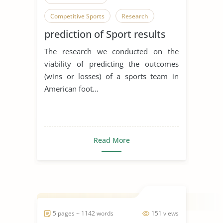
Competitive Sports
Research
prediction of Sport results
The research we conducted on the
viability of predicting the outcomes
(wins or losses) of a sports team in
American foot...
Read More
5 pages ~ 1142 words
151 views