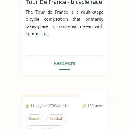
Tour De France - bicycle race
The Tour de France is a multi-stage
bicycle competition that primarily
takes place in France each year, with
sporadic pa...
Read More
11 pages ~ 2763 words
156 views
Soccer
Football