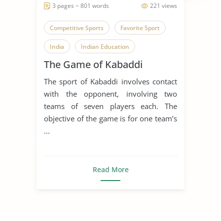
3 pages ~ 801 words
221 views
Competitive Sports
Favorite Sport
India
Indian Education
The Game of Kabaddi
Kabaddi
The sport of Kabaddi involves contact
with the opponent, involving two
teams of seven players each. The
objective of the game is for one team’s
...
Read More