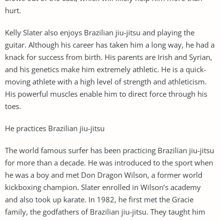
hurt.
Kelly Slater also enjoys Brazilian jiu-jitsu and playing the
guitar. Although his career has taken him a long way, he had a
knack for success from birth. His parents are Irish and Syrian,
and his genetics make him extremely athletic. He is a quick-
moving athlete with a high level of strength and athleticism.
His powerful muscles enable him to direct force through his
toes.
He practices Brazilian jiu-jitsu
The world famous surfer has been practicing Brazilian jiu-jitsu
for more than a decade. He was introduced to the sport when
he was a boy and met Don Dragon Wilson, a former world
kickboxing champion. Slater enrolled in Wilson’s academy
and also took up karate. In 1982, he first met the Gracie
family, the godfathers of Brazilian jiu-jitsu. They taught him