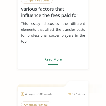
Competitive Sports
various factors that
influence the fees paid for
the transfer of professional
This essay discusses the different
soccer players
elements that affect the transfer costs
for professional soccer players in the
top fi...
Read More
4 pages ~ 981 words
177 views
American Football