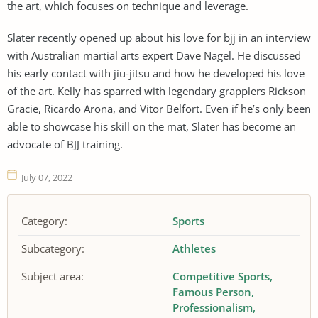
the art, which focuses on technique and leverage.
Slater recently opened up about his love for bjj in an interview
with Australian martial arts expert Dave Nagel. He discussed
his early contact with jiu-jitsu and how he developed his love
of the art. Kelly has sparred with legendary grapplers Rickson
Gracie, Ricardo Arona, and Vitor Belfort. Even if he’s only been
able to showcase his skill on the mat, Slater has become an
advocate of BJJ training.
July 07, 2022
Category:
Sports
Subcategory:
Athletes
Subject area:
Competitive Sports
Famous Person
Professionalism