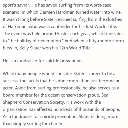
sport’s savior. He has saved surfing from its worst-case
scenario, in which Damien Hardman turned water into wine.
It wasn’t long before Slater rescued surfing from the clutches
of Hardman, who was a contender for his first World Title.
The event was held around Easter each year, which translates
to “the holiday of redemption.” And when a fifty-month storm
blew in, Kelly Slater won his 12th World Title.
He is a fundraiser for suicide prevention
While many people would consider Slater’s career to be a
success, the fact is that he’s done more than just become an
actor. Aside from surfing professionally, he also serves as a
board member for the ocean conservation group, Sea
Shepherd Conservation Society. His work with the
organization has affected hundreds of thousands of people.
As a fundraiser for suicide prevention, Slater is doing more
than simply surfing for charity.