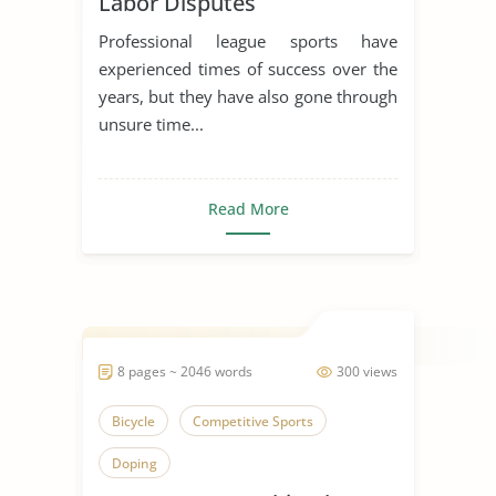
Labor Disputes
Professional league sports have
experienced times of success over the
years, but they have also gone through
unsure time...
Read More
8 pages ~ 2046 words
300 views
Bicycle
Competitive Sports
Doping