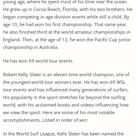
young age, where he spent most of his time near the ocean.
He grew up in Cocoa Beach, Florida, with his two brothers. He
began competing in age-division events while still a child. By
age 10, he had won his first championship. That same year,
he also finished third at the world amateur championships in
England. Then, at the age of 12, he won the Pacific Cup junior
championship in Australia.
He has won 69 world tour events
Robert Kelly Slater is an eleven-time world champion, one of
the youngest world tour winners ever. He has won 69 WSL
tour events and has influenced many generations of surfers.
His popularity in the sport stretches far beyond the surfing
world, with his acclaimed books and videos influencing how
we view the sport. Here are some of his most notable
accomplishments. Listed in order of win:
In the World Surf League, Kelly Slater has been named the