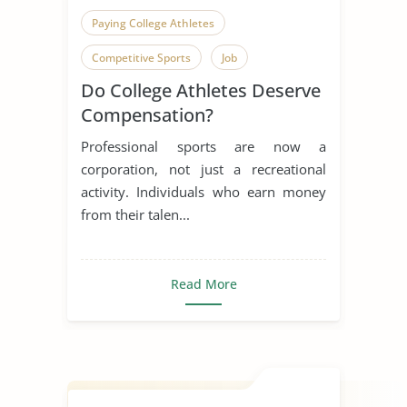
Paying College Athletes
Competitive Sports
Job
Do College Athletes Deserve
Compensation?
Professional sports are now a
corporation, not just a recreational
activity. Individuals who earn money
from their talen...
Read More