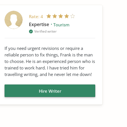
Rate:
4
Expertise
Tourism
Verified writer
If you need urgent revisions or require a
reliable person to fix things, Frank is the man
to choose. He is an experienced person who is
trained to work hard. I have tried him for
travelling writing, and he never let me down!
Hire Writer