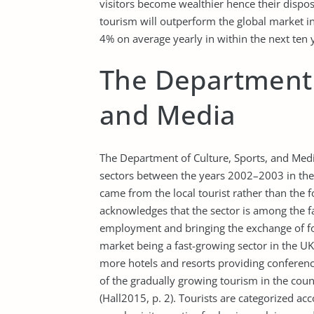
visitors become wealthier hence their disposa
tourism will outperform the global market 
4% on average yearly in within the next ten
The Department o
and Media
The Department of Culture, Sports, and Medi
sectors between the years 2002–2003 in the
came from the local tourist rather than the 
acknowledges that the sector is among the f
employment and bringing the exchange of fo
market being a fast-growing sector in the UK, 
more hotels and resorts providing conference 
of the gradually growing tourism in the count
(Hall2015, p. 2). Tourists are categorized ac