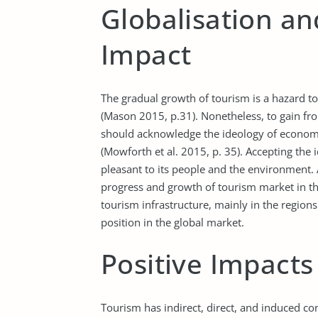
Globalisation a
Impact
The gradual growth of tourism is a hazard to 
(Mason 2015, p.31). Nonetheless, to gain fr
should acknowledge the ideology of economic
(Mowforth et al. 2015, p. 35). Accepting the i
pleasant to its people and the environment
progress and growth of tourism market in t
tourism infrastructure, mainly in the region
position in the global market.
Positive Impacts
Tourism has indirect, direct, and induced c