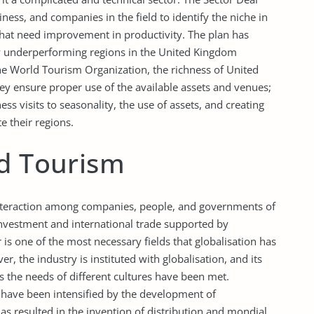
ss, and companies in the field to identify the niche in
 that need improvement in productivity. The plan has
y underperforming regions in the United Kingdom
the World Tourism Organization, the richness of United
ey ensure proper use of the available assets and venues;
s visits to seasonality, the use of assets, and creating
e their regions.
nd Tourism
 interaction among companies, people, and governments of
investment and international trade supported by
s one of the most necessary fields that globalisation has
r, the industry is instituted with globalisation, and its
the needs of different cultures have been met.
 have been intensified by the development of
s resulted in the invention of distribution and mondial