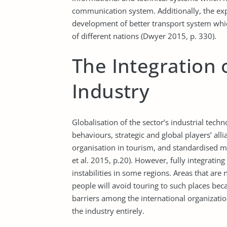
communication system. Additionally, the exp
development of better transport system which
of different nations (Dwyer 2015, p. 330).
The Integration 
Industry
Globalisation of the sector’s industrial techn
behaviours, strategic and global players’ all
organisation in tourism, and standardised m
et al. 2015, p.20). However, fully integratin
instabilities in some regions. Areas that are 
people will avoid touring to such places bec
barriers among the international organizatio
the industry entirely.