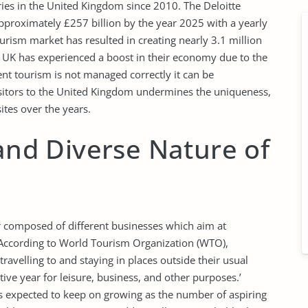
ries in the United Kingdom since 2010. The Deloitte
approximately £257 billion by the year 2025 with a yearly
urism market has resulted in creating nearly 3.1 million
 UK has experienced a boost in their economy due to the
nt tourism is not managed correctly it can be
isitors to the United Kingdom undermines the uniqueness,
ites over the years.
 and Diverse Nature of
or composed of different businesses which aim at
. According to World Tourism Organization (WTO),
travelling to and staying in places outside their usual
ve year for leisure, business, and other purposes.’
is expected to keep on growing as the number of aspiring