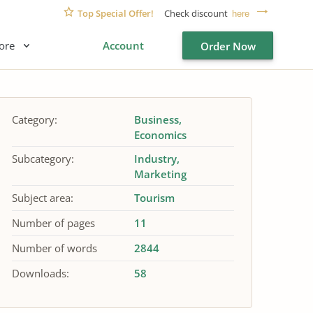
Top Special Offer!
Check discount
here
ore
Account
Order Now
Category:
Business
Economics
Subcategory:
Industry
Marketing
Subject area:
Tourism
Number of pages
11
Number of words
2844
Downloads:
58