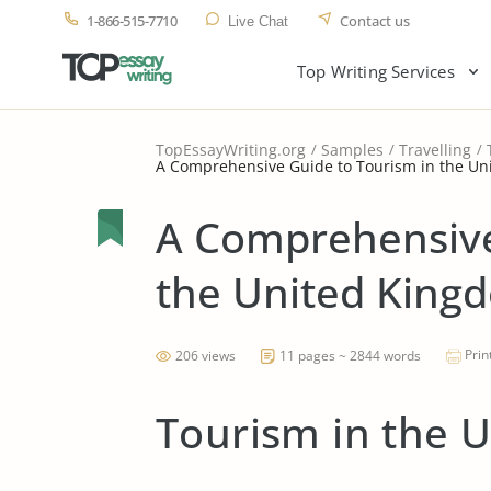
1-866-515-7710
Contact us
Live Chat
Top Writing Services
TopEssayWriting.org
Samples
Travelling
A Comprehensive Guide to Tourism in the U
A Comprehensive
the United King
Prin
206 views
11 pages ~ 2844 words
Tourism in the 