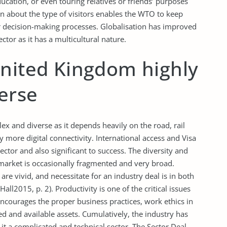
ducation, or even touring relatives or friends’ purposes
on about the type of visitors enables the WTO to keep
 for decision-making processes. Globalisation has improved
ector as it has a multicultural nature.
United Kingdom highly
erse
x and diverse as it depends heavily on the road, rail
y more digital connectivity. International access and Visa
ctor and also significant to success. The diversity and
 market is occasionally fragmented and very broad.
are vivid, and necessitate for an industry deal is in both
ll2015, p. 2). Productivity is one of the critical issues
ncourages the proper business practices, work ethics in
ed and available assets. Cumulatively, the industry has
t a complicated and technical sector. The Sector Deal