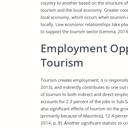
country to another based on the structure o
tourism and the local economy. Greater conne
local economy, which occurs when tourism-r
locally. Low economic relationships take pl
to support the tourism sector (Lemma, 2014,
Employment Oppo
Tourism
Tourism creates employment; it is responsibl
2013), and indirectly contributes to one out 
of tourism to both indirect and direct empl
accounts for 2.3 percent of the jobs in Sub-
also significant effects of tourism on the gro
(primarily because of Mauritius), 12.4 perc
2014, p. 8). Another significant statistic to co