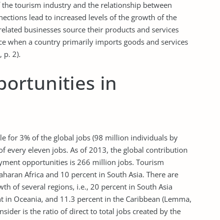
f the tourism industry and the relationship between
ctions lead to increased levels of the growth of the
elated businesses source their products and services
ace when a country primarily imports goods and services
 p. 2).
rtunities in
e for 3% of the global jobs (98 million individuals by
of every eleven jobs. As of 2013, the global contribution
oyment opportunities is 266 million jobs. Tourism
Saharan Africa and 10 percent in South Asia. There are
wth of several regions, i.e., 20 percent in South Asia
ent in Oceania, and 11.3 percent in the Caribbean (Lemma,
nsider is the ratio of direct to total jobs created by the