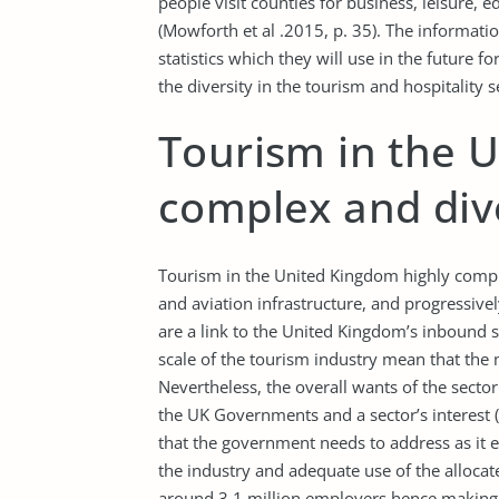
people visit counties for business, leisure, e
(Mowforth et al .2015, p. 35). The informati
statistics which they will use in the future
the diversity in the tourism and hospitality s
Tourism in the 
complex and div
Tourism in the United Kingdom highly comple
and aviation infrastructure, and progressivel
are a link to the United Kingdom’s inbound se
scale of the tourism industry mean that the
Nevertheless, the overall wants of the sector 
the UK Governments and a sector’s interest (Ha
that the government needs to address as it e
the industry and adequate use of the allocat
around 3.1 million employers hence making i