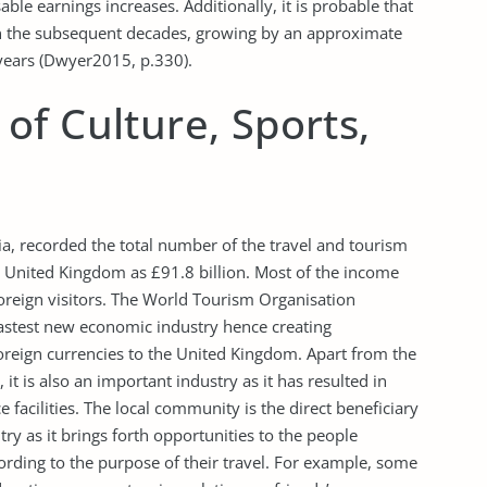
ble earnings increases. Additionally, it is probable that
in the subsequent decades, growing by an approximate
 years (Dwyer2015, p.330).
f Culture, Sports,
a, recorded the total number of the travel and tourism
 United Kingdom as £91.8 billion. Most of the income
foreign visitors. The World Tourism Organisation
astest new economic industry hence creating
reign currencies to the United Kingdom. Apart from the
it is also an important industry as it has resulted in
facilities. The local community is the direct beneficiary
ry as it brings forth opportunities to the people
cording to the purpose of their travel. For example, some