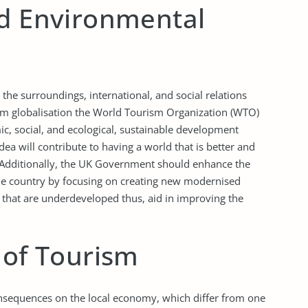
nd Environmental
the surroundings, international, and social relations
om globalisation the World Tourism Organization (WTO)
, social, and ecological, sustainable development
dea will contribute to having a world that is better and
. Additionally, the UK Government should enhance the
he country by focusing on creating new modernised
s that are underdeveloped thus, aid in improving the
 of Tourism
onsequences on the local economy, which differ from one