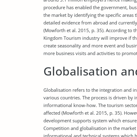
procedure has enabled the government, busine
the market by identifying the specific areas
detailed evidence from abroad and currentl
(Mowforth et al. 2015, p. 35). According to 
Kingdom Tourism industry will improve if th
create seasonality and more event and busines
more business visits and activities to promot
Globalisation a
Globalisation refers to the integration and
various countries. The process is driven by 
informational know-how. The tourism sector i
affected (Mowforth et al. 2015, p. 35). Howeve
development supports system which ensures 
Competition and globalisation in the market
informational and technical systems which ha