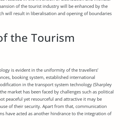
ansion of the tourist industry will be enhanced by the
 will result in liberalisation and opening of boundaries
of the Tourism
ology is evident in the uniformity of the travellers’
iances, booking system, established international
odification in the transport system technology (Sharpley
g the market has been faced by challenges such as political
not peaceful yet resourceful and attractive it may be
ause of their security. Apart from that, communication
ns have acted as another hindrance to the integration of