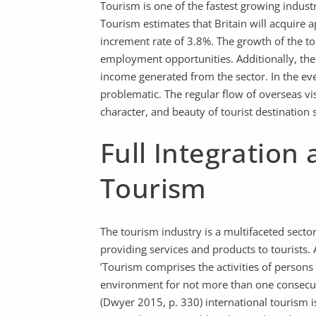
Tourism is one of the fastest growing indust
Tourism estimates that Britain will acquire 
increment rate of 3.8%. The growth of the to
employment opportunities. Additionally, the
income generated from the sector. In the eve
problematic. The regular flow of overseas v
character, and beauty of tourist destination s
Full Integration
Tourism
The tourism industry is a multifaceted sect
providing services and products to tourists
’Tourism comprises the activities of persons 
environment for not more than one consecuti
(Dwyer 2015, p. 330) international tourism 