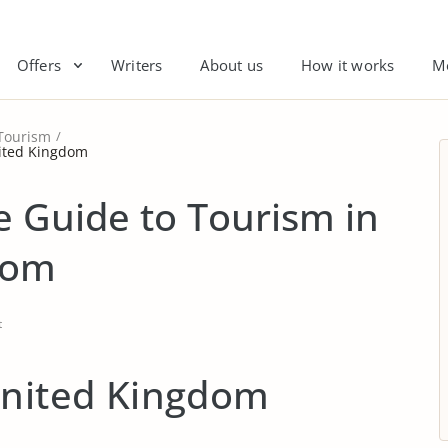
Offers
Writers
About us
How it works
M
Tourism
nited Kingdom
 Guide to Tourism in
dom
t
United Kingdom