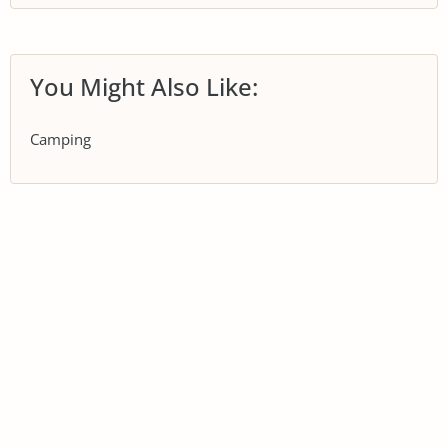
You Might Also Like:
Camping