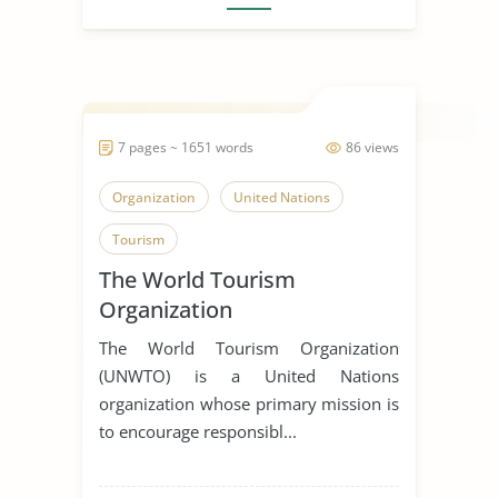
7 pages ~ 1651 words
86 views
Organization
United Nations
Tourism
The World Tourism
Organization
The World Tourism Organization
(UNWTO) is a United Nations
organization whose primary mission is
to encourage responsibl...