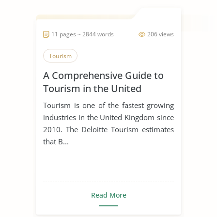
11 pages ~ 2844 words
206 views
Tourism
A Comprehensive Guide to
Tourism in the United
Kingdom
Tourism is one of the fastest growing
industries in the United Kingdom since
2010. The Deloitte Tourism estimates
that B...
Read More