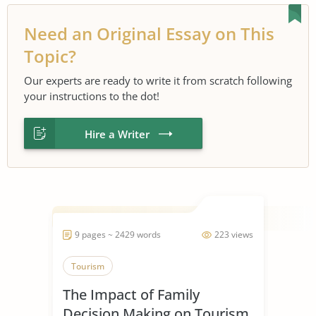
Need an Original Essay on This
Topic?
Our experts are ready to write it from scratch following
your instructions to the dot!
Hire a Writer
9 pages ~ 2429 words
223 views
Tourism
The Impact of Family
Decision Making on Tourism