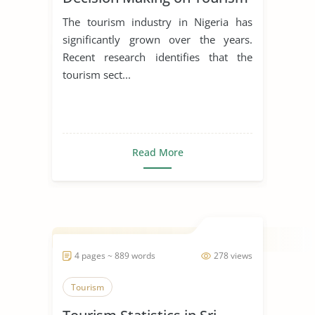
Behavior and Attitudes
The tourism industry in Nigeria has
significantly grown over the years.
Recent research identifies that the
tourism sect...
Read More
4 pages ~ 889 words
278 views
Tourism