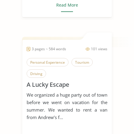
Read More
3 pages ~ 584 words
101 views
Personal Experience
Tourism
Driving
A Lucky Escape
We organized a huge party out of town
before we went on vacation for the
summer. We wanted to rent a van
from Andrew’s f...