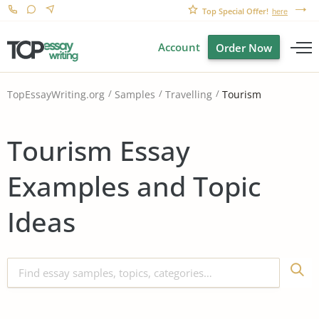
Top Special Offer!
here
Account
Order Now
Tourism
TopEssayWriting.org
Samples
Travelling
Tourism Essay
Examples and Topic
Ideas