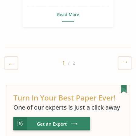
Read More
1
/ 2
Turn In Your Best Paper Ever!
One of our experts is just a click away
Get an Expert