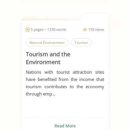
5 pages ~ 1330 words
150 views
Natural Environment
Tourism
Tourism and the
Environment
Nations with tourist attraction sites
have benefited from the income that
tourism contributes to the economy
through emp...
Read More