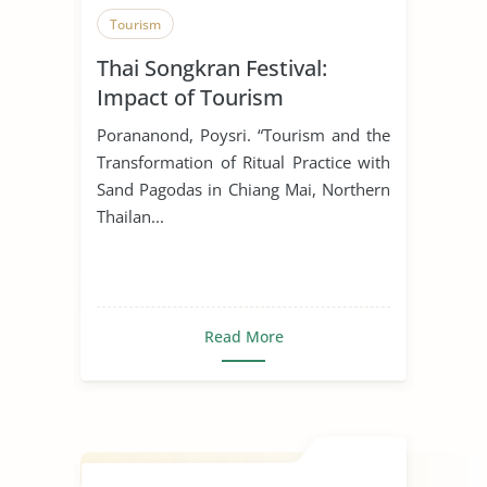
Tourism
Thai Songkran Festival:
Impact of Tourism
Porananond, Poysri. “Tourism and the
Transformation of Ritual Practice with
Sand Pagodas in Chiang Mai, Northern
Thailan...
Read More