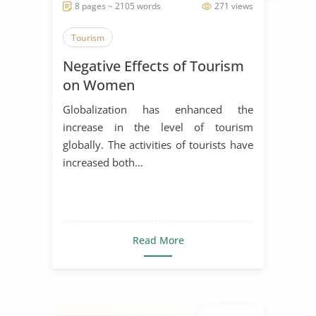
8 pages ~ 2105 words
271 views
Tourism
Negative Effects of Tourism
on Women
Globalization has enhanced the
increase in the level of tourism
globally. The activities of tourists have
increased both...
Read More