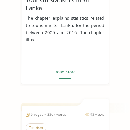
Tourism Statistics in Sri
Lanka
The chapter explains statistics related
to tourism in Sri Lanka, for the period
between 2005 and 2016. The chapter
illus...
Read More
9 pages ~ 2307 words
93 views
Tourism