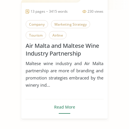
13 pages ~ 3415 words
230 views
Company
Marketing Strategy
Tourism
Airline
Air Malta and Maltese Wine
Industry Partnership
Maltese wine industry and Air Malta
partnership are more of branding and
promotion strategies embraced by the
winery ind...
Read More