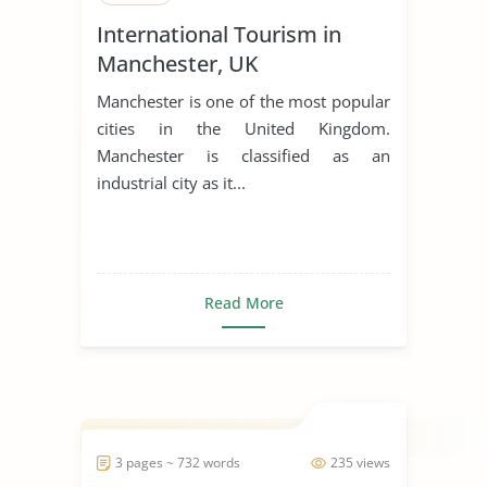
International Tourism in
Manchester, UK
Manchester is one of the most popular
cities in the United Kingdom.
Manchester is classified as an
industrial city as it...
Read More
3 pages ~ 732 words
235 views