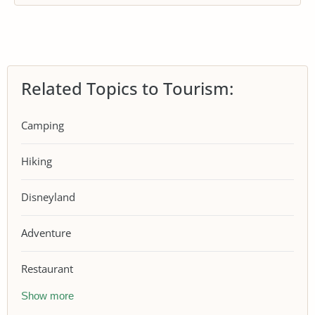
Related Topics to Tourism:
Camping
Hiking
Disneyland
Adventure
Restaurant
Show more