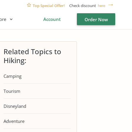
Top Special Offer!
Check discount
here
ore
Account
Order Now
Related Topics to
Hiking:
Camping
Tourism
Disneyland
Adventure