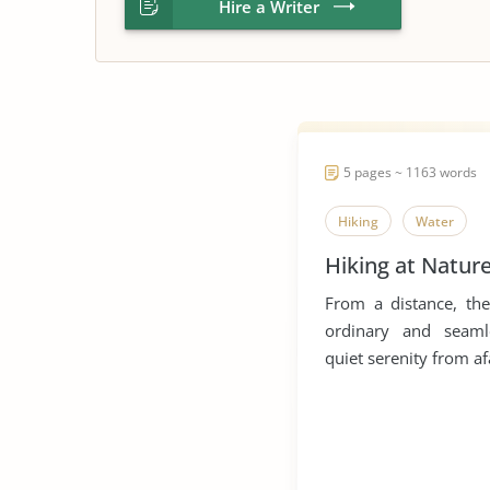
Hire a Writer
5 pages ~ 1163 words
Hiking
Water
Hiking at Natur
From a distance, the
ordinary and seaml
quiet serenity from afa