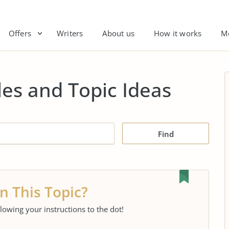
Offers
Writers
About us
How it works
M
es and Topic Ideas
Find
n This Topic?
llowing your instructions to the dot!