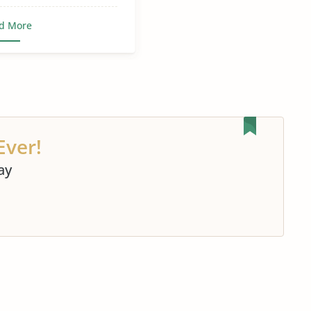
d More
Ever!
ay