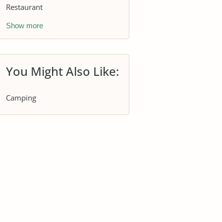
Restaurant
Show more
You Might Also Like:
Camping