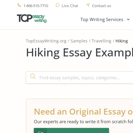
1-866-515-7710
Contact us
Live Chat
Top Writing Services
TopEssayWriting.org
Samples
Travelling
Hiking
Hiking Essay Exampl
Need an Original Essay o
Our experts are ready to write it from scratch fo