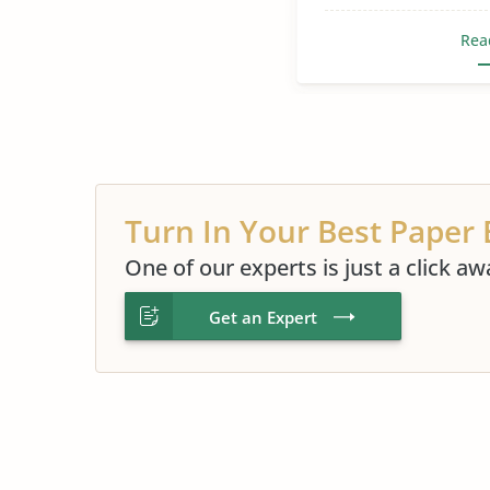
Rea
Turn In Your Best Paper 
One of our experts is just a click aw
Get an Expert