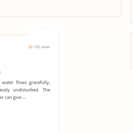
182 views
e
 water flows gracefully,
essly undisturbed. The
r can give ...