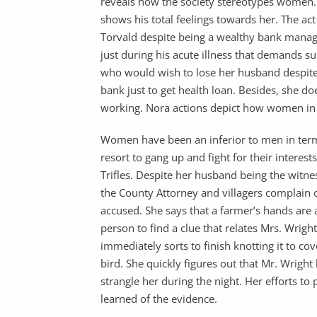
reveals how the society stereotypes women. T
shows his total feelings towards her. The act
Torvald despite being a wealthy bank manage
just during his acute illness that demands
who would wish to lose her husband despite b
bank just to get health loan. Besides, she do
working. Nora actions depict how women in lo
Women have been an inferior to men in terms 
resort to gang up and fight for their interest
Trifles. Despite her husband being the witn
the County Attorney and villagers complain of
accused. She says that a farmer’s hands are a
person to find a clue that relates Mrs. Wrig
immediately sorts to finish knotting it to cov
bird. She quickly figures out that Mr. Wrigh
strangle her during the night. Her efforts to 
learned of the evidence.