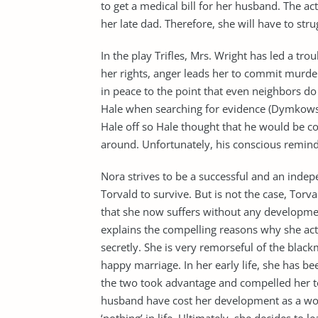
to get a medical bill for her husband. The ac
her late dad. Therefore, she will have to stru
In the play Trifles, Mrs. Wright has led a tro
her rights, anger leads her to commit murde
in peace to the point that even neighbors do
Hale when searching for evidence (Dymkowski
Hale off so Hale thought that he would be c
around. Unfortunately, his conscious reminds
Nora strives to be a successful and an inde
Torvald to survive. But is not the case, Torva
that she now suffers without any developm
explains the compelling reasons why she act
secretly. She is very remorseful of the black
happy marriage. In her early life, she has b
the two took advantage and compelled her to
husband have cost her development as a wo