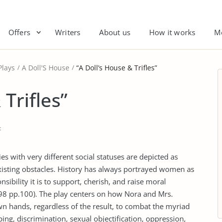
Offers
Writers
About us
How it works
M
Plays
A Doll'S House
“A Doll’s House & Trifles”
Trifles”
t
ies with very different social statuses are depicted as
xisting obstacles. History has always portrayed women as
ibility it is to support, cherish, and raise moral
98 pp.100). The play centers on how Nora and Mrs.
wn hands, regardless of the result, to combat the myriad
ing, discrimination, sexual objectification, oppression,