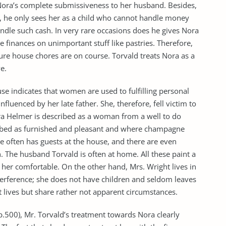
Nora’s complete submissiveness to her husband. Besides,
y, he only sees her as a child who cannot handle money
ndle such cash. In very rare occasions does he gives Nora
finances on unimportant stuff like pastries. Therefore,
ure house chores are on course. Torvald treats Nora as a
e.
e indicates that women are used to fulfilling personal
nfluenced by her late father. She, therefore, fell victim to
ra Helmer is described as a woman from a well to do
ribed as furnished and pleasant and where champagne
 often has guests at the house, and there are even
. The husband Torvald is often at home. All these paint a
er comfortable. On the other hand, Mrs. Wright lives in
terference; she does not have children and seldom leaves
 lives but share rather not apparent circumstances.
p.500), Mr. Torvald’s treatment towards Nora clearly