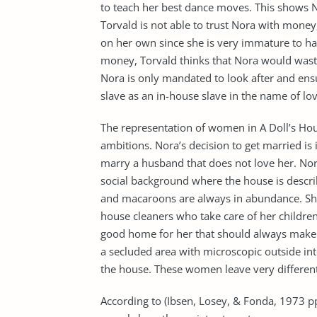
to teach her best dance moves. This shows 
Torvald is not able to trust Nora with mone
on her own since she is very immature to ha
money, Torvald thinks that Nora would waste 
Nora is only mandated to look after and ens
slave as an in-house slave in the name of lov
The representation of women in A Doll’s Hous
ambitions. Nora’s decision to get married is i
marry a husband that does not love her. No
social background where the house is desc
and macaroons are always in abundance. She
house cleaners who take care of her children
good home for her that should always make h
a secluded area with microscopic outside in
the house. These women leave very different
According to (Ibsen, Losey, & Fonda, 1973 p