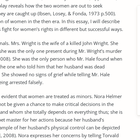
 play reveals how the two women are out to seek
they are caught up (Ibsen, Losey, & Fonda, 1973 p.500).
n of women in the then era. In this essay, I will describe
fight for women’s rights in different but successful ways.
s. Mrs. Wright is the wife of a killed John Wright. She
she was the only one present during Mr. Wright’s murder
l, 2008). She was the only person who Mr. Hale found when
s the one who told him that her husband was dead
 She showed no signs of grief while telling Mr. Hale
ing arrested falsely.
 is evident that women are treated as minors. Nora Helmer
ot be given a chance to make critical decisions in the
sband whom she totally depends on everything thus; she is
et master for her actions because her husband’s
mple of her husband’s physical control can be depicted
ll, 2008). Nora expresses her concerns by telling Torvald