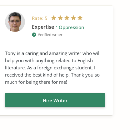
Rate:
5
Expertise
Oppression
Verified writer
Tony is a caring and amazing writer who will
help you with anything related to English
literature. As a foreign exchange student, I
received the best kind of help. Thank you so
much for being there for me!
Hire Writer