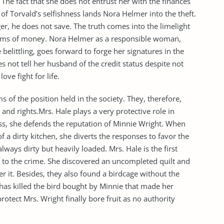
he fact that she does not entrust her with the finances
 of Torvald’s selfishness lands Nora Helmer into the theft.
r, he does not save. The truth comes into the limelight
 sums of money. Nora Helmer as a responsible woman,
elittling, goes forward to forge her signatures in the
es not tell her husband of the credit status despite not
ve fight for life.
of the position held in the society. They, therefore,
s and rights.Mrs. Hale plays a very protective role in
ess, she defends the reputation of Minnie Wright. When
 a dirty kitchen, she diverts the responses to favor the
lways dirty but heavily loaded. Mrs. Hale is the first
ht to the crime. She discovered an uncompleted quilt and
er it. Besides, they also found a birdcage without the
t has killed the bird bought by Minnie that made her
protect Mrs. Wright finally bore fruit as no authority