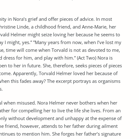
y in Nora’s grief and offer pieces of advice. In most
hristine Linde, a childhood friend, and Anne-Marie, her
rvald Helmer might seize loving her because he seems to
ay I might, yes.” ”Many years from now, when I’ve lost my
ourse, time will come when Torvald is not as devoted to me,
 dress for him, and play with him.” (Act Two) Nora is
n to her in future. She, therefore, seeks pieces of pieces
 come. Apparently, Torvald Helmer loved her because of
hen this fades away? The excerpt portrays as organisms
s.
ul when misused. Nora Helmer never bothers when her
father for compelling her to live the life she lives. From an
only without development and unhappy at the expense of
e friend, however, attends to her father during ailment
ontinues to mention him. She forges her father’s signature