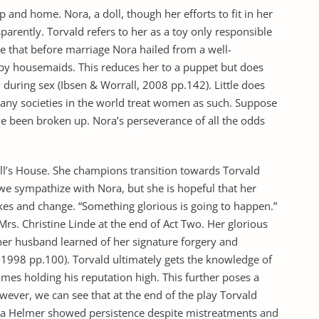
p and home. Nora, a doll, though her efforts to fit in her
parently. Torvald refers to her as a toy only responsible
te that before marriage Nora hailed from a well-
by housemaids. This reduces her to a puppet but does
during sex (Ibsen & Worrall, 2008 pp.142). Little does
Many societies in the world treat women as such. Suppose
e been broken up. Nora’s perseverance of all the odds
oll’s House. She champions transition towards Torvald
, we sympathize with Nora, but she is hopeful that her
kes and change. “Something glorious is going to happen.”
 Mrs. Christine Linde at the end of Act Two. Her glorious
er husband learned of her signature forgery and
 1998 pp.100). Torvald ultimately gets the knowledge of
ames holding his reputation high. This further poses a
owever, we can see that at the end of the play Torvald
ra Helmer showed persistence despite mistreatments and