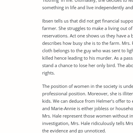
‘nothing’ in life. Ultimately, she decides to 
something in life and live independently and
Ibsen tells us that did not get financial supp
farmer. She struggles to make a living out of
reservations. Act one shows us they have a b
describes how busy she is to the farm. Mrs. 
cloth belongs to the guy who was sent to ligh
killed hence leading to his murder. As a pa
stand a chance to lose her only bird. The 
rights.
The position of women in the society is und
professional position. Moreover, she is illite
kids. We can deduce from Helmer’s offer to e
and Marie-Annie is either jobless or househol
Mrs. Hale represent those women without inc
investigation, Mrs. Hale ridiculously tells Mr
the evidence and go unnoticed.