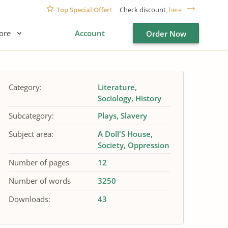
Top Special Offer!
Check discount
here
ore
Account
Order Now
Category:
Literature
Sociology
History
Subcategory:
Plays
Slavery
Subject area:
A Doll'S House
Society
Oppression
Number of pages
12
Number of words
3250
Downloads:
43