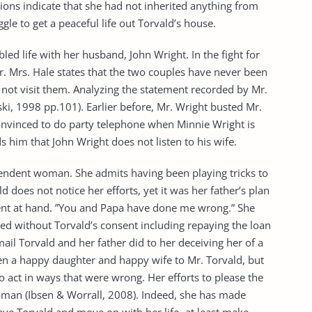
tions indicate that she had not inherited anything from
ggle to get a peaceful life out Torvald’s house.
ubled life with her husband, John Wright. In the fight for
r. Mrs. Hale states that the two couples have never been
 not visit them. Analyzing the statement recorded by Mr.
, 1998 pp.101). Earlier before, Mr. Wright busted Mr.
onvinced to do party telephone when Minnie Wright is
 him that John Wright does not listen to his wife.
pendent woman. She admits having been playing tricks to
ld does not notice her efforts, yet it was her father’s plan
ent at hand. ”You and Papa have done me wrong.” She
ed without Torvald’s consent including repaying the loan
mail Torvald and her father did to her deceiving her of a
een a happy daughter and happy wife to Mr. Torvald, but
 act in ways that were wrong. Her efforts to please the
man (Ibsen & Worrall, 2008). Indeed, she has made