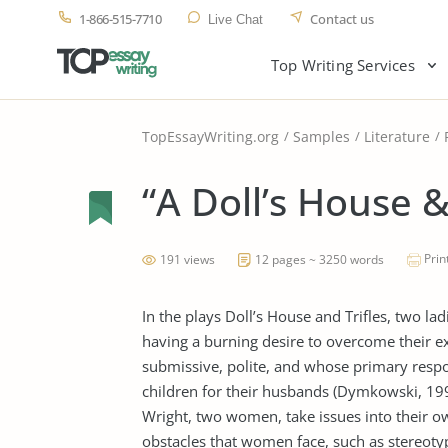
1-866-515-7710
Contact us
Live Chat
Top Writing Services
TopEssayWriting.org
Samples
Literature
“A Doll’s House & 
Prin
191 views
12 pages ~ 3250 words
In the plays Doll’s House and Trifles, two lad
having a burning desire to overcome their e
submissive, polite, and whose primary respons
children for their husbands (Dymkowski, 19
Wright, two women, take issues into their o
obstacles that women face, such as stereotyp