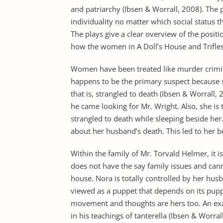
and patriarchy (Ibsen & Worrall, 2008). The
individuality no matter which social status 
The plays give a clear overview of the positio
how the women in A Doll’s House and Trifles 
Women have been treated like murder criminal
happens to be the primary suspect because 
that is, strangled to death (Ibsen & Worral
he came looking for Mr. Wright. Also, she i
strangled to death while sleeping beside her.
about her husband’s death. This led to her be
Within the family of Mr. Torvald Helmer, it
does not have the say family issues and cann
house. Nora is totally controlled by her hu
viewed as a puppet that depends on its pupp
movement and thoughts are hers too. An exa
in his teachings of tanterella (Ibsen & Worra