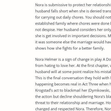
Nora is submissive to protect her relationshi
husband falls short when she is denied trans
for carrying out daily chores. You should no
established family where chores were done 
not despise. Her husband considers her only 
she is get involved in important decisions. 
it was someone else the marriage would hav
shows how she fights for a better family.
Nora Helmer is a sign of change in play A D
from hating to love her. At the first chapter
husband will at some point realize his mista
This is the final conversation they hold with
happening becomes real in Act Three when h
Krogstad’s act to blackmail her (Dymkowski,
the action but decline shouldering Nora’s bl
threat to their relationship and marriage. H
changed and respected Nora. Therefore, No