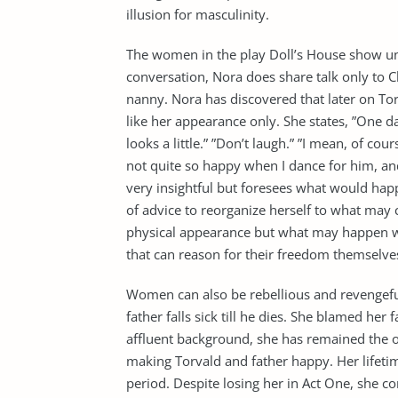
illusion for masculinity.
The women in the play Doll’s House show unit
conversation, Nora does share talk only to C
nanny. Nora has discovered that later on To
like her appearance only. She states, ”One d
looks a little.” ”Don’t laugh.” ”I mean, of c
not quite so happy when I dance for him, and
very insightful but foresees what would happe
of advice to reorganize herself to what may
physical appearance but what may happen w
that can reason for their freedom themselve
Women can also be rebellious and revengef
father falls sick till he dies. She blamed her 
affluent background, she has remained the 
making Torvald and father happy. Her lifetim
period. Despite losing her in Act One, she c