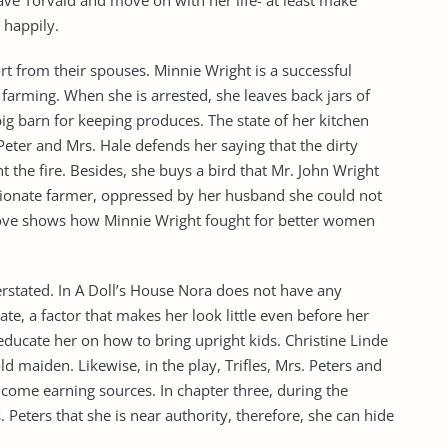
leave Torvald and move on with her life- at least make
 happily.
ort from their spouses. Minnie Wright is a successful
 farming. When she is arrested, she leaves back jars of
ig barn for keeping produces. The state of her kitchen
Peter and Mrs. Hale defends her saying that the dirty
t the fire. Besides, she buys a bird that Mr. John Wright
ssionate farmer, oppressed by her husband she could not
above shows how Minnie Wright fought for better women
erstated. In A Doll’s House Nora does not have any
rate, a factor that makes her look little even before her
ducate her on how to bring upright kids. Christine Linde
d maiden. Likewise, in the play, Trifles, Mrs. Peters and
ome earning sources. In chapter three, during the
s. Peters that she is near authority, therefore, she can hide