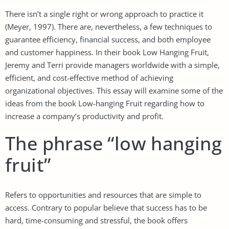
There isn’t a single right or wrong approach to practice it
(Meyer, 1997). There are, nevertheless, a few techniques to
guarantee efficiency, financial success, and both employee
and customer happiness. In their book Low Hanging Fruit,
Jeremy and Terri provide managers worldwide with a simple,
efficient, and cost-effective method of achieving
organizational objectives. This essay will examine some of the
ideas from the book Low-hanging Fruit regarding how to
increase a company’s productivity and profit.
The phrase “low hanging
fruit”
Refers to opportunities and resources that are simple to
access. Contrary to popular believe that success has to be
hard, time-consuming and stressful, the book offers