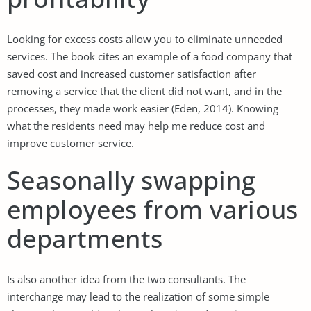
Looking for excess costs allow you to eliminate unneeded
services. The book cites an example of a food company that
saved cost and increased customer satisfaction after
removing a service that the client did not want, and in the
processes, they made work easier (Eden, 2014). Knowing
what the residents need may help me reduce cost and
improve customer service.
Seasonally swapping
employees from various
departments
Is also another idea from the two consultants. The
interchange may lead to the realization of some simple