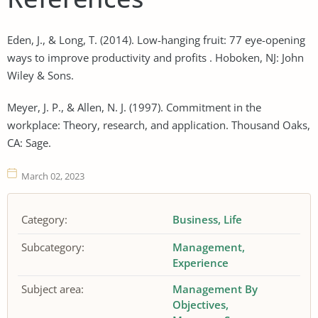
Eden, J., & Long, T. (2014). Low-hanging fruit: 77 eye-opening
ways to improve productivity and profits . Hoboken, NJ: John
Wiley & Sons.
Meyer, J. P., & Allen, N. J. (1997). Commitment in the
workplace: Theory, research, and application. Thousand Oaks,
CA: Sage.
March 02, 2023
Category:
Business
Life
Subcategory:
Management
Experience
Subject area:
Management By
Objectives