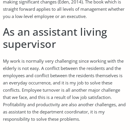
making significant changes (Eden, 2014). The book which is
straight forward applies to all levels of management whether
you a low-level employee or an executive.
As an assistant living
supervisor
My work is normally very challenging since working with the
elderly is not easy. A conflict between the residents and the
employees and conflict between the residents themselves is
an everyday occurrence, and it is my job to solve these
conflicts. Employee turnover is all another major challenge
that we face, and this is a result of low job satisfaction.
Profitability and productivity are also another challenges, and
as assistant to the department coordinator, it is my
responsibility to solve these problems.