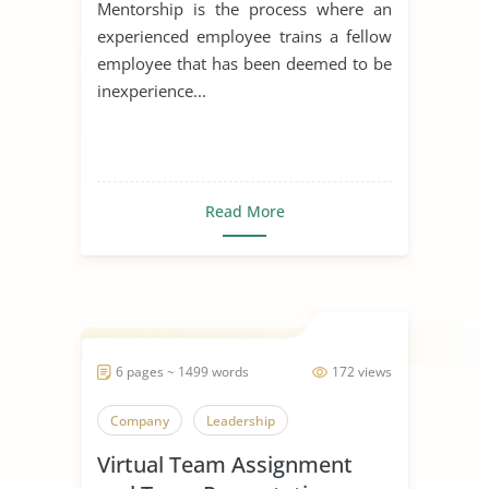
Mentorship is the process where an
experienced employee trains a fellow
employee that has been deemed to be
inexperience...
Read More
6 pages ~ 1499 words
172 views
Company
Leadership
Virtual Team Assignment