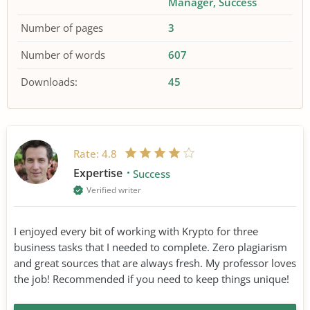
Manager
Success
Number of pages
3
Number of words
607
Downloads:
45
Rate:
4.8
Expertise
Success
Verified writer
I enjoyed every bit of working with Krypto for three
business tasks that I needed to complete. Zero plagiarism
and great sources that are always fresh. My professor loves
the job! Recommended if you need to keep things unique!