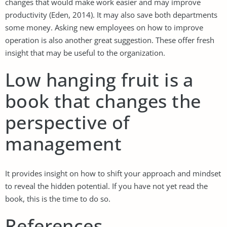
changes that would make work easier and may improve
productivity (Eden, 2014). It may also save both departments
some money. Asking new employees on how to improve
operation is also another great suggestion. These offer fresh
insight that may be useful to the organization.
Low hanging fruit is a
book that changes the
perspective of
management
It provides insight on how to shift your approach and mindset
to reveal the hidden potential. If you have not yet read the
book, this is the time to do so.
References