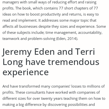
managers with small ways of reducing effort and raising
profits. The book, which contains 77 short chapters of 77
ideas on how to boost productivity and returns, is easy to
read and implement. It addresses some major topic that
affects all businesses despite they sizes and experience. Some
of these subjects include; time management, accountability,
teamwork and problem-solving (Eden, 2014).
Jeremy Eden and Terri
Long have tremendous
experience
And have transformed many companies’ losses to millions of
profits. These consultants have worked with companies of
different sizes for over twenty years teaching them on how to
making a big difference by discovering possibilities and