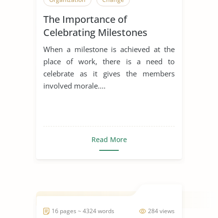
The Importance of
Celebrating Milestones
When a milestone is achieved at the
place of work, there is a need to
celebrate as it gives the members
involved morale....
Read More
16 pages ~ 4324 words
284 views