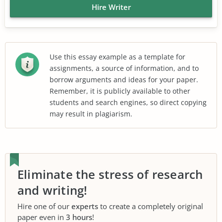
Hire Writer
Use this essay example as a template for
assignments, a source of information, and to
borrow arguments and ideas for your paper.
Remember, it is publicly available to other
students and search engines, so direct copying
may result in plagiarism.
Eliminate the stress of research
and writing!
Hire one of our
experts
to create a completely original
paper even in
3 hours
!