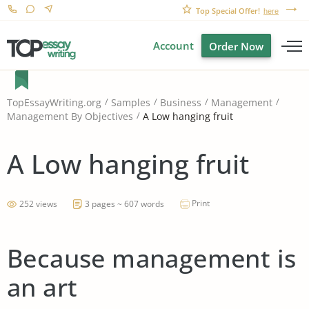
Top Special Offer!
here
Account
Order Now
TopEssayWriting.org
Samples
Business
Management
A Low hanging fruit
Management By Objectives
A Low hanging fruit
Print
252 views
3 pages ~ 607 words
Because management is
an art