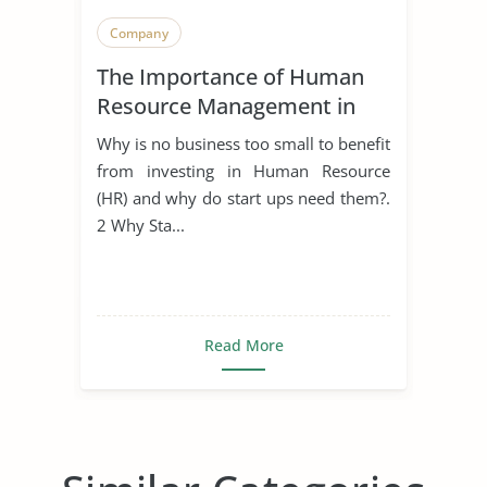
Company
The Importance of Human
Resource Management in
Start Ups
Why is no business too small to benefit
from investing in Human Resource
(HR) and why do start ups need them?.
2 Why Sta...
Read More