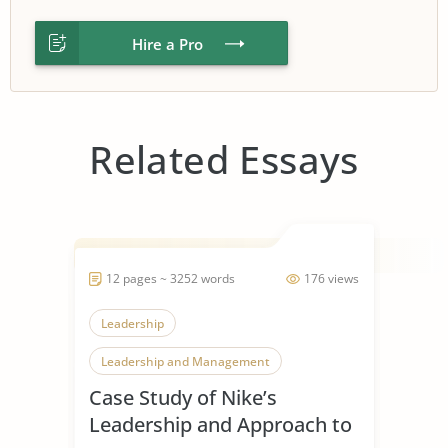
Hire a Pro
Related Essays
12 pages ~ 3252 words
176 views
Leadership
Leadership and Management
Case Study of Nike’s
Leadership Styles
Leadership and Approach to