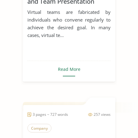
and Team Presentation
Virtual teams are fabricated by
individuals who convene regularly to
achieve the desired goal. In many
cases, virtual te...
Read More
3 pages ~ 727 words
257 views
Company