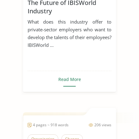
The Future of IBISWorld
Industry
What does this industry offer to
private-sector employers who want to
develop the talents of their employees?
IBISWorld ...
Read More
4 pages ~ 918 words
206 views
Organization
Change