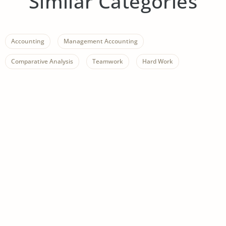
Similar Categories
Accounting
Management Accounting
Comparative Analysis
Teamwork
Hard Work