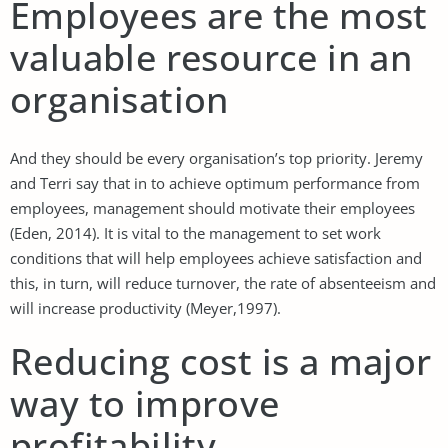
Employees are the most
valuable resource in an
organisation
And they should be every organisation’s top priority. Jeremy
and Terri say that in to achieve optimum performance from
employees, management should motivate their employees
(Eden, 2014). It is vital to the management to set work
conditions that will help employees achieve satisfaction and
this, in turn, will reduce turnover, the rate of absenteeism and
will increase productivity (Meyer,1997).
Reducing cost is a major
way to improve
profitability