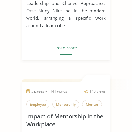
Change
Leadership and Change Approaches:
Case Study Nike Inc. In the modern
world, arranging a specific work
around a team of e...
Read More
5 pages ~ 1141 words
140 views
Employee
Mentorship
Mentor
Impact of Mentorship in the
Workplace