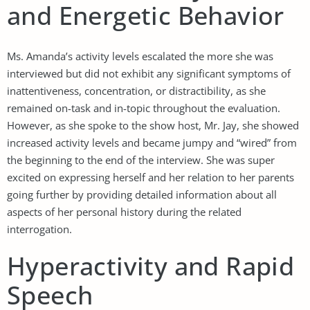
and Energetic Behavior
Ms. Amanda’s activity levels escalated the more she was
interviewed but did not exhibit any significant symptoms of
inattentiveness, concentration, or distractibility, as she
remained on-task and in-topic throughout the evaluation.
However, as she spoke to the show host, Mr. Jay, she showed
increased activity levels and became jumpy and “wired” from
the beginning to the end of the interview. She was super
excited on expressing herself and her relation to her parents
going further by providing detailed information about all
aspects of her personal history during the related
interrogation.
Hyperactivity and Rapid
Speech