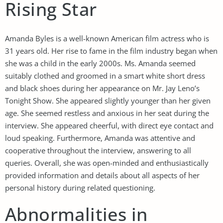
Rising Star
Amanda Byles is a well-known American film actress who is
31 years old. Her rise to fame in the film industry began when
she was a child in the early 2000s. Ms. Amanda seemed
suitably clothed and groomed in a smart white short dress
and black shoes during her appearance on Mr. Jay Leno’s
Tonight Show. She appeared slightly younger than her given
age. She seemed restless and anxious in her seat during the
interview. She appeared cheerful, with direct eye contact and
loud speaking. Furthermore, Amanda was attentive and
cooperative throughout the interview, answering to all
queries. Overall, she was open-minded and enthusiastically
provided information and details about all aspects of her
personal history during related questioning.
Abnormalities in