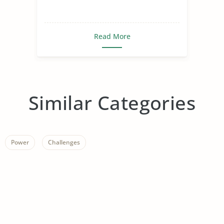
Read More
Similar Categories
Power
Challenges