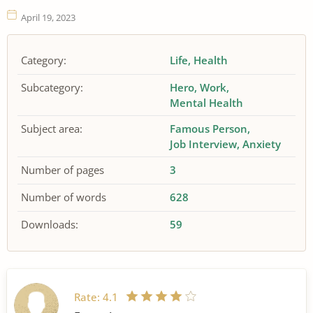
April 19, 2023
Category:
Life
Health
Subcategory:
Hero
Work
Mental Health
Subject area:
Famous Person
Job Interview
Anxiety
Number of pages
3
Number of words
628
Downloads:
59
Rate:
4.1