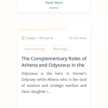
Read More
3 pages ~ 609 words
222 views
Hero'S Journey
Mythology
The Complementary Roles of
Athena and Odysseus in the
Odyssey by Homer
Odysseus is the hero in Homer’s
Odyssey while Athena who is the God
of wisdom and strategic warfare and
Zeus’ daughter i...