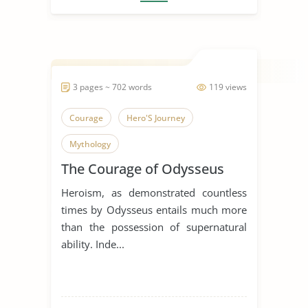
3 pages ~ 702 words
119 views
Courage
Hero'S Journey
Mythology
The Courage of Odysseus
Heroism, as demonstrated countless
times by Odysseus entails much more
than the possession of supernatural
ability. Inde...