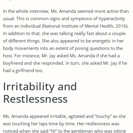
In the whole interview, Ms. Amanda seemed more active than
usual. This is common signs and symptoms of hyperactivity
from an individual (National Institute of Mental Health, 2016).
In addition to that, she was talking really fast about a couple
of different things. She also appeared to be energetic in her
body movements into an extent of posing questions to the
host. For instance, Mr. Jay asked Ms. Amanda if she had a
boyfriend and she responded. In turn, she asked Mr. Jay if he
had a girlfriend too.
Irritability and
Restlessness
Ms. Amanda appeared irritable, agitated and “touchy” as she
was touching her laps time by time. Her restlessness was
noticed when she said “Hi” to the gentleman who was sitting