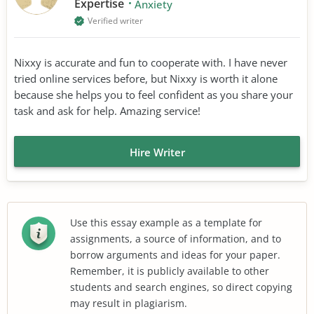
Expertise
Anxiety
Verified writer
Nixxy is accurate and fun to cooperate with. I have never
tried online services before, but Nixxy is worth it alone
because she helps you to feel confident as you share your
task and ask for help. Amazing service!
Hire Writer
Use this essay example as a template for
assignments, a source of information, and to
borrow arguments and ideas for your paper.
Remember, it is publicly available to other
students and search engines, so direct copying
may result in plagiarism.