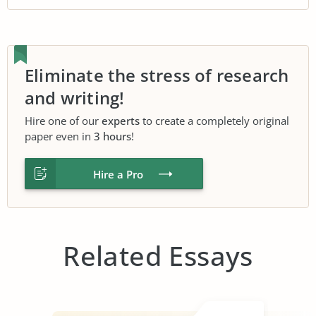
Eliminate the stress of research
and writing!
Hire one of our
experts
to create a completely original
paper even in
3 hours
!
Hire a Pro
Related Essays