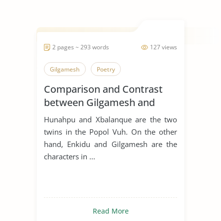
2 pages ~ 293 words
127 views
Gilgamesh
Poetry
Comparison and Contrast
between Gilgamesh and
Hunahpu
Hunahpu and Xbalanque are the two
twins in the Popol Vuh. On the other
hand, Enkidu and Gilgamesh are the
characters in ...
Read More