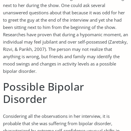
next to her during the show. One could ask several
unanswered questions about that because it was odd for her
to greet the guy at the end of the interview and yet she had
been sitting next to him from the beginning of the show.
Researches have proven that during a hypomanic moment, an
individual may feel jubilant and over self-possessed (Zaretsky,
Rizvi, & Parikh, 2007). The person may not realize that
anything is wrong, but friends and family may identify the
mood swings and changes in activity levels as a possible
bipolar disorder.
Possible Bipolar
Disorder
Considering all the observations in her interview, it is
probable that she was suffering from bipolar disorder,
characterized by extreme self-confidence unusual shifts in