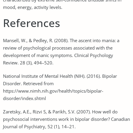
mood, energy, activity levels.
References
Mansell, W., & Pedley, R. (2008). The ascent into mania: a
review of psychological processes associated with the
development of manic symptoms. Clinical Psychology
Review. 28 (3), 494–520.
National Institute of Mental Health (NIH). (2016). Bipolar
Disorder. Retrieved from
https://www.nimh.nih.gov/health/topics/bipolar-
disorder/index.shtml
Zaretsky, A.E., Rizvi S, & Parikh, S.V. (2007). How well do
psychosocial interventions work in bipolar disorder? Canadian
Journal of Psychiatry, 52 (1), 14–21.