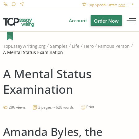
Top Special Offer!
here
Account
Order Now
TopEssayWriting.org
Samples
Life
Hero
Famous Person
A Mental Status Examination
A Mental Status
Examination
Print
286 views
3 pages ~ 628 words
Amanda Byles, the