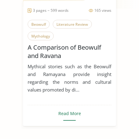
3 pages ~ 599 words
165 views
Beowulf
Literature Review
Mythology
A Comparison of Beowulf
and Ravana
Mythical stories such as the Beowulf
and Ramayana provide insight
regarding the norms and cultural
values promoted by di...
Read More