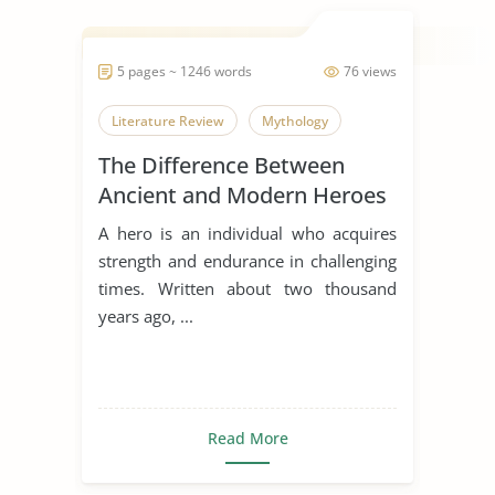
5 pages ~ 1246 words
76 views
Literature Review
Mythology
The Difference Between
Ancient and Modern Heroes
A hero is an individual who acquires
strength and endurance in challenging
times. Written about two thousand
years ago, ...
Read More