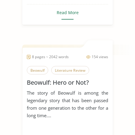
Read More
8 pages ~ 2042 words
154 views
Beowulf
Literature Review
Beowulf: Hero or Not?
The story of Beowulf is among the
legendary story that has been passed
from one generation to the other for a
long time....