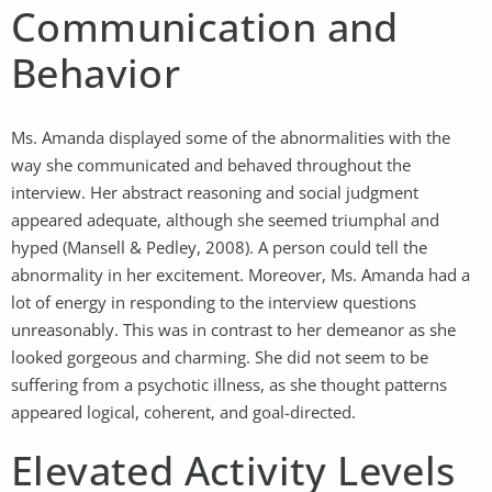
Communication and
Behavior
Ms. Amanda displayed some of the abnormalities with the
way she communicated and behaved throughout the
interview. Her abstract reasoning and social judgment
appeared adequate, although she seemed triumphal and
hyped (Mansell & Pedley, 2008). A person could tell the
abnormality in her excitement. Moreover, Ms. Amanda had a
lot of energy in responding to the interview questions
unreasonably. This was in contrast to her demeanor as she
looked gorgeous and charming. She did not seem to be
suffering from a psychotic illness, as she thought patterns
appeared logical, coherent, and goal-directed.
Elevated Activity Levels