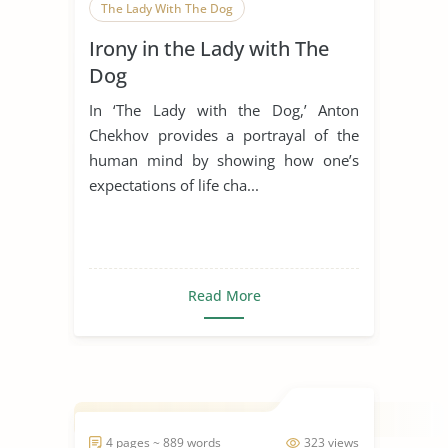
The Lady With The Dog
Irony in the Lady with The
Dog
In ‘The Lady with the Dog,’ Anton
Chekhov provides a portrayal of the
human mind by showing how one’s
expectations of life cha...
Read More
4 pages ~ 889 words
323 views