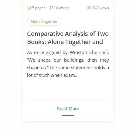
5 pages ~ 1314 words
342 views
Alone Together
Comparative Analysis of Two
Books: Alone Together and
the Rule of St. Benedict
As once argued by Winston Churchill,
“We shape our buildings, then they
shape us.” the same statement holds a
lot of truth when exam...
Read More