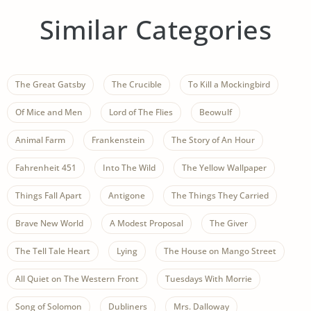
Similar Categories
The Great Gatsby
The Crucible
To Kill a Mockingbird
Of Mice and Men
Lord of The Flies
Beowulf
Animal Farm
Frankenstein
The Story of An Hour
Fahrenheit 451
Into The Wild
The Yellow Wallpaper
Things Fall Apart
Antigone
The Things They Carried
Brave New World
A Modest Proposal
The Giver
The Tell Tale Heart
Lying
The House on Mango Street
All Quiet on The Western Front
Tuesdays With Morrie
Song of Solomon
Dubliners
Mrs. Dalloway