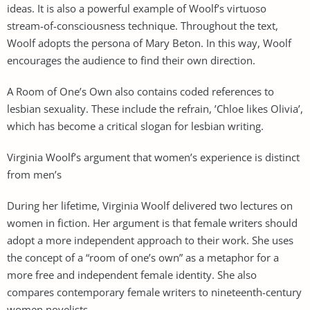
ideas. It is also a powerful example of Woolf’s virtuoso
stream-of-consciousness technique. Throughout the text,
Woolf adopts the persona of Mary Beton. In this way, Woolf
encourages the audience to find their own direction.
A Room of One’s Own also contains coded references to
lesbian sexuality. These include the refrain, ’Chloe likes Olivia’,
which has become a critical slogan for lesbian writing.
Virginia Woolf’s argument that women’s experience is distinct
from men’s
During her lifetime, Virginia Woolf delivered two lectures on
women in fiction. Her argument is that female writers should
adopt a more independent approach to their work. She uses
the concept of a “room of one’s own” as a metaphor for a
more free and independent female identity. She also
compares contemporary female writers to nineteenth-century
women novelists.