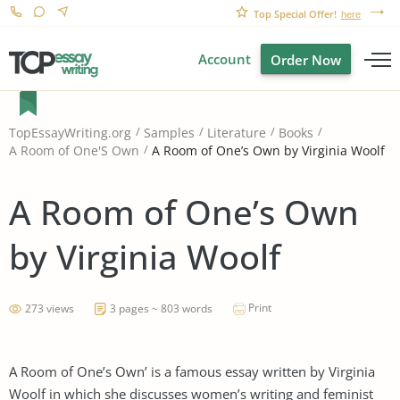
Top Special Offer!
here
Account
Order Now
TopEssayWriting.org
Samples
Literature
Books
A Room of One’s Own by Virginia Woolf
A Room of One'S Own
A Room of One’s Own
by Virginia Woolf
Print
273 views
3 pages ~ 803 words
A Room of One’s Own’ is a famous essay written by Virginia
Woolf in which she discusses women’s writing and feminist