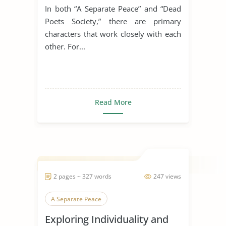
Society'
In both “A Separate Peace” and “Dead
Poets Society,” there are primary
characters that work closely with each
other. For...
Read More
2 pages ~ 327 words
247 views
A Separate Peace
Exploring Individuality and