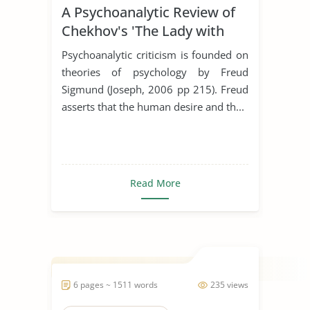
A Psychoanalytic Review of
Chekhov's 'The Lady with
the Dog'
Psychoanalytic criticism is founded on
theories of psychology by Freud
Sigmund (Joseph, 2006 pp 215). Freud
asserts that the human desire and th...
Read More
6 pages ~ 1511 words
235 views