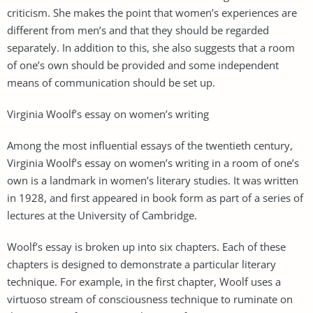
criticism. She makes the point that women’s experiences are
different from men’s and that they should be regarded
separately. In addition to this, she also suggests that a room
of one’s own should be provided and some independent
means of communication should be set up.
Virginia Woolf’s essay on women’s writing
Among the most influential essays of the twentieth century,
Virginia Woolf’s essay on women’s writing in a room of one’s
own is a landmark in women’s literary studies. It was written
in 1928, and first appeared in book form as part of a series of
lectures at the University of Cambridge.
Woolf’s essay is broken up into six chapters. Each of these
chapters is designed to demonstrate a particular literary
technique. For example, in the first chapter, Woolf uses a
virtuoso stream of consciousness technique to ruminate on