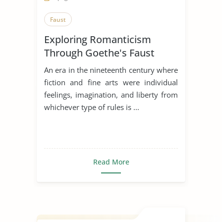
Faust
Exploring Romanticism
Through Goethe's Faust
An era in the nineteenth century where
fiction and fine arts were individual
feelings, imagination, and liberty from
whichever type of rules is ...
Read More