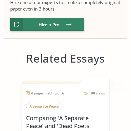
Hire one of our
experts
to create a completely original
paper even in
3 hours
!
Hire a Pro
Related Essays
4 pages ~ 931 words
198 views
A Separate Peace
Comparing 'A Separate
Peace' and 'Dead Poets