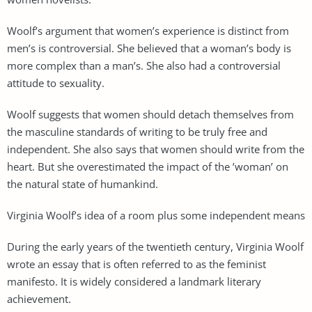
Woolf’s argument that women’s experience is distinct from
men’s is controversial. She believed that a woman’s body is
more complex than a man’s. She also had a controversial
attitude to sexuality.
Woolf suggests that women should detach themselves from
the masculine standards of writing to be truly free and
independent. She also says that women should write from the
heart. But she overestimated the impact of the ’woman’ on
the natural state of humankind.
Virginia Woolf’s idea of a room plus some independent means
During the early years of the twentieth century, Virginia Woolf
wrote an essay that is often referred to as the feminist
manifesto. It is widely considered a landmark literary
achievement.