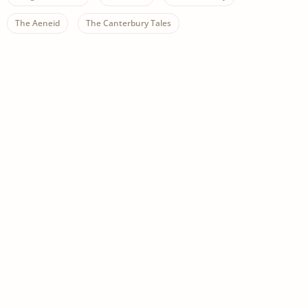
The Aeneid
The Canterbury Tales