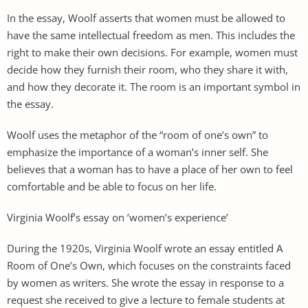
In the essay, Woolf asserts that women must be allowed to
have the same intellectual freedom as men. This includes the
right to make their own decisions. For example, women must
decide how they furnish their room, who they share it with,
and how they decorate it. The room is an important symbol in
the essay.
Woolf uses the metaphor of the “room of one’s own” to
emphasize the importance of a woman’s inner self. She
believes that a woman has to have a place of her own to feel
comfortable and be able to focus on her life.
Virginia Woolf’s essay on ’women’s experience’
During the 1920s, Virginia Woolf wrote an essay entitled A
Room of One’s Own, which focuses on the constraints faced
by women as writers. She wrote the essay in response to a
request she received to give a lecture to female students at