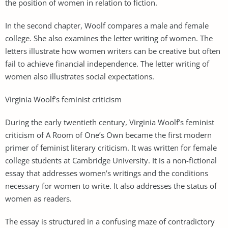
the position of women in relation to fiction.
In the second chapter, Woolf compares a male and female
college. She also examines the letter writing of women. The
letters illustrate how women writers can be creative but often
fail to achieve financial independence. The letter writing of
women also illustrates social expectations.
Virginia Woolf’s feminist criticism
During the early twentieth century, Virginia Woolf’s feminist
criticism of A Room of One’s Own became the first modern
primer of feminist literary criticism. It was written for female
college students at Cambridge University. It is a non-fictional
essay that addresses women’s writings and the conditions
necessary for women to write. It also addresses the status of
women as readers.
The essay is structured in a confusing maze of contradictory