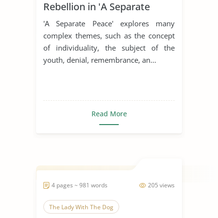
Rebellion in 'A Separate
Peace'
'A Separate Peace' explores many
complex themes, such as the concept
of individuality, the subject of the
youth, denial, remembrance, an...
Read More
4 pages ~ 981 words
205 views
The Lady With The Dog