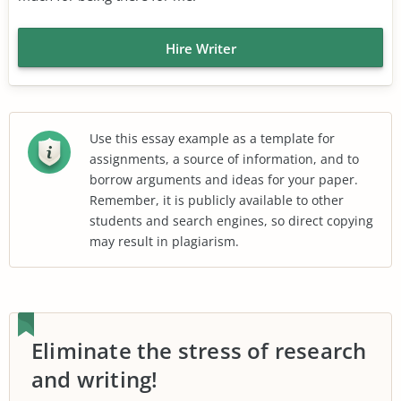
Hire Writer
Use this essay example as a template for
assignments, a source of information, and to
borrow arguments and ideas for your paper.
Remember, it is publicly available to other
students and search engines, so direct copying
may result in plagiarism.
Eliminate the stress of research
and writing!