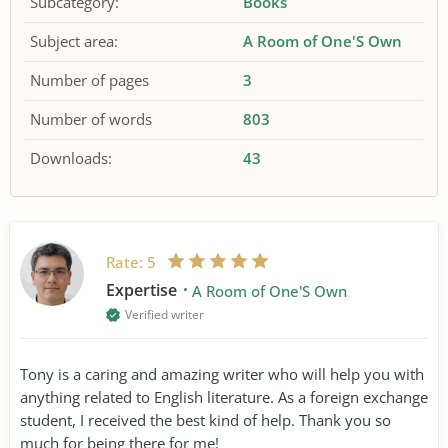
Subcategory:
Books
Subject area:
A Room of One'S Own
Number of pages
3
Number of words
803
Downloads:
43
Rate:
5
Expertise
A Room of One'S Own
Verified writer
Tony is a caring and amazing writer who will help you with
anything related to English literature. As a foreign exchange
student, I received the best kind of help. Thank you so
much for being there for me!