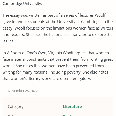
Cambridge University.
The essay was written as part of a series of lectures Woolf
gave to female students at the University of Cambridge. In the
essay, Woolf focuses on the limitations women face as writers
and readers. She uses the fictionalized narrator to explore the
issues.
In A Room of One’s Own, Virginia Woolf argues that women
face material constraints that prevent them from writing great
works. She notes that women have been prevented from
writing for many reasons, including poverty. She also notes
that women’s literary works are often derogatory.
November 28, 2022
Category:
Literature