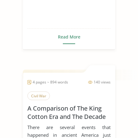
Read More
4 pages ~ 894 words
140 views
Civil War
A Comparison of The King
Cotton Era and The Decade
of The Civil War
There are several events that
happened in ancient America just