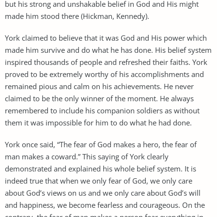
but his strong and unshakable belief in God and His might
made him stood there (Hickman, Kennedy).
York claimed to believe that it was God and His power which
made him survive and do what he has done. His belief system
inspired thousands of people and refreshed their faiths. York
proved to be extremely worthy of his accomplishments and
remained pious and calm on his achievements. He never
claimed to be the only winner of the moment. He always
remembered to include his companion soldiers as without
them it was impossible for him to do what he had done.
York once said, “The fear of God makes a hero, the fear of
man makes a coward.” This saying of York clearly
demonstrated and explained his whole belief system. It is
indeed true that when we only fear of God, we only care
about God’s views on us and we only care about God’s will
and happiness, we become fearless and courageous. On the
contrary, the fear of man makes a person fear everything in