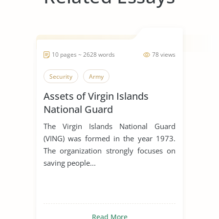
10 pages ~ 2628 words
78 views
Security
Army
Assets of Virgin Islands
National Guard
The Virgin Islands National Guard
(VING) was formed in the year 1973.
The organization strongly focuses on
saving people...
Read More