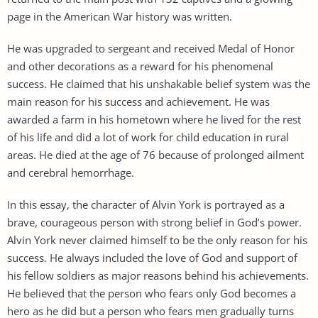
page in the American War history was written.
He was upgraded to sergeant and received Medal of Honor
and other decorations as a reward for his phenomenal
success. He claimed that his unshakable belief system was the
main reason for his success and achievement. He was
awarded a farm in his hometown where he lived for the rest
of his life and did a lot of work for child education in rural
areas. He died at the age of 76 because of prolonged ailment
and cerebral hemorrhage.
In this essay, the character of Alvin York is portrayed as a
brave, courageous person with strong belief in God’s power.
Alvin York never claimed himself to be the only reason for his
success. He always included the love of God and support of
his fellow soldiers as major reasons behind his achievements.
He believed that the person who fears only God becomes a
hero as he did but a person who fears men gradually turns