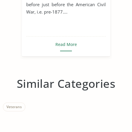
before just before the American Civil
War, i.e. pre-1877....
Read More
Similar Categories
Veterans