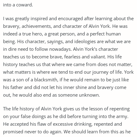
into a coward.
I was greatly inspired and encouraged after learning about the
bravery, achievements, and character of Alvin York. He was
indeed a true hero, a great person, and a perfect human
being. His character, sayings, and ideologies are what we are
in dire need to follow nowadays. Alvin York’s character
teaches us to become brave, fearless and valiant. His life
history teaches us that where we came from does not matter,
what matters is where we tend to end our journey of life. York
was a son of a blacksmith, if he would remain to be just like
his father and did not let his inner shine and bravery come
out, he would also end as someone unknown.
The life history of Alvin York gives us the lesson of repenting
on your false doings as he did before turning into the army.
He accepted his flaw of excessive drinking, repented and
promised never to do again. We should learn from this as he