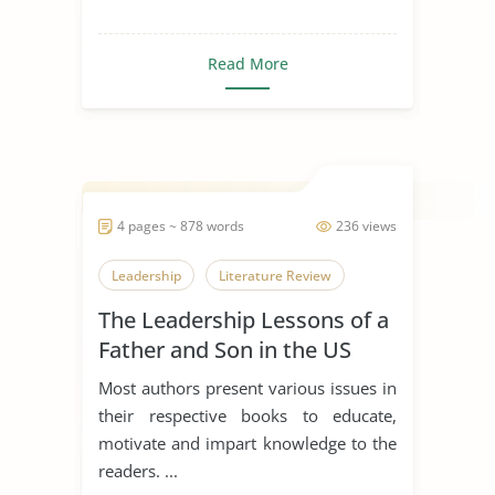
Read More
4 pages ~ 878 words
236 views
Leadership
Literature Review
The Leadership Lessons of a
Father and Son in the US
Navy
Most authors present various issues in
their respective books to educate,
motivate and impart knowledge to the
readers. ...