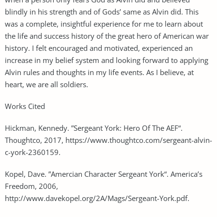
blindly in his strength and of Gods’ same as Alvin did. This
was a complete, insightful experience for me to learn about
the life and success history of the great hero of American war
history. I felt encouraged and motivated, experienced an
increase in my belief system and looking forward to applying
Alvin rules and thoughts in my life events. As I believe, at
heart, we are all soldiers.
Works Cited
Hickman, Kennedy. ”Sergeant York: Hero Of The AEF“.
Thoughtco, 2017, https://www.thoughtco.com/sergeant-alvin-
c-york-2360159.
Kopel, Dave. ”Amercian Character Sergeant York“. America’s
Freedom, 2006,
http://www.davekopel.org/2A/Mags/Sergeant-York.pdf.