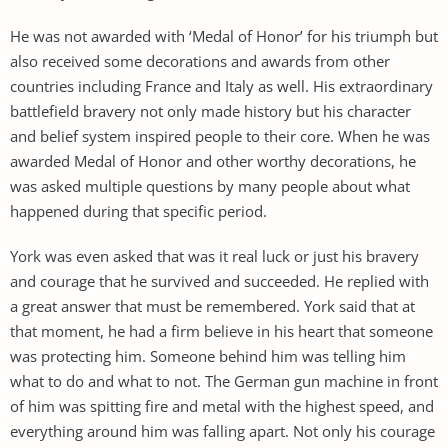
He was not awarded with ‘Medal of Honor’ for his triumph but
also received some decorations and awards from other
countries including France and Italy as well. His extraordinary
battlefield bravery not only made history but his character
and belief system inspired people to their core. When he was
awarded Medal of Honor and other worthy decorations, he
was asked multiple questions by many people about what
happened during that specific period.
York was even asked that was it real luck or just his bravery
and courage that he survived and succeeded. He replied with
a great answer that must be remembered. York said that at
that moment, he had a firm believe in his heart that someone
was protecting him. Someone behind him was telling him
what to do and what to not. The German gun machine in front
of him was spitting fire and metal with the highest speed, and
everything around him was falling apart. Not only his courage