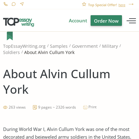
Top Special Offer!
here
Account
Order Now
TopEssayWriting.org
Samples
Government
Military
About Alvin Cullum York
Soldiers
About Alvin Cullum
York
Print
263 views
9 pages ~ 2326 words
During World War I, Alvin Cullum York was one of the most
decorated and bejeweled army soldiers in the United States.