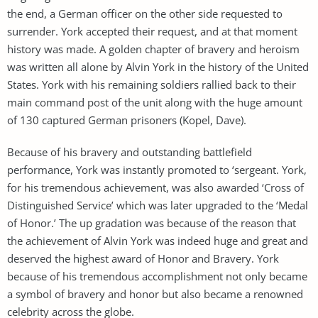
the end, a German officer on the other side requested to
surrender. York accepted their request, and at that moment
history was made. A golden chapter of bravery and heroism
was written all alone by Alvin York in the history of the United
States. York with his remaining soldiers rallied back to their
main command post of the unit along with the huge amount
of 130 captured German prisoners (Kopel, Dave).
Because of his bravery and outstanding battlefield
performance, York was instantly promoted to ‘sergeant. York,
for his tremendous achievement, was also awarded ‘Cross of
Distinguished Service’ which was later upgraded to the ‘Medal
of Honor.’ The up gradation was because of the reason that
the achievement of Alvin York was indeed huge and great and
deserved the highest award of Honor and Bravery. York
because of his tremendous accomplishment not only became
a symbol of bravery and honor but also became a renowned
celebrity across the globe.