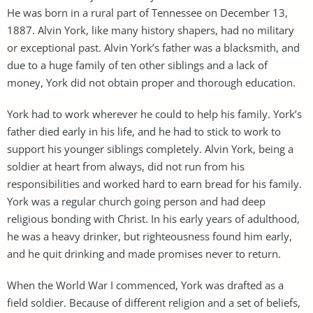
He was born in a rural part of Tennessee on December 13,
1887. Alvin York, like many history shapers, had no military
or exceptional past. Alvin York’s father was a blacksmith, and
due to a huge family of ten other siblings and a lack of
money, York did not obtain proper and thorough education.
York had to work wherever he could to help his family. York’s
father died early in his life, and he had to stick to work to
support his younger siblings completely. Alvin York, being a
soldier at heart from always, did not run from his
responsibilities and worked hard to earn bread for his family.
York was a regular church going person and had deep
religious bonding with Christ. In his early years of adulthood,
he was a heavy drinker, but righteousness found him early,
and he quit drinking and made promises never to return.
When the World War I commenced, York was drafted as a
field soldier. Because of different religion and a set of beliefs,