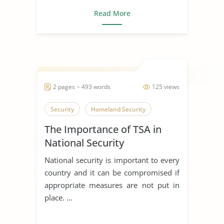
Read More
2 pages ~ 493 words
125 views
Security
Homeland Security
The Importance of TSA in
National Security
National security is important to every
country and it can be compromised if
appropriate measures are not put in
place. ...