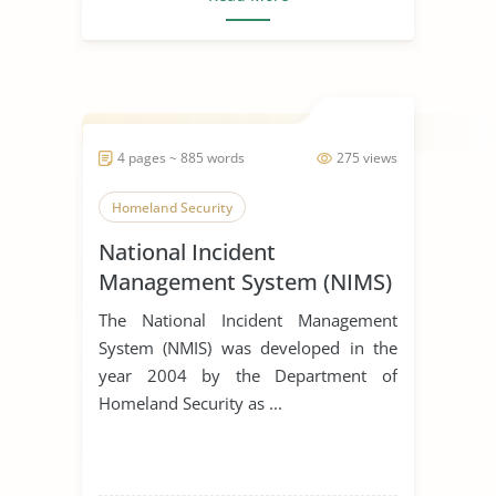
4 pages ~ 885 words
275 views
Homeland Security
National Incident
Management System (NIMS)
The National Incident Management
System (NMIS) was developed in the
year 2004 by the Department of
Homeland Security as ...