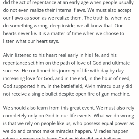
did the act of repentance at an early age when people usually
do not even realize their internal flaws. We must also accept
our flaws as soon as we realize them. The truth is, when we
do something wrong, deep inside, we all know that. Our
hearts never lie. It is a matter of time when we choose to
listen what our heart says.
Alvin listened to his heart real early in his life, and his
repentance set him on the path of love of God and ultimate
success. He continued his journey of life with day by day
increasing love for God, and in the end, in the hour of need,
God supported him. In the battlefield, Alvin miraculously did
not receive a single bullet despite open fire of gun machine.
We should also learn from this great event. We must also rely
completely only on God in our life events. What we do wrong
is that we rely on people like us, who possess equal power as
we do and cannot make miracles happen. Miracles happen
when a person only fears God as Alvin did and believed