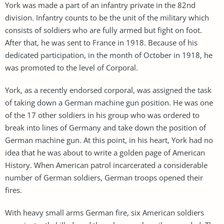
York was made a part of an infantry private in the 82nd
division. Infantry counts to be the unit of the military which
consists of soldiers who are fully armed but fight on foot.
After that, he was sent to France in 1918. Because of his
dedicated participation, in the month of October in 1918, he
was promoted to the level of Corporal.
York, as a recently endorsed corporal, was assigned the task
of taking down a German machine gun position. He was one
of the 17 other soldiers in his group who was ordered to
break into lines of Germany and take down the position of
German machine gun. At this point, in his heart, York had no
idea that he was about to write a golden page of American
History. When American patrol incarcerated a considerable
number of German soldiers, German troops opened their
fires.
With heavy small arms German fire, six American soldiers