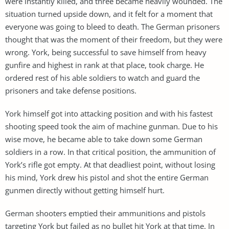
were instantly killed, and three became heavily wounded. The
situation turned upside down, and it felt for a moment that
everyone was going to bleed to death. The German prisoners
thought that was the moment of their freedom, but they were
wrong. York, being successful to save himself from heavy
gunfire and highest in rank at that place, took charge. He
ordered rest of his able soldiers to watch and guard the
prisoners and take defense positions.
York himself got into attacking position and with his fastest
shooting speed took the aim of machine gunman. Due to his
wise move, he became able to take down some German
soldiers in a row. In that critical position, the ammunition of
York’s rifle got empty. At that deadliest point, without losing
his mind, York drew his pistol and shot the entire German
gunmen directly without getting himself hurt.
German shooters emptied their ammunitions and pistols
targeting York but failed as no bullet hit York at that time. In