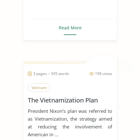
Read More
3 pages ~ 595 words
198 views
Vietnam
The Vietnamization Plan
President Nixon’s plan was referred to
as Vietnamization, the strategy aimed
at reducing the involvement of
American in ...