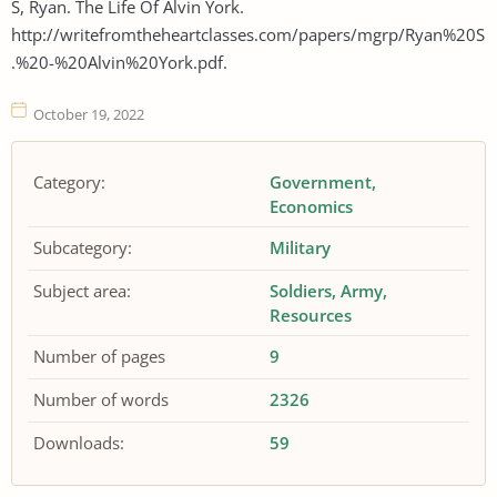
S, Ryan. The Life Of Alvin York.
http://writefromtheheartclasses.com/papers/mgrp/Ryan%20S
.%20-%20Alvin%20York.pdf.
October 19, 2022
Category:
Government
Economics
Subcategory:
Military
Subject area:
Soldiers
Army
Resources
Number of pages
9
Number of words
2326
Downloads:
59