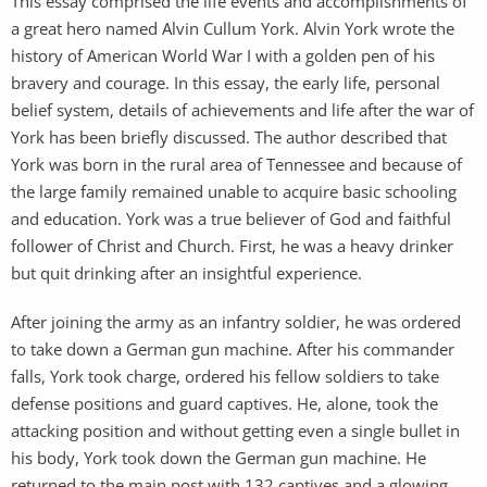
This essay comprised the life events and accomplishments of
a great hero named Alvin Cullum York. Alvin York wrote the
history of American World War I with a golden pen of his
bravery and courage. In this essay, the early life, personal
belief system, details of achievements and life after the war of
York has been briefly discussed. The author described that
York was born in the rural area of Tennessee and because of
the large family remained unable to acquire basic schooling
and education. York was a true believer of God and faithful
follower of Christ and Church. First, he was a heavy drinker
but quit drinking after an insightful experience.
After joining the army as an infantry soldier, he was ordered
to take down a German gun machine. After his commander
falls, York took charge, ordered his fellow soldiers to take
defense positions and guard captives. He, alone, took the
attacking position and without getting even a single bullet in
his body, York took down the German gun machine. He
returned to the main post with 132 captives and a glowing