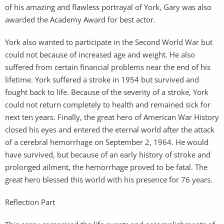
of his amazing and flawless portrayal of York, Gary was also
awarded the Academy Award for best actor.
York also wanted to participate in the Second World War but
could not because of increased age and weight. He also
suffered from certain financial problems near the end of his
lifetime. York suffered a stroke in 1954 but survived and
fought back to life. Because of the severity of a stroke, York
could not return completely to health and remained sick for
next ten years. Finally, the great hero of American War History
closed his eyes and entered the eternal world after the attack
of a cerebral hemorrhage on September 2, 1964. He would
have survived, but because of an early history of stroke and
prolonged ailment, the hemorrhage proved to be fatal. The
great hero blessed this world with his presence for 76 years.
Reflection Part