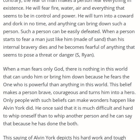
existence. He will fear fire, water, air and everything that
seems to be in control and power. He will turn into a coward
and dork in no time, and anything can bring down such a
person. Such a person can be easily defeated. When a person
starts to fear a man just like him (made of sand) than his
internal bravery dies and he becomes fearful of anything that
seems to pose a threat or danger (S, Ryan).
When a man fears only God, there is nothing in this world
that can undo him or bring him down because he fears the
One who is powerful than anything in this world. This belief
makes a person brave, courageous and turns him into a hero.
Only people with such beliefs can make wonders happen like
Alvin York did. He once said that it is much difficult and hard
to whip oneself than to whip another person and he can say
that because he has done the both.
This saying of Alvin York depicts his hard work and tough