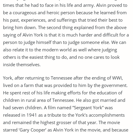
times that he had to face in his life and army. Alvin proved to
be a courageous and heroic person because he learned from
his past, experiences, and sufferings that tried their best to
bring him down. The second thing explained from the above
saying of Alvin York is that it is much harder and difficult for a
person to judge himself than to judge someone else. We can
also relate it to the modern world as well where judging
others is the easiest thing to do, and no one cares to look
inside themselves.
York, after returning to Tennessee after the ending of WWI,
lived on a farm that was provided to him by the government.
He spent rest of his life making efforts for the education of
children in rural area of Tennessee. He also got married and
had seven children. A film named ”Sergeant York” was
released in 1941 as a tribute to the York’s accomplishments
and remained the highest grosser of that year. The movie
starred ‘Gary Cooper’ as Alvin York in the movie, and because