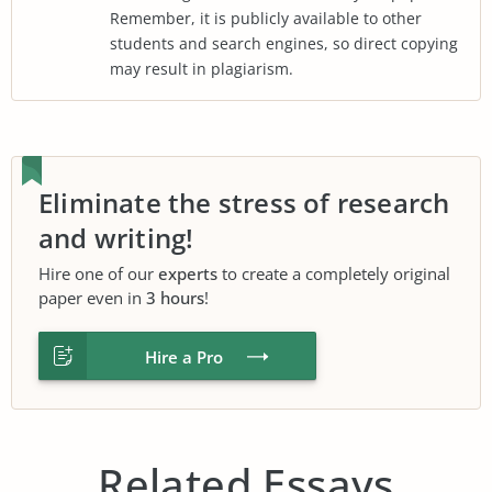
Remember, it is publicly available to other
students and search engines, so direct copying
may result in plagiarism.
Eliminate the stress of research
and writing!
Hire one of our
experts
to create a completely original
paper even in
3 hours
!
Hire a Pro
Related Essays