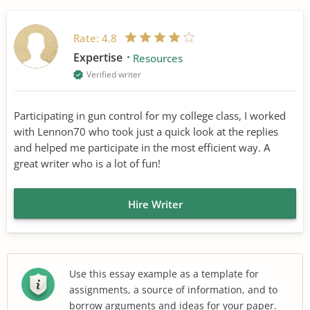
Rate:
4.8
Expertise
Resources
Verified writer
Participating in gun control for my college class, I worked
with Lennon70 who took just a quick look at the replies
and helped me participate in the most efficient way. A
great writer who is a lot of fun!
Hire Writer
Use this essay example as a template for
assignments, a source of information, and to
borrow arguments and ideas for your paper.