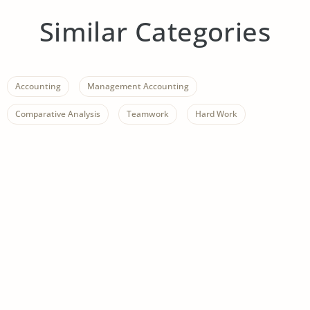
Similar Categories
Accounting
Management Accounting
Comparative Analysis
Teamwork
Hard Work