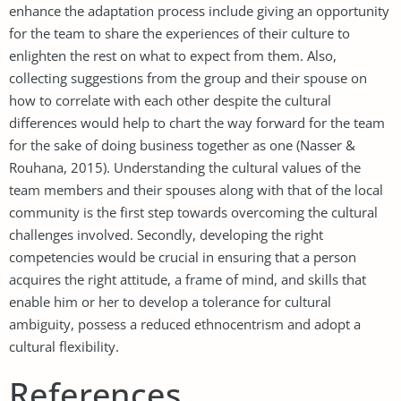
enhance the adaptation process include giving an opportunity
for the team to share the experiences of their culture to
enlighten the rest on what to expect from them. Also,
collecting suggestions from the group and their spouse on
how to correlate with each other despite the cultural
differences would help to chart the way forward for the team
for the sake of doing business together as one (Nasser &
Rouhana, 2015). Understanding the cultural values of the
team members and their spouses along with that of the local
community is the first step towards overcoming the cultural
challenges involved. Secondly, developing the right
competencies would be crucial in ensuring that a person
acquires the right attitude, a frame of mind, and skills that
enable him or her to develop a tolerance for cultural
ambiguity, possess a reduced ethnocentrism and adopt a
cultural flexibility.
References