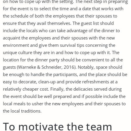
on how to cope up with the setting. The next step in preparing
for the event is to select the time and a date that works with
the schedule of both the employees that their spouses to
ensure that they avail themselves. The guest list should
include the locals who can take advantage of the dinner to
acquaint the employees and their spouses with the new
environment and give them survival tips concerning the
unique culture they are in and how to cope up with it. The
location for the dinner party should be convenient to all the
guests (Warneke & Schneider, 2016). Notably, space should
be enough to handle the participants, and the place should be
easy to decorate, clean-up and provide refreshments at a
relatively cheaper cost. Finally, the delicacies served during
the event should be well prepared and if possible include the
local meals to usher the new employees and their spouses to
the local traditions.
To motivate the team