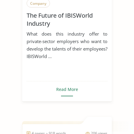
Company
The Future of IBISWorld
Industry
What does this industry offer to
private-sector employers who want to
develop the talents of their employees?
IBISWorld ...
Read More
4 pages ~ 918 words
206 views