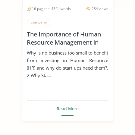
16 pages ~ 4324 words
284 views
Company
The Importance of Human
Resource Management in
Start Ups
Why is no business too small to benefit
from investing in Human Resource
(HR) and why do start ups need them?.
2 Why Sta...
Read More