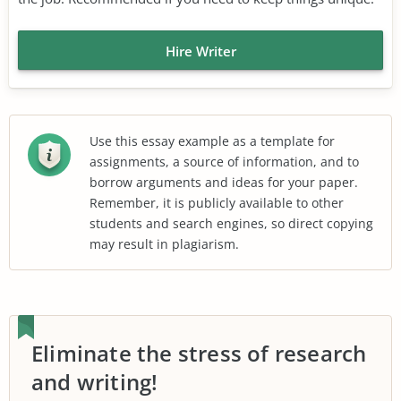
Hire Writer
Use this essay example as a template for
assignments, a source of information, and to
borrow arguments and ideas for your paper.
Remember, it is publicly available to other
students and search engines, so direct copying
may result in plagiarism.
Eliminate the stress of research
and writing!