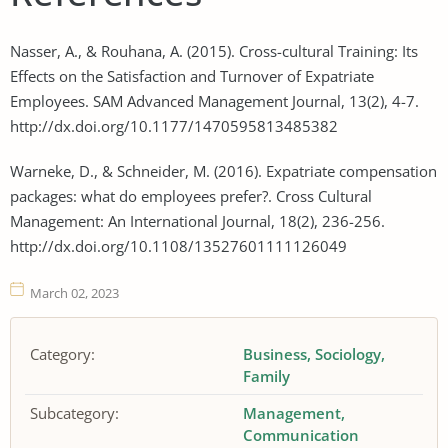
Nasser, A., & Rouhana, A. (2015). Cross-cultural Training: Its
Effects on the Satisfaction and Turnover of Expatriate
Employees. SAM Advanced Management Journal, 13(2), 4-7.
http://dx.doi.org/10.1177/1470595813485382
Warneke, D., & Schneider, M. (2016). Expatriate compensation
packages: what do employees prefer?. Cross Cultural
Management: An International Journal, 18(2), 236-256.
http://dx.doi.org/10.1108/13527601111126049
March 02, 2023
Category:
Business
Sociology
Family
Subcategory:
Management
Communication