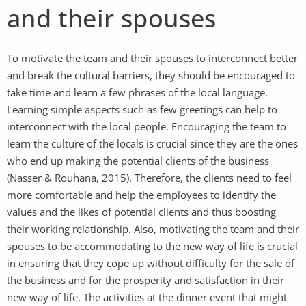
and their spouses
To motivate the team and their spouses to interconnect better
and break the cultural barriers, they should be encouraged to
take time and learn a few phrases of the local language.
Learning simple aspects such as few greetings can help to
interconnect with the local people. Encouraging the team to
learn the culture of the locals is crucial since they are the ones
who end up making the potential clients of the business
(Nasser & Rouhana, 2015). Therefore, the clients need to feel
more comfortable and help the employees to identify the
values and the likes of potential clients and thus boosting
their working relationship. Also, motivating the team and their
spouses to be accommodating to the new way of life is crucial
in ensuring that they cope up without difficulty for the sale of
the business and for the prosperity and satisfaction in their
new way of life. The activities at the dinner event that might