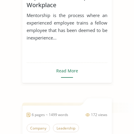
Workplace
Mentorship is the process where an
experienced employee trains a fellow
employee that has been deemed to be
inexperience...
Read More
6 pages ~ 1499 words
172 views
Company
Leadership