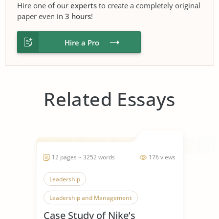
Hire one of our
experts
to create a completely original
paper even in
3 hours
!
Hire a Pro
Related Essays
12 pages ~ 3252 words
176 views
Leadership
Leadership and Management
Case Study of Nike’s
Leadership Styles