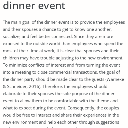
dinner event
The main goal of the dinner event is to provide the employees
and their spouses a chance to get to know one another,
socialize, and feel better connected. Since they are more
exposed to the outside world than employees who spend the
most of their time at work, it is clear that spouses and their
children may have trouble adjusting to the new environment.
To minimize conflicts of interest and from turning the event
into a meeting to close commercial transactions, the goal of
the dinner party should be made clear to the guests (Warneke
& Schneider, 2016). Therefore, the employees should
elaborate to their spouses the sole purpose of the dinner
event to allow them to be comfortable with the theme and
what to expect during the event. Consequently, the couples
would be free to interact and share their experiences in the
new environment and help each other through suggestions