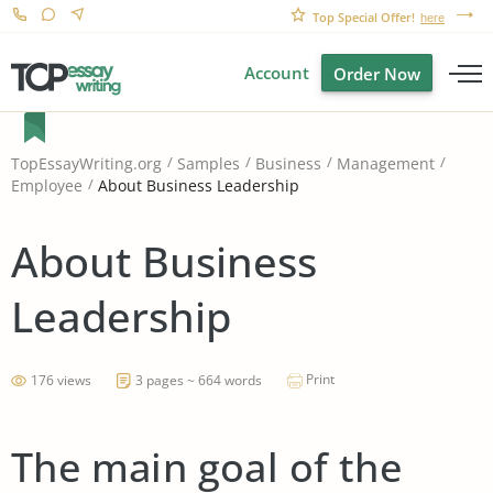
Top Special Offer!
here
Account
Order Now
TopEssayWriting.org
Samples
Business
Management
About Business Leadership
Employee
About Business
Leadership
Print
176 views
3 pages ~ 664 words
The main goal of the