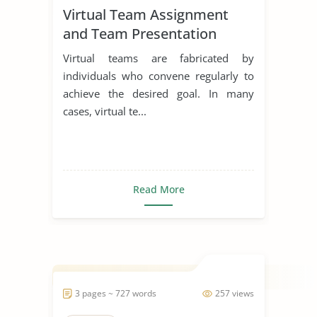
Virtual Team Assignment
and Team Presentation
Virtual teams are fabricated by
individuals who convene regularly to
achieve the desired goal. In many
cases, virtual te...
Read More
3 pages ~ 727 words
257 views