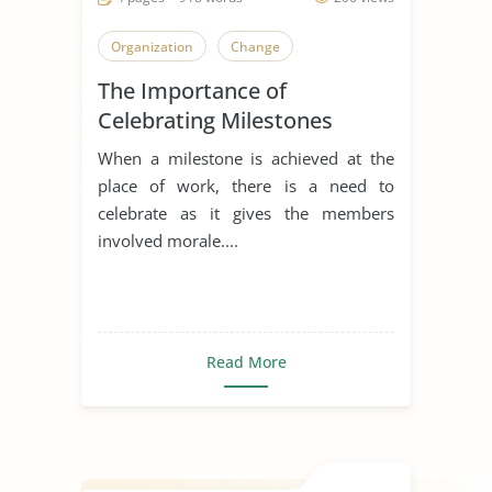
Organization
Change
The Importance of
Celebrating Milestones
When a milestone is achieved at the
place of work, there is a need to
celebrate as it gives the members
involved morale....
Read More