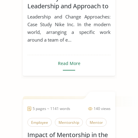
Leadership and Approach to
Change
Leadership and Change Approaches:
Case Study Nike Inc. In the modern
world, arranging a specific work
around a team of e...
Read More
5 pages ~ 1141 words
140 views
Employee
Mentorship
Mentor
Impact of Mentorship in the