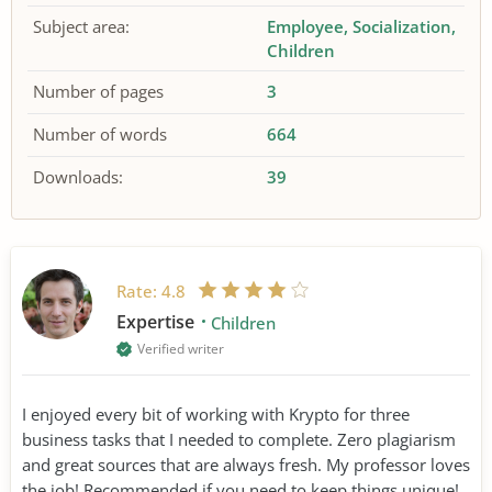
Subject area:
Employee
Socialization
Children
Number of pages
3
Number of words
664
Downloads:
39
Rate:
4.8
Expertise
Children
Verified writer
I enjoyed every bit of working with Krypto for three
business tasks that I needed to complete. Zero plagiarism
and great sources that are always fresh. My professor loves
the job! Recommended if you need to keep things unique!