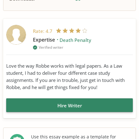
Rate:
4.7
Expertise
Death Penalty
Verified writer
Love the way Robbe works with legal papers. As a Law
student, I had to deliver four different case study
assignments. If you are in trouble, just get in touch with
Robbe, and he will get things fixed for you!
Hire Writer
Use this essay example as a template for