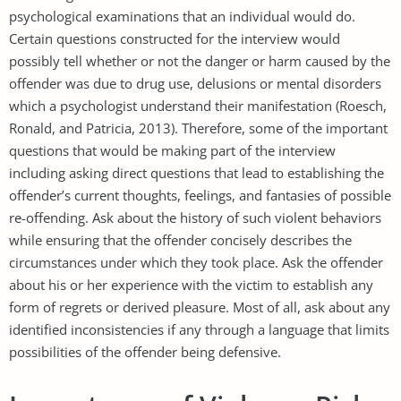
psychological examinations that an individual would do.
Certain questions constructed for the interview would
possibly tell whether or not the danger or harm caused by the
offender was due to drug use, delusions or mental disorders
which a psychologist understand their manifestation (Roesch,
Ronald, and Patricia, 2013). Therefore, some of the important
questions that would be making part of the interview
including asking direct questions that lead to establishing the
offender’s current thoughts, feelings, and fantasies of possible
re-offending. Ask about the history of such violent behaviors
while ensuring that the offender concisely describes the
circumstances under which they took place. Ask the offender
about his or her experience with the victim to establish any
form of regrets or derived pleasure. Most of all, ask about any
identified inconsistencies if any through a language that limits
possibilities of the offender being defensive.