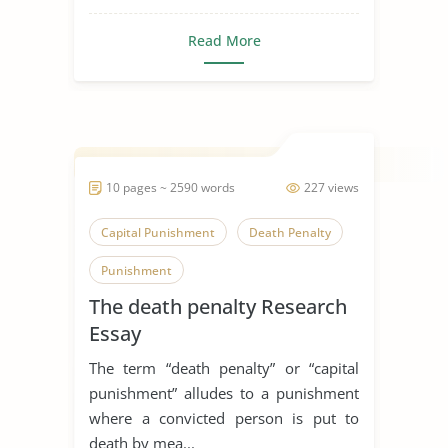
Read More
10 pages ~ 2590 words
227 views
Capital Punishment
Death Penalty
Punishment
The death penalty Research
Essay
The term “death penalty” or “capital
punishment” alludes to a punishment
where a convicted person is put to
death by mea...