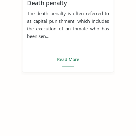
Death penalty
The death penalty is often referred to
as capital punishment, which includes
the execution of an inmate who has
been sen...
Read More