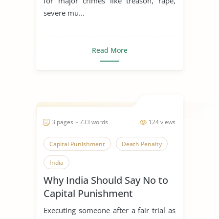
for major crimes like treason, rape,
severe mu...
Read More
3 pages ~ 733 words
124 views
Capital Punishment
Death Penalty
India
Why India Should Say No to
Capital Punishment
Executing someone after a fair trial as