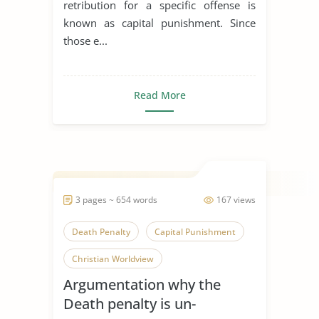
retribution for a specific offense is
known as capital punishment. Since
those e...
Read More
3 pages ~ 654 words
167 views
Death Penalty
Capital Punishment
Christian Worldview
Argumentation why the
Death penalty is un-