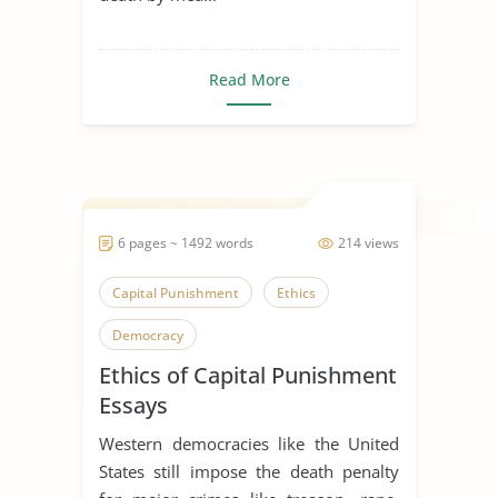
Read More
6 pages ~ 1492 words
214 views
Capital Punishment
Ethics
Democracy
Ethics of Capital Punishment
Essays
Western democracies like the United
States still impose the death penalty