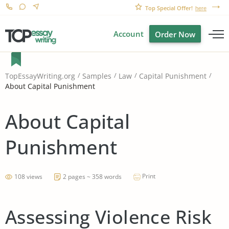
Top Special Offer!
here
Account
Order Now
TopEssayWriting.org
Samples
Law
Capital Punishment
About Capital Punishment
About Capital
Punishment
Print
108 views
2 pages ~ 358 words
Assessing Violence Risk