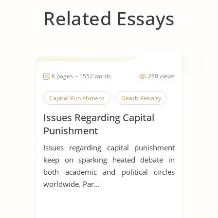
Related Essays
6 pages ~ 1552 words
260 views
Capital Punishment
Death Penalty
Issues Regarding Capital
Punishment
Issues regarding capital punishment
keep on sparking heated debate in
both academic and political circles
worldwide. Par...