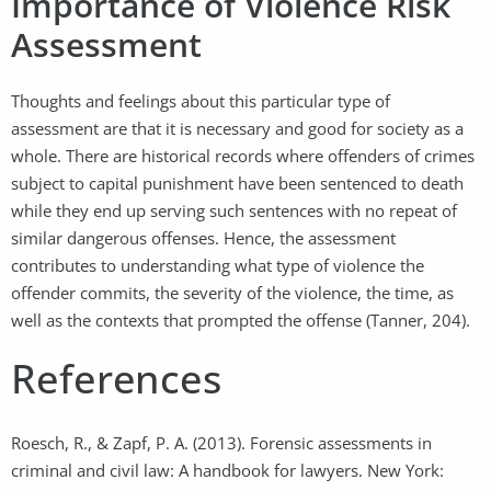
Importance of Violence Risk
Assessment
Thoughts and feelings about this particular type of
assessment are that it is necessary and good for society as a
whole. There are historical records where offenders of crimes
subject to capital punishment have been sentenced to death
while they end up serving such sentences with no repeat of
similar dangerous offenses. Hence, the assessment
contributes to understanding what type of violence the
offender commits, the severity of the violence, the time, as
well as the contexts that prompted the offense (Tanner, 204).
References
Roesch, R., & Zapf, P. A. (2013). Forensic assessments in
criminal and civil law: A handbook for lawyers. New York: