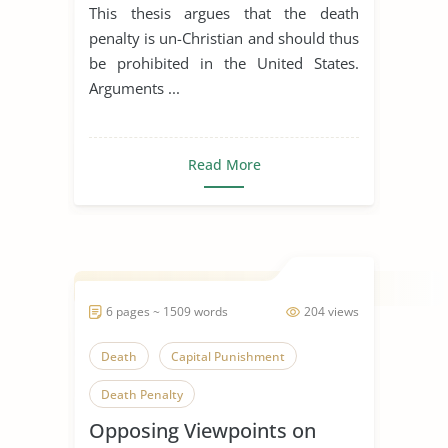
Christianity
This thesis argues that the death
penalty is un-Christian and should thus
be prohibited in the United States.
Arguments ...
Read More
6 pages ~ 1509 words
204 views
Death
Capital Punishment
Death Penalty
Opposing Viewpoints on