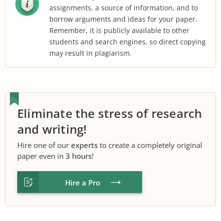
assignments, a source of information, and to
borrow arguments and ideas for your paper.
Remember, it is publicly available to other
students and search engines, so direct copying
may result in plagiarism.
Eliminate the stress of research
and writing!
Hire one of our
experts
to create a completely original
paper even in
3 hours
!
Hire a Pro