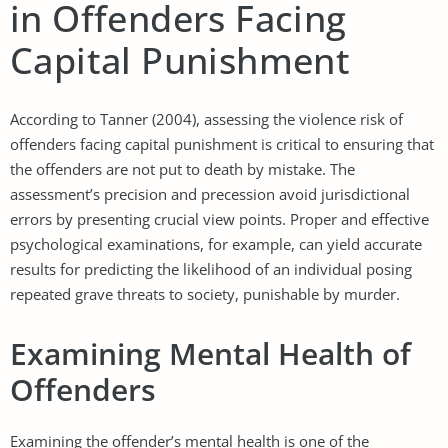
in Offenders Facing
Capital Punishment
According to Tanner (2004), assessing the violence risk of
offenders facing capital punishment is critical to ensuring that
the offenders are not put to death by mistake. The
assessment’s precision and precession avoid jurisdictional
errors by presenting crucial view points. Proper and effective
psychological examinations, for example, can yield accurate
results for predicting the likelihood of an individual posing
repeated grave threats to society, punishable by murder.
Examining Mental Health of
Offenders
Examining the offender’s mental health is one of the