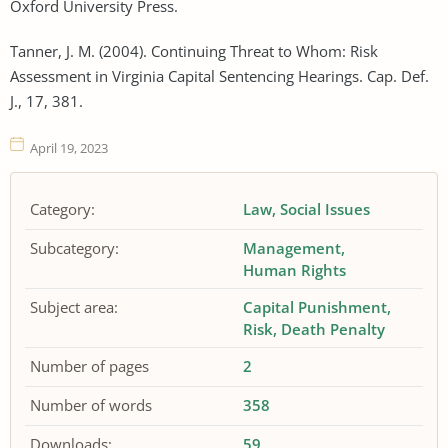
Oxford University Press.
Tanner, J. M. (2004). Continuing Threat to Whom: Risk
Assessment in Virginia Capital Sentencing Hearings. Cap. Def.
J., 17, 381.
April 19, 2023
Category:
Law
Social Issues
Subcategory:
Management
Human Rights
Subject area:
Capital Punishment
Risk
Death Penalty
Number of pages
2
Number of words
358
Downloads:
59