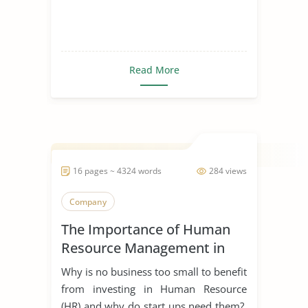
Read More
16 pages ~ 4324 words
284 views
Company
The Importance of Human
Resource Management in
Start Ups
Why is no business too small to benefit
from investing in Human Resource
(HR) and why do start ups need them?.