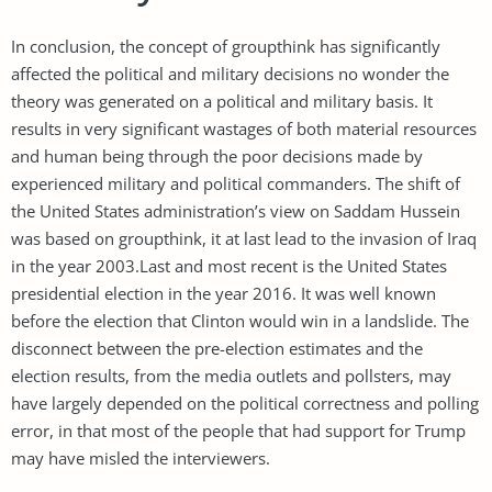
In conclusion, the concept of groupthink has significantly
affected the political and military decisions no wonder the
theory was generated on a political and military basis. It
results in very significant wastages of both material resources
and human being through the poor decisions made by
experienced military and political commanders. The shift of
the United States administration’s view on Saddam Hussein
was based on groupthink, it at last lead to the invasion of Iraq
in the year 2003.Last and most recent is the United States
presidential election in the year 2016. It was well known
before the election that Clinton would win in a landslide. The
disconnect between the pre-election estimates and the
election results, from the media outlets and pollsters, may
have largely depended on the political correctness and polling
error, in that most of the people that had support for Trump
may have misled the interviewers.