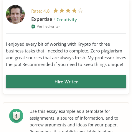
Rate:
4.8
Expertise
Creativity
Verified writer
I enjoyed every bit of working with Krypto for three
business tasks that I needed to complete. Zero plagiarism
and great sources that are always fresh. My professor loves
the job! Recommended if you need to keep things unique!
Hire Writer
Use this essay example as a template for
assignments, a source of information, and to
borrow arguments and ideas for your paper.
Remember, it is publicly available to other