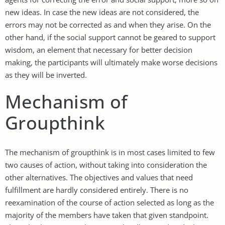
new ideas. In case the new ideas are not considered, the
errors may not be corrected as and when they arise. On the
other hand, if the social support cannot be geared to support
wisdom, an element that necessary for better decision
making, the participants will ultimately make worse decisions
as they will be inverted.
Mechanism of
Groupthink
The mechanism of groupthink is in most cases limited to few
two causes of action, without taking into consideration the
other alternatives. The objectives and values that need
fulfillment are hardly considered entirely. There is no
reexamination of the course of action selected as long as the
majority of the members have taken that given standpoint.