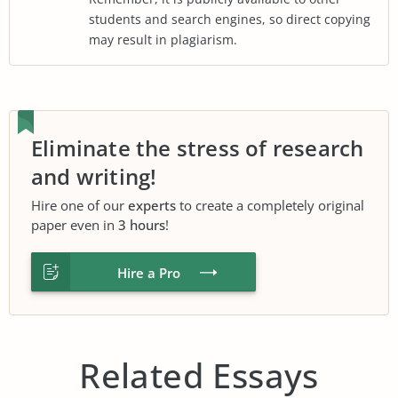
students and search engines, so direct copying
may result in plagiarism.
Eliminate the stress of research
and writing!
Hire one of our
experts
to create a completely original
paper even in
3 hours
!
Hire a Pro
Related Essays