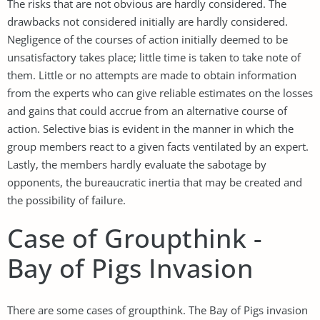
The risks that are not obvious are hardly considered. The
drawbacks not considered initially are hardly considered.
Negligence of the courses of action initially deemed to be
unsatisfactory takes place; little time is taken to take note of
them. Little or no attempts are made to obtain information
from the experts who can give reliable estimates on the losses
and gains that could accrue from an alternative course of
action. Selective bias is evident in the manner in which the
group members react to a given facts ventilated by an expert.
Lastly, the members hardly evaluate the sabotage by
opponents, the bureaucratic inertia that may be created and
the possibility of failure.
Case of Groupthink -
Bay of Pigs Invasion
There are some cases of groupthink. The Bay of Pigs invasion