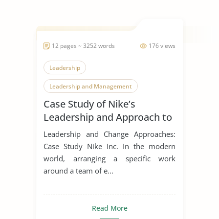
12 pages ~ 3252 words
176 views
Leadership
Leadership and Management
Case Study of Nike’s
Leadership Styles
Leadership and Approach to
Change
Leadership and Change Approaches:
Case Study Nike Inc. In the modern
world, arranging a specific work
around a team of e...
Read More