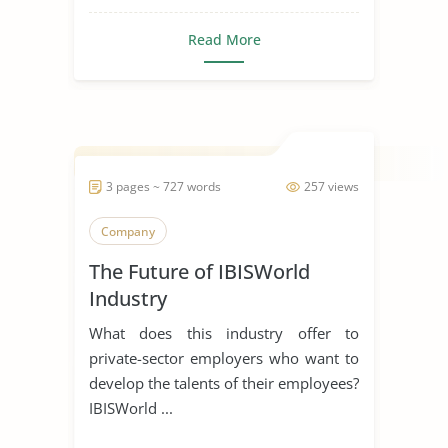
Read More
3 pages ~ 727 words
257 views
Company
The Future of IBISWorld
Industry
What does this industry offer to
private-sector employers who want to
develop the talents of their employees?
IBISWorld ...