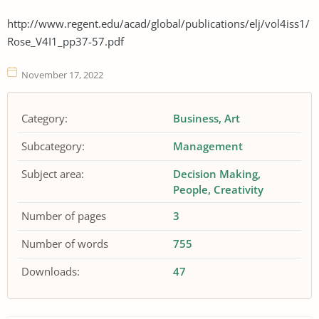
http://www.regent.edu/acad/global/publications/elj/vol4iss1/
Rose_V4I1_pp37-57.pdf
November 17, 2022
Category:
Business
Art
Subcategory:
Management
Subject area:
Decision Making
People
Creativity
Number of pages
3
Number of words
755
Downloads:
47