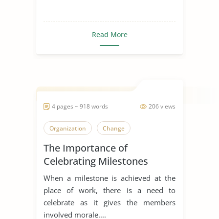
Read More
4 pages ~ 918 words
206 views
Organization
Change
The Importance of
Celebrating Milestones
When a milestone is achieved at the
place of work, there is a need to
celebrate as it gives the members
involved morale....