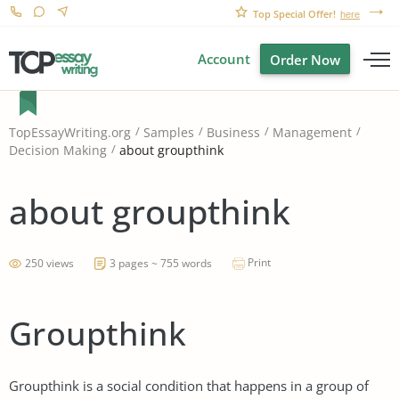
Top Special Offer!
here
Account
Order Now
TopEssayWriting.org
Samples
Business
Management
about groupthink
Decision Making
about groupthink
Print
250 views
3 pages ~ 755 words
Groupthink
Groupthink is a social condition that happens in a group of