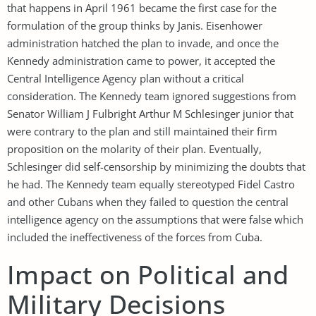
that happens in April 1961 became the first case for the
formulation of the group thinks by Janis. Eisenhower
administration hatched the plan to invade, and once the
Kennedy administration came to power, it accepted the
Central Intelligence Agency plan without a critical
consideration. The Kennedy team ignored suggestions from
Senator William J Fulbright Arthur M Schlesinger junior that
were contrary to the plan and still maintained their firm
proposition on the molarity of their plan. Eventually,
Schlesinger did self-censorship by minimizing the doubts that
he had. The Kennedy team equally stereotyped Fidel Castro
and other Cubans when they failed to question the central
intelligence agency on the assumptions that were false which
included the ineffectiveness of the forces from Cuba.
Impact on Political and
Military Decisions