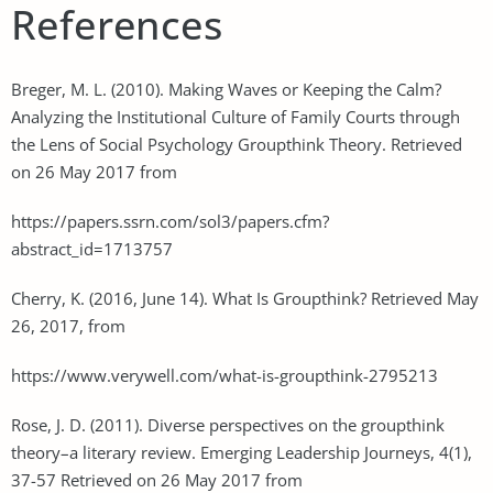
References
Breger, M. L. (2010). Making Waves or Keeping the Calm?
Analyzing the Institutional Culture of Family Courts through
the Lens of Social Psychology Groupthink Theory. Retrieved
on 26 May 2017 from
https://papers.ssrn.com/sol3/papers.cfm?
abstract_id=1713757
Cherry, K. (2016, June 14). What Is Groupthink? Retrieved May
26, 2017, from
https://www.verywell.com/what-is-groupthink-2795213
Rose, J. D. (2011). Diverse perspectives on the groupthink
theory–a literary review. Emerging Leadership Journeys, 4(1),
37-57 Retrieved on 26 May 2017 from