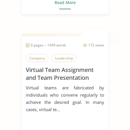
Read More
6 pages ~ 1499 words
172 views
Company
Leadership
Virtual Team Assignment
and Team Presentation
Virtual teams are fabricated by
individuals who convene regularly to
achieve the desired goal. In many
cases, virtual te...