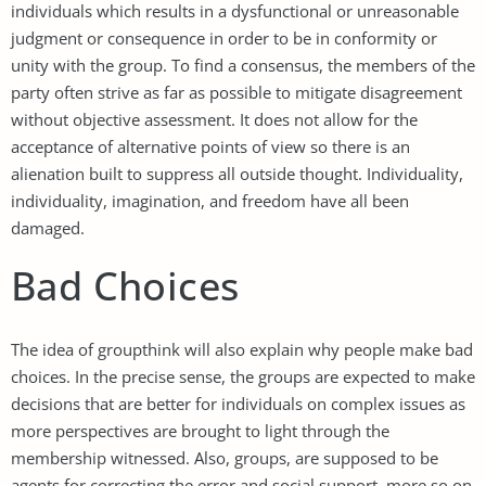
individuals which results in a dysfunctional or unreasonable
judgment or consequence in order to be in conformity or
unity with the group. To find a consensus, the members of the
party often strive as far as possible to mitigate disagreement
without objective assessment. It does not allow for the
acceptance of alternative points of view so there is an
alienation built to suppress all outside thought. Individuality,
individuality, imagination, and freedom have all been
damaged.
Bad Choices
The idea of groupthink will also explain why people make bad
choices. In the precise sense, the groups are expected to make
decisions that are better for individuals on complex issues as
more perspectives are brought to light through the
membership witnessed. Also, groups, are supposed to be
agents for correcting the error and social support, more so on