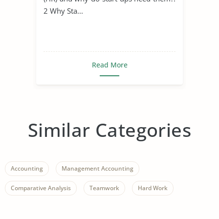
2 Why Sta...
Read More
Similar Categories
Accounting
Management Accounting
Comparative Analysis
Teamwork
Hard Work