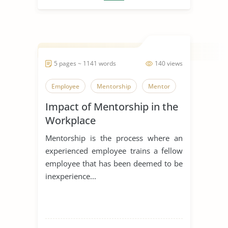
5 pages ~ 1141 words
140 views
Employee
Mentorship
Mentor
Impact of Mentorship in the
Workplace
Mentorship is the process where an
experienced employee trains a fellow
employee that has been deemed to be
inexperience...