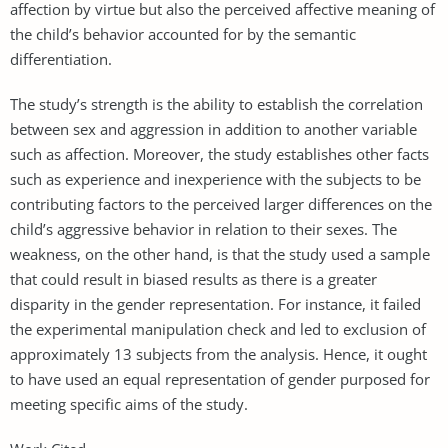
affection by virtue but also the perceived affective meaning of
the child’s behavior accounted for by the semantic
differentiation.
The study’s strength is the ability to establish the correlation
between sex and aggression in addition to another variable
such as affection. Moreover, the study establishes other facts
such as experience and inexperience with the subjects to be
contributing factors to the perceived larger differences on the
child’s aggressive behavior in relation to their sexes. The
weakness, on the other hand, is that the study used a sample
that could result in biased results as there is a greater
disparity in the gender representation. For instance, it failed
the experimental manipulation check and led to exclusion of
approximately 13 subjects from the analysis. Hence, it ought
to have used an equal representation of gender purposed for
meeting specific aims of the study.