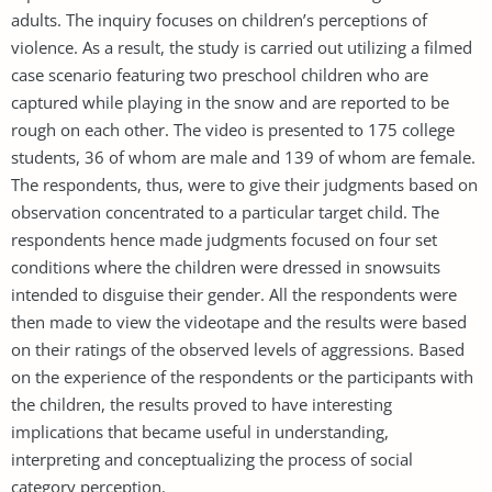
adults. The inquiry focuses on children’s perceptions of
violence. As a result, the study is carried out utilizing a filmed
case scenario featuring two preschool children who are
captured while playing in the snow and are reported to be
rough on each other. The video is presented to 175 college
students, 36 of whom are male and 139 of whom are female.
The respondents, thus, were to give their judgments based on
observation concentrated to a particular target child. The
respondents hence made judgments focused on four set
conditions where the children were dressed in snowsuits
intended to disguise their gender. All the respondents were
then made to view the videotape and the results were based
on their ratings of the observed levels of aggressions. Based
on the experience of the respondents or the participants with
the children, the results proved to have interesting
implications that became useful in understanding,
interpreting and conceptualizing the process of social
category perception.