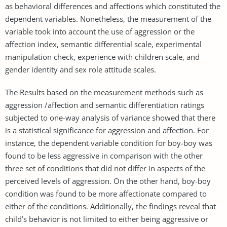
as behavioral differences and affections which constituted the
dependent variables. Nonetheless, the measurement of the
variable took into account the use of aggression or the
affection index, semantic differential scale, experimental
manipulation check, experience with children scale, and
gender identity and sex role attitude scales.
The Results based on the measurement methods such as
aggression /affection and semantic differentiation ratings
subjected to one-way analysis of variance showed that there
is a statistical significance for aggression and affection. For
instance, the dependent variable condition for boy-boy was
found to be less aggressive in comparison with the other
three set of conditions that did not differ in aspects of the
perceived levels of aggression. On the other hand, boy-boy
condition was found to be more affectionate compared to
either of the conditions. Additionally, the findings reveal that
child’s behavior is not limited to either being aggressive or