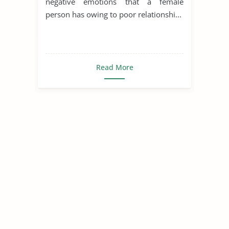
negative emotions that a female
person has owing to poor relationshi...
Read More