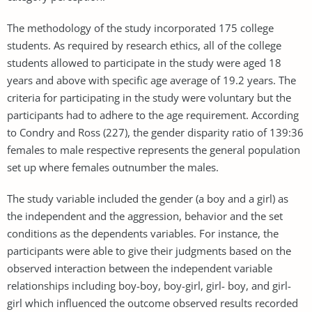
The methodology of the study incorporated 175 college
students. As required by research ethics, all of the college
students allowed to participate in the study were aged 18
years and above with specific age average of 19.2 years. The
criteria for participating in the study were voluntary but the
participants had to adhere to the age requirement. According
to Condry and Ross (227), the gender disparity ratio of 139:36
females to male respective represents the general population
set up where females outnumber the males.
The study variable included the gender (a boy and a girl) as
the independent and the aggression, behavior and the set
conditions as the dependents variables. For instance, the
participants were able to give their judgments based on the
observed interaction between the independent variable
relationships including boy-boy, boy-girl, girl- boy, and girl-
girl which influenced the outcome observed results recorded