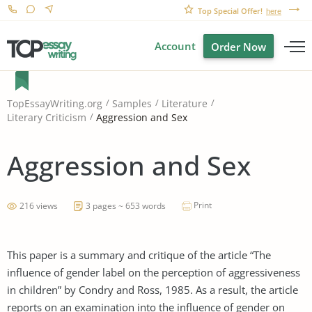
Top Special Offer!
here
Account
Order Now
TopEssayWriting.org
Samples
Literature
Aggression and Sex
Literary Criticism
Aggression and Sex
Print
216 views
3 pages ~ 653 words
This paper is a summary and critique of the article “The
influence of gender label on the perception of aggressiveness
in children” by Condry and Ross, 1985. As a result, the article
reports on an examination into the influence of gender on