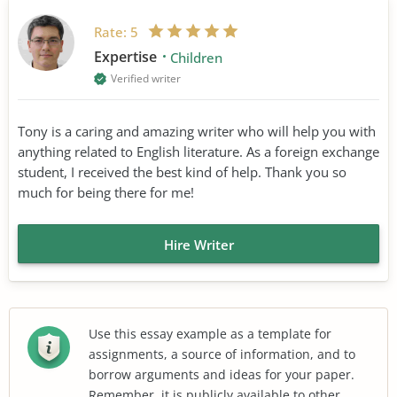
Rate:
5
Expertise
Children
Verified writer
Tony is a caring and amazing writer who will help you with
anything related to English literature. As a foreign exchange
student, I received the best kind of help. Thank you so
much for being there for me!
Hire Writer
Use this essay example as a template for
assignments, a source of information, and to
borrow arguments and ideas for your paper.
Remember, it is publicly available to other