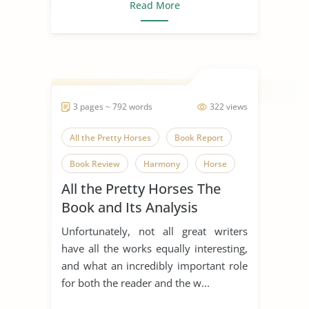
Read More
3 pages ~ 792 words
322 views
All the Pretty Horses
Book Report
Book Review
Harmony
Horse
All the Pretty Horses The
Human Nature
Indian Horse
Book and Its Analysis
Literary Criticism
Literary Devices
Unfortunately, not all great writers
Mexico
have all the works equally interesting,
and what an incredibly important role
for both the reader and the w...