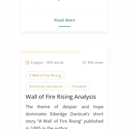
Read More
3 pages ~ 804 words
443 views
A Wall of Fire Rising
American Literature
Freedom
Wall of Fire Rising Analysis
Haiti
Literary Criticism
The theme of despair and hope
Literary Devices
World History
dominates Edwidge Danticat’s short
story “A Wall of Fire Rising” published
in 1995 in the author...