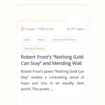
5 pages ~ 1328 words
577 views
Gold
Hope
Literary Criticism
Literary Devices
Robert Frost’s “Nothing Gold
Nothing Gold Can Stay
Poetry
Can Stay” and Mending Wall
Poets
Robert Frost
Symbolism
Robert Frost’s poem “Nothing Gold Can
Mending Wall
Stay” evokes a contrasting sense of
hope and loss in an equally dark
world. This poetic ...