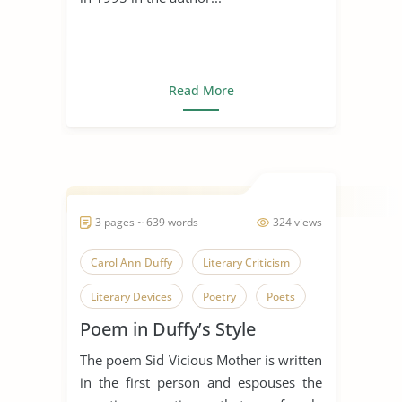
Read More
3 pages ~ 639 words
324 views
Carol Ann Duffy
Literary Criticism
Literary Devices
Poetry
Poets
Poem in Duffy’s Style
Salome
The poem Sid Vicious Mother is written
in the first person and espouses the