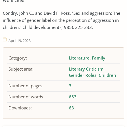
Work Cited
Condry, John C., and David F. Ross. “Sex and aggression: The
influence of gender label on the perception of aggression in
children.” Child development (1985): 225-233.
April 19, 2023
Category:
Literature
Family
Subject area:
Literary Criticism
Gender Roles
Children
Number of pages
3
Number of words
653
Downloads:
63