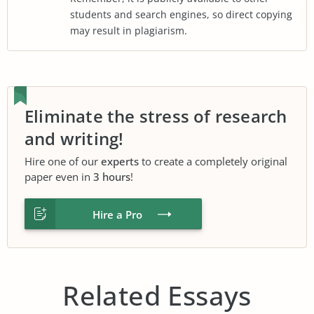
students and search engines, so direct copying
may result in plagiarism.
Eliminate the stress of research
and writing!
Hire one of our
experts
to create a completely original
paper even in
3 hours
!
Hire a Pro
Related Essays