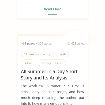
Read More
3 pages ~ 809 words
422 views
All Summer in a Day
Earth
Fiction
Literary Criticism
All Summer in a Day Short
Literary Devices
Ray Bradbury
Story and Its Analysis
Science Fiction
Short Story
The work “All Summer in a Day” is
Venus
small, only about 4 pages, and how
much deep meaning the author put
into it, how many emotions it ...