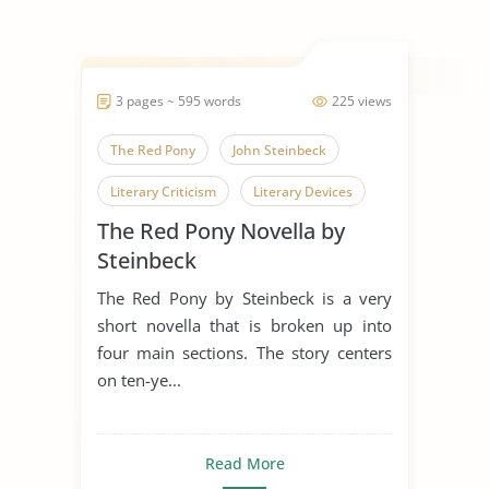
3 pages ~ 595 words
225 views
The Red Pony
John Steinbeck
Literary Criticism
Literary Devices
The Red Pony Novella by
Short Story
Steinbeck
The Red Pony by Steinbeck is a very
short novella that is broken up into
four main sections. The story centers
on ten-ye...
Read More