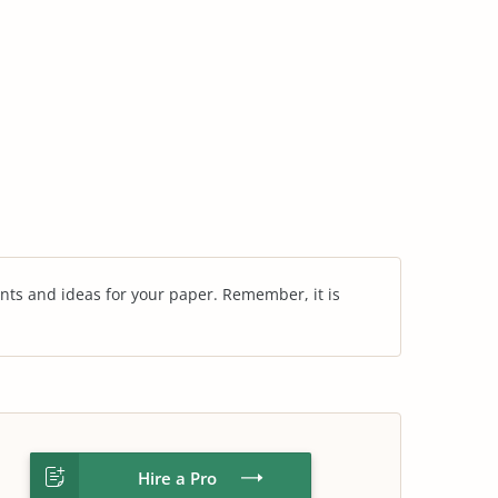
nts and ideas for your paper. Remember, it is
Hire a Pro