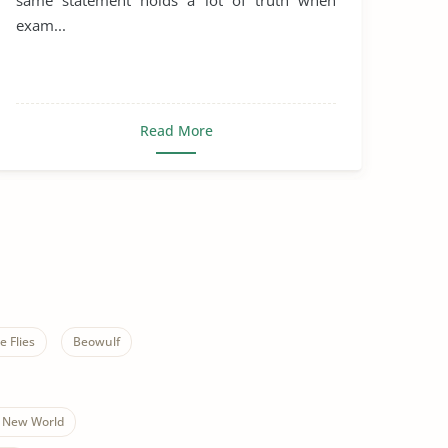
same statement holds a lot of truth when
exam...
Read More
e Flies
Beowulf
 New World