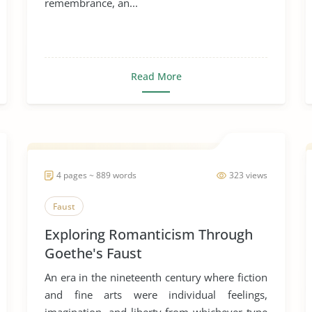
remembrance, an...
Read More
4 pages ~ 889 words
323 views
Faust
Exploring Romanticism Through
Goethe's Faust
An era in the nineteenth century where fiction
and fine arts were individual feelings,