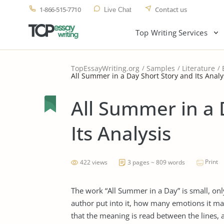
1-866-515-7710
Contact us
Live Chat
Top Writing Services
TopEssayWriting.org
Samples
Literature
All Summer in a Day Short Story and Its Analy
All Summer in a 
Its Analysis
Print
422 views
3 pages ~ 809 words
The work “All Summer in a Day” is small, o
author put into it, how many emotions it ma
that the meaning is read between the lines, a