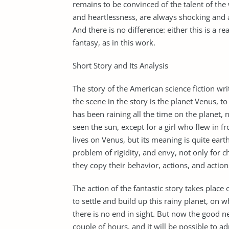
remains to be convinced of the talent of the 
and heartlessness, are always shocking and 
And there is no difference: either this is a re
fantasy, as in this work.
Short Story and Its Analysis
The story of the American science fiction wr
the scene in the story is the planet Venus, to
has been raining all the time on the planet,
seen the sun, except for a girl who flew in fr
lives on Venus, but its meaning is quite eart
problem of rigidity, and envy, not only for ch
they copy their behavior, actions, and action
The action of the fantastic story takes place
to settle and build up this rainy planet, on w
there is no end in sight. But now the good 
couple of hours, and it will be possible to ad