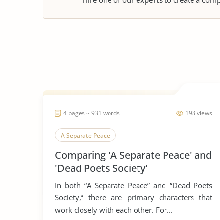
Hire one of our
experts
to create a comp
4 pages ~ 931 words
198 views
A Separate Peace
Comparing 'A Separate Peace' and
'Dead Poets Society'
In both “A Separate Peace” and “Dead Poets
Society,” there are primary characters that
work closely with each other. For...