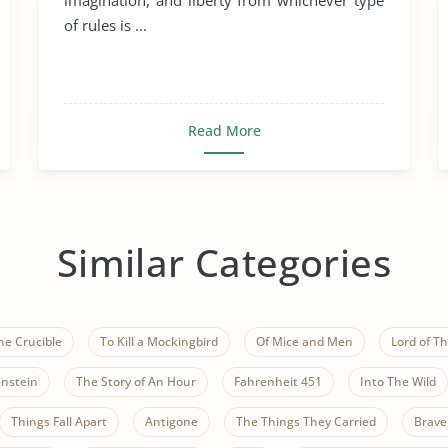
imagination, and liberty from whichever type
of rules is ...
Read More
Similar Categories
he Crucible
To Kill a Mockingbird
Of Mice and Men
Lord of Th
nstein
The Story of An Hour
Fahrenheit 451
Into The Wild
Things Fall Apart
Antigone
The Things They Carried
Brave