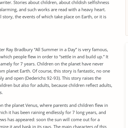
writer. Stories about children, about childish selfishness
alarming, and such works are read with a heavy heart.
al story, the events of which take place on Earth, or it is
iter Ray Bradbury “All Summer in a Day” is very famous,
 which people flew in order to “settle in and build up.” It
 namely for 7 years. Children on the planet have never
om planet Earth. Of course, this story is fantastic, no one
hly and open (Dederichs 92-93). This story raises the
ildren but also for adults, because children reflect adults,
s.
 on the planet Venus, where parents and children flew in
hich it has been raining endlessly for 7 long years, and
news has appeared: soon the sun will come out for a
mire it and bask in its rays. The main characters of this