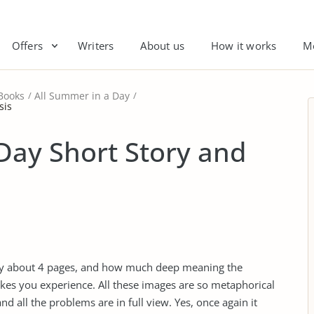
Offers
Writers
About us
How it works
M
Books
All Summer in a Day
sis
Day Short Story and
nly about 4 pages, and how much deep meaning the
kes you experience. All these images are so metaphorical
nd all the problems are in full view. Yes, once again it