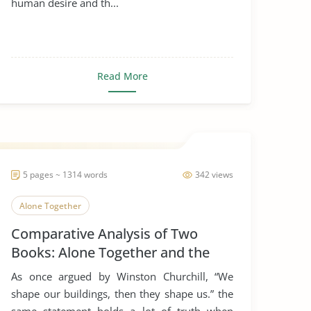
human desire and th...
Read More
5 pages ~ 1314 words
342 views
Alone Together
Comparative Analysis of Two
Books: Alone Together and the
Rule of St. Benedict
As once argued by Winston Churchill, “We
shape our buildings, then they shape us.” the