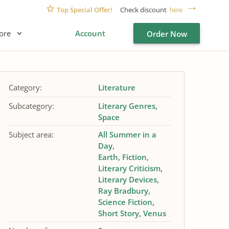
Top Special Offer!
Check discount
here
ore
Account
Order Now
Category:
Literature
Subcategory:
Literary Genres
Space
Subject area:
All Summer in a
Day
Earth
Fiction
Literary Criticism
Literary Devices
Ray Bradbury
Science Fiction
Short Story
Venus