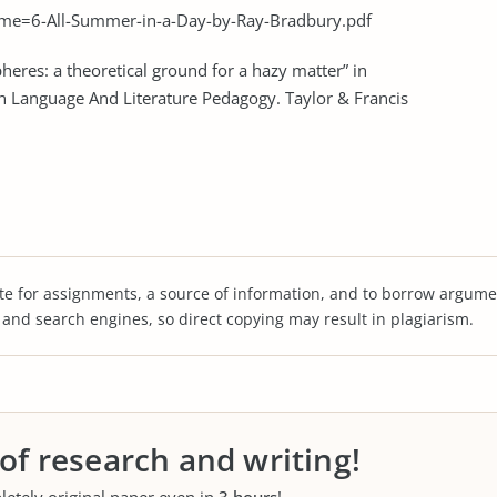
e=6-All-Summer-in-a-Day-by-Ray-Bradbury.pdf
heres: a theoretical ground for a hazy matter” in
In Language And Literature Pedagogy. Taylor & Francis
te for assignments, a source of information, and to borrow argume
s and search engines, so direct copying may result in plagiarism.
 of research and writing!