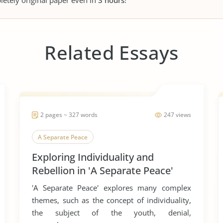
letely original paper even in
3 hours
!
Related Essays
2 pages ~ 327 words
247 views
A Separate Peace
Exploring Individuality and
Rebellion in 'A Separate Peace'
'A Separate Peace' explores many complex
themes, such as the concept of individuality,
the subject of the youth, denial,