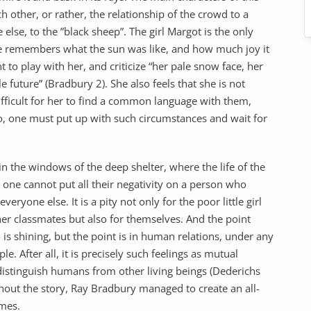
ch other, or rather, the relationship of the crowd to a
lse, to the ”black sheep”. The girl Margot is the only
he remembers what the sun was like, and how much joy it
 to play with her, and criticize “her pale snow face, her
e future” (Bradbury 2). She also feels that she is not
 difficult for her to find a common language with them,
o, one must put up with such circumstances and wait for
in the windows of the deep shelter, where the life of the
t one cannot put all their negativity on a person who
everyone else. It is a pity not only for the poor little girl
er classmates but also for themselves. And the point
un is shining, but the point is in human relations, under any
 After all, it is precisely such feelings as mutual
distinguish humans from other living beings (Dederichs
hout the story, Ray Bradbury managed to create an all-
imes.