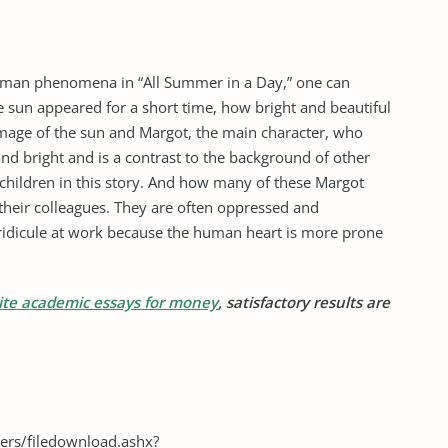
 human phenomena in “All Summer in a Day,” one can
e sun appeared for a short time, how bright and beautiful
 image of the sun and Margot, the main character, who
 and bright and is a contrast to the background of other
 children in this story. And how many of these Margot
 their colleagues. They are often oppressed and
ridicule at work because the human heart is more prone
ite academic essays for money
, satisfactory results are
ers/filedownload.ashx?