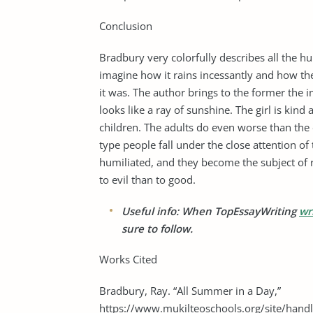
Conclusion
Bradbury very colorfully describes all the
imagine how it rains incessantly and how th
it was. The author brings to the former the
looks like a ray of sunshine. The girl is kind
children. The adults do even worse than the
type people fall under the close attention of
humiliated, and they become the subject of 
to evil than to good.
Useful info: When TopEssayWriting
wr
sure to follow.
Works Cited
Bradbury, Ray. “All Summer in a Day,”
https://www.mukilteoschools.org/site/handl