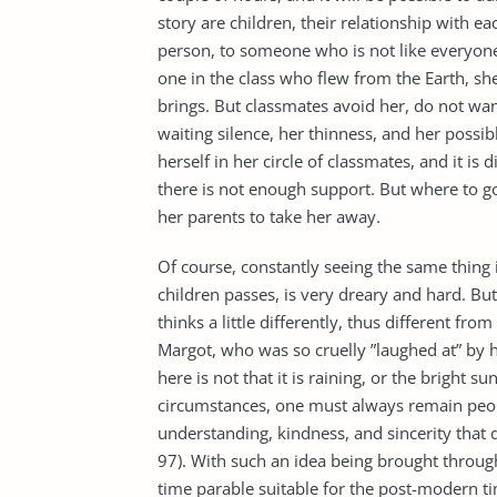
story are children, their relationship with ea
person, to someone who is not like everyone e
one in the class who flew from the Earth, s
brings. But classmates avoid her, do not want
waiting silence, her thinness, and her possibl
herself in her circle of classmates, and it is
there is not enough support. But where to g
her parents to take her away.
Of course, constantly seeing the same thing 
children passes, is very dreary and hard. Bu
thinks a little differently, thus different from 
Margot, who was so cruelly ”laughed at” by h
here is not that it is raining, or the bright s
circumstances, one must always remain people.
understanding, kindness, and sincerity that 
97). With such an idea being brought throug
time parable suitable for the post-modern t