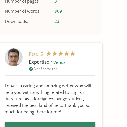
Number of pages
3
Number of words
809
Downloads:
23
Rate:
5
Expertise
Venus
Verified writer
Tony is a caring and amazing writer who will
help you with anything related to English
literature. As a foreign exchange student, I
received the best kind of help. Thank you so
much for being there for me!