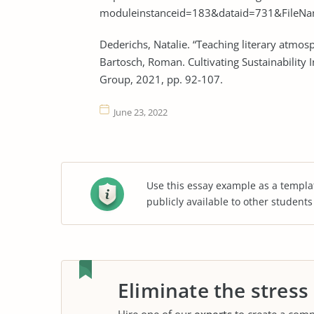
moduleinstanceid=183&dataid=731&FileNam
Dederichs, Natalie. “Teaching literary atmosp
Bartosch, Roman. Cultivating Sustainability 
Group, 2021, pp. 92-107.
June 23, 2022
Use this essay example as a templa
publicly available to other student
Eliminate the stress