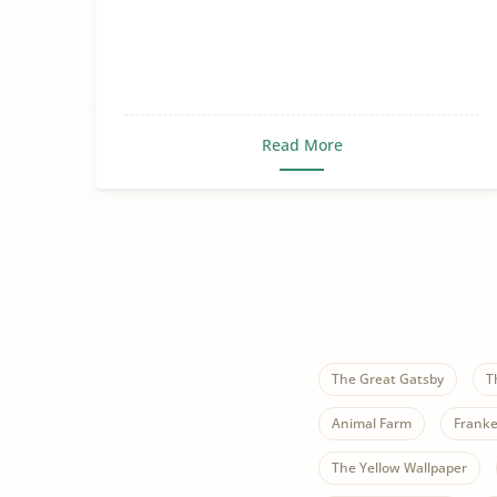
Read More
The Great Gatsby
T
Animal Farm
Franke
The Yellow Wallpaper