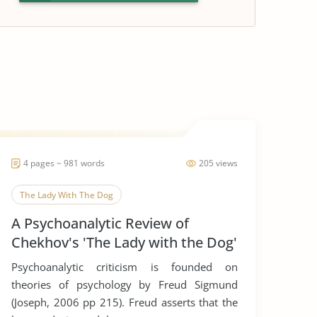
4 pages ~ 981 words
205 views
The Lady With The Dog
A Psychoanalytic Review of
Chekhov's 'The Lady with the Dog'
Psychoanalytic criticism is founded on
theories of psychology by Freud Sigmund
(Joseph, 2006 pp 215). Freud asserts that the