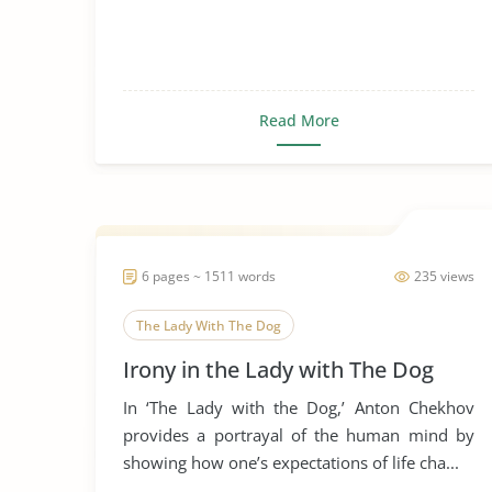
Read More
6 pages ~ 1511 words
235 views
The Lady With The Dog
Irony in the Lady with The Dog
In ‘The Lady with the Dog,’ Anton Chekhov
provides a portrayal of the human mind by
showing how one’s expectations of life cha...