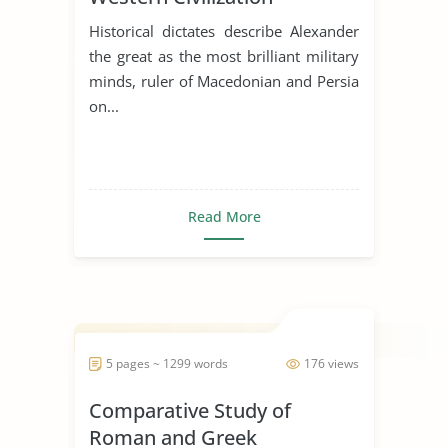
Historical dictates describe Alexander
the great as the most brilliant military
minds, ruler of Macedonian and Persia
on...
Read More
5 pages ~ 1299 words
176 views
Comparative Study of
Roman and Greek