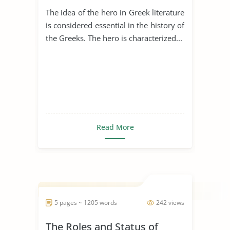
Civilization
The idea of the hero in Greek literature
is considered essential in the history of
the Greeks. The hero is characterized...
Read More
5 pages ~ 1205 words
242 views
The Roles and Status of