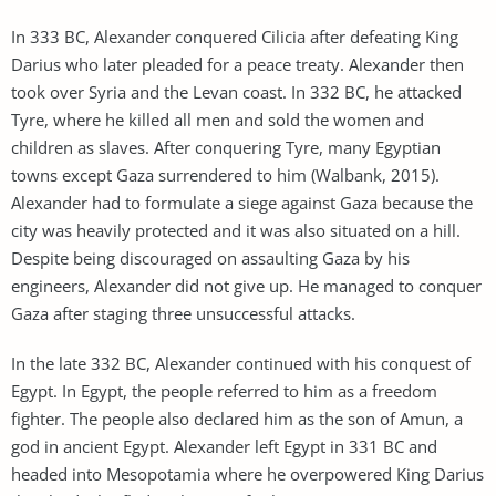
In 333 BC, Alexander conquered Cilicia after defeating King
Darius who later pleaded for a peace treaty. Alexander then
took over Syria and the Levan coast. In 332 BC, he attacked
Tyre, where he killed all men and sold the women and
children as slaves. After conquering Tyre, many Egyptian
towns except Gaza surrendered to him (Walbank, 2015).
Alexander had to formulate a siege against Gaza because the
city was heavily protected and it was also situated on a hill.
Despite being discouraged on assaulting Gaza by his
engineers, Alexander did not give up. He managed to conquer
Gaza after staging three unsuccessful attacks.
In the late 332 BC, Alexander continued with his conquest of
Egypt. In Egypt, the people referred to him as a freedom
fighter. The people also declared him as the son of Amun, a
god in ancient Egypt. Alexander left Egypt in 331 BC and
headed into Mesopotamia where he overpowered King Darius