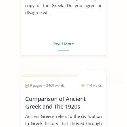
copy of the Greek. Do you agree or
disagree wi...
Read More
9 pages ~ 2469 words
114 views
Comparison of Ancient
Greek and The 1920s
Ancient Greece refers to the civilization
in Greek history that thrived through