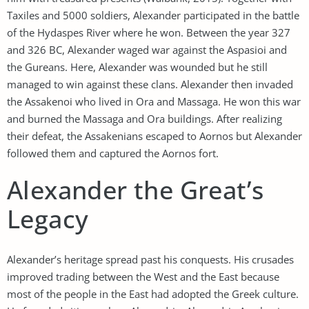
Taxiles and 5000 soldiers, Alexander participated in the battle
of the Hydaspes River where he won. Between the year 327
and 326 BC, Alexander waged war against the Aspasioi and
the Gureans. Here, Alexander was wounded but he still
managed to win against these clans. Alexander then invaded
the Assakenoi who lived in Ora and Massaga. He won this war
and burned the Massaga and Ora buildings. After realizing
their defeat, the Assakenians escaped to Aornos but Alexander
followed them and captured the Aornos fort.
Alexander the Great’s
Legacy
Alexander’s heritage spread past his conquests. His crusades
improved trading between the West and the East because
most of the people in the East had adopted the Greek culture.