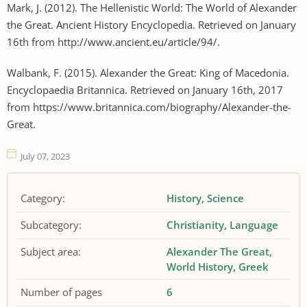
Mark, J. (2012). The Hellenistic World: The World of Alexander
the Great. Ancient History Encyclopedia. Retrieved on January
16th from http://www.ancient.eu/article/94/.
Walbank, F. (2015). Alexander the Great: King of Macedonia.
Encyclopaedia Britannica. Retrieved on January 16th, 2017
from https://www.britannica.com/biography/Alexander-the-
Great.
July 07, 2023
Category:
History
Science
Subcategory:
Christianity
Language
Subject area:
Alexander The Great
World History
Greek
Number of pages
6