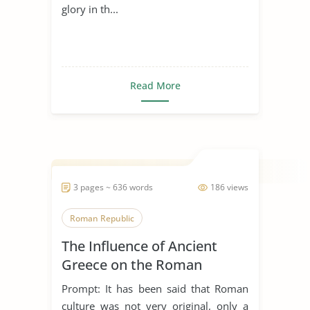
glory in th...
Read More
3 pages ~ 636 words
186 views
Roman Republic
The Influence of Ancient
Greece on the Roman
Culture
Prompt: It has been said that Roman
culture was not very original, only a