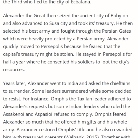
the Third who fled to the city of Ecbatana.
Alexander the Great then seized the ancient city of Babylon
and also advanced to Susa city and took its’ treasury. He then
selected his best army and fought through the Persian Gates
which were heavily protected by a Persian army. Alexander
quickly moved to Persepolis because he feared that the
capital’s treasury might be stolen. He stayed in Persepolis for
half a year where he consented his soldiers to loot the city’s
resources.
Years later, Alexander went to India and asked the chieftains
to surrender. Some leaders surrendered while some decided
to resist. For instance, Omphis the Taxilan leader adhered to
Alexander’s requests but some Indian leaders who ruled the
Assakenoi and Aspasioi refused to comply. Omphis feared
Alexander so much that he offered him gifts and his whole
army. Alexander restored Omphis’ title and he also rewarded
him with treasured presents (Walbank, 2015). Together with