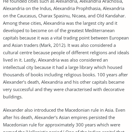
He founded cities such as Alexandria, Alexandria Arachosia,
Alexandria on the Indus, Alexandria Prophthasia, Alexandria
on the Caucasus, Charax Spasinu, Nicaea, and Old Kandahar.
Among these cities, Alexandria was the largest city and it
developed to become on of the greatest Mediterranean
capitals because it was a vital trading point between European
and Asian traders (Mark, 2012). It was also considered a
cultural centre because people of different religions and ideals
lived in it. Lastly, Alexandria was also considered an
intellectual city because it had a large library which housed
thousands of books including religious books. 100 years after
Alexander’s death, Alexandria and his other capitals became
very successful and they were characterised with decorative
buildings.
Alexander also introduced the Macedonian rule in Asia. Even
after his death, Alexander’s Asian empires persisted the
Macedonian rule for approximately 300 years which were
named the ’Hellenistic period.’ One of the Indian capital that