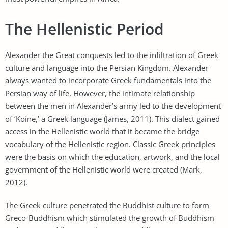
The Hellenistic Period
Alexander the Great conquests led to the infiltration of Greek
culture and language into the Persian Kingdom. Alexander
always wanted to incorporate Greek fundamentals into the
Persian way of life. However, the intimate relationship
between the men in Alexander’s army led to the development
of ’Koine,’ a Greek language (James, 2011). This dialect gained
access in the Hellenistic world that it became the bridge
vocabulary of the Hellenistic region. Classic Greek principles
were the basis on which the education, artwork, and the local
government of the Hellenistic world were created (Mark,
2012).
The Greek culture penetrated the Buddhist culture to form
Greco-Buddhism which stimulated the growth of Buddhism