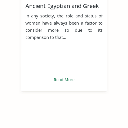
Ancient Egyptian and Greek
Women
In any society, the role and status of
women have always been a factor to
consider more so due to its
comparison to that...
Read More