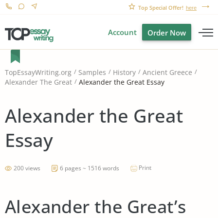
Top Special Offer!
here
Account
Order Now
TopEssayWriting.org
Samples
History
Ancient Greece
Alexander the Great Essay
Alexander The Great
Alexander the Great
Essay
Print
200 views
6 pages ~ 1516 words
Alexander the Great’s