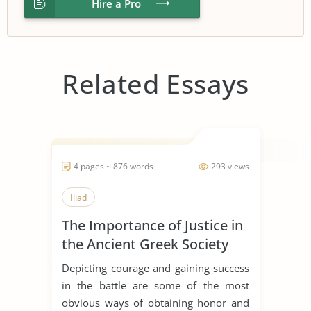
Hire a Pro
Related Essays
4 pages ~ 876 words
293 views
Iliad
The Importance of Justice in
the Ancient Greek Society
Depicting courage and gaining success
in the battle are some of the most
obvious ways of obtaining honor and