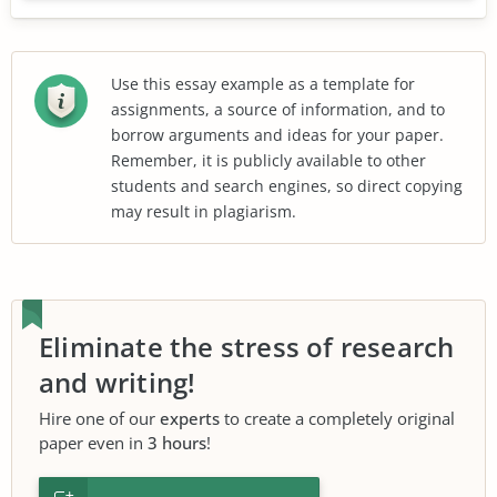
Use this essay example as a template for
assignments, a source of information, and to
borrow arguments and ideas for your paper.
Remember, it is publicly available to other
students and search engines, so direct copying
may result in plagiarism.
Eliminate the stress of research
and writing!
Hire one of our
experts
to create a completely original
paper even in
3 hours
!