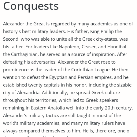
Conquests
Alexander the Great is regarded by many academics as one of
history’s best military leaders. His father, King Phillip the
Second, who was able to unite all the Greek city-states, was
his father. For leaders like Napoleon, Ceaser, and Hannibal
the Carthaginian, he served as a source of inspiration. After
defeating his adversaries, Alexander the Great rose to
prominence as the leader of the Corinthian League. He then
went on to defeat the Egyptian and Persian empires, and he
established twenty capitals in his honor, including the sizable
city of Alexandria. Additionally, he spread Greek culture
throughout his territories, which led to Greek speakers
remaining in Eastern Anatolia well into the early 20th century.
Alexander’s military tactics are still taught in most of the
world’s military academies, and many military rulers have
always compared themselves to him. He is, therefore, one of