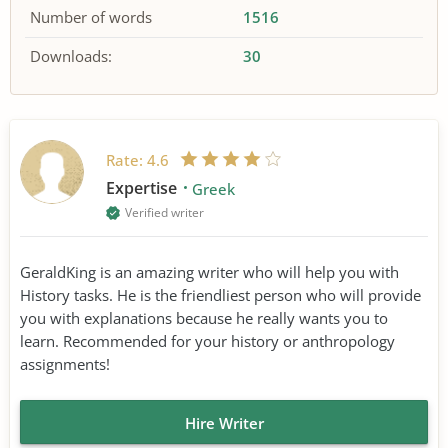
Number of words
1516
Downloads:
30
Rate:
4.6
Expertise
Greek
Verified writer
GeraldKing is an amazing writer who will help you with
History tasks. He is the friendliest person who will provide
you with explanations because he really wants you to
learn. Recommended for your history or anthropology
assignments!
Hire Writer