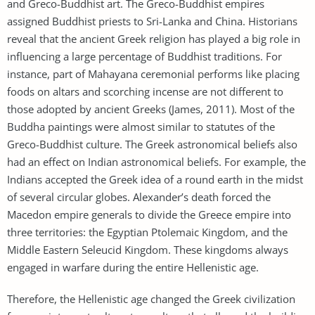
and Greco-Buddhist art. The Greco-Buddhist empires
assigned Buddhist priests to Sri-Lanka and China. Historians
reveal that the ancient Greek religion has played a big role in
influencing a large percentage of Buddhist traditions. For
instance, part of Mahayana ceremonial performs like placing
foods on altars and scorching incense are not different to
those adopted by ancient Greeks (James, 2011). Most of the
Buddha paintings were almost similar to statutes of the
Greco-Buddhist culture. The Greek astronomical beliefs also
had an effect on Indian astronomical beliefs. For example, the
Indians accepted the Greek idea of a round earth in the midst
of several circular globes. Alexander’s death forced the
Macedon empire generals to divide the Greece empire into
three territories: the Egyptian Ptolemaic Kingdom, and the
Middle Eastern Seleucid Kingdom. These kingdoms always
engaged in warfare during the entire Hellenistic age.
Therefore, the Hellenistic age changed the Greek civilization