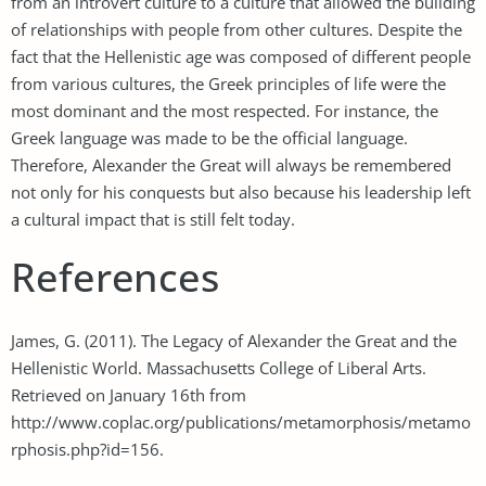
from an introvert culture to a culture that allowed the building
of relationships with people from other cultures. Despite the
fact that the Hellenistic age was composed of different people
from various cultures, the Greek principles of life were the
most dominant and the most respected. For instance, the
Greek language was made to be the official language.
Therefore, Alexander the Great will always be remembered
not only for his conquests but also because his leadership left
a cultural impact that is still felt today.
References
James, G. (2011). The Legacy of Alexander the Great and the
Hellenistic World. Massachusetts College of Liberal Arts.
Retrieved on January 16th from
http://www.coplac.org/publications/metamorphosis/metamo
rphosis.php?id=156.