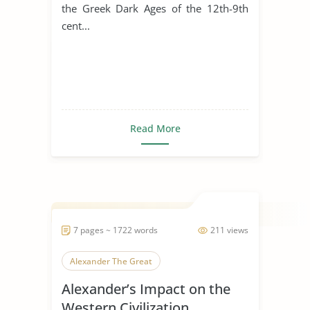
the Greek Dark Ages of the 12th-9th
cent...
Read More
7 pages ~ 1722 words
211 views
Alexander The Great
Alexander’s Impact on the
Western Civilization