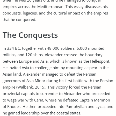
empires across the Mediterranean. This essay discusses his
conquests, legacies, and the cultural impact on the empires
that he conquered.
The Conquests
In 334 BC, together with 48,000 soldiers, 6,000 mounted
militias, and 120 ships, Alexander crossed the boundary
between Europe and Asia, which is known as the Hellespont.
He invited Asia to challenge him by mounting a spear in the
Asian land. Alexander managed to defeat the Persian
governors of Asia Minor during his first battle with the Persian
empire (Walbank, 2015). This victory forced the Persian
provincial capitals to surrender to Alexander who proceeded
to wage war with Caria, where he defeated Captain Memnon
of Rhodes. He then proceeded into Pamphylian and Lycia, and
he gained leadership over the coastal states.