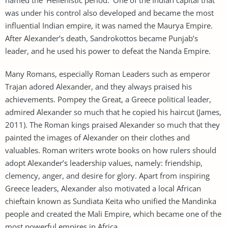
was under his control also developed and became the most
influential Indian empire, it was named the Maurya Empire.
After Alexander’s death, Sandrokottos became Punjab’s
leader, and he used his power to defeat the Nanda Empire.
Many Romans, especially Roman Leaders such as emperor
Trajan adored Alexander, and they always praised his
achievements. Pompey the Great, a Greece political leader,
admired Alexander so much that he copied his haircut (James,
2011). The Roman kings praised Alexander so much that they
painted the images of Alexander on their clothes and
valuables. Roman writers wrote books on how rulers should
adopt Alexander’s leadership values, namely: friendship,
clemency, anger, and desire for glory. Apart from inspiring
Greece leaders, Alexander also motivated a local African
chieftain known as Sundiata Keita who unified the Mandinka
people and created the Mali Empire, which became one of the
most powerful empires in Africa.