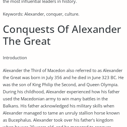
the most influential leaders in history.
Keywords: Alexander, conquer, culture.
Conquests Of Alexander
The Great
Introduction
Alexander the Third of Macedon also referred to as Alexander
the Great was born in July 356 and he died in June 323 BC. He
was the son of King Philip the Second, and Queen Olympia.
During his childhood, Alexander experienced how his father
used the Macedonian army to win many battles in the
Balkans. His father acknowledged his military skills when
Alexander managed to tame an unruly stallion horse known
as Bucephalus. Alexander took over his father’s kingdom
when he was 20 years old, and he managed to conquer