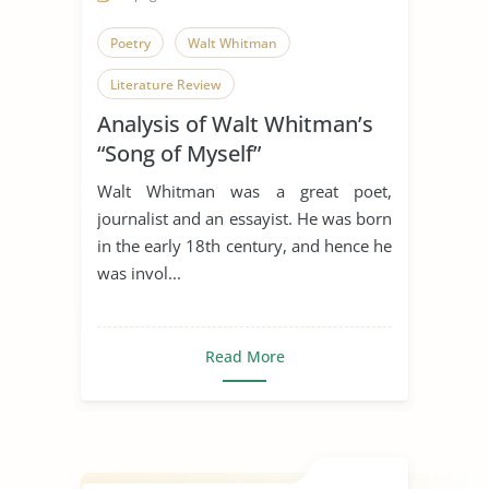
Poetry
Walt Whitman
Literature Review
Analysis of Walt Whitman’s
“Song of Myself”
Walt Whitman was a great poet,
journalist and an essayist. He was born
in the early 18th century, and hence he
was invol...
Read More