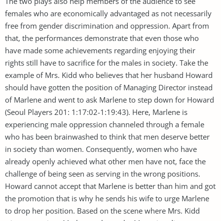
The two plays also help members of the audience to see
females who are economically advantaged as not necessarily
free from gender discrimination and oppression. Apart from
that, the performances demonstrate that even those who
have made some achievements regarding enjoying their
rights still have to sacrifice for the males in society. Take the
example of Mrs. Kidd who believes that her husband Howard
should have gotten the position of Managing Director instead
of Marlene and went to ask Marlene to step down for Howard
(Seoul Players 201: 1:17:02-1:19:43). Here, Marlene is
experiencing male oppression channeled through a female
who has been brainwashed to think that men deserve better
in society than women. Consequently, women who have
already openly achieved what other men have not, face the
challenge of being seen as serving in the wrong positions.
Howard cannot accept that Marlene is better than him and got
the promotion that is why he sends his wife to urge Marlene
to drop her position. Based on the scene where Mrs. Kidd