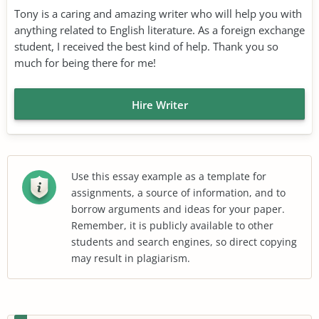
Tony is a caring and amazing writer who will help you with
anything related to English literature. As a foreign exchange
student, I received the best kind of help. Thank you so
much for being there for me!
Hire Writer
Use this essay example as a template for
assignments, a source of information, and to
borrow arguments and ideas for your paper.
Remember, it is publicly available to other
students and search engines, so direct copying
may result in plagiarism.