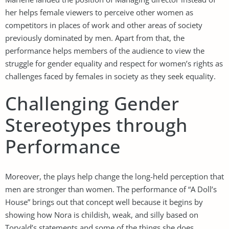
her helps female viewers to perceive other women as
competitors in places of work and other areas of society
previously dominated by men. Apart from that, the
performance helps members of the audience to view the
struggle for gender equality and respect for women’s rights as
challenges faced by females in society as they seek equality.
Challenging Gender
Stereotypes through
Performance
Moreover, the plays help change the long-held perception that
men are stronger than women. The performance of “A Doll’s
House” brings out that concept well because it begins by
showing how Nora is childish, weak, and silly based on
Torvald’s statements and some of the things she does.