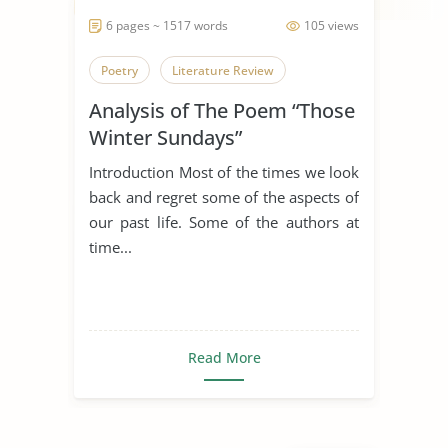
6 pages ~ 1517 words
105 views
Poetry
Literature Review
Analysis of The Poem “Those
Winter Sundays”
Introduction Most of the times we look
back and regret some of the aspects of
our past life. Some of the authors at
time...
Read More