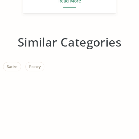
Read More
Similar Categories
Satire
Poetry