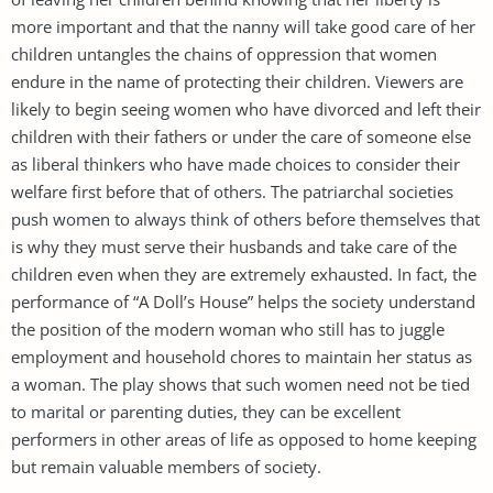
more important and that the nanny will take good care of her
children untangles the chains of oppression that women
endure in the name of protecting their children. Viewers are
likely to begin seeing women who have divorced and left their
children with their fathers or under the care of someone else
as liberal thinkers who have made choices to consider their
welfare first before that of others. The patriarchal societies
push women to always think of others before themselves that
is why they must serve their husbands and take care of the
children even when they are extremely exhausted. In fact, the
performance of “A Doll’s House” helps the society understand
the position of the modern woman who still has to juggle
employment and household chores to maintain her status as
a woman. The play shows that such women need not be tied
to marital or parenting duties, they can be excellent
performers in other areas of life as opposed to home keeping
but remain valuable members of society.