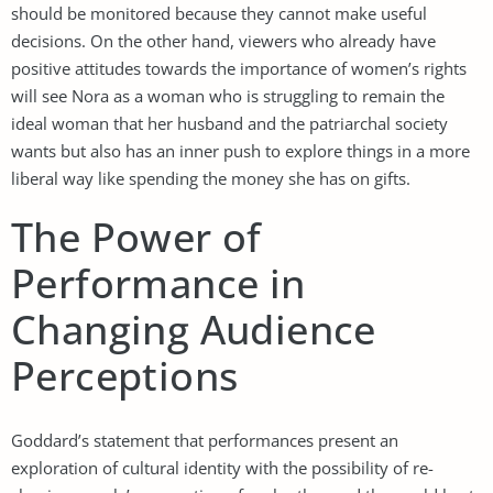
should be monitored because they cannot make useful
decisions. On the other hand, viewers who already have
positive attitudes towards the importance of women’s rights
will see Nora as a woman who is struggling to remain the
ideal woman that her husband and the patriarchal society
wants but also has an inner push to explore things in a more
liberal way like spending the money she has on gifts.
The Power of
Performance in
Changing Audience
Perceptions
Goddard’s statement that performances present an
exploration of cultural identity with the possibility of re-