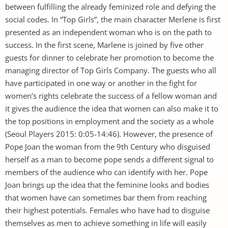
between fulfilling the already feminized role and defying the
social codes. In “Top Girls”, the main character Merlene is first
presented as an independent woman who is on the path to
success. In the first scene, Marlene is joined by five other
guests for dinner to celebrate her promotion to become the
managing director of Top Girls Company. The guests who all
have participated in one way or another in the fight for
women’s rights celebrate the success of a fellow woman and
it gives the audience the idea that women can also make it to
the top positions in employment and the society as a whole
(Seoul Players 2015: 0:05-14:46). However, the presence of
Pope Joan the woman from the 9th Century who disguised
herself as a man to become pope sends a different signal to
members of the audience who can identify with her. Pope
Joan brings up the idea that the feminine looks and bodies
that women have can sometimes bar them from reaching
their highest potentials. Females who have had to disguise
themselves as men to achieve something in life will easily