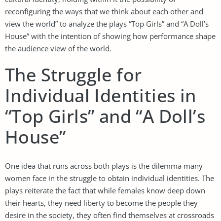
reconfiguring the ways that we think about each other and
view the world” to analyze the plays “Top Girls” and “A Doll’s
House” with the intention of showing how performance shape
the audience view of the world.
The Struggle for
Individual Identities in
“Top Girls” and “A Doll’s
House”
One idea that runs across both plays is the dilemma many
women face in the struggle to obtain individual identities. The
plays reiterate the fact that while females know deep down
their hearts, they need liberty to become the people they
desire in the society, they often find themselves at crossroads