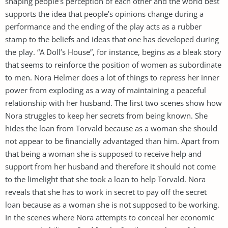
shaping people’s perception of each other and the world best
supports the idea that people’s opinions change during a
performance and the ending of the play acts as a rubber
stamp to the beliefs and ideas that one has developed during
the play. “A Doll’s House”, for instance, begins as a bleak story
that seems to reinforce the position of women as subordinate
to men. Nora Helmer does a lot of things to repress her inner
power from exploding as a way of maintaining a peaceful
relationship with her husband. The first two scenes show how
Nora struggles to keep her secrets from being known. She
hides the loan from Torvald because as a woman she should
not appear to be financially advantaged than him. Apart from
that being a woman she is supposed to receive help and
support from her husband and therefore it should not come
to the limelight that she took a loan to help Torvald. Nora
reveals that she has to work in secret to pay off the secret
loan because as a woman she is not supposed to be working.
In the scenes where Nora attempts to conceal her economic