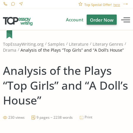
Top Special Offer!
here
Account
Order Now
TopEssayWriting.org
Samples
Literature
Literary Genres
Analysis of the Plays “Top Girls” and “A Doll’s House”
Drama
Analysis of the Plays
“Top Girls” and “A Doll’s
House”
Print
230 views
9 pages ~ 2238 words