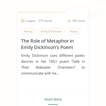
2 pages ~ 375 words
188 views
Poetry
Emily Dickinson
Poets
The Role of Metaphor in
Emily Dickinson’s Poem
“Safe In Their Alabaster
Emily Dickinson uses different poetic
Chamber”
devices in her 1861 poem “Safe in
Their Alabaster Chambers” to
communicate with he...
Read More