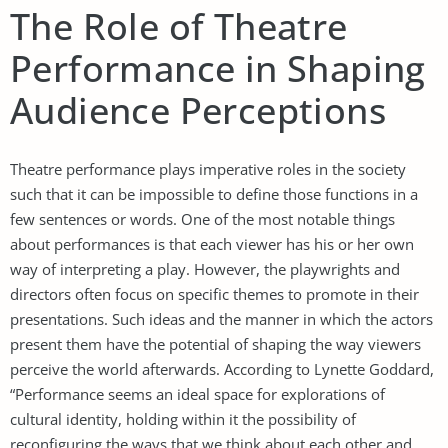
The Role of Theatre
Performance in Shaping
Audience Perceptions
Theatre performance plays imperative roles in the society
such that it can be impossible to define those functions in a
few sentences or words. One of the most notable things
about performances is that each viewer has his or her own
way of interpreting a play. However, the playwrights and
directors often focus on specific themes to promote in their
presentations. Such ideas and the manner in which the actors
present them have the potential of shaping the way viewers
perceive the world afterwards. According to Lynette Goddard,
“Performance seems an ideal space for explorations of
cultural identity, holding within it the possibility of
reconfiguring the ways that we think about each other and