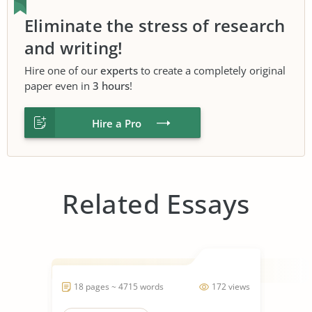
Eliminate the stress of research
and writing!
Hire one of our
experts
to create a completely original
paper even in
3 hours
!
Hire a Pro
Related Essays
18 pages ~ 4715 words
172 views