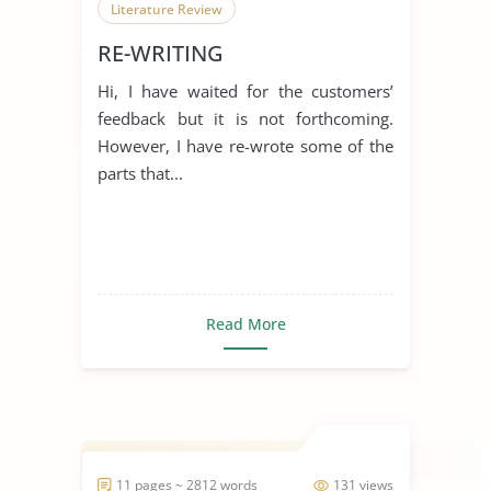
Literature Review
RE-WRITING
Hi, I have waited for the customers’
feedback but it is not forthcoming.
However, I have re-wrote some of the
parts that...
Read More
11 pages ~ 2812 words
131 views