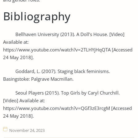
Bibliography
Bellhaven University (2013). A Doll’s House. [Video]
Available at:
https://www.youtube.com/watch?v=2TLHYjHqQTA [Accessed
24 May 2018].
Goddard, L. (2007). Staging black feminisms.
Basingstoke: Palgrave Macmillan.
Seoul Players (2015). Top Girls by Caryl Churchill.
[Video] Available at:
https://www.youtube.com/watch?v=QGf3zE3rcgM [Accessed
24 May 2018].
November 24, 2023