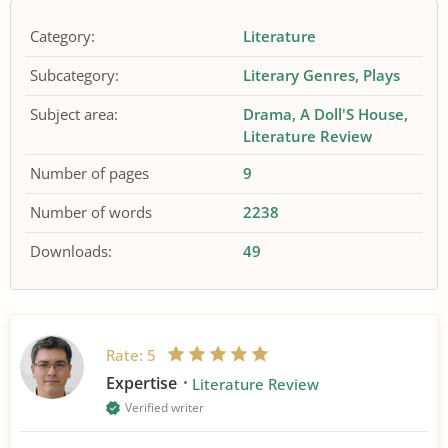
Category:
Literature
Subcategory:
Literary Genres
Plays
Subject area:
Drama
A Doll'S House
Literature Review
Number of pages
9
Number of words
2238
Downloads:
49
Rate:
5
Expertise
Literature Review
Verified writer