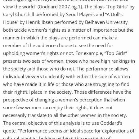
view the world” (Goddard 2007 pg.1). The plays “Top Girls” by
Caryl Churchill performed by Seoul Players and “A Doll’s
House” by Henrik Ibsen performed by Belhaven University
both tackle women’s rights as a matter of importance but the
manner in which the plays are performed can make a
member of the audience choose to see the need for
upholding women’s rights or not. For example, “Top Girls”
presents two sets of women, those who have high rankings in
the society and those who do not. The performance allows
individual viewers to identify with either the side of women
who have made it in life or those who are struggling to find
their rightful place in the society. Those differences have the
prospective of changing a woman’s perception that when
some few women can enjoy their rights, it does not
necessarily translate to all the other women in the society.
The central objective of this analysis is to use Goddard’s
quote, “Performance seems an ideal space for explorations of
cultural identity, holding within it the possibility of