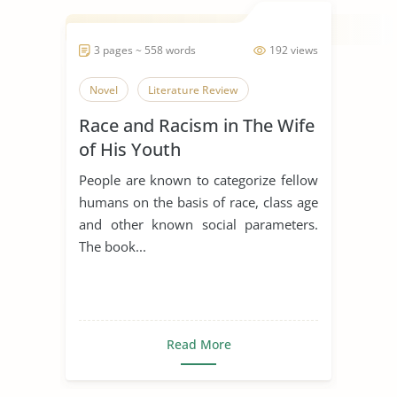
3 pages ~ 558 words
192 views
Novel
Literature Review
Race and Racism in The Wife
of His Youth
People are known to categorize fellow
humans on the basis of race, class age
and other known social parameters.
The book...
Read More