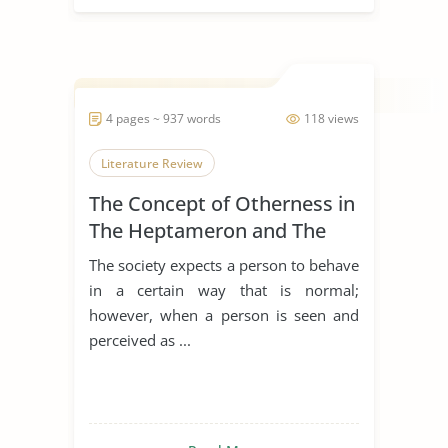
4 pages ~ 937 words
118 views
Literature Review
The Concept of Otherness in
The Heptameron and The
Thousand and One Nights
The society expects a person to behave
in a certain way that is normal;
however, when a person is seen and
perceived as ...