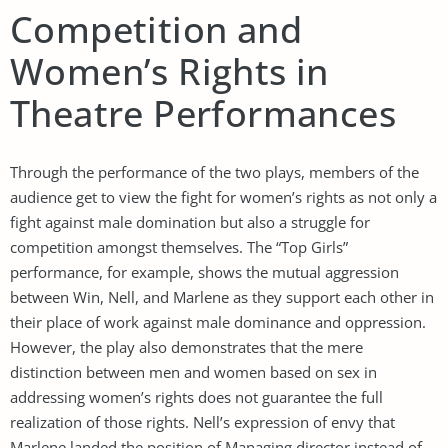
Competition and
Women’s Rights in
Theatre Performances
Through the performance of the two plays, members of the
audience get to view the fight for women’s rights as not only a
fight against male domination but also a struggle for
competition amongst themselves. The “Top Girls”
performance, for example, shows the mutual aggression
between Win, Nell, and Marlene as they support each other in
their place of work against male dominance and oppression.
However, the play also demonstrates that the mere
distinction between men and women based on sex in
addressing women’s rights does not guarantee the full
realization of those rights. Nell’s expression of envy that
Marlene landed the position of Managing director instead of