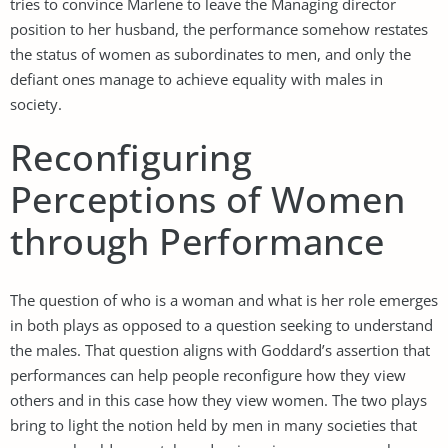
tries to convince Marlene to leave the Managing director
position to her husband, the performance somehow restates
the status of women as subordinates to men, and only the
defiant ones manage to achieve equality with males in
society.
Reconfiguring
Perceptions of Women
through Performance
The question of who is a woman and what is her role emerges
in both plays as opposed to a question seeking to understand
the males. That question aligns with Goddard’s assertion that
performances can help people reconfigure how they view
others and in this case how they view women. The two plays
bring to light the notion held by men in many societies that