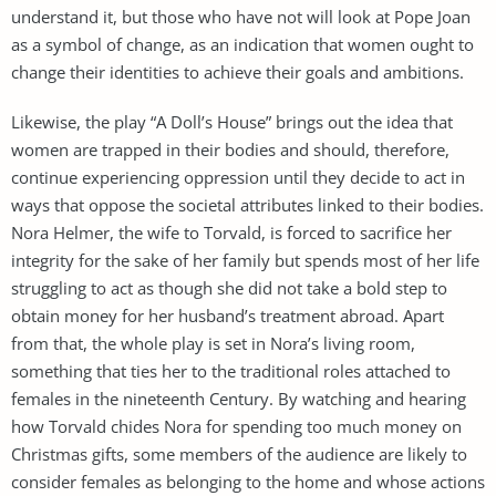
understand it, but those who have not will look at Pope Joan
as a symbol of change, as an indication that women ought to
change their identities to achieve their goals and ambitions.
Likewise, the play “A Doll’s House” brings out the idea that
women are trapped in their bodies and should, therefore,
continue experiencing oppression until they decide to act in
ways that oppose the societal attributes linked to their bodies.
Nora Helmer, the wife to Torvald, is forced to sacrifice her
integrity for the sake of her family but spends most of her life
struggling to act as though she did not take a bold step to
obtain money for her husband’s treatment abroad. Apart
from that, the whole play is set in Nora’s living room,
something that ties her to the traditional roles attached to
females in the nineteenth Century. By watching and hearing
how Torvald chides Nora for spending too much money on
Christmas gifts, some members of the audience are likely to
consider females as belonging to the home and whose actions