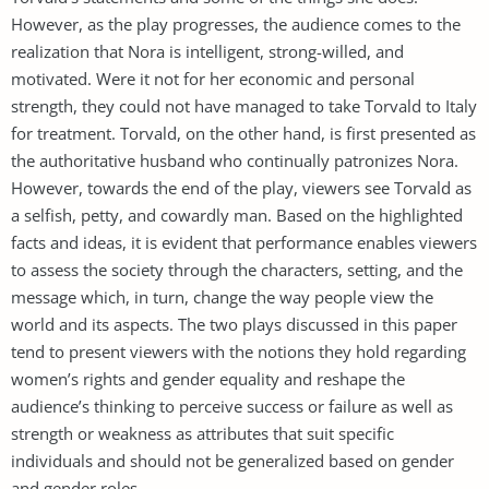
However, as the play progresses, the audience comes to the
realization that Nora is intelligent, strong-willed, and
motivated. Were it not for her economic and personal
strength, they could not have managed to take Torvald to Italy
for treatment. Torvald, on the other hand, is first presented as
the authoritative husband who continually patronizes Nora.
However, towards the end of the play, viewers see Torvald as
a selfish, petty, and cowardly man. Based on the highlighted
facts and ideas, it is evident that performance enables viewers
to assess the society through the characters, setting, and the
message which, in turn, change the way people view the
world and its aspects. The two plays discussed in this paper
tend to present viewers with the notions they hold regarding
women’s rights and gender equality and reshape the
audience’s thinking to perceive success or failure as well as
strength or weakness as attributes that suit specific
individuals and should not be generalized based on gender
and gender roles.