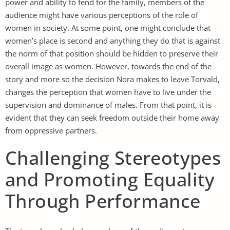
power and ability to fend for the family, members of the
audience might have various perceptions of the role of
women in society. At some point, one might conclude that
women’s place is second and anything they do that is against
the norm of that position should be hidden to preserve their
overall image as women. However, towards the end of the
story and more so the decision Nora makes to leave Torvald,
changes the perception that women have to live under the
supervision and dominance of males. From that point, it is
evident that they can seek freedom outside their home away
from oppressive partners.
Challenging Stereotypes
and Promoting Equality
Through Performance