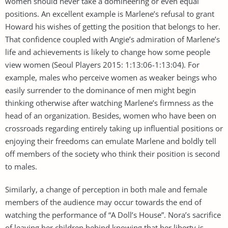
women should never take a domineering or even equal
positions. An excellent example is Marlene’s refusal to grant
Howard his wishes of getting the position that belongs to her.
That confidence coupled with Angie’s admiration of Marlene’s
life and achievements is likely to change how some people
view women (Seoul Players 2015: 1:13:06-1:13:04). For
example, males who perceive women as weaker beings who
easily surrender to the dominance of men might begin
thinking otherwise after watching Marlene’s firmness as the
head of an organization. Besides, women who have been on
crossroads regarding entirely taking up influential positions or
enjoying their freedoms can emulate Marlene and boldly tell
off members of the society who think their position is second
to males.
Similarly, a change of perception in both male and female
members of the audience may occur towards the end of
watching the performance of “A Doll’s House”. Nora’s sacrifice
of leaving her children behind knowing that her liberty is