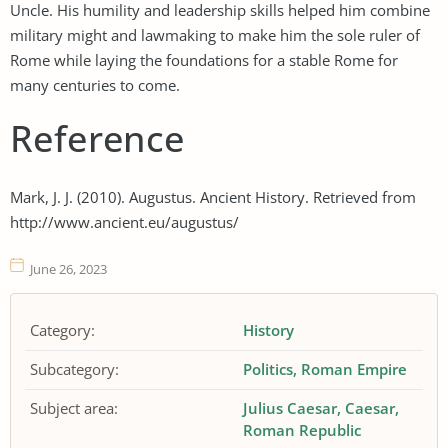
Uncle. His humility and leadership skills helped him combine
military might and lawmaking to make him the sole ruler of
Rome while laying the foundations for a stable Rome for
many centuries to come.
Reference
Mark, J. J. (2010). Augustus. Ancient History. Retrieved from
http://www.ancient.eu/augustus/
June 26, 2023
Category:
History
Subcategory:
Politics
Roman Empire
Subject area:
Julius Caesar
Caesar
Roman Republic