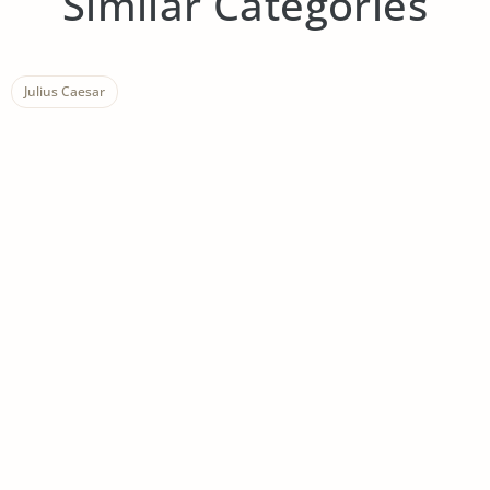
Similar Categories
Julius Caesar