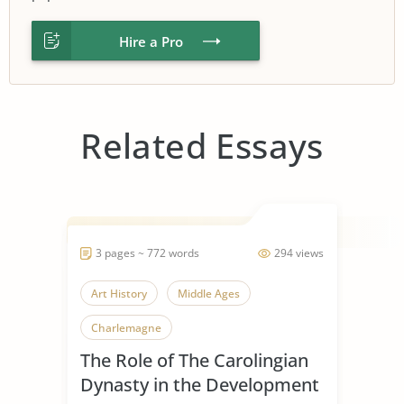
Hire a Pro
Related Essays
3 pages ~ 772 words
294 views
Art History
Middle Ages
Charlemagne
The Role of The Carolingian
Dynasty in the Development