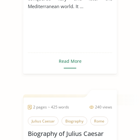
Mediterranean world. It ...
Read More
2 pages ~ 425 words
240 views
Julius Caesar
Biography
Rome
Biography of Julius Caesar