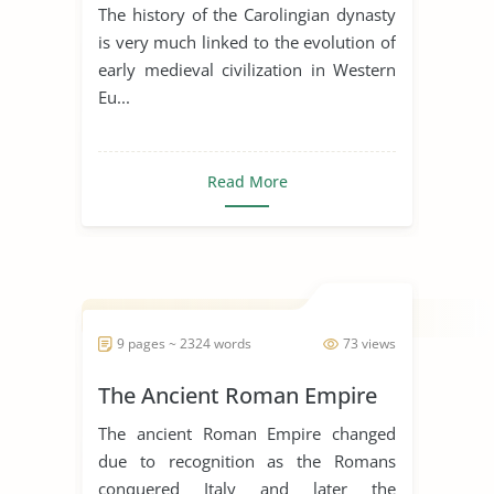
of Early Medieval Art
The history of the Carolingian dynasty
is very much linked to the evolution of
early medieval civilization in Western
Eu...
Read More
9 pages ~ 2324 words
73 views
The Ancient Roman Empire
The ancient Roman Empire changed
due to recognition as the Romans
conquered Italy and later the