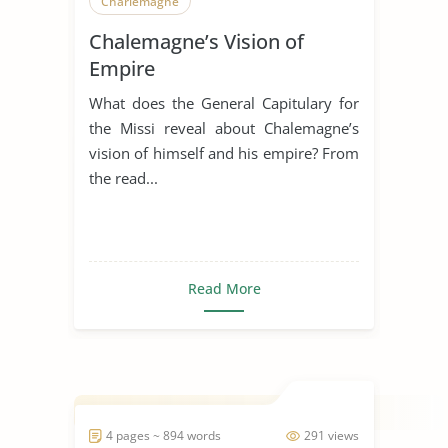
Charlemagne
Chalemagne’s Vision of
Empire
What does the General Capitulary for
the Missi reveal about Chalemagne’s
vision of himself and his empire? From
the read...
Read More
4 pages ~ 894 words
291 views