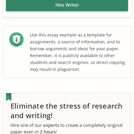
Hire Writer
Use this essay example as a template for
assignments, a source of information, and to
borrow arguments and ideas for your paper.
Remember, it is publicly available to other
students and search engines, so direct copying
may result in plagiarism.
Eliminate the stress of research
and writing!
Hire one of our
experts
to create a completely original
paper even in
3 hours
!