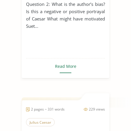
Question 2: What is the author’s bias?
Is this a negative or positive portrayal
of Caesar What might have motivated
Suet...
Read More
2 pages ~ 331 words
229 views
Julius Caesar