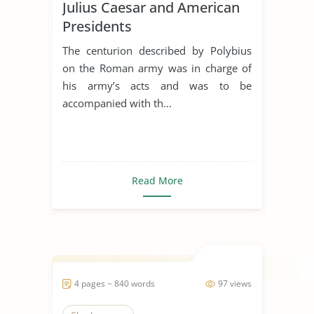
Julius Caesar and American
Presidents
The centurion described by Polybius
on the Roman army was in charge of
his army’s acts and was to be
accompanied with th...
Read More
4 pages ~ 840 words
97 views