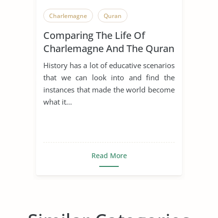
Charlemagne
Quran
Comparing The Life Of
Charlemagne And The Quran
History has a lot of educative scenarios
that we can look into and find the
instances that made the world become
what it...
Read More