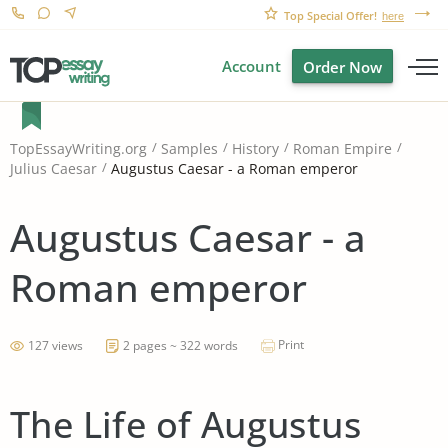
Top Special Offer!
here
Account
Order Now
TopEssayWriting.org
Samples
History
Roman Empire
Augustus Caesar - a Roman emperor
Julius Caesar
Augustus Caesar - a
Roman emperor
Print
127 views
2 pages ~ 322 words
The Life of Augustus