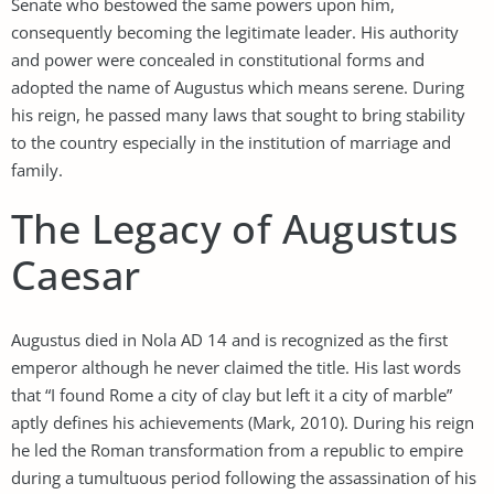
Senate who bestowed the same powers upon him,
consequently becoming the legitimate leader. His authority
and power were concealed in constitutional forms and
adopted the name of Augustus which means serene. During
his reign, he passed many laws that sought to bring stability
to the country especially in the institution of marriage and
family.
The Legacy of Augustus
Caesar
Augustus died in Nola AD 14 and is recognized as the first
emperor although he never claimed the title. His last words
that “I found Rome a city of clay but left it a city of marble”
aptly defines his achievements (Mark, 2010). During his reign
he led the Roman transformation from a republic to empire
during a tumultuous period following the assassination of his