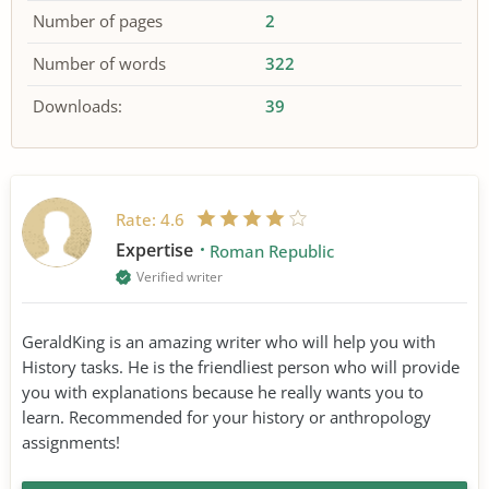
Number of pages
2
Number of words
322
Downloads:
39
Rate:
4.6
Expertise
Roman Republic
Verified writer
GeraldKing is an amazing writer who will help you with
History tasks. He is the friendliest person who will provide
you with explanations because he really wants you to
learn. Recommended for your history or anthropology
assignments!