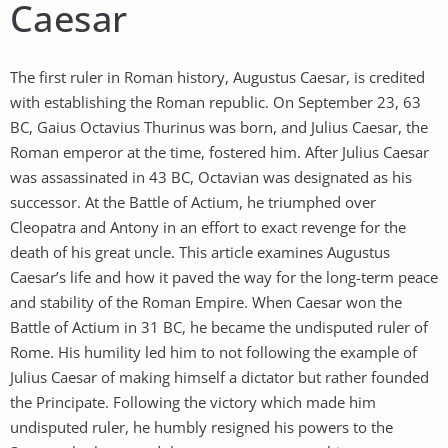
Caesar
The first ruler in Roman history, Augustus Caesar, is credited
with establishing the Roman republic. On September 23, 63
BC, Gaius Octavius Thurinus was born, and Julius Caesar, the
Roman emperor at the time, fostered him. After Julius Caesar
was assassinated in 43 BC, Octavian was designated as his
successor. At the Battle of Actium, he triumphed over
Cleopatra and Antony in an effort to exact revenge for the
death of his great uncle. This article examines Augustus
Caesar’s life and how it paved the way for the long-term peace
and stability of the Roman Empire. When Caesar won the
Battle of Actium in 31 BC, he became the undisputed ruler of
Rome. His humility led him to not following the example of
Julius Caesar of making himself a dictator but rather founded
the Principate. Following the victory which made him
undisputed ruler, he humbly resigned his powers to the