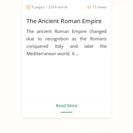
9 pages ~ 2324 words
73 views
The Ancient Roman Empire
The ancient Roman Empire changed
due to recognition as the Romans
conquered Italy and later the
Mediterranean world. It ...
Read More