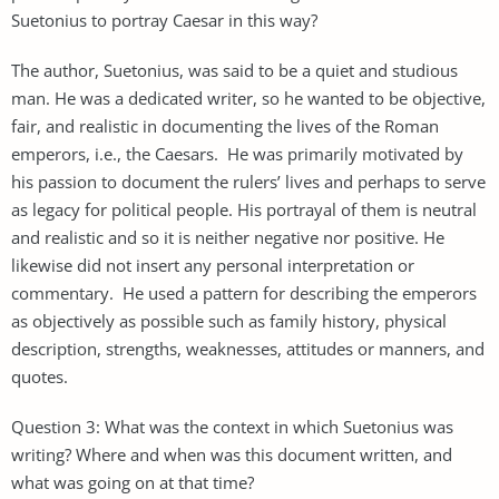
Suetonius to portray Caesar in this way?
The author, Suetonius, was said to be a quiet and studious
man. He was a dedicated writer, so he wanted to be objective,
fair, and realistic in documenting the lives of the Roman
emperors, i.e., the Caesars. He was primarily motivated by
his passion to document the rulers’ lives and perhaps to serve
as legacy for political people. His portrayal of them is neutral
and realistic and so it is neither negative nor positive. He
likewise did not insert any personal interpretation or
commentary. He used a pattern for describing the emperors
as objectively as possible such as family history, physical
description, strengths, weaknesses, attitudes or manners, and
quotes.
Question 3: What was the context in which Suetonius was
writing? Where and when was this document written, and
what was going on at that time?