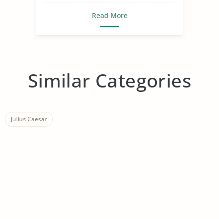
Read More
Similar Categories
Julius Caesar