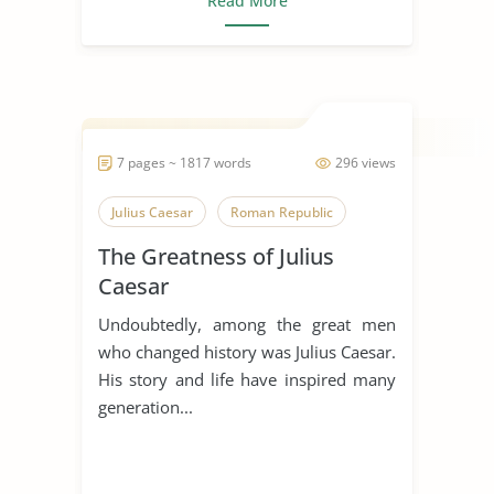
Read More
7 pages ~ 1817 words
296 views
Julius Caesar
Roman Republic
The Greatness of Julius
Caesar
Undoubtedly, among the great men
who changed history was Julius Caesar.
His story and life have inspired many
generation...