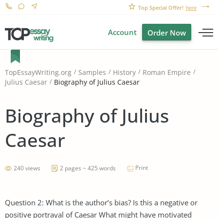
Top Special Offer!
here
Account
Order Now
TopEssayWriting.org
Samples
History
Roman Empire
Biography of Julius Caesar
Julius Caesar
Biography of Julius
Caesar
Print
240 views
2 pages ~ 425 words
Question 2: What is the author’s bias? Is this a negative or
positive portrayal of Caesar What might have motivated