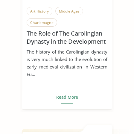
Art History
Middle Ages
Charlemagne
The Role of The Carolingian
Dynasty in the Development
of Early Medieval Art
The history of the Carolingian dynasty
is very much linked to the evolution of
early medieval civilization in Western
Eu...
Read More