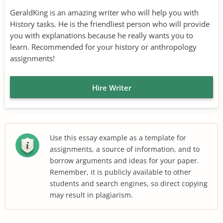
GeraldKing is an amazing writer who will help you with
History tasks. He is the friendliest person who will provide
you with explanations because he really wants you to
learn. Recommended for your history or anthropology
assignments!
Hire Writer
Use this essay example as a template for
assignments, a source of information, and to
borrow arguments and ideas for your paper.
Remember, it is publicly available to other
students and search engines, so direct copying
may result in plagiarism.