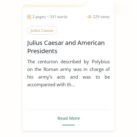
2 pages ~ 331 words
229 views
Julius Caesar
Julius Caesar and American
Presidents
The centurion described by Polybius
on the Roman army was in charge of
his army’s acts and was to be
accompanied with th...
Read More