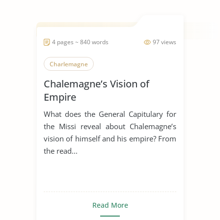
4 pages ~ 840 words
97 views
Charlemagne
Chalemagne’s Vision of
Empire
What does the General Capitulary for
the Missi reveal about Chalemagne’s
vision of himself and his empire? From
the read...
Read More