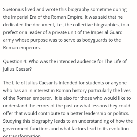
Suetonius lived and wrote this biography sometime during
the Imperial Era of the Roman Empire. It was said that he
dedicated the document, i.e., the collective biographies, to a
prefect or a leader of a private unit of the Imperial Guard
army whose purpose was to serve as bodyguards to the
Roman emperors.
Question 4: Who was the intended audience for The Life of
Julius Caesar?
The Life of Julius Caesar is intended for students or anyone
who has an in interest in Roman history particularly the lives
of the Roman emperor. It is also for those who would like to
understand the errors of the past or what lessons they could
offer that would contribute to a better leadership or politics.
Studying this biography leads to an understanding of how the
government functions and what factors lead to its evolution
or transformation.