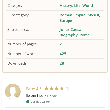
Category:
History
Life
World
Subcategory:
Roman Empire
Myself
Europe
Subject area:
Julius Caesar
Biography
Rome
Number of pages
2
Number of words
425
Downloads:
28
Rate:
4.6
Expertise
Rome
Verified writer