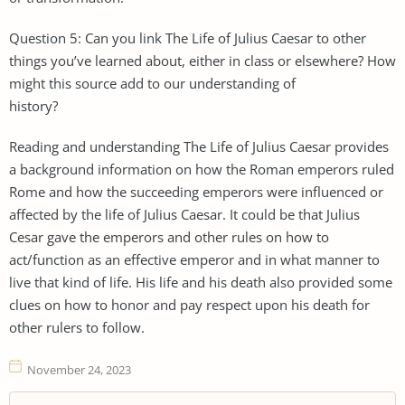
Question 5: Can you link The Life of Julius Caesar to other
things you’ve learned about, either in class or elsewhere? How
might this source add to our understanding of
history?
Reading and understanding The Life of Julius Caesar provides
a background information on how the Roman emperors ruled
Rome and how the succeeding emperors were influenced or
affected by the life of Julius Caesar. It could be that Julius
Cesar gave the emperors and other rules on how to
act/function as an effective emperor and in what manner to
live that kind of life. His life and his death also provided some
clues on how to honor and pay respect upon his death for
other rulers to follow.
November 24, 2023