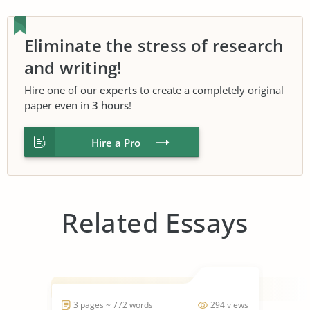
Eliminate the stress of research
and writing!
Hire one of our
experts
to create a completely original
paper even in
3 hours
!
Hire a Pro
Related Essays
3 pages ~ 772 words
294 views