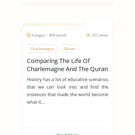
4 pages ~ 894 words
291 views
Charlemagne
Quran
Comparing The Life Of
Charlemagne And The Quran
History has a lot of educative scenarios
that we can look into and find the
instances that made the world become
what it...