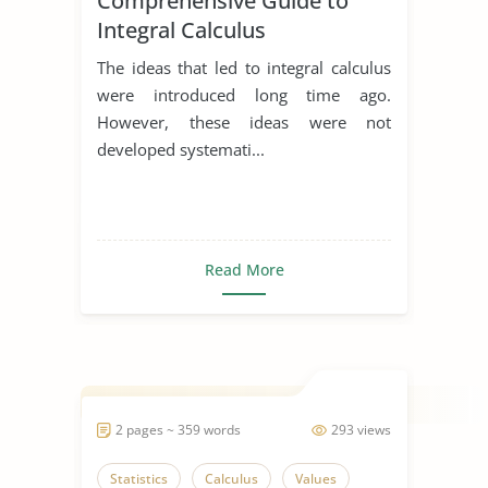
Comprehensive Guide to
Integral Calculus
The ideas that led to integral calculus
were introduced long time ago.
However, these ideas were not
developed systemati...
Read More
2 pages ~ 359 words
293 views
Statistics
Calculus
Values