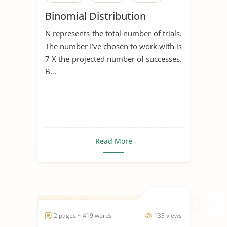
Binomial Distribution
N represents the total number of trials.
The number I’ve chosen to work with is
7 X the projected number of successes.
B...
Read More
2 pages ~ 419 words
133 views