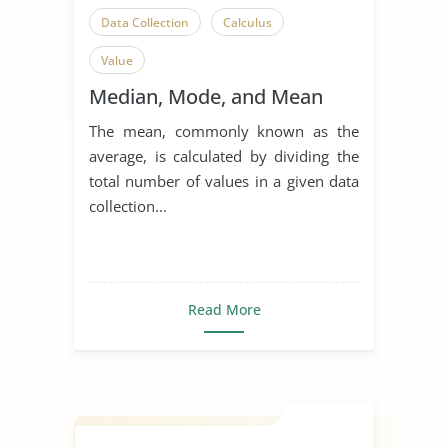
Data Collection
Calculus
Value
Median, Mode, and Mean
The mean, commonly known as the
average, is calculated by dividing the
total number of values in a given data
collection...
Read More