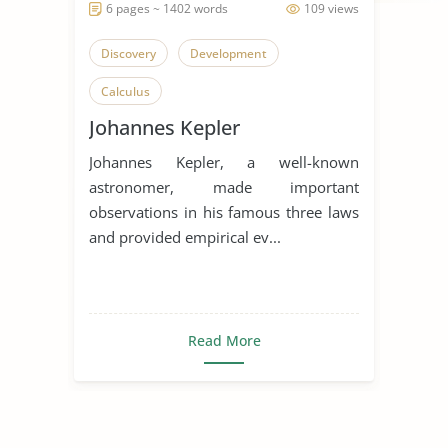
6 pages ~ 1402 words
109 views
Discovery
Development
Calculus
Johannes Kepler
Johannes Kepler, a well-known
astronomer, made important
observations in his famous three laws
and provided empirical ev...
Read More