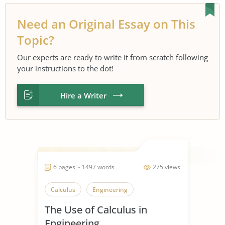
Need an Original Essay on This
Topic?
Our experts are ready to write it from scratch following
your instructions to the dot!
Hire a Writer
6 pages ~ 1497 words
275 views
Calculus
Engineering
The Use of Calculus in
Engineering