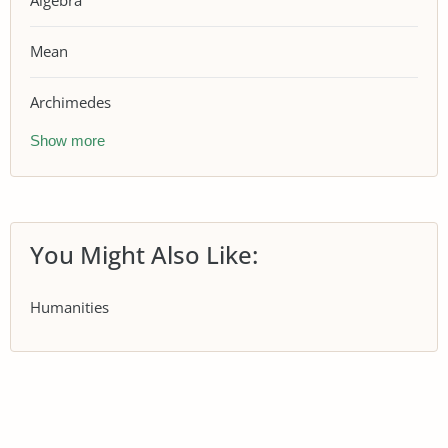
Algebra
Mean
Archimedes
Show more
You Might Also Like:
Humanities