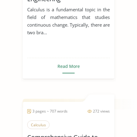
Calculus is a fundamental topic in the
field of mathematics that studies
continuous change. Typically, there are
two bra...
Read More
3 pages ~ 707 words
272 views
Calculus