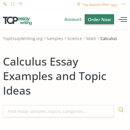
Top Special Offer!
here
Account
Order Now
Calculus
TopEssayWriting.org
Samples
Science
Math
Calculus Essay
Examples and Topic
Ideas