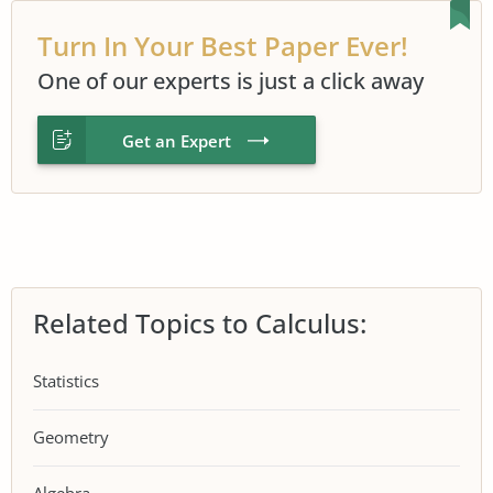
Turn In Your Best Paper Ever!
One of our experts is just a click away
Get an Expert
Related Topics to Calculus:
Statistics
Geometry