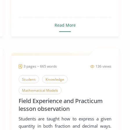
Read More
3 pages ~ 665 words
136 views
Student
Knowledge
Mathematical Models
Field Experience and Practicum
lesson observation
Students are taught how to express a given
quantity in both fraction and decimal ways.