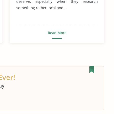
deserve, especially when they research
something rather local and...
Read More
Ever!
ay