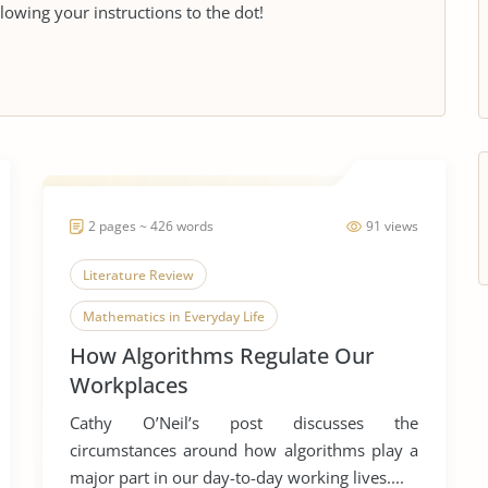
llowing your instructions to the dot!
2 pages ~ 426 words
91 views
Literature Review
Mathematics in Everyday Life
How Algorithms Regulate Our
Mathematical Models
Workplaces
Cathy O’Neil’s post discusses the
circumstances around how algorithms play a
major part in our day-to-day working lives....