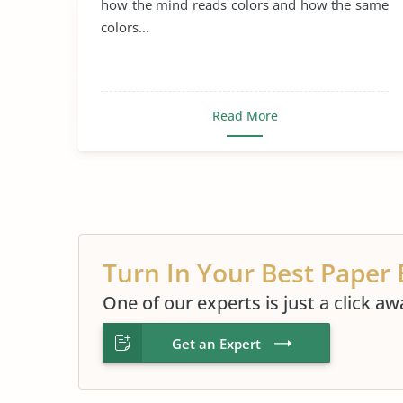
how the mind reads colors and how the same
colors...
Read More
Turn In Your Best Paper 
One of our experts is just a click aw
Get an Expert