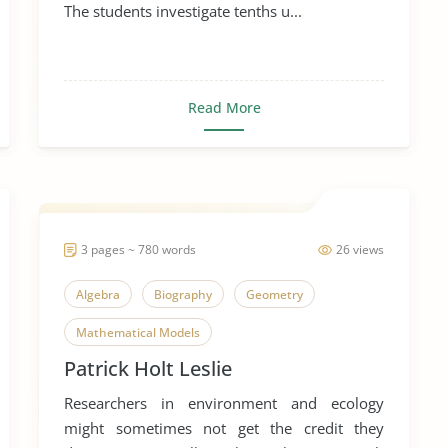
The students investigate tenths u...
Read More
3 pages ~ 780 words
26 views
Algebra
Biography
Geometry
Mathematical Models
Patrick Holt Leslie
Mathematics in Everyday Life
Researchers in environment and ecology
Patrick Holt Leslie
might sometimes not get the credit they