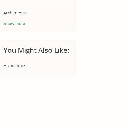
Archimedes
Show more
You Might Also Like:
Humanities