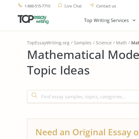
1-866-515-7710
Contact us
Live Chat
Top Writing Services
TopEssayWriting.org
Samples
Science
Math
Mat
Mathematical Model
Topic Ideas
Need an Original Essay o