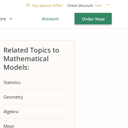
Top Special Offer!
Check discount
here
ore
Account
Order Now
Related Topics to
Mathematical
Models:
Statistics
Geometry
Algebra
Mean