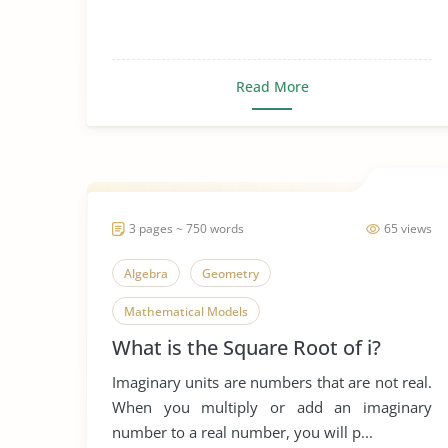
Read More
3 pages ~ 750 words
65 views
Algebra
Geometry
Mathematical Models
What is the Square Root of i?
Mathematical Predictions
Imaginary units are numbers that are not real.
Mathematics in Everyday Life
Roots
When you multiply or add an imaginary
number to a real number, you will p...