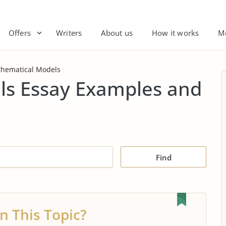
Offers
Writers
About us
How it works
M
hematical Models
s Essay Examples and
Find
n This Topic?