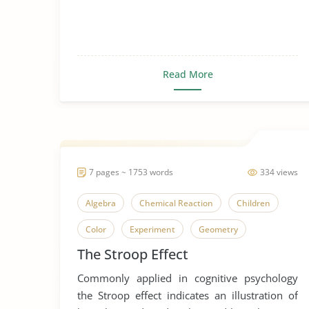
Read More
7 pages ~ 1753 words
334 views
Algebra
Chemical Reaction
Children
Color
Experiment
Geometry
The Stroop Effect
Green Chemistry
Mathematical Models
Commonly applied in cognitive psychology
Mathematical Predictions
the Stroop effect indicates an illustration of
Mathematics in Everyday Life
Stroop Effect