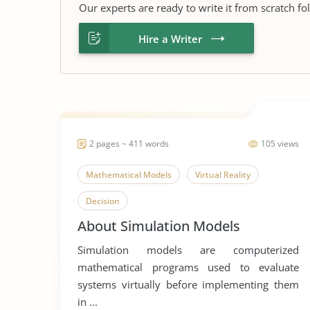
Our experts are ready to write it from scratch fo
Hire a Writer
2 pages ~ 411 words
105 views
Mathematical Models
Virtual Reality
Decision
About Simulation Models
Simulation models are computerized
mathematical programs used to evaluate
systems virtually before implementing them
in ...