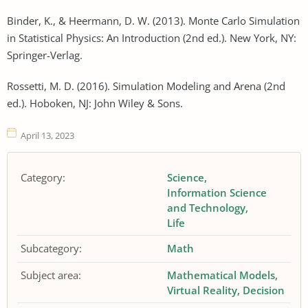
Binder, K., & Heermann, D. W. (2013). Monte Carlo Simulation
in Statistical Physics: An Introduction (2nd ed.). New York, NY:
Springer-Verlag.
Rossetti, M. D. (2016). Simulation Modeling and Arena (2nd
ed.). Hoboken, NJ: John Wiley & Sons.
April 13, 2023
Category:
Science
Information Science
and Technology
Life
Subcategory:
Math
Subject area:
Mathematical Models
Virtual Reality
Decision