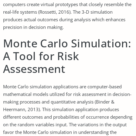
computers create virtual prototypes that closely resemble the
real-life systems (Rossetti, 2016). The 3-D simulation
produces actual outcomes during analysis which enhances
precision in decision making.
Monte Carlo Simulation:
A Tool for Risk
Assessment
Monte Carlo simulation applications are computer-based
mathematical models utilized for risk assessment in decision-
making processes and quantitative analysis (Binder &
Heermann, 2013). This simulation application produces
different outcomes and probabilities of occurrence depending
on the random variables input. The variations in the output
favor the Monte Carlo simulation in understanding the