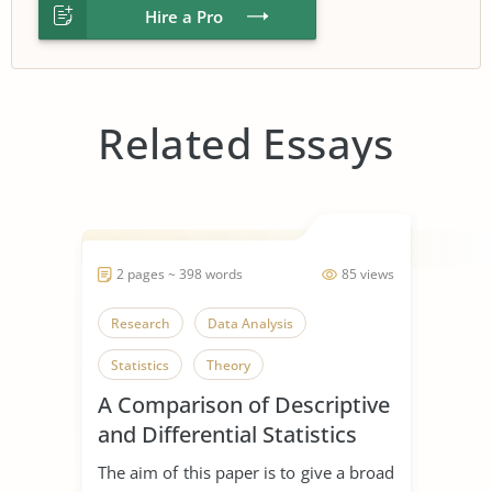
Hire a Pro
Related Essays
2 pages ~ 398 words
85 views
Research
Data Analysis
Statistics
Theory
A Comparison of Descriptive
and Differential Statistics
The aim of this paper is to give a broad