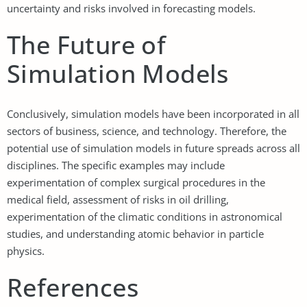
uncertainty and risks involved in forecasting models.
The Future of
Simulation Models
Conclusively, simulation models have been incorporated in all
sectors of business, science, and technology. Therefore, the
potential use of simulation models in future spreads across all
disciplines. The specific examples may include
experimentation of complex surgical procedures in the
medical field, assessment of risks in oil drilling,
experimentation of the climatic conditions in astronomical
studies, and understanding atomic behavior in particle
physics.
References