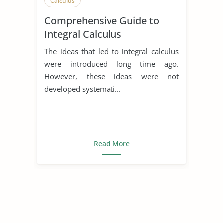
Calculus
Comprehensive Guide to
Integral Calculus
The ideas that led to integral calculus
were introduced long time ago.
However, these ideas were not
developed systemati...
Read More