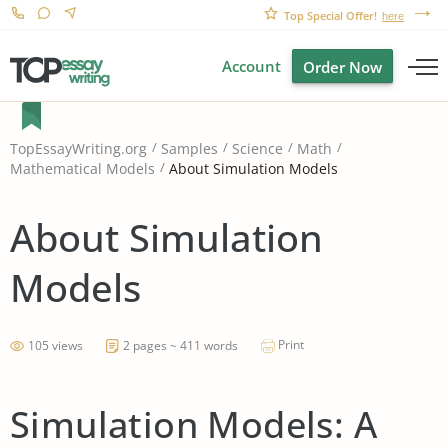
Top Special Offer!
here
Account
Order Now
TopEssayWriting.org
Samples
Science
Math
About Simulation Models
Mathematical Models
About Simulation
Models
Print
105 views
2 pages ~ 411 words
Simulation Models: A