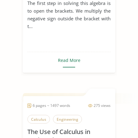
The first step in solving this algebra is
to open the brackets. We multiply the
negative sign outside the bracket with
t...
Read More
6 pages ~ 1497 words
275 views
Calculus
Engineering
The Use of Calculus in