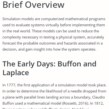
Brief Overview
Simulation models are computerized mathematical programs
used to evaluate systems virtually before implementing them
in the real world. These models can be used to reduce the
complexity necessary in testing a physical system, accurately
forecast the probable outcomes and hazards associated in a
decision, and gain insight into how the system operates.
The Early Days: Buffon and
Laplace
In 1777, the first application of a simulation model took place.
In order to determine the likelihood of a needle dropped from
a plane with parallel lines landing across a boundary, Claudio
Buffon used a mathematical model (Rossetti, 2016). In 1812,