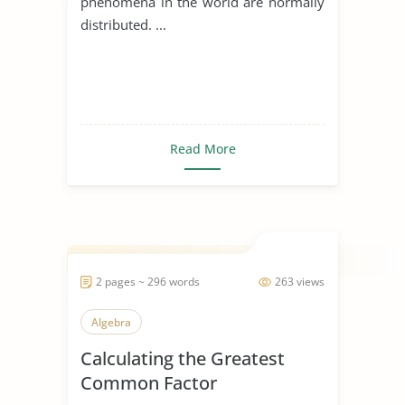
phenomena in the world are normally
distributed. ...
Read More
2 pages ~ 296 words
263 views
Algebra
Calculating the Greatest
Common Factor