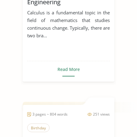
Engineering
Calculus is a fundamental topic in the
field of mathematics that studies
continuous change. Typically, there are
two bra...
Read More
3 pages ~ 804 words
251 views
Birthday