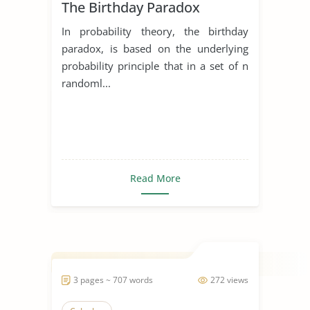
The Birthday Paradox
In probability theory, the birthday
paradox, is based on the underlying
probability principle that in a set of n
randoml...
Read More
3 pages ~ 707 words
272 views