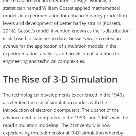
Pierre Laplace enhanced Buffon’s design. Notably, a
statistician named William Gosset applied mathematical
models in experimentation for enhanced barley production
levels and development of better barley strains (Rossetti,
2016). Gosset’s model invention known as the “t-distribution”
is still used in statistics to date. Gosset’s work created an
avenue for the application of simulation models in the
experimentation, analysis, and provision of solutions to
engineering and technical complexities.
The Rise of 3-D Simulation
The technological developments experienced in the 1940s
accelerated the use of simulation models with the
introduction of electronic computers. The upshot of the
advancement in computers in the 1950s and 1960s was the
rapid simulation modeling. The 21st century is now
experiencing three-dimensional (3-D) simulation whereby