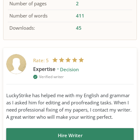
Number of pages
2
Number of words
411
Downloads:
45
Rate:
5
Expertise
Decision
Verified writer
LuckyStrike has helped me with my English and grammar
as I asked him for editing and proofreading tasks. When I
need professional fixing of my papers, I contact my writer.
A great writer who will make your writing perfect.
Hire Writer