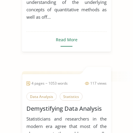
understanding of the underlying
concepts of quantitative methods as
well as off...
Read More
4 pages ~ 1053 words
117 views
Data Analysis
Statistics
Demystifying Data Analysis
Statisticians and researchers in the
modern era agree that most of the