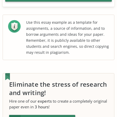
Use this essay example as a template for
assignments, a source of information, and to
borrow arguments and ideas for your paper.
Remember, it is publicly available to other
students and search engines, so direct copying
may result in plagiarism.
Eliminate the stress of research
and writing!
Hire one of our
experts
to create a completely original
paper even in
3 hours
!