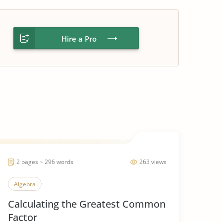
Hire a Pro
2 pages ~ 296 words
263 views
Algebra
Calculating the Greatest Common
Factor