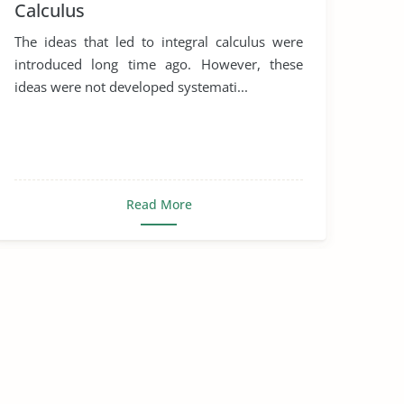
Calculus
The ideas that led to integral calculus were
introduced long time ago. However, these
ideas were not developed systemati...
Read More