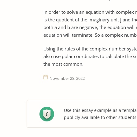
In order to solve an equation with complex
is the quotient of the imaginary unit j and th
both a and b are negative, the equation will
equation will terminate. So a complex numbe
Using the rules of the complex number system
also use polar coordinates to calculate the
the most common.
November 28, 2022
Use this essay example as a templa
publicly available to other student