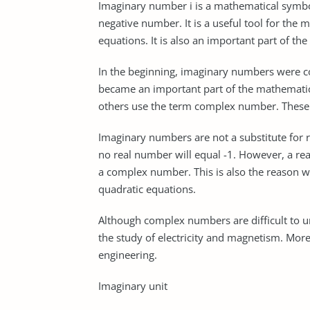
Imaginary number i is a mathematical symbol
negative number. It is a useful tool for the
equations. It is also an important part of 
In the beginning, imaginary numbers were c
became an important part of the mathemati
others use the term complex number. These
Imaginary numbers are not a substitute for r
no real number will equal -1. However, a r
a complex number. This is also the reason 
quadratic equations.
Although complex numbers are difficult to un
the study of electricity and magnetism. Moreo
engineering.
Imaginary unit