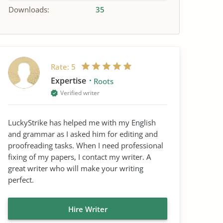
Downloads:
35
Rate:
5
Expertise
Roots
Verified writer
LuckyStrike has helped me with my English
and grammar as I asked him for editing and
proofreading tasks. When I need professional
fixing of my papers, I contact my writer. A
great writer who will make your writing
perfect.
Hire Writer