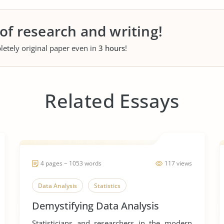
 of research and writing!
letely original paper even in
3 hours
!
Related Essays
4 pages ~ 1053 words
117 views
Data Analysis
Statistics
Demystifying Data Analysis
Statisticians and researchers in the modern