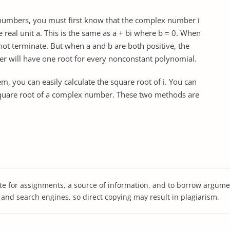
 numbers, you must first know that the complex number i
e real unit a. This is the same as a + bi where b = 0. When
 not terminate. But when a and b are both positive, the
r will have one root for every nonconstant polynomial.
, you can easily calculate the square root of i. You can
 square root of a complex number. These two methods are
te for assignments, a source of information, and to borrow argume
s and search engines, so direct copying may result in plagiarism.