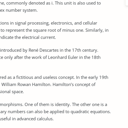
ne, commonly denoted as i. This unit is also used to
lex number system.
tions in signal processing, electronics, and cellular
ed to represent the square root of minus one. Similarly, in
indicate the electrical current.
introduced by René Descartes in the 17th century.
 only after the work of Leonhard Euler in the 18th
d as a fictitious and useless concept. In the early 19th
 William Rowan Hamilton. Hamilton’s concept of
ional space.
tomorphisms. One of them is identity. The other one is a
nary numbers can also be applied to quadratic equations.
seful in advanced calculus.