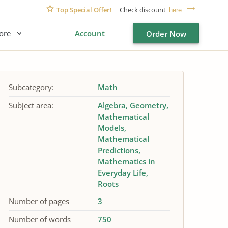
Top Special Offer!
Check discount
here
ore
Account
Order Now
Subcategory:
Math
Subject area:
Algebra
Geometry
Mathematical
Models
Mathematical
Predictions
Mathematics in
Everyday Life
Roots
Number of pages
3
Number of words
750