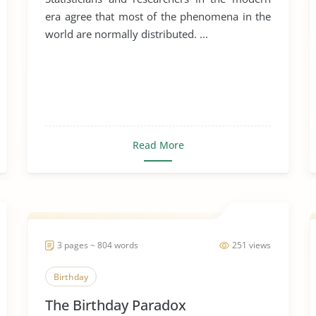
era agree that most of the phenomena in the
world are normally distributed. ...
Read More
3 pages ~ 804 words
251 views
Birthday
The Birthday Paradox