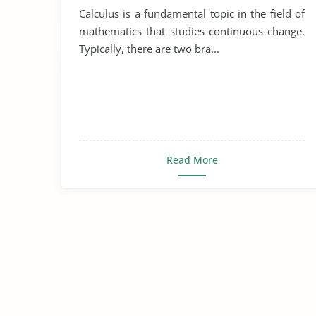
Calculus is a fundamental topic in the field of
mathematics that studies continuous change.
Typically, there are two bra...
Read More