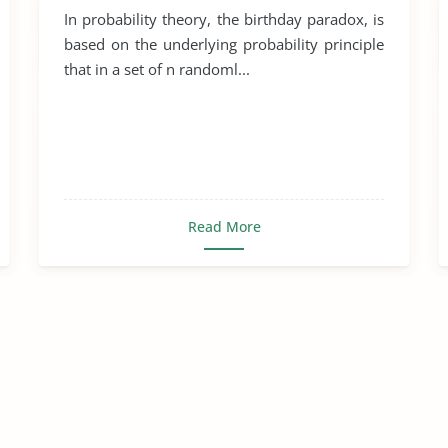
In probability theory, the birthday paradox, is
based on the underlying probability principle
that in a set of n randoml...
Read More