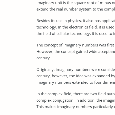
Imaginary unit is the square root of minus o
extend the real number system to the comp
Besides its use in physics, it also has applica
technology. In the electronics field, it is us
the field of cellular technology, it is used to 
The concept of imaginary numbers was first 
However, the concept gained wide acceptance
century.
Originally, imaginary numbers were considere
century, however, the idea was expanded by
imaginary numbers extended to four dimens
In the complex field, there are two field au
complex conjugation. In addition, the imagi
This makes imaginary numbers particularly u