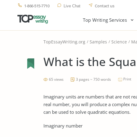
1-866-515-7710
Contact us
Live Chat
Top Writing Services
TopEssayWriting.org
Samples
Science
Ma
What is the Squar
Print
65 views
3 pages ~ 750 words
Imaginary units are numbers that are not r
real number, you will produce a complex n
can be used to solve quadratic equations.
Imaginary number