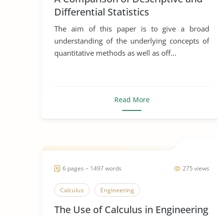
Differential Statistics
The aim of this paper is to give a broad
understanding of the underlying concepts of
quantitative methods as well as off...
Read More
6 pages ~ 1497 words
275 views
Calculus
Engineering
The Use of Calculus in Engineering