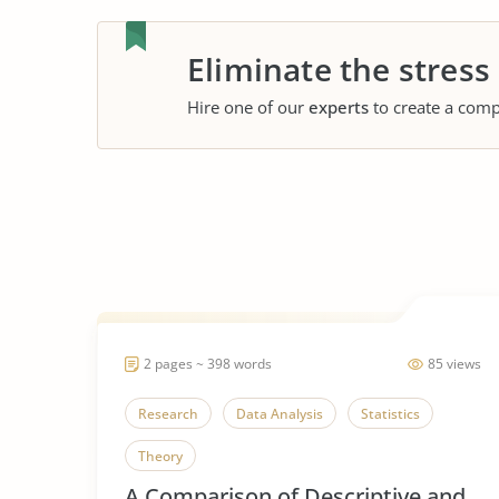
Eliminate the stress
Hire one of our
experts
to create a comp
2 pages ~ 398 words
85 views
Research
Data Analysis
Statistics
Theory
A Comparison of Descriptive and