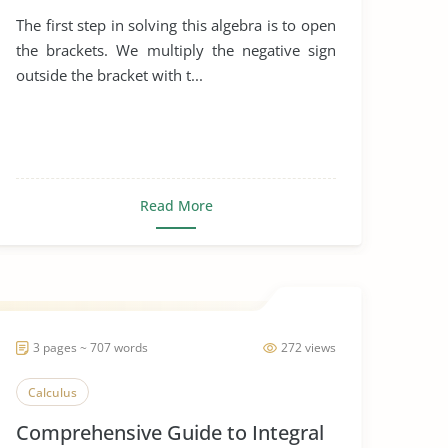
The first step in solving this algebra is to open
the brackets. We multiply the negative sign
outside the bracket with t...
Read More
3 pages ~ 707 words
272 views
Calculus
Comprehensive Guide to Integral