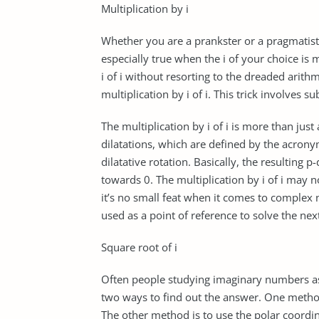
Multiplication by i
Whether you are a prankster or a pragmatist, m
especially true when the i of your choice is
i of i without resorting to the dreaded arithm
multiplication by i of i. This trick involves sub
The multiplication by i of i is more than just
dilatations, which are defined by the acrony
dilatative rotation. Basically, the resulting
towards 0. The multiplication by i of i may n
it’s no small feat when it comes to comple
used as a point of reference to solve the nex
Square root of i
Often people studying imaginary numbers ask
two ways to find out the answer. One metho
The other method is to use the polar coordin