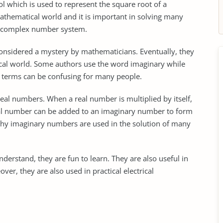
 which is used to represent the square root of a
 mathematical world and it is important in solving many
the complex number system.
onsidered a mystery by mathematicians. Eventually, they
cal world. Some authors use the word imaginary while
 terms can be confusing for many people.
eal numbers. When a real number is multiplied by itself,
eal number can be added to an imaginary number to form
why imaginary numbers are used in the solution of many
derstand, they are fun to learn. They are also useful in
ver, they are also used in practical electrical