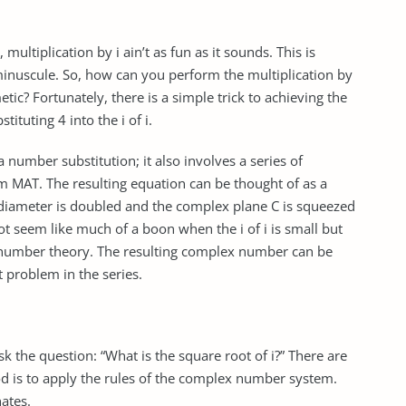
ultiplication by i ain’t as fun as it sounds. This is
 minuscule. So, how can you perform the multiplication by
etic? Fortunately, there is a simple trick to achieving the
stituting 4 into the i of i.
 a number substitution; it also involves a series of
m MAT. The resulting equation can be thought of as a
 p-diameter is doubled and the complex plane C is squeezed
ot seem like much of a boon when the i of i is small but
x number theory. The resulting complex number can be
t problem in the series.
 the question: “What is the square root of i?” There are
d is to apply the rules of the complex number system.
ates.