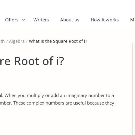
Offers
Writers
About us
How it works
M
th
Algebra
What is the Square Root of i?
e Root of i?
eal. When you multiply or add an imaginary number to a
umber. These complex numbers are useful because they