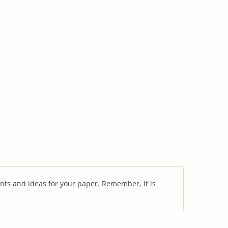
nts and ideas for your paper. Remember, it is