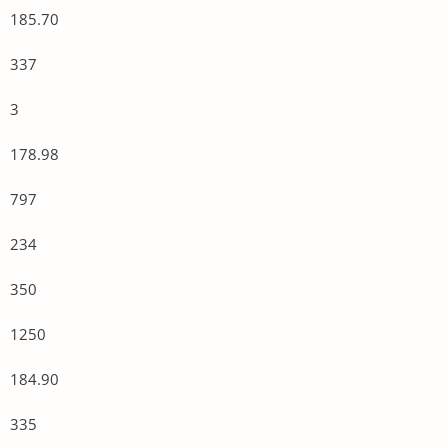
185.70
337
3
178.98
797
234
350
1250
184.90
335