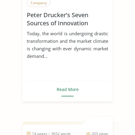
Company
Peter Drucker’s Seven
Sources of Innovation
Today, the world is undergoing drastic
transformation and the market climate
is changing with ever dynamic market
demand...
Read More
14 pages ~ 3652 words
203 views