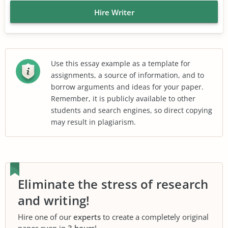
Hire Writer
Use this essay example as a template for
assignments, a source of information, and to
borrow arguments and ideas for your paper.
Remember, it is publicly available to other
students and search engines, so direct copying
may result in plagiarism.
Eliminate the stress of research
and writing!
Hire one of our
experts
to create a completely original
paper even in
3 hours
!