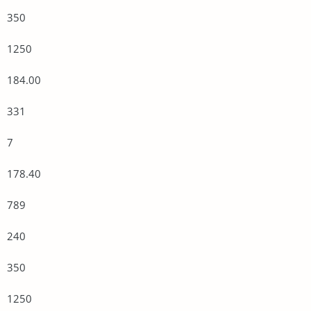
350
1250
184.00
331
7
178.40
789
240
350
1250