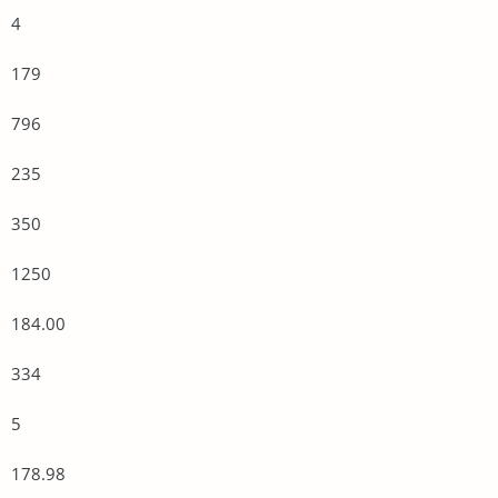
4
179
796
235
350
1250
184.00
334
5
178.98