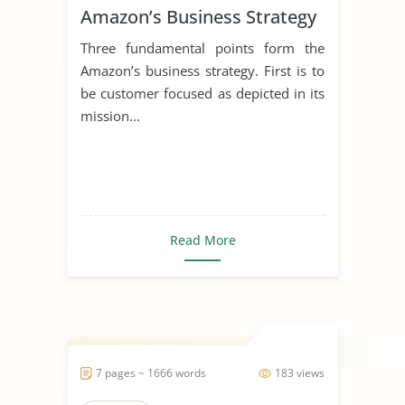
Amazon’s Business Strategy
Three fundamental points form the
Amazon’s business strategy. First is to
be customer focused as depicted in its
mission...
Read More
7 pages ~ 1666 words
183 views