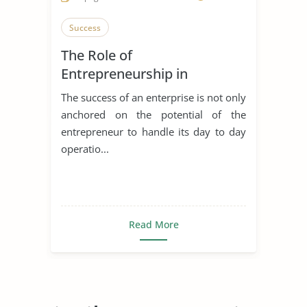
Success
The Role of
Entrepreneurship in
Achieving Sustainable
The success of an enterprise is not only
Development
anchored on the potential of the
entrepreneur to handle its day to day
operatio...
Read More