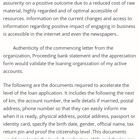
assurerity on a positive outcome due to a reduced cost of raw
material, highly regarded and of optimal accessible of
resources. Information on the current changes and access to
information regarding positive impact of engaging in business
is accessible in the internet and even the newspapers..
Authenticity of the commencing letter from the
organization, Proceeding bank statement and the appreciation
form would validate the loaning organization of my active
accounts.
The following are the documents required to accelerate the
level of the loan application. It includes the following the next
of kin, the account number, the wife details if married, postal
address, phone number so that they can easily inform me
when it is ready, physical address, postal address, passport or
identity card, specify the birth date, gender, official name, tax
return pin and proof the citizenship level .This documents