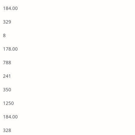
184.00
329
8
178.00
788
241
350
1250
184.00
328