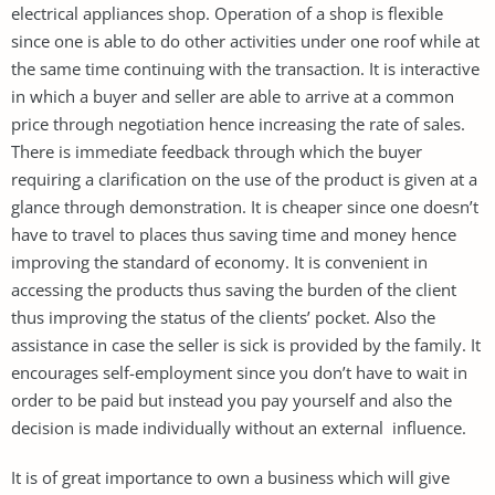
electrical appliances shop. Operation of a shop is flexible
since one is able to do other activities under one roof while at
the same time continuing with the transaction. It is interactive
in which a buyer and seller are able to arrive at a common
price through negotiation hence increasing the rate of sales.
There is immediate feedback through which the buyer
requiring a clarification on the use of the product is given at a
glance through demonstration. It is cheaper since one doesn’t
have to travel to places thus saving time and money hence
improving the standard of economy. It is convenient in
accessing the products thus saving the burden of the client
thus improving the status of the clients’ pocket. Also the
assistance in case the seller is sick is provided by the family. It
encourages self-employment since you don’t have to wait in
order to be paid but instead you pay yourself and also the
decision is made individually without an external influence.
It is of great importance to own a business which will give