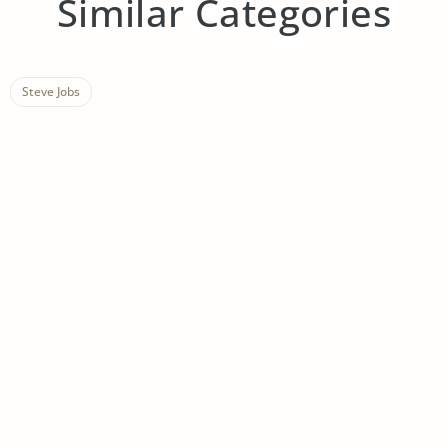
Similar Categories
Steve Jobs