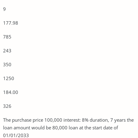
9
177.98
785
243
350
1250
184.00
326
The purchase price 100,000 interest: 8% duration, 7 years the
loan amount would be 80,000 loan at the start date of
01/01/2033