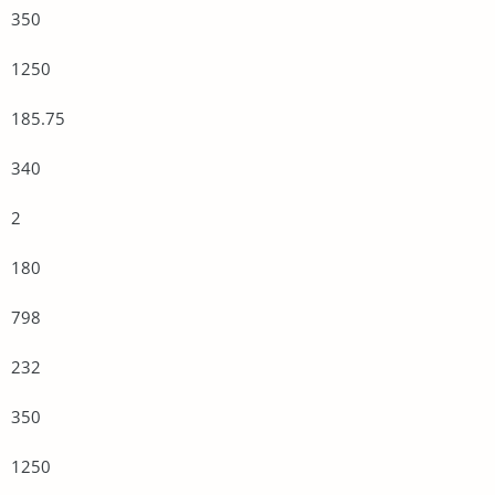
350
1250
185.75
340
2
180
798
232
350
1250