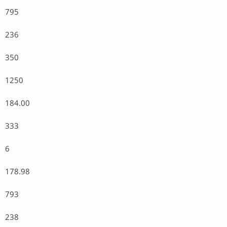
795
236
350
1250
184.00
333
6
178.98
793
238