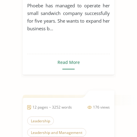
Phoebe has managed to operate her
small sandwich company successfully
for five years. She wants to expand her
business b...
Read More
12 pages ~ 3252 words
176 views
Leadership
Leadership and Management