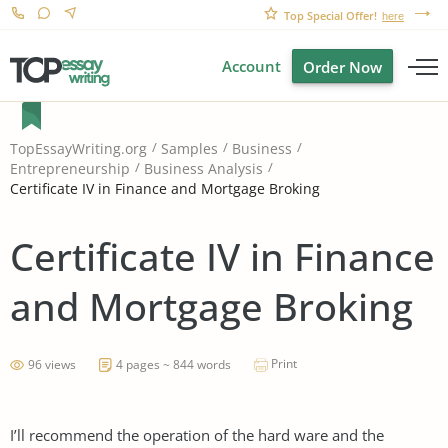
Top Special Offer!
here
Account
Order Now
TopEssayWriting.org
Samples
Business
Entrepreneurship
Business Analysis
Certificate IV in Finance and Mortgage Broking
Certificate IV in Finance
and Mortgage Broking
Print
96 views
4 pages ~ 844 words
I’ll recommend the operation of the hard ware and the