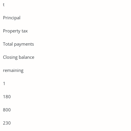
t
Principal
Property tax
Total payments
Closing balance
remaining
1
180
800
230