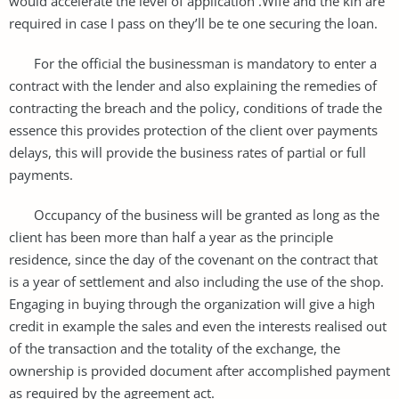
would accelerate the level of application .Wife and the kin are
required in case I pass on they’ll be te one securing the loan.
For the official the businessman is mandatory to enter a
contract with the lender and also explaining the remedies of
contracting the breach and the policy, conditions of trade the
essence this provides protection of the client over payments
delays, this will provide the business rates of partial or full
payments.
Occupancy of the business will be granted as long as the
client has been more than half a year as the principle
residence, since the day of the covenant on the contract that
is a year of settlement and also including the use of the shop.
Engaging in buying through the organization will give a high
credit in example the sales and even the interests realised out
of the transaction and the totality of the exchange, the
ownership is provided document after accomplished payment
as required by the agreement act.