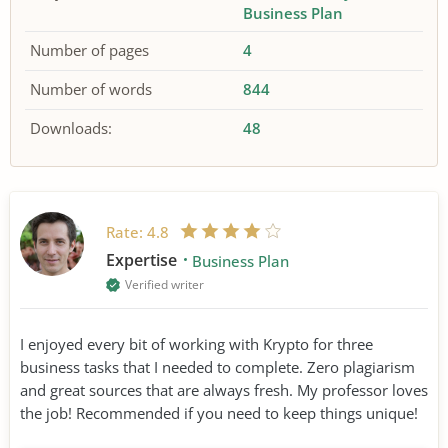
Business Plan
Number of pages
4
Number of words
844
Downloads:
48
Rate:
4.8
Expertise
Business Plan
Verified writer
I enjoyed every bit of working with Krypto for three
business tasks that I needed to complete. Zero plagiarism
and great sources that are always fresh. My professor loves
the job! Recommended if you need to keep things unique!