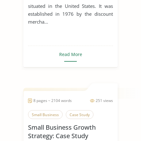
situated in the United States. It was
established in 1976 by the discount
mercha...
Read More
8 pages ~ 2104 words
251 views
Small Business
Case Study
Small Business Growth
Strategy: Case Study