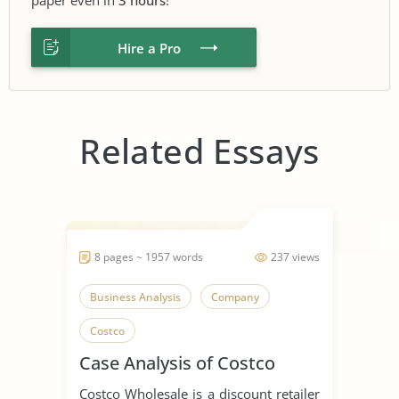
Hire a Pro
Related Essays
8 pages ~ 1957 words
237 views
Business Analysis
Company
Costco
Case Analysis of Costco
Costco Wholesale is a discount retailer