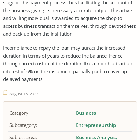
stage of the payment process thus facilitating the account of
the business giving its necessary accurate output. The active
and willing individual is awarded to acquire the shop to
access business transaction themselves, through devotedness
and back up from the institution.
Incompliance to repay the loan may attract the increased
duration in terms of years to reduce the balance. Hence
through an extension of the duration like a month attract an
interest of 6% on the instalment partially paid to cover up
delayed payments.
August 18, 2023
Category:
Business
Subcategory:
Entrepreneurship
Subject area:
Business Analysis