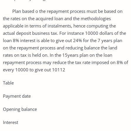
Plan based o the repayment process must be based on
the rates on the acquired loan and the methodologies
applicable in terms of instalments, hence computing the
actual deposit business tax. For instance 10000 dollars of the
loan 8% interest is able to give out 24% for the 7 years plan
on the repayment process and reducing balance the land
rates on tax is held on. In the 15years plan on the loan
repayment process may reduce the tax rate imposed on 8% of
every 10000 to give out 10112
Table
Payment date
Opening balance
Interest