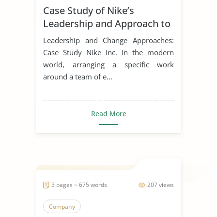
Case Study of Nike’s
Leadership Styles
Leadership and Approach to
Change
Leadership and Change Approaches:
Case Study Nike Inc. In the modern
world, arranging a specific work
around a team of e...
Read More
3 pages ~ 675 words
207 views
Company