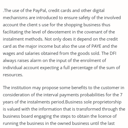
.The use of the PayPal, credit cards and other digital
mechanisms are introduced to ensure safety of the involved
account the client s use for the shopping business thus
facilitating the level of devotement in the covenant of the
instalment methods. Not only does it depend on the credit
card as the major income but also the use of PAYE and the
wages and salaries obtained from the goods sold. The DFI
always raises alarm on the input of the enrolment of
individual account expecting a full percentage of the sum of
resources.
The institution may propose some benefits to the customer in
consideration of the interval payments probabilities for the 7
years of the instalments period.Business sole proprietorship
is valued with the information that is transformed through the
business board engaging the steps to obtain the licence of
running the business in the owned business until the last