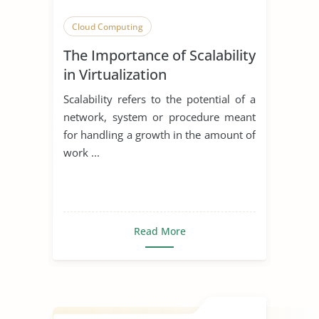
Cloud Computing
The Importance of Scalability
in Virtualization
Scalability refers to the potential of a
network, system or procedure meant
for handling a growth in the amount of
work ...
Read More