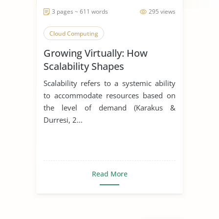
3 pages ~ 611 words
295 views
Cloud Computing
Growing Virtually: How
Scalability Shapes
Virtualization Solutions
Scalability refers to a systemic ability
to accommodate resources based on
the level of demand (Karakus &
Durresi, 2...
Read More