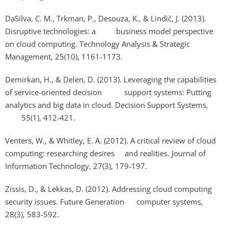
DaSilva, C. M., Trkman, P., Desouza, K., & Lindič, J. (2013).
Disruptive technologies: a business model perspective
on cloud computing. Technology Analysis & Strategic
Management, 25(10), 1161-1173.
Demirkan, H., & Delen, D. (2013). Leveraging the capabilities
of service-oriented decision support systems: Putting
analytics and big data in cloud. Decision Support Systems,
55(1), 412-421.
Venters, W., & Whitley, E. A. (2012). A critical review of cloud
computing: researching desires and realities. Journal of
Information Technology, 27(3), 179-197.
Zissis, D., & Lekkas, D. (2012). Addressing cloud computing
security issues. Future Generation computer systems,
28(3), 583-592.