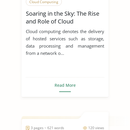
Cloud Computing
Soaring in the Sky: The Rise
and Role of Cloud
Computing
Cloud computing denotes the delivery
of hosted services such as storage,
data processing and management
from a network o...
Read More
3 pages ~ 621 words
120 views