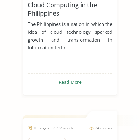
Cloud Computing in the
Philippines
The Philippines is a nation in which the
idea of cloud technology sparked
growth and transformation in
Information techn...
Read More
10 pages ~ 2597 words
242 views