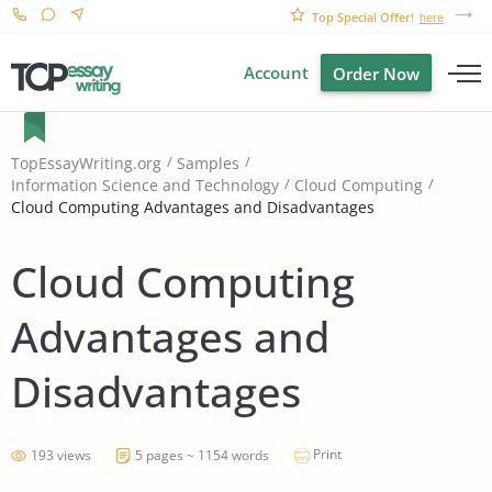
Top Special Offer!
here
Account
Order Now
TopEssayWriting.org
Samples
Information Science and Technology
Cloud Computing
Cloud Computing Advantages and Disadvantages
Cloud Computing
Advantages and
Disadvantages
Print
193 views
5 pages ~ 1154 words