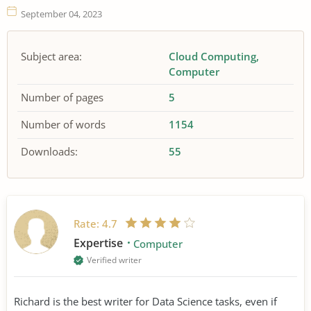
September 04, 2023
Subject area:
Cloud Computing
Computer
Number of pages
5
Number of words
1154
Downloads:
55
Rate:
4.7
Expertise
Computer
Verified writer
Richard is the best writer for Data Science tasks, even if