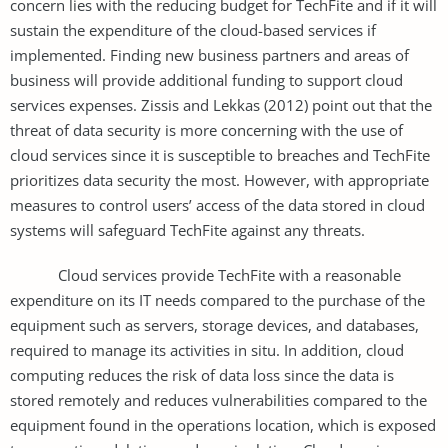
concern lies with the reducing budget for TechFite and if it will
sustain the expenditure of the cloud-based services if
implemented. Finding new business partners and areas of
business will provide additional funding to support cloud
services expenses. Zissis and Lekkas (2012) point out that the
threat of data security is more concerning with the use of
cloud services since it is susceptible to breaches and TechFite
prioritizes data security the most. However, with appropriate
measures to control users’ access of the data stored in cloud
systems will safeguard TechFite against any threats.
Cloud services provide TechFite with a reasonable
expenditure on its IT needs compared to the purchase of the
equipment such as servers, storage devices, and databases,
required to manage its activities in situ. In addition, cloud
computing reduces the risk of data loss since the data is
stored remotely and reduces vulnerabilities compared to the
equipment found in the operations location, which is exposed