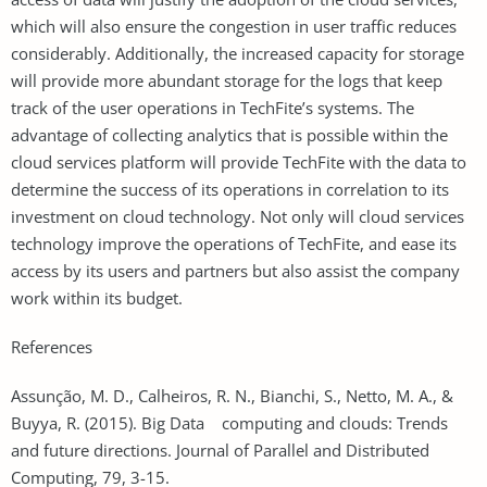
which will also ensure the congestion in user traffic reduces
considerably. Additionally, the increased capacity for storage
will provide more abundant storage for the logs that keep
track of the user operations in TechFite’s systems. The
advantage of collecting analytics that is possible within the
cloud services platform will provide TechFite with the data to
determine the success of its operations in correlation to its
investment on cloud technology. Not only will cloud services
technology improve the operations of TechFite, and ease its
access by its users and partners but also assist the company
work within its budget.
References
Assunção, M. D., Calheiros, R. N., Bianchi, S., Netto, M. A., &
Buyya, R. (2015). Big Data computing and clouds: Trends
and future directions. Journal of Parallel and Distributed
Computing, 79, 3-15.