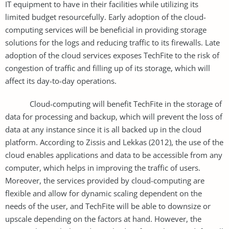
IT equipment to have in their facilities while utilizing its
limited budget resourcefully. Early adoption of the cloud-
computing services will be beneficial in providing storage
solutions for the logs and reducing traffic to its firewalls. Late
adoption of the cloud services exposes TechFite to the risk of
congestion of traffic and filling up of its storage, which will
affect its day-to-day operations.
Cloud-computing will benefit TechFite in the storage of
data for processing and backup, which will prevent the loss of
data at any instance since it is all backed up in the cloud
platform. According to Zissis and Lekkas (2012), the use of the
cloud enables applications and data to be accessible from any
computer, which helps in improving the traffic of users.
Moreover, the services provided by cloud-computing are
flexible and allow for dynamic scaling dependent on the
needs of the user, and TechFite will be able to downsize or
upscale depending on the factors at hand. However, the