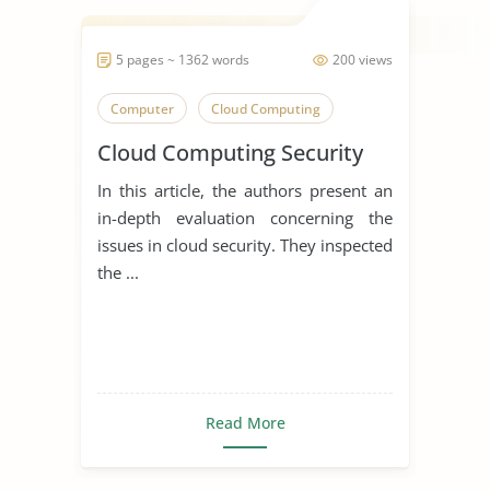
5 pages ~ 1362 words
200 views
Computer
Cloud Computing
Cloud Computing Security
In this article, the authors present an
in-depth evaluation concerning the
issues in cloud security. They inspected
the ...
Read More