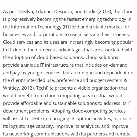
As per DaSilva, Trkman, Desouza, and Lindic (2013), the Cloud
is progressively becoming the fastest emerging technology in
the Information Technology (IT) field and a viable market for
businesses and corporations to use in serving their IT needs.
Cloud services and its uses are increasingly becoming popular
in IT due to the numerous advantages that are associated with
the adoption of cloud-based solutions. Cloud solutions
provide a unique IT infrastructure that includes on-demand
and pay-as-you-go services that are unique and dependent on
the client’s intended use, preference and budget (Venters &
Whitley, 2012). TechFite presents a viable organization that
would benefit from cloud computing services that would
provide affordable and sustainable solutions to address its IT
department problems. Adopting cloud-computing services
will assist TechFite in managing its uptime activities, increase
its logs storage capacity, improve its analytics, and improve
its networking communications with its partners and remote