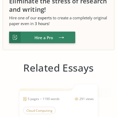
Eliminate the stress of research
and writing!
Hire one of our
experts
to create a completely original
paper even in
3 hours
!
Hire a Pro
Related Essays
5 pages ~ 1190 words
291 views
Cloud Computing