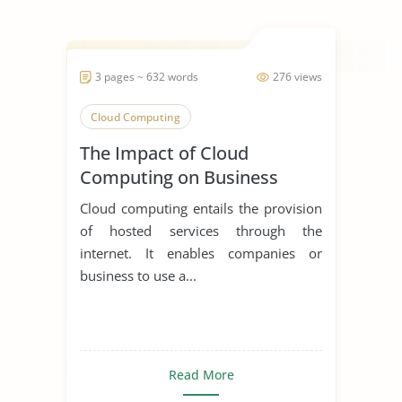
3 pages ~ 632 words
276 views
Cloud Computing
The Impact of Cloud
Computing on Business
Cloud computing entails the provision
of hosted services through the
internet. It enables companies or
business to use a...
Read More