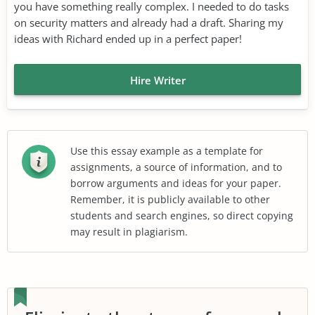
you have something really complex. I needed to do tasks
on security matters and already had a draft. Sharing my
ideas with Richard ended up in a perfect paper!
Hire Writer
Use this essay example as a template for
assignments, a source of information, and to
borrow arguments and ideas for your paper.
Remember, it is publicly available to other
students and search engines, so direct copying
may result in plagiarism.