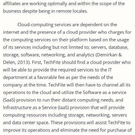
affiliates are working optimally and within the scope of the
business despite being in remote locales.
Cloud-computing services are dependent on the
internet and the presence of a cloud provider who charges for
the computing services on their platform based on the usage
of its services including but not limited to; servers, database,
storage, software, networking, and analytics (Demirkan &
Delen, 2013). First, TechFite should find a cloud provider who
will be able to provide the required services to the IT
department at a favorable fee as per the needs of the
company at the time. TechFite will then have to channel all its
operations to the cloud and utilize the Software as a service
(SaaS) provision to run their distant computing needs, and
Infrastructure as a Service (IaaS) provision that will provide
computing resources including storage, networking, servers
and data center space. These provisions will assist TechFite to
improve its operations and eliminate the need for purchase of