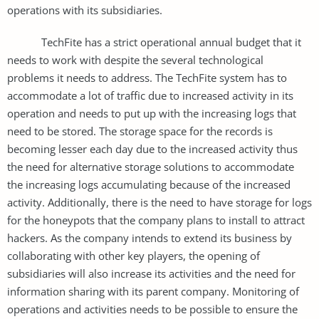
operations with its subsidiaries.
TechFite has a strict operational annual budget that it
needs to work with despite the several technological
problems it needs to address. The TechFite system has to
accommodate a lot of traffic due to increased activity in its
operation and needs to put up with the increasing logs that
need to be stored. The storage space for the records is
becoming lesser each day due to the increased activity thus
the need for alternative storage solutions to accommodate
the increasing logs accumulating because of the increased
activity. Additionally, there is the need to have storage for logs
for the honeypots that the company plans to install to attract
hackers. As the company intends to extend its business by
collaborating with other key players, the opening of
subsidiaries will also increase its activities and the need for
information sharing with its parent company. Monitoring of
operations and activities needs to be possible to ensure the