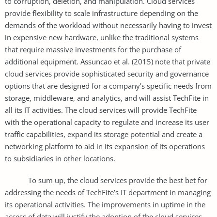
to corruption, deletion, and manipulation. Cloud services
provide flexibility to scale infrastructure depending on the
demands of the workload without necessarily having to invest
in expensive new hardware, unlike the traditional systems
that require massive investments for the purchase of
additional equipment. Assuncao et al. (2015) note that private
cloud services provide sophisticated security and governance
options that are designed for a company’s specific needs from
storage, middleware, and analytics, and will assist TechFite in
all its IT activities. The cloud services will provide TechFite
with the operational capacity to regulate and increase its user
traffic capabilities, expand its storage potential and create a
networking platform to aid in its expansion of its operations
to subsidiaries in other locations.
To sum up, the cloud services provide the best bet for
addressing the needs of TechFite’s IT department in managing
its operational activities. The improvements in uptime in the
access of data will justify the adoption of the cloud services,