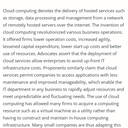
Cloud computing denotes the delivery of hosted services such
as storage, data processing and management from a network
of remotely hosted servers over the internet. The invention of
cloud computing revolutionized various business operations.
It offered firms lower operation costs, increased agility,
lessened capital expenditure, lower start-up costs and better
use of resources. Advocates assert that the deployment of
cloud services allow enterprises to avoid up-front IT
infrastructure costs. Proponents similarly claim that cloud
services permit companies to access applications with less
maintenance and improved manageability, which enable the
IT department in any business to rapidly adjust resources and
meet unpredictable and fluctuating needs. The use of cloud
computing has allowed many firms to acquire a computing
resource such as a virtual machine as a utility rather than
having to construct and maintain in-house computing
infrastructure. Many small companies are thus adapting this