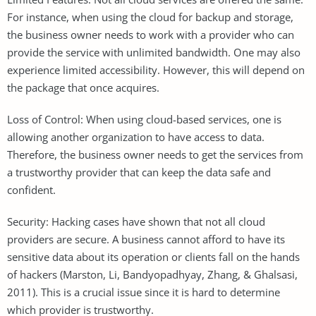
For instance, when using the cloud for backup and storage,
the business owner needs to work with a provider who can
provide the service with unlimited bandwidth. One may also
experience limited accessibility. However, this will depend on
the package that once acquires.
Loss of Control: When using cloud-based services, one is
allowing another organization to have access to data.
Therefore, the business owner needs to get the services from
a trustworthy provider that can keep the data safe and
confident.
Security: Hacking cases have shown that not all cloud
providers are secure. A business cannot afford to have its
sensitive data about its operation or clients fall on the hands
of hackers (Marston, Li, Bandyopadhyay, Zhang, & Ghalsasi,
2011). This is a crucial issue since it is hard to determine
which provider is trustworthy.