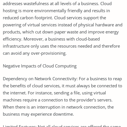
addresses wastefulness at all levels of a business. Cloud
hosting is more environmentally friendly and results in
reduced carbon footprint. Cloud services support the
powering of virtual services instead of physical hardware and
products, which cut down paper waste and improve energy
efficiency. Moreover, a business with cloud-based
infrastructure only uses the resources needed and therefore
can avoid any over-provisioning.
Negative Impacts of Cloud Computing
Dependency on Network Connectivity: For a business to reap
the benefits of cloud services, it must always be connected to
the internet. For instance, sending a file, using virtual
machines require a connection to the provider’s servers.
When there is an interruption in network connection, the
business may experience downtime.
Limited Features: Not all cloud services are offered the same.