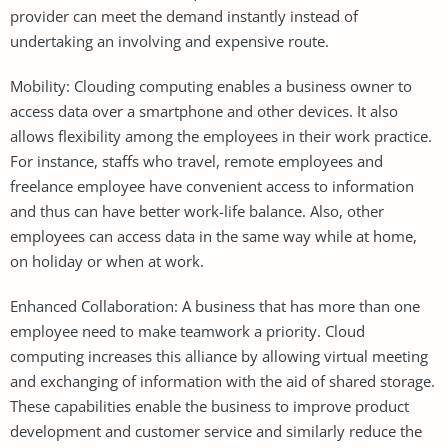
provider can meet the demand instantly instead of
undertaking an involving and expensive route.
Mobility: Clouding computing enables a business owner to
access data over a smartphone and other devices. It also
allows flexibility among the employees in their work practice.
For instance, staffs who travel, remote employees and
freelance employee have convenient access to information
and thus can have better work-life balance. Also, other
employees can access data in the same way while at home,
on holiday or when at work.
Enhanced Collaboration: A business that has more than one
employee need to make teamwork a priority. Cloud
computing increases this alliance by allowing virtual meeting
and exchanging of information with the aid of shared storage.
These capabilities enable the business to improve product
development and customer service and similarly reduce the