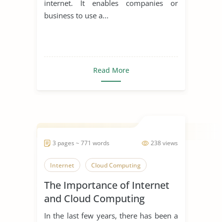
internet. It enables companies or
business to use a...
Read More
3 pages ~ 771 words
238 views
Internet
Cloud Computing
The Importance of Internet
and Cloud Computing
In the last few years, there has been a