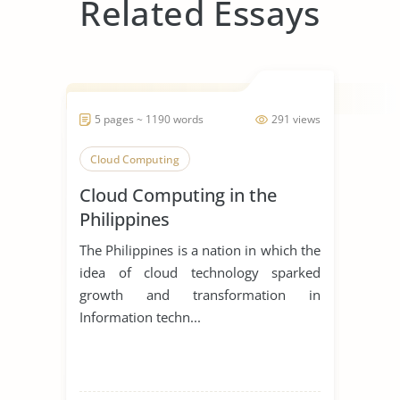
Related Essays
5 pages ~ 1190 words
291 views
Cloud Computing
Cloud Computing in the
Philippines
The Philippines is a nation in which the
idea of cloud technology sparked
growth and transformation in
Information techn...