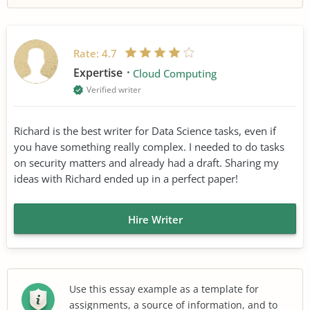
Rate:
4.7
Expertise
Cloud Computing
Verified writer
Richard is the best writer for Data Science tasks, even if
you have something really complex. I needed to do tasks
on security matters and already had a draft. Sharing my
ideas with Richard ended up in a perfect paper!
Hire Writer
Use this essay example as a template for
assignments, a source of information, and to