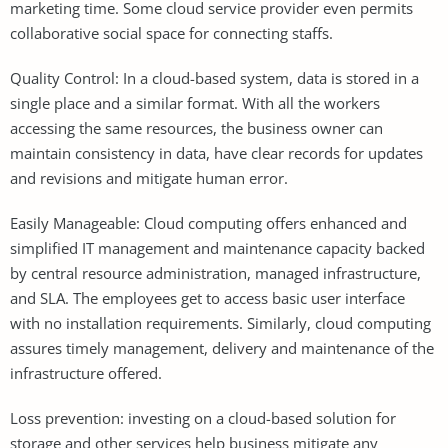
marketing time. Some cloud service provider even permits
collaborative social space for connecting staffs.
Quality Control: In a cloud-based system, data is stored in a
single place and a similar format. With all the workers
accessing the same resources, the business owner can
maintain consistency in data, have clear records for updates
and revisions and mitigate human error.
Easily Manageable: Cloud computing offers enhanced and
simplified IT management and maintenance capacity backed
by central resource administration, managed infrastructure,
and SLA. The employees get to access basic user interface
with no installation requirements. Similarly, cloud computing
assures timely management, delivery and maintenance of the
infrastructure offered.
Loss prevention: investing on a cloud-based solution for
storage and other services help business mitigate any