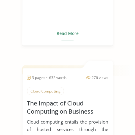
Read More
3 pages ~ 632 words
276 views
Cloud Computing
The Impact of Cloud
Computing on Business
Cloud computing entails the provision
of hosted services through the