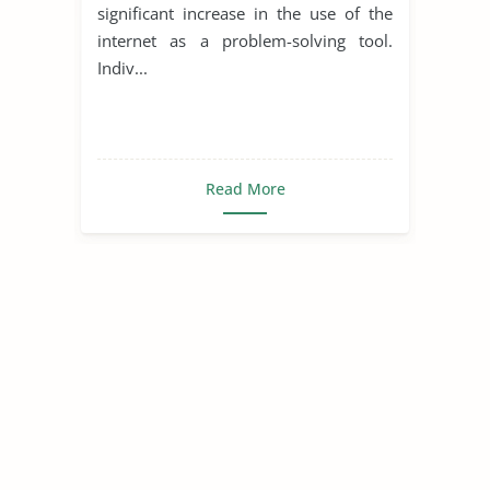
significant increase in the use of the
internet as a problem-solving tool.
Indiv...
Read More