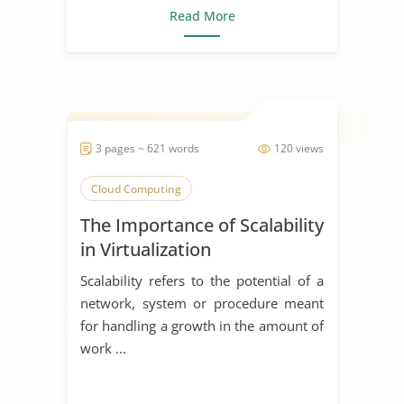
Read More
3 pages ~ 621 words
120 views
Cloud Computing
The Importance of Scalability
in Virtualization
Scalability refers to the potential of a
network, system or procedure meant
for handling a growth in the amount of
work ...