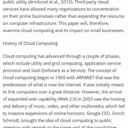
public utility (Armbrust et al., 2010). Third-party cloud
services have allowed many organizations to concentration
on their prime businesses rather than expending the resource
on computer infrastructure. This paper will, therefore,
examine cloud computing and its impact on small businesses.
History of Cloud Computing
Cloud computing has advanced through a couple of phases,
which include utility and grid computing, application service
provision and SaaS (Software as a Service). The concept of
cloud computing began in 1969 with ARPANET that was the
predecessor of what is now the internet. It was initially meant
to link computers over a great distance. However, the arrival
of expanded web capability (Web 2.0) in 2003 saw the hosting
and delivery of music, video, and other multimedia, which led
to massive expansions of online horizons. Google CEO, Enrich
Schmidt, brought the idea of cloud computing to public
attention with regards to the name and all the possibilities