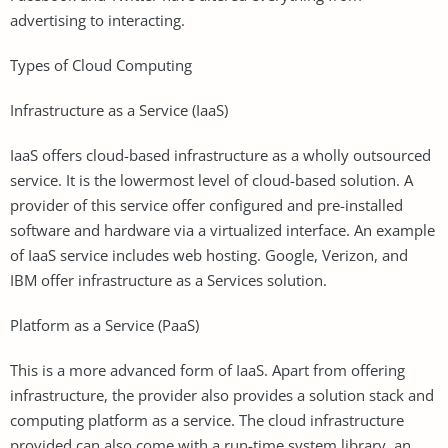
advertising to interacting.
Types of Cloud Computing
Infrastructure as a Service (IaaS)
IaaS offers cloud-based infrastructure as a wholly outsourced
service. It is the lowermost level of cloud-based solution. A
provider of this service offer configured and pre-installed
software and hardware via a virtualized interface. An example
of IaaS service includes web hosting. Google, Verizon, and
IBM offer infrastructure as a Services solution.
Platform as a Service (PaaS)
This is a more advanced form of IaaS. Apart from offering
infrastructure, the provider also provides a solution stack and
computing platform as a service. The cloud infrastructure
provided can also come with a run-time system library, an