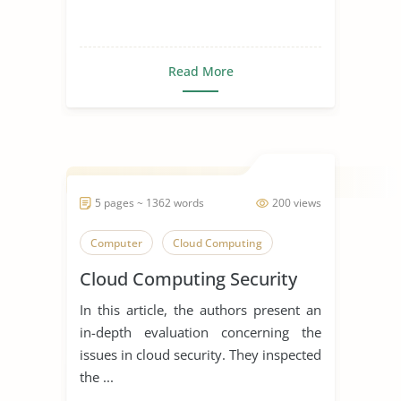
Read More
5 pages ~ 1362 words
200 views
Computer
Cloud Computing
Cloud Computing Security
In this article, the authors present an
in-depth evaluation concerning the
issues in cloud security. They inspected
the ...