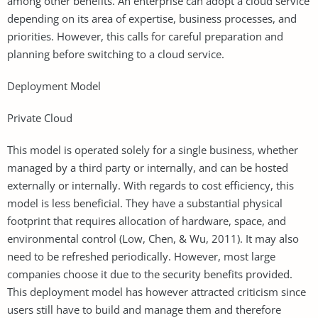
among other benefits. An enterprise can adopt a cloud service
depending on its area of expertise, business processes, and
priorities. However, this calls for careful preparation and
planning before switching to a cloud service.
Deployment Model
Private Cloud
This model is operated solely for a single business, whether
managed by a third party or internally, and can be hosted
externally or internally. With regards to cost efficiency, this
model is less beneficial. They have a substantial physical
footprint that requires allocation of hardware, space, and
environmental control (Low, Chen, & Wu, 2011). It may also
need to be refreshed periodically. However, most large
companies choose it due to the security benefits provided.
This deployment model has however attracted criticism since
users still have to build and manage them and therefore