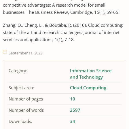
competitive advantages: A research model for small
businesses. The Business Review, Cambridge, 15(1), 59-65.
Zhang, Q., Cheng, L., & Boutaba, R. (2010). Cloud computing:
state-of-the-art and research challenges. Journal of internet
services and applications, 1(1), 7-18.
September 11, 2023
Category:
Information Science
and Technology
Subject area:
Cloud Computing
Number of pages
10
Number of words
2597
Downloads:
34