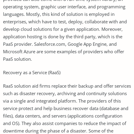
operating system, graphic user interface, and programming
languages. Mostly, this kind of solution is employed in
enterprises, which have to test, deploy, collaborate with and
develop cloud solutions for a given application. Moreover,
application hosting is done by the third party, which is the
PaaS provider. Salesforce.com, Google App Engine, and
Microsoft Azure are some examples of providers who offer
PaaS solution.
Recovery as a Service (RaaS)
RaaS solution aid firms replace their backup and offer services
such as disaster recovery, archiving and continuity solutions
via a single and integrated platform. The providers of this
service protect and help business recover data (database and
files), data centers, and servers (applications configuration
and OS). They also assist companies to reduce the impact of
downtime during the phase of a disaster. Some of the