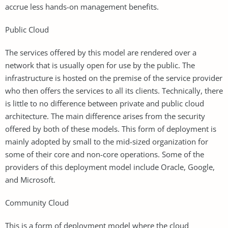
accrue less hands-on management benefits.
Public Cloud
The services offered by this model are rendered over a
network that is usually open for use by the public. The
infrastructure is hosted on the premise of the service provider
who then offers the services to all its clients. Technically, there
is little to no difference between private and public cloud
architecture. The main difference arises from the security
offered by both of these models. This form of deployment is
mainly adopted by small to the mid-sized organization for
some of their core and non-core operations. Some of the
providers of this deployment model include Oracle, Google,
and Microsoft.
Community Cloud
This is a form of deployment model where the cloud