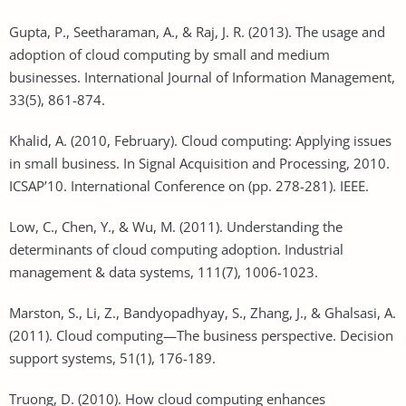
Gupta, P., Seetharaman, A., & Raj, J. R. (2013). The usage and
adoption of cloud computing by small and medium
businesses. International Journal of Information Management,
33(5), 861-874.
Khalid, A. (2010, February). Cloud computing: Applying issues
in small business. In Signal Acquisition and Processing, 2010.
ICSAP’10. International Conference on (pp. 278-281). IEEE.
Low, C., Chen, Y., & Wu, M. (2011). Understanding the
determinants of cloud computing adoption. Industrial
management & data systems, 111(7), 1006-1023.
Marston, S., Li, Z., Bandyopadhyay, S., Zhang, J., & Ghalsasi, A.
(2011). Cloud computing—The business perspective. Decision
support systems, 51(1), 176-189.
Truong, D. (2010). How cloud computing enhances