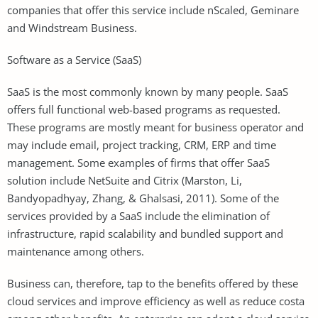
companies that offer this service include nScaled, Geminare
and Windstream Business.
Software as a Service (SaaS)
SaaS is the most commonly known by many people. SaaS
offers full functional web-based programs as requested.
These programs are mostly meant for business operator and
may include email, project tracking, CRM, ERP and time
management. Some examples of firms that offer SaaS
solution include NetSuite and Citrix (Marston, Li,
Bandyopadhyay, Zhang, & Ghalsasi, 2011). Some of the
services provided by a SaaS include the elimination of
infrastructure, rapid scalability and bundled support and
maintenance among others.
Business can, therefore, tap to the benefits offered by these
cloud services and improve efficiency as well as reduce costa