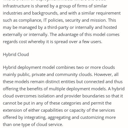
infrastructure is shared by a group of firms of similar
industries and backgrounds, and with a similar requirement
such as compliance, IT policies, security and mission. This
may be managed by a third-party or internally and hosted
externally or internally. The advantage of this model comes
regards cost whereby it is spread over a few users.
Hybrid Cloud
Hybrid deployment model combines two or more clouds
mainly public, private and community clouds. However, all
these models remain distinct entities but connected and thus
offering the benefits of multiple deployment models. A hybrid
cloud overcomes isolation and provider boundaries so that it
cannot be put in any of these categories and permit the
extension of either capabilities or capacity of the services
offered by integrating, aggregating and customizing more
than one type of cloud service.