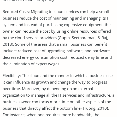
Reduced Costs: Migrating to cloud services can help a small
business reduce the cost of maintaining and managing its IT
system and instead of purchasing expensive equipment, the
owner can reduce the cost by using online resources offered
by the cloud service providers (Gupta, Seetharaman, & Raj,
2013). Some of the areas that a small business can benefit
include: reduced cost of upgrading, software, and hardware,
decreased energy consumption cost, reduced delay time and
the elimination of expert wages.
Flexibility: The cloud and the manner in which a business use
it can influence its growth and change the way to progress
over time. Moreover, by depending on an external
organization to manage all the IT services and infrastructure, a
business owner can focus more time on other aspects of the
business that directly affect the bottom line (Truong, 2010).
For instance, when one requires more bandwidth, the