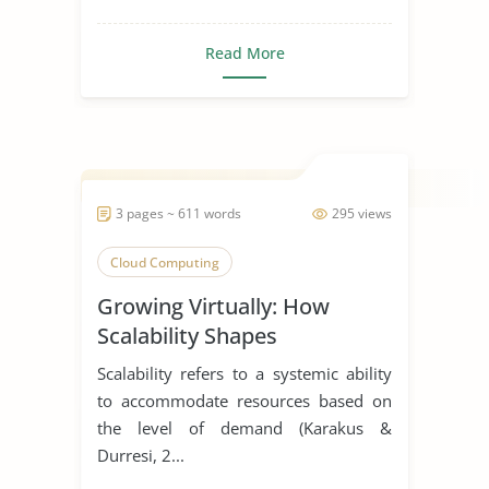
Read More
3 pages ~ 611 words
295 views
Cloud Computing
Growing Virtually: How
Scalability Shapes
Virtualization Solutions
Scalability refers to a systemic ability
to accommodate resources based on
the level of demand (Karakus &
Durresi, 2...