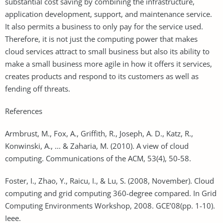
substantial cost saving by combining the infrastructure,
application development, support, and maintenance service.
It also permits a business to only pay for the service used.
Therefore, it is not just the computing power that makes
cloud services attract to small business but also its ability to
make a small business more agile in how it offers it services,
creates products and respond to its customers as well as
fending off threats.
References
Armbrust, M., Fox, A., Griffith, R., Joseph, A. D., Katz, R.,
Konwinski, A., ... & Zaharia, M. (2010). A view of cloud
computing. Communications of the ACM, 53(4), 50-58.
Foster, I., Zhao, Y., Raicu, I., & Lu, S. (2008, November). Cloud
computing and grid computing 360-degree compared. In Grid
Computing Environments Workshop, 2008. GCE’08(pp. 1-10).
Ieee.