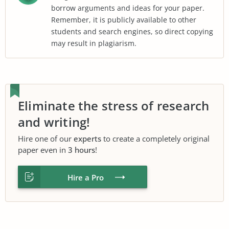
borrow arguments and ideas for your paper.
Remember, it is publicly available to other
students and search engines, so direct copying
may result in plagiarism.
Eliminate the stress of research
and writing!
Hire one of our
experts
to create a completely original
paper even in
3 hours
!
Hire a Pro