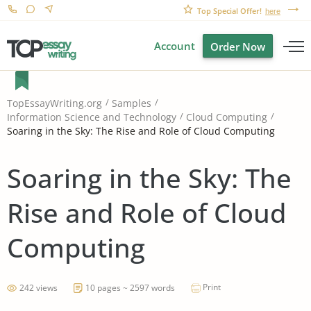
Top Special Offer!
here
Account
Order Now
TopEssayWriting.org
Samples
Information Science and Technology
Cloud Computing
Soaring in the Sky: The Rise and Role of Cloud Computing
Soaring in the Sky: The
Rise and Role of Cloud
Computing
Print
242 views
10 pages ~ 2597 words