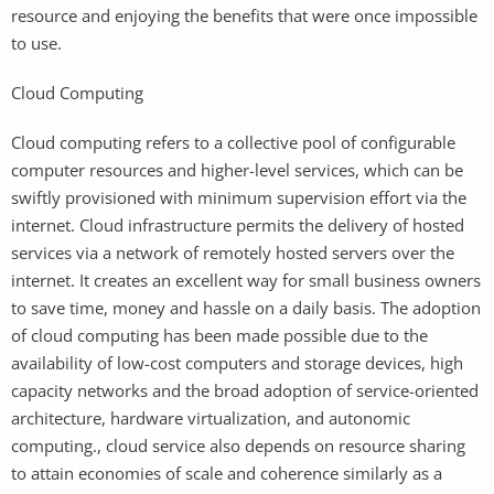
resource and enjoying the benefits that were once impossible
to use.
Cloud Computing
Cloud computing refers to a collective pool of configurable
computer resources and higher-level services, which can be
swiftly provisioned with minimum supervision effort via the
internet. Cloud infrastructure permits the delivery of hosted
services via a network of remotely hosted servers over the
internet. It creates an excellent way for small business owners
to save time, money and hassle on a daily basis. The adoption
of cloud computing has been made possible due to the
availability of low-cost computers and storage devices, high
capacity networks and the broad adoption of service-oriented
architecture, hardware virtualization, and autonomic
computing., cloud service also depends on resource sharing
to attain economies of scale and coherence similarly as a