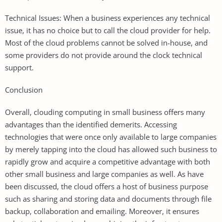
Technical Issues: When a business experiences any technical
issue, it has no choice but to call the cloud provider for help.
Most of the cloud problems cannot be solved in-house, and
some providers do not provide around the clock technical
support.
Conclusion
Overall, clouding computing in small business offers many
advantages than the identified demerits. Accessing
technologies that were once only available to large companies
by merely tapping into the cloud has allowed such business to
rapidly grow and acquire a competitive advantage with both
other small business and large companies as well. As have
been discussed, the cloud offers a host of business purpose
such as sharing and storing data and documents through file
backup, collaboration and emailing. Moreover, it ensures