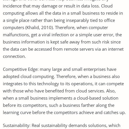
incidence that may damage or result in data loss. Cloud
computing allows all the data in a small business to reside in
a single place rather than being inseparably tied to office
computers (Khalid, 2010). Therefore, when computer
malfunctions, get a viral infection or a simple user error, the
business information is kept safe away from such risk since
the data can be accessed from remote servers via an internet
connection.
Competitive Edge: many large and small enterprises have
adopted cloud computing. Therefore, when a business also
integrates to this technology to its operations, it can compete
with those who have benefited from cloud services. Also,
when a small business implements a cloud-based solution
before its competitors, such a business farther along the
learning curve before the competitors achieve and catches up.
Sustainability: Real sustainability demands solutions, which