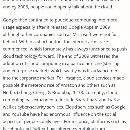
and by 2006, people could openly talk about the cloud.
Google then continued to put cloud computing into more
usage especially after it released Google Apps in 2009
although other companies such as Microsoft were not far
behind. Within a short period, the internet arms race
commenced, which fortunately has always functioned to push
cloud technology forward. The end of 2009 witnessed the
adoption of cloud computing in a particular niche (start-up
and enterprise market), which swiftly was its advancement
into the corporate market. For instance, cloud services made
possible the meteoric rise of Amazon and others such as
Netflix (Zhang, Cheng, & Boutaba, 2010). Currently, cloud
computing has expanded to include SaaS, PaaS, and IaaS as
well as cyber-security services. Cloud services such as Google
and YouTube have had enormous influence on the social
aspects of people’s daily lives. For instance, platforms such as
Facebook and Twitter have altered everything from