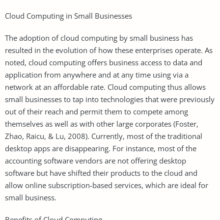
Cloud Computing in Small Businesses
The adoption of cloud computing by small business has
resulted in the evolution of how these enterprises operate. As
noted, cloud computing offers business access to data and
application from anywhere and at any time using via a
network at an affordable rate. Cloud computing thus allows
small businesses to tap into technologies that were previously
out of their reach and permit them to compete among
themselves as well as with other large corporates (Foster,
Zhao, Raicu, & Lu, 2008). Currently, most of the traditional
desktop apps are disappearing. For instance, most of the
accounting software vendors are not offering desktop
software but have shifted their products to the cloud and
allow online subscription-based services, which are ideal for
small business.
Benefits of Cloud Computing