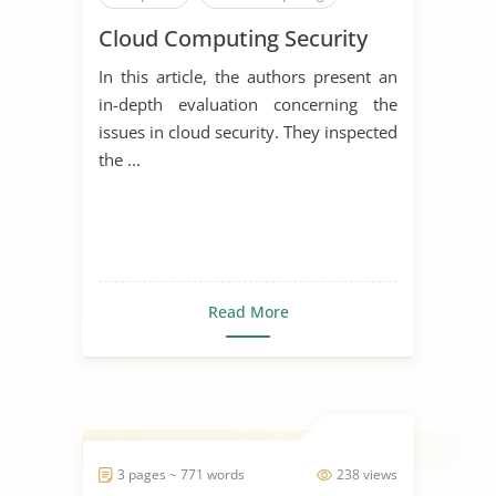
Cloud Computing Security
In this article, the authors present an
in-depth evaluation concerning the
issues in cloud security. They inspected
the ...
Read More
3 pages ~ 771 words
238 views