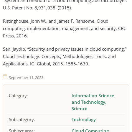
“System and method for a cloud computing abstraction layer.”
U.S. Patent No. 8,931,038. (2015).
Rittinghouse, John W., and James F. Ransome. Cloud
computing: implementation, management, and security. CRC
Press, 2016.
Sen, Jaydip. “Security and privacy issues in cloud computing.”
Cloud Technology: Concepts, Methodologies, Tools, and
Applications. IGI Global, 2015. 1585-1630.
September 11, 2023
Category:
Information Science
and Technology
Science
Subcategory:
Technology
Subject area:
Cloud Computing