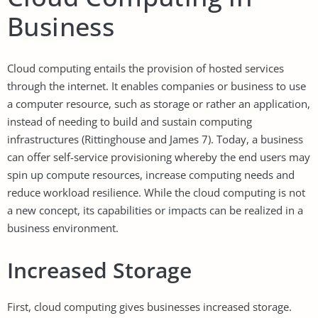
Business
Cloud computing entails the provision of hosted services
through the internet. It enables companies or business to use
a computer resource, such as storage or rather an application,
instead of needing to build and sustain computing
infrastructures (Rittinghouse and James 7). Today, a business
can offer self-service provisioning whereby the end users may
spin up compute resources, increase computing needs and
reduce workload resilience. While the cloud computing is not
a new concept, its capabilities or impacts can be realized in a
business environment.
Increased Storage
First, cloud computing gives businesses increased storage.