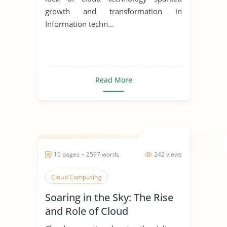
growth and transformation in
Information techn...
Read More
10 pages ~ 2597 words
242 views
Cloud Computing
Soaring in the Sky: The Rise
and Role of Cloud
Computing