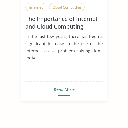
Internet
Cloud Computing
The Importance of Internet
and Cloud Computing
In the last few years, there has been a
significant increase in the use of the
internet as a problem-solving tool.
Indiv...
Read More