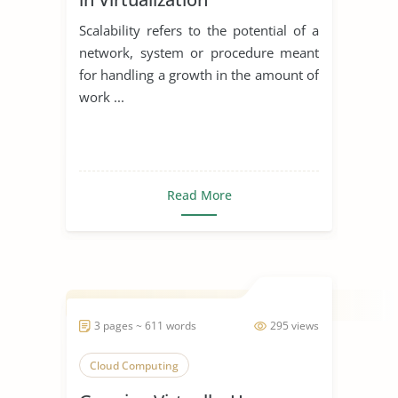
Scalability refers to the potential of a
network, system or procedure meant
for handling a growth in the amount of
work ...
Read More
3 pages ~ 611 words
295 views
Cloud Computing