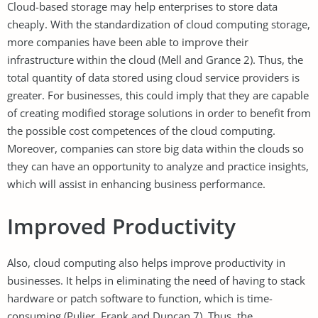
Cloud-based storage may help enterprises to store data
cheaply. With the standardization of cloud computing storage,
more companies have been able to improve their
infrastructure within the cloud (Mell and Grance 2). Thus, the
total quantity of data stored using cloud service providers is
greater. For businesses, this could imply that they are capable
of creating modified storage solutions in order to benefit from
the possible cost competences of the cloud computing.
Moreover, companies can store big data within the clouds so
they can have an opportunity to analyze and practice insights,
which will assist in enhancing business performance.
Improved Productivity
Also, cloud computing also helps improve productivity in
businesses. It helps in eliminating the need of having to stack
hardware or patch software to function, which is time-
consuming (Pulier, Frank and Duncan 7). Thus, the