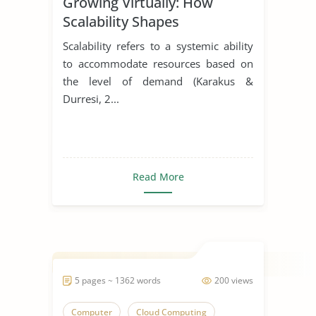
Growing Virtually: How
Scalability Shapes
Virtualization Solutions
Scalability refers to a systemic ability
to accommodate resources based on
the level of demand (Karakus &
Durresi, 2...
Read More
5 pages ~ 1362 words
200 views
Computer
Cloud Computing