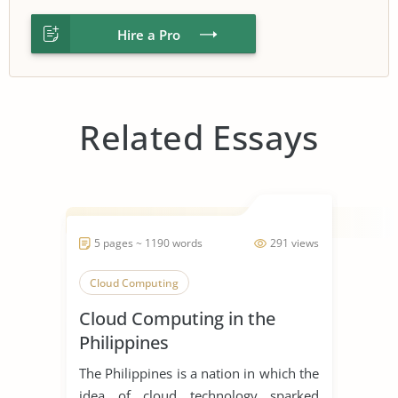
Hire a Pro
Related Essays
5 pages ~ 1190 words
291 views
Cloud Computing
Cloud Computing in the
Philippines
The Philippines is a nation in which the
idea of cloud technology sparked