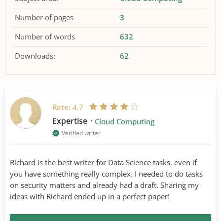
Number of pages
3
Number of words
632
Downloads:
62
Rate:
4.7
Expertise
Cloud Computing
Verified writer
Richard is the best writer for Data Science tasks, even if
you have something really complex. I needed to do tasks
on security matters and already had a draft. Sharing my
ideas with Richard ended up in a perfect paper!