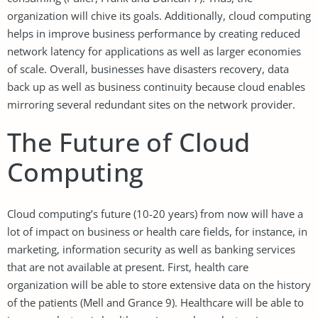
organization will chive its goals. Additionally, cloud computing
helps in improve business performance by creating reduced
network latency for applications as well as larger economies
of scale. Overall, businesses have disasters recovery, data
back up as well as business continuity because cloud enables
mirroring several redundant sites on the network provider.
The Future of Cloud
Computing
Cloud computing’s future (10-20 years) from now will have a
lot of impact on business or health care fields, for instance, in
marketing, information security as well as banking services
that are not available at present. First, health care
organization will be able to store extensive data on the history
of the patients (Mell and Grance 9). Healthcare will be able to