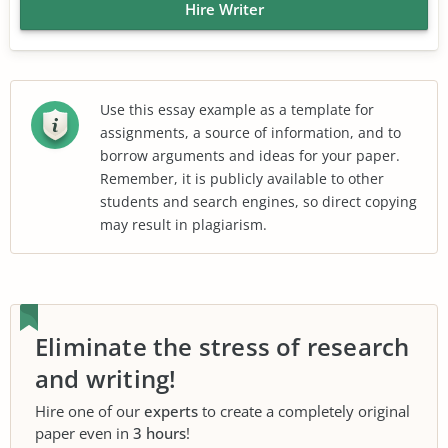
Hire Writer
Use this essay example as a template for
assignments, a source of information, and to
borrow arguments and ideas for your paper.
Remember, it is publicly available to other
students and search engines, so direct copying
may result in plagiarism.
Eliminate the stress of research
and writing!
Hire one of our
experts
to create a completely original
paper even in
3 hours
!