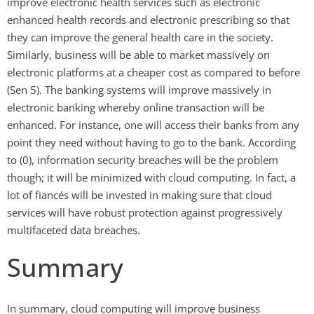
improve electronic health services such as electronic
enhanced health records and electronic prescribing so that
they can improve the general health care in the society.
Similarly, business will be able to market massively on
electronic platforms at a cheaper cost as compared to before
(Sen 5). The banking systems will improve massively in
electronic banking whereby online transaction will be
enhanced. For instance, one will access their banks from any
point they need without having to go to the bank. According
to (0), information security breaches will be the problem
though; it will be minimized with cloud computing. In fact, a
lot of fiancés will be invested in making sure that cloud
services will have robust protection against progressively
multifaceted data breaches.
Summary
In summary, cloud computing will improve business