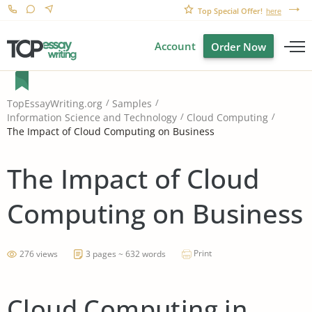
Top Special Offer!
here
Account
Order Now
TopEssayWriting.org
Samples
Information Science and Technology
Cloud Computing
The Impact of Cloud Computing on Business
The Impact of Cloud
Computing on Business
Print
276 views
3 pages ~ 632 words
Cloud Computing in