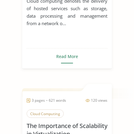
Cloud computing denotes the delivery
of hosted services such as storage,
data processing and management
from a network o...
Read More
3 pages ~ 621 words
120 views
Cloud Computing
The Importance of Scalability
in Virtualization