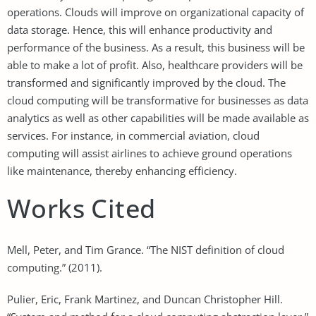
operations. Clouds will improve on organizational capacity of
data storage. Hence, this will enhance productivity and
performance of the business. As a result, this business will be
able to make a lot of profit. Also, healthcare providers will be
transformed and significantly improved by the cloud. The
cloud computing will be transformative for businesses as data
analytics as well as other capabilities will be made available as
services. For instance, in commercial aviation, cloud
computing will assist airlines to achieve ground operations
like maintenance, thereby enhancing efficiency.
Works Cited
Mell, Peter, and Tim Grance. “The NIST definition of cloud
computing.” (2011).
Pulier, Eric, Frank Martinez, and Duncan Christopher Hill.