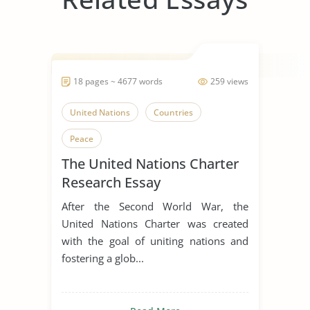
18 pages ~ 4677 words
259 views
United Nations
Countries
Peace
The United Nations Charter
Research Essay
After the Second World War, the
United Nations Charter was created
with the goal of uniting nations and
fostering a glob...