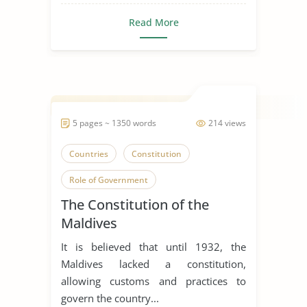
Read More
5 pages ~ 1350 words
214 views
Countries
Constitution
Role of Government
The Constitution of the
Maldives
It is believed that until 1932, the
Maldives lacked a constitution,
allowing customs and practices to
govern the country...