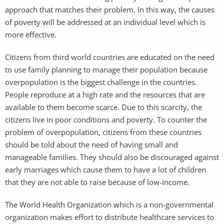
approach that matches their problem. In this way, the causes
of poverty will be addressed at an individual level which is
more effective.
Citizens from third world countries are educated on the need
to use family planning to manage their population because
overpopulation is the biggest challenge in the countries.
People reproduce at a high rate and the resources that are
available to them become scarce. Due to this scarcity, the
citizens live in poor conditions and poverty. To counter the
problem of overpopulation, citizens from these countries
should be told about the need of having small and
manageable families. They should also be discouraged against
early marriages which cause them to have a lot of children
that they are not able to raise because of low-income.
The World Health Organization which is a non-governmental
organization makes effort to distribute healthcare services to