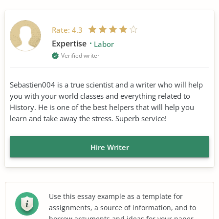
Rate:
4.3
Expertise
Labor
Verified writer
Sebastien004 is a true scientist and a writer who will help
you with your world classes and everything related to
History. He is one of the best helpers that will help you
learn and take away the stress. Superb service!
Hire Writer
Use this essay example as a template for
assignments, a source of information, and to
borrow arguments and ideas for your paper.